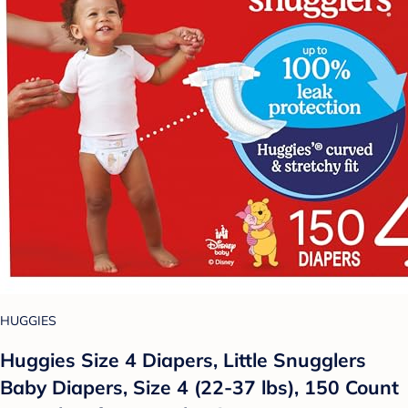
HUGGIES
Huggies Size 4 Diapers, Little Snugglers
Baby Diapers, Size 4 (22-37 lbs), 150 Count