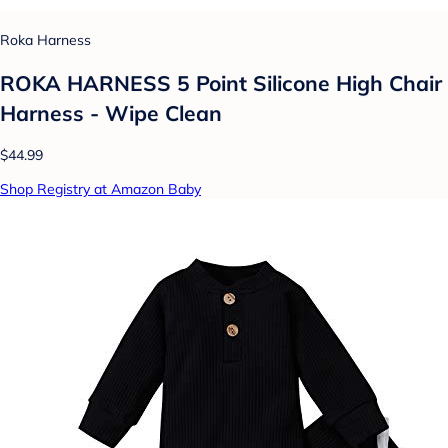
Roka Harness
ROKA HARNESS 5 Point Silicone High Chair
Harness - Wipe Clean
$44.99
Shop Registry at Amazon Baby