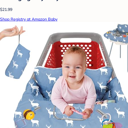
$21.99
Shop Registry at Amazon Baby