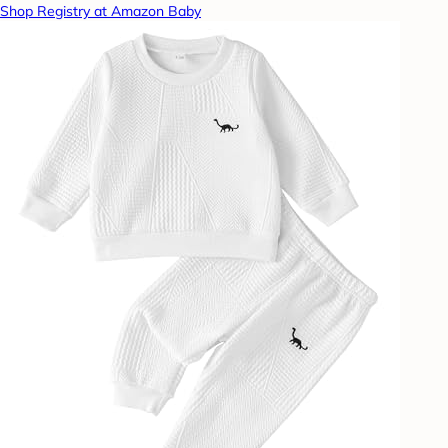
Shop Registry at Amazon Baby