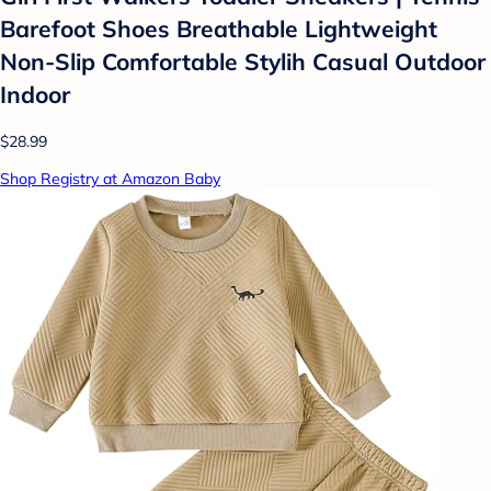
Barefoot Shoes Breathable Lightweight
Non-Slip Comfortable Stylih Casual Outdoor
Indoor
$28.99
Shop Registry at Amazon Baby