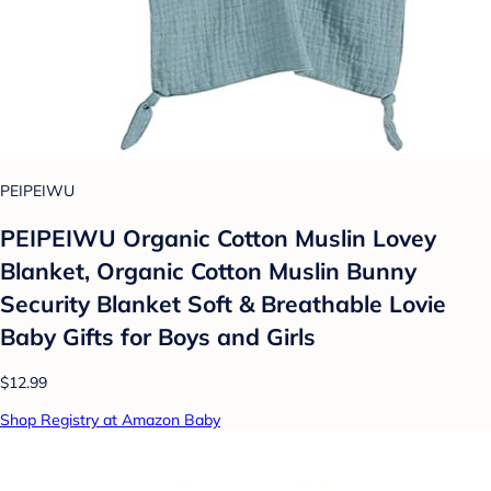
PEIPEIWU
PEIPEIWU Organic Cotton Muslin Lovey
Blanket, Organic Cotton Muslin Bunny
Security Blanket Soft & Breathable Lovie
Baby Gifts for Boys and Girls
$12.99
Shop Registry at Amazon Baby