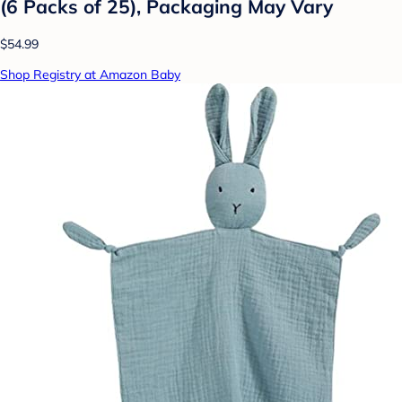
(6 Packs of 25), Packaging May Vary
$54.99
Shop Registry at Amazon Baby