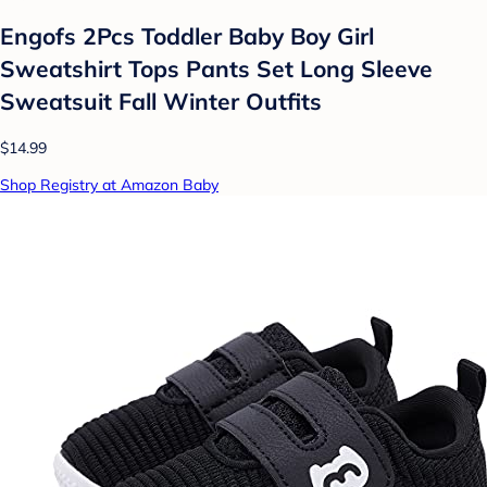
Engofs 2Pcs Toddler Baby Boy Girl
Sweatshirt Tops Pants Set Long Sleeve
Sweatsuit Fall Winter Outfits
$14.99
Shop Registry at Amazon Baby