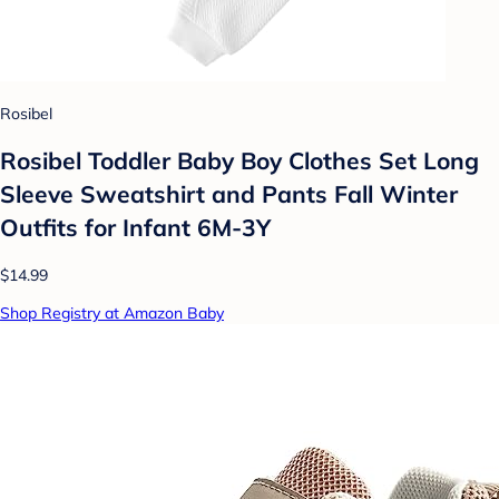
Rosibel
Rosibel Toddler Baby Boy Clothes Set Long
Sleeve Sweatshirt and Pants Fall Winter
Outfits for Infant 6M-3Y
$14.99
Shop Registry at Amazon Baby