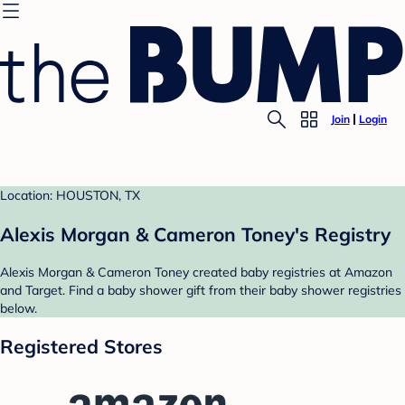
Join
Login
Location: HOUSTON, TX
Alexis Morgan & Cameron Toney's Registry
Alexis Morgan & Cameron Toney created baby registries at Amazon
and Target. Find a baby shower gift from their baby shower registries
below.
Registered Stores