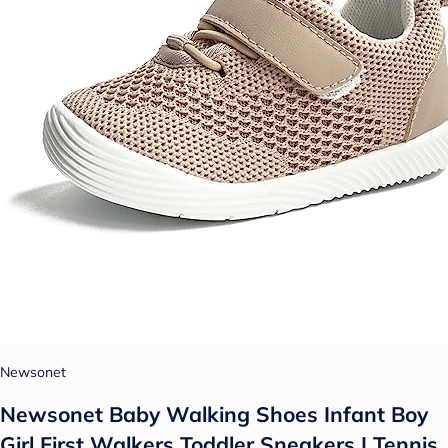
Newsonet
Newsonet Baby Walking Shoes Infant Boy
Girl First Walkers Toddler Sneakers | Tennis