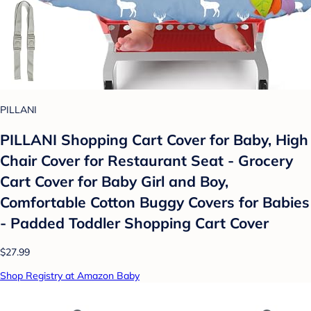
PILLANI
PILLANI Shopping Cart Cover for Baby, High
Chair Cover for Restaurant Seat - Grocery
Cart Cover for Baby Girl and Boy,
Comfortable Cotton Buggy Covers for Babies
- Padded Toddler Shopping Cart Cover
$27.99
Shop Registry at Amazon Baby