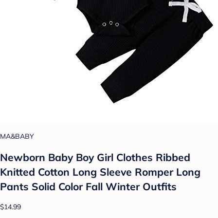
MA&BABY
Newborn Baby Boy Girl Clothes Ribbed
Knitted Cotton Long Sleeve Romper Long
Pants Solid Color Fall Winter Outfits
$14.99