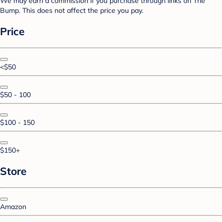
We may earn a commission if you purchase through links on The
Bump. This does not affect the price you pay.
Price
<$50
$50 - 100
$100 - 150
$150+
Store
Amazon