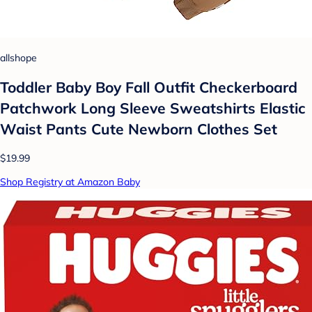
allshope
Toddler Baby Boy Fall Outfit Checkerboard
Patchwork Long Sleeve Sweatshirts Elastic
Waist Pants Cute Newborn Clothes Set
$19.99
Shop Registry at Amazon Baby