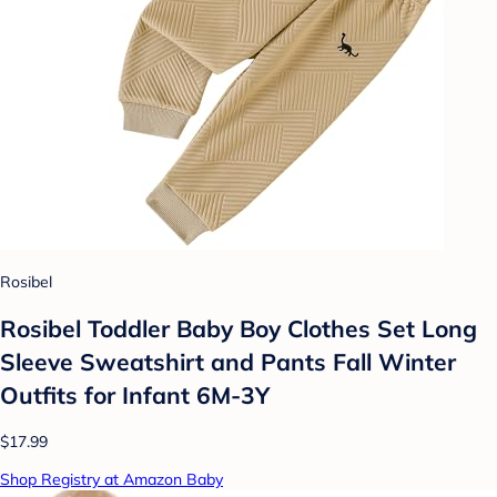
Rosibel
Rosibel Toddler Baby Boy Clothes Set Long
Sleeve Sweatshirt and Pants Fall Winter
Outfits for Infant 6M-3Y
$17.99
Shop Registry at Amazon Baby