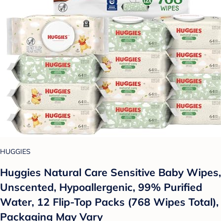
HUGGIES
Huggies Natural Care Sensitive Baby Wipes,
Unscented, Hypoallergenic, 99% Purified
Water, 12 Flip-Top Packs (768 Wipes Total),
Packaging May Vary