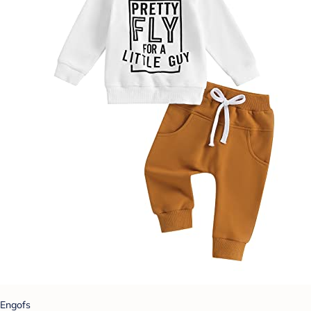
Engofs