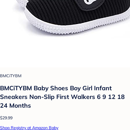
BMCiTYBM
BMCiTYBM Baby Shoes Boy Girl Infant
Sneakers Non-Slip First Walkers 6 9 12 18
24 Months
$29.99
Shop Registry at Amazon Baby