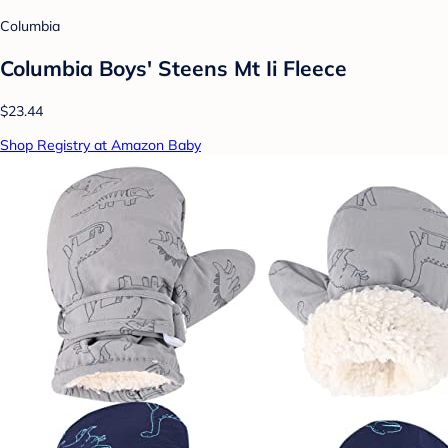
Columbia
Columbia Boys' Steens Mt Ii Fleece
$23.44
Shop Registry at Amazon Baby