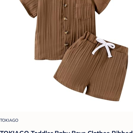
TOKIAGO
TOKIAGO Toddler Baby Boys Clothes Ribbed