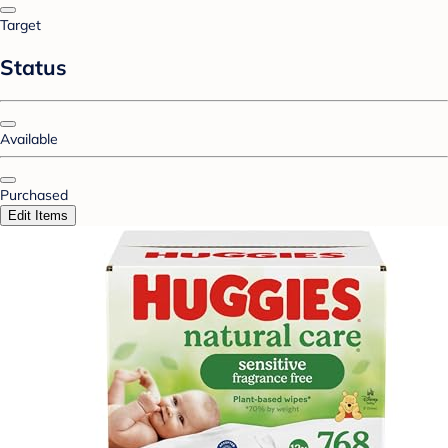
Target
Status
Available
Purchased
Edit Items