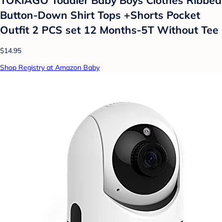
Button-Down Shirt Tops +Shorts Pocket
Outfit 2 PCS set 12 Months-5T Without Tee
$14.95
Shop Registry at Amazon Baby