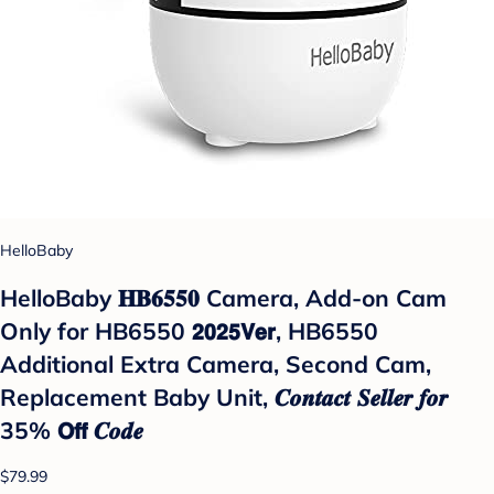
HelloBaby
HelloBaby 𝐇𝐁𝟔𝟓𝟓𝟎 Camera, Add-on Cam
Only for HB6550 𝟮𝟬𝟮𝟱𝗩𝗲𝗿, HB6550
Additional Extra Camera, Second Cam,
Replacement Baby Unit, 𝑪𝒐𝒏𝒕𝒂𝒄𝒕 𝑺𝒆𝒍𝒍𝒆𝒓 𝒇𝒐𝒓
35% 𝗢𝗳𝗳 𝑪𝒐𝒅𝒆
$79.99