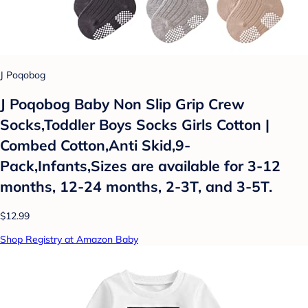
J Poqobog
J Poqobog Baby Non Slip Grip Crew
Socks,Toddler Boys Socks Girls Cotton |
Combed Cotton,Anti Skid,9-
Pack,Infants,Sizes are available for 3-12
months, 12-24 months, 2-3T, and 3-5T.
$12.99
Shop Registry at Amazon Baby