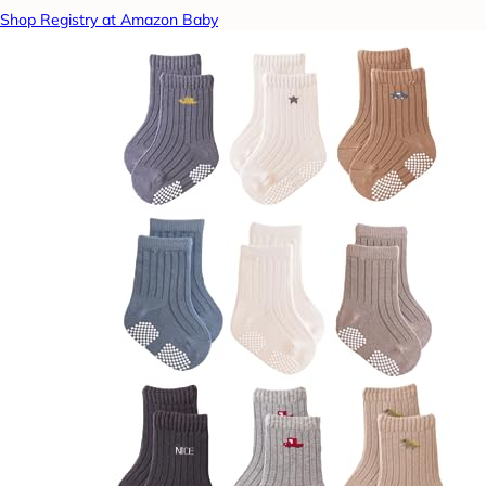
Shop Registry at Amazon Baby