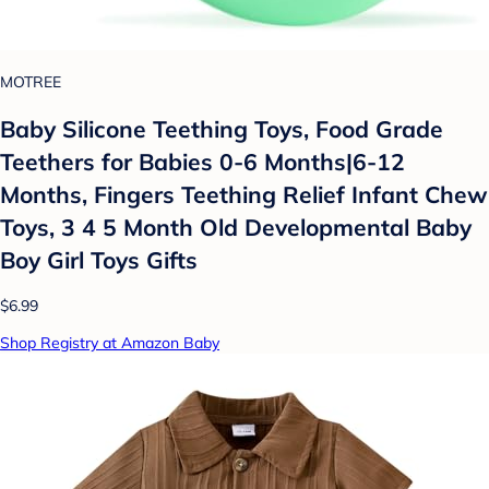
MOTREE
Baby Silicone Teething Toys, Food Grade
Teethers for Babies 0-6 Months|6-12
Months, Fingers Teething Relief Infant Chew
Toys, 3 4 5 Month Old Developmental Baby
Boy Girl Toys Gifts
$6.99
Shop Registry at Amazon Baby