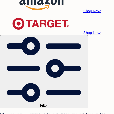
Shop Now
Shop Now
Filter