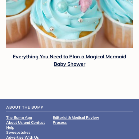
Everything You Need to Plan a Magical Mermaid
Baby Shower
ABOUT THE BUMP
The Bump App
Editorial & Medical Review
About Us and Contact
Process
Help
Sweepstakes
Advertise With Us