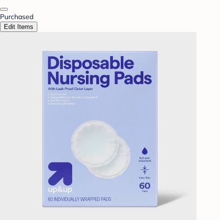
Purchased
Edit Items