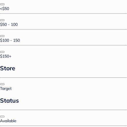
<$50
$50 - 100
$100 - 150
$150+
Store
Target
Status
Available