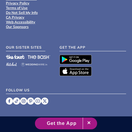
Privacy Policy
Terms of Use
Do Not Sell My Info
CA Privacy
Web Accessibility
Our Sponsors
OUR SISTER SITES
GET THE APP
FOLLOW US
©
2007 - 2026 XO Group Inc.