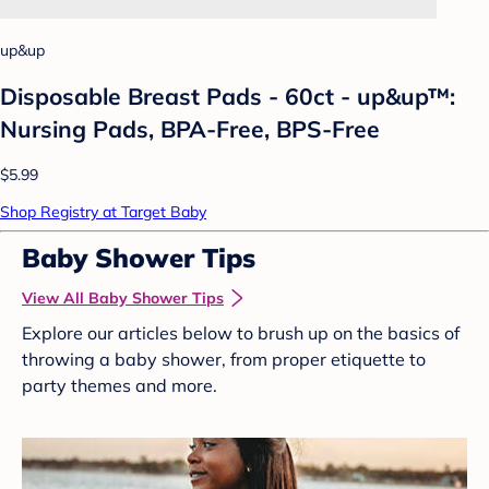
up&up
Disposable Breast Pads - 60ct - up&up™:
Nursing Pads, BPA-Free, BPS-Free
$5.99
Shop Registry at Target Baby
Baby Shower Tips
View All Baby Shower Tips
Explore our articles below to brush up on the basics of
throwing a baby shower, from proper etiquette to
party themes and more.