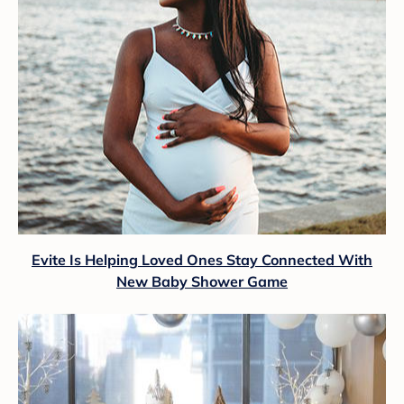
Evite Is Helping Loved Ones Stay Connected With
New Baby Shower Game