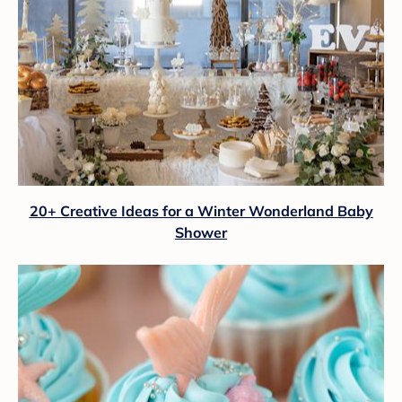
20+ Creative Ideas for a Winter Wonderland Baby
Shower