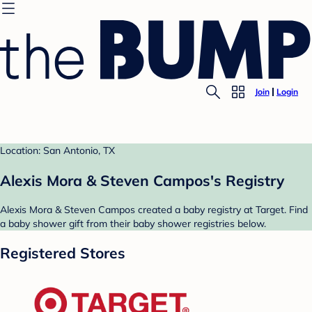
Join
Login
Location: San Antonio, TX
Alexis Mora & Steven Campos's Registry
Alexis Mora & Steven Campos created a baby registry at Target. Find
a baby shower gift from their baby shower registries below.
Registered Stores