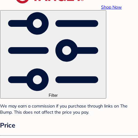
Shop Now
Filter
We may earn a commission if you purchase through links on The
Bump. This does not affect the price you pay.
Price