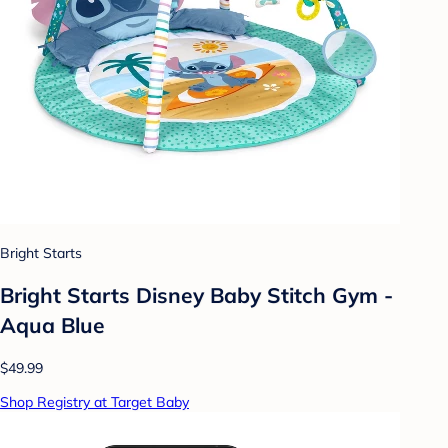
Bright Starts
Bright Starts Disney Baby Stitch Gym -
Aqua Blue
$49.99
Shop Registry at Target Baby