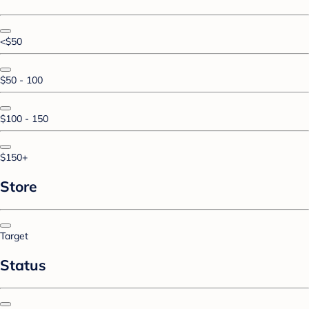
<$50
$50 - 100
$100 - 150
$150+
Store
Target
Status