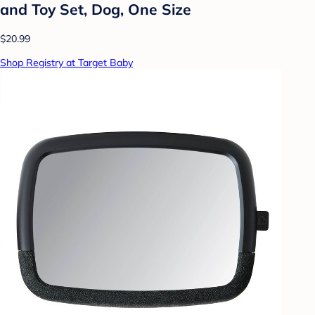
and Toy Set, Dog, One Size
$20.99
Shop Registry at Target Baby