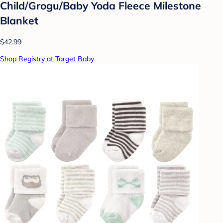
Child/Grogu/Baby Yoda Fleece Milestone
Blanket
$42.99
Shop Registry at Target Baby