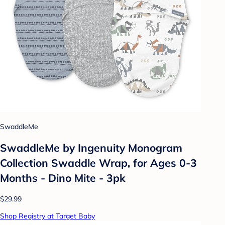
SwaddleMe
SwaddleMe by Ingenuity Monogram
Collection Swaddle Wrap, for Ages 0-3
Months - Dino Mite - 3pk
$29.99
Shop Registry at Target Baby