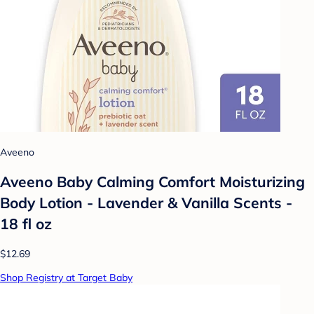
Aveeno
Aveeno Baby Calming Comfort Moisturizing
Body Lotion - Lavender & Vanilla Scents -
18 fl oz
$12.69
Shop Registry at Target Baby