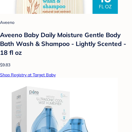
Aveeno
Aveeno Baby Daily Moisture Gentle Body
Bath Wash & Shampoo - Lightly Scented -
18 fl oz
$9.83
Shop Registry at Target Baby