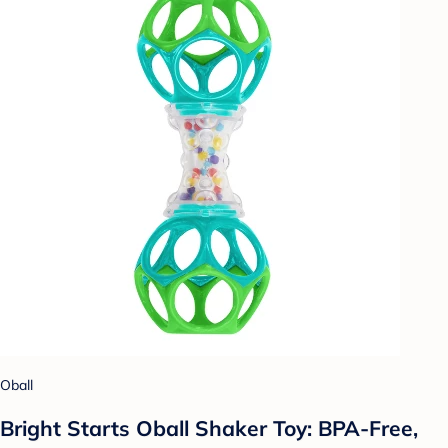
Oball
Bright Starts Oball Shaker Toy: BPA-Free,