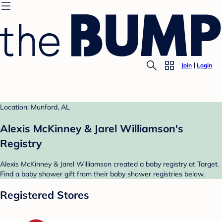
Join
Login
Location: Munford, AL
Alexis McKinney & Jarel Williamson's
Registry
Alexis McKinney & Jarel Williamson created a baby registry at Target.
Find a baby shower gift from their baby shower registries below.
Registered Stores