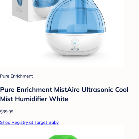
Pure Enrichment
Pure Enrichment MistAire Ultrasonic Cool
Mist Humidifier White
$39.99
Shop Registry at Target Baby