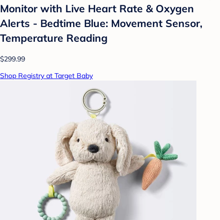
Monitor with Live Heart Rate & Oxygen
Alerts - Bedtime Blue: Movement Sensor,
Temperature Reading
$299.99
Shop Registry at Target Baby