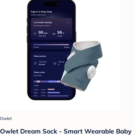
Owlet
Owlet Dream Sock - Smart Wearable Baby