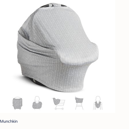
Munchkin