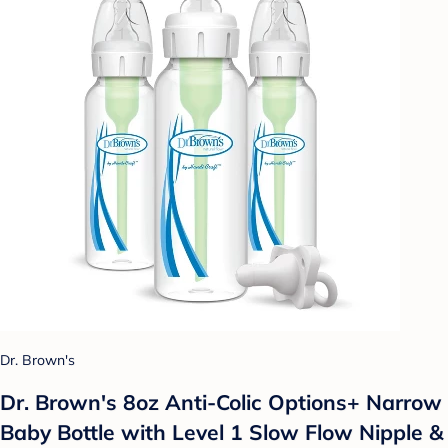
Dr. Brown's
Dr. Brown's 8oz Anti-Colic Options+ Narrow
Baby Bottle with Level 1 Slow Flow Nipple &