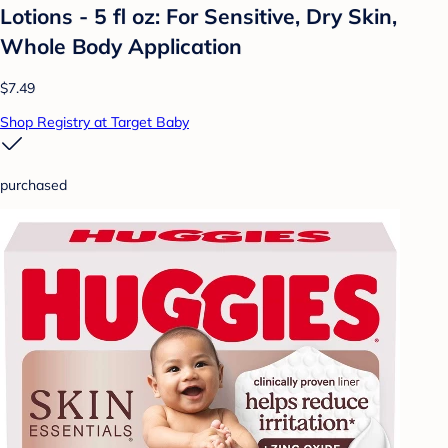
Lotions - 5 fl oz: For Sensitive, Dry Skin,
Whole Body Application
$7.49
Shop Registry at Target Baby
purchased