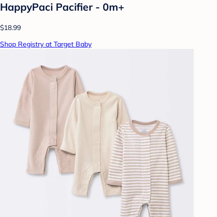
HappyPaci Pacifier - 0m+
$18.99
Shop Registry at Target Baby