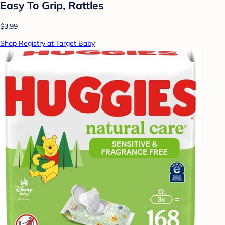
Easy To Grip, Rattles
$3.99
Shop Registry at Target Baby