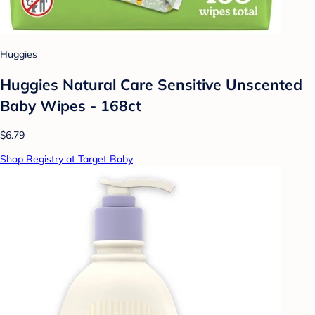
Huggies
Huggies Natural Care Sensitive Unscented
Baby Wipes - 168ct
$6.79
Shop Registry at Target Baby