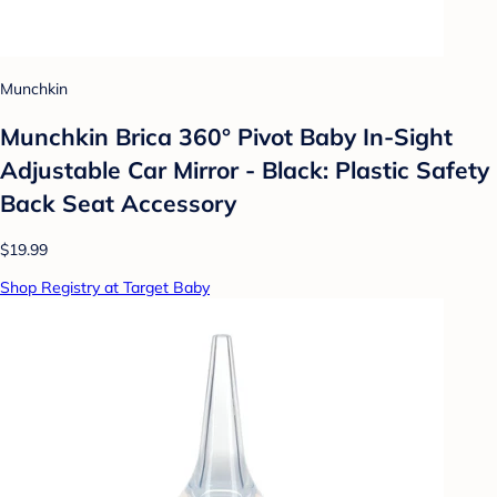
Munchkin
Munchkin Brica 360° Pivot Baby In-Sight
Adjustable Car Mirror - Black: Plastic Safety
Back Seat Accessory
$19.99
Shop Registry at Target Baby