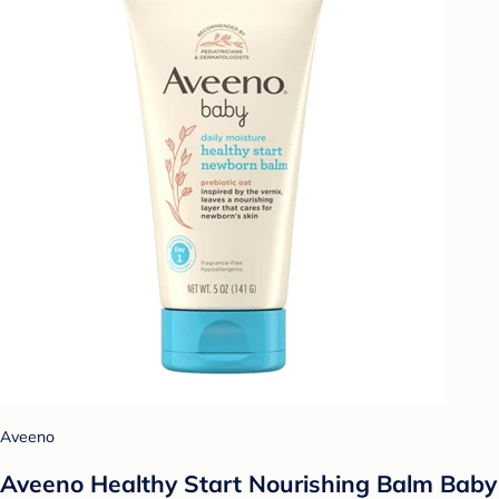
Aveeno
Aveeno Healthy Start Nourishing Balm Baby