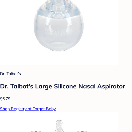
Dr. Talbot's
Dr. Talbot's Large Silicone Nasal Aspirator
$6.79
Shop Registry at Target Baby