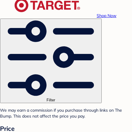
Shop Now
Filter
We may earn a commission if you purchase through links on The
Bump. This does not affect the price you pay.
Price