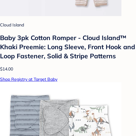
Cloud Island
Baby 3pk Cotton Romper - Cloud Island™
Khaki Preemie: Long Sleeve, Front Hook and
Loop Fastener, Solid & Stripe Patterns
$14.00
Shop Registry at Target Baby