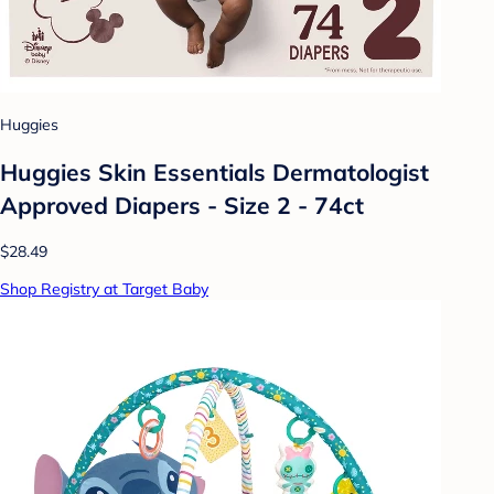
Huggies
Huggies Skin Essentials Dermatologist
Approved Diapers - Size 2 - 74ct
$28.49
Shop Registry at Target Baby