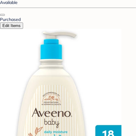
Available
Purchased
Edit Items