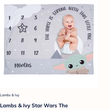
Lambs & Ivy
Lambs & Ivy Star Wars The