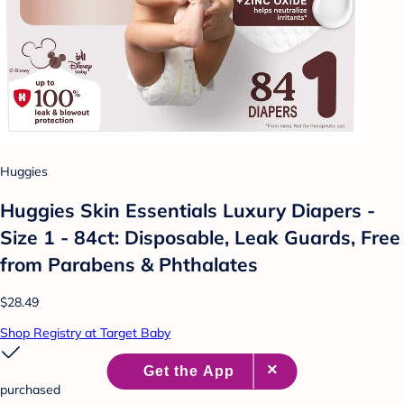
Huggies
Huggies Skin Essentials Luxury Diapers -
Size 1 - 84ct: Disposable, Leak Guards, Free
from Parabens & Phthalates
$28.49
Shop Registry at Target Baby
purchased