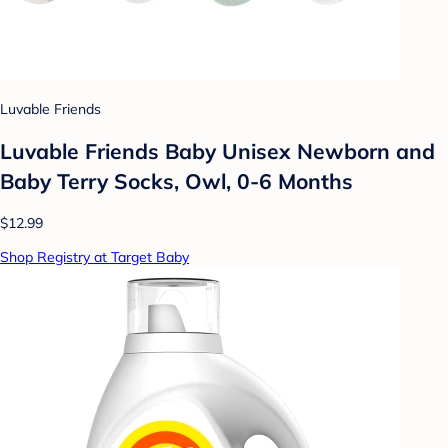
Luvable Friends
Luvable Friends Baby Unisex Newborn and
Baby Terry Socks, Owl, 0-6 Months
$12.99
Shop Registry at Target Baby