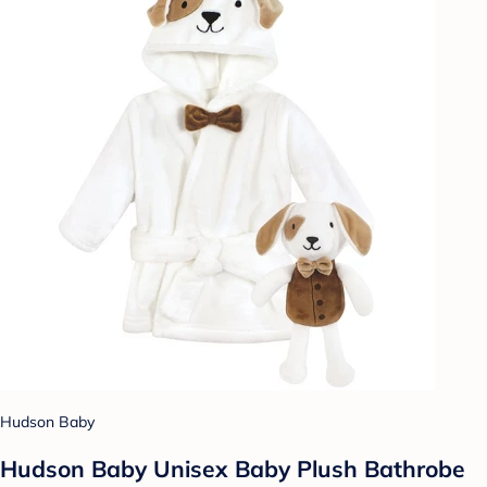
Hudson Baby
Hudson Baby Unisex Baby Plush Bathrobe