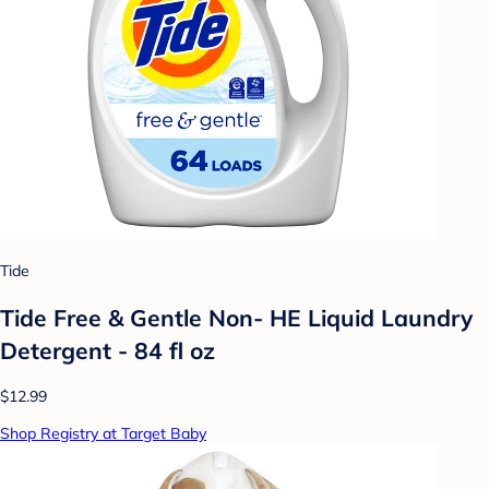
Tide
Tide Free & Gentle Non- HE Liquid Laundry
Detergent - 84 fl oz
$12.99
Shop Registry at Target Baby