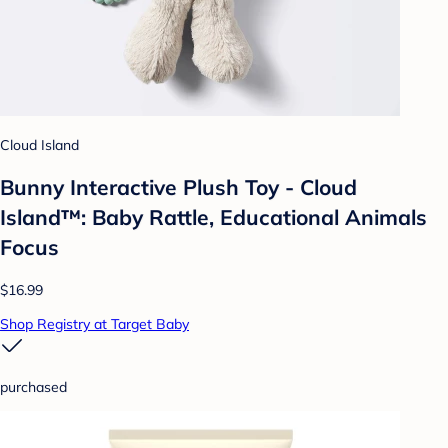
Cloud Island
Bunny Interactive Plush Toy - Cloud
Island™: Baby Rattle, Educational Animals
Focus
$16.99
Shop Registry at Target Baby
purchased