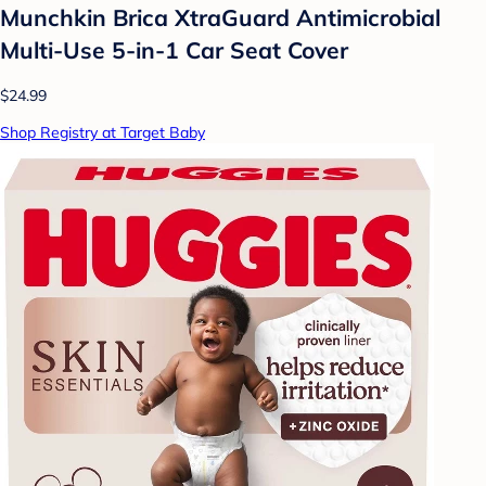
Munchkin Brica XtraGuard Antimicrobial
Multi-Use 5-in-1 Car Seat Cover
$24.99
Shop Registry at Target Baby