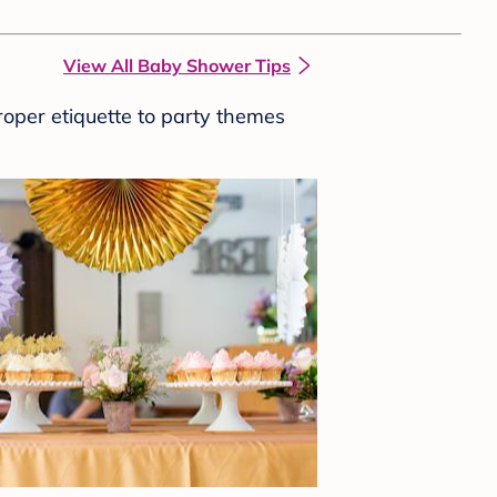
View All Baby Shower Tips
roper etiquette to party themes