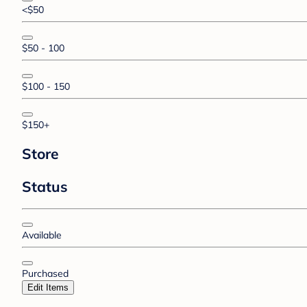
<$50
$50 - 100
$100 - 150
$150+
Store
Status
Available
Purchased
Edit Items