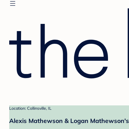
Location: Collinsville, IL
Alexis Mathewson & Logan Mathewson's