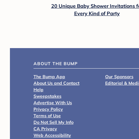
20 Unique Baby Shower Invitations f
Every Kind of Party
ABOUT THE BUMP
The Bump App
Our Sponsors
About Us and Contact
Editorial & Med
Help
Sweepstakes
Advertise With Us
Privacy Policy
Terms of Use
Do Not Sell My Info
CA Privacy
Web Accessibility