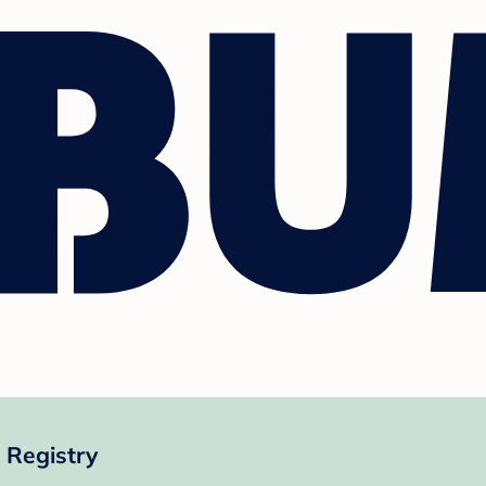
 Registry