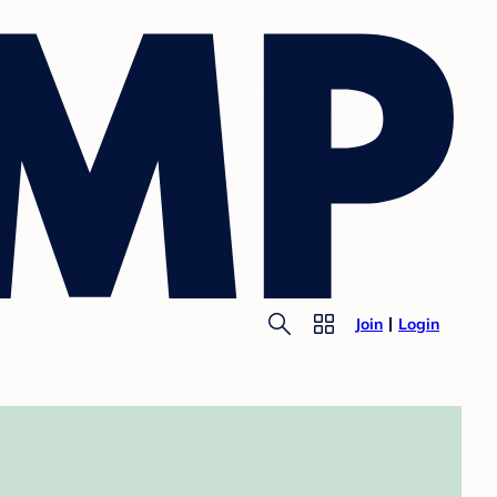
Join
Login