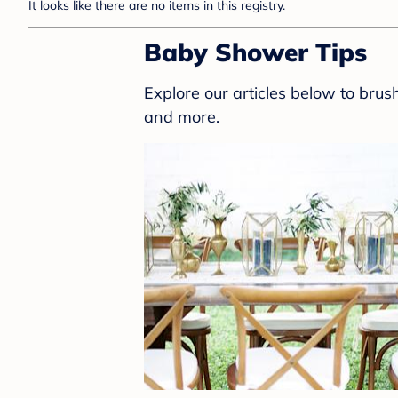
It looks like there are no items in this registry.
Baby Shower Tips
Explore our articles below to bru
and more.