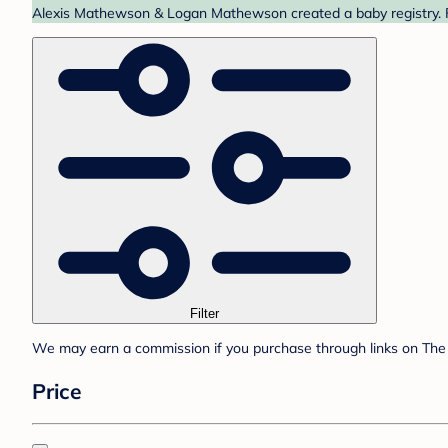
Alexis Mathewson & Logan Mathewson created a baby registry. Fi
Filter
We may earn a commission if you purchase through links on The 
Price