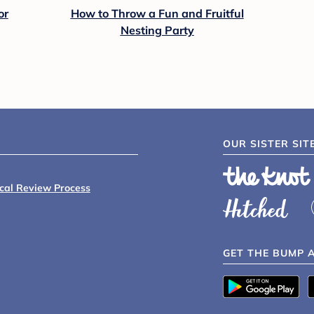
or
How to Throw a Fun and Fruitful
Nesting Party
OUR SISTER SIT
ical Review Process
GET THE BUMP 