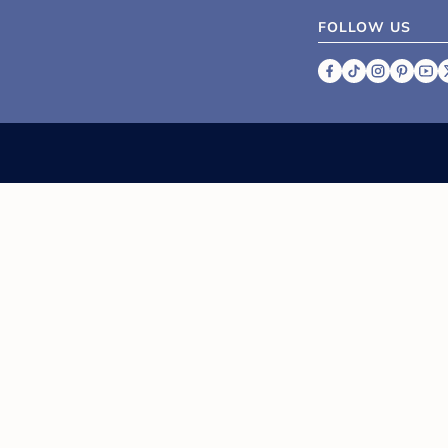
FOLLOW US