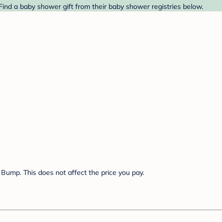
nd a baby shower gift from their baby shower registries below.
Bump. This does not affect the price you pay.