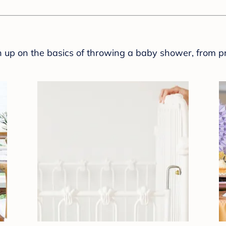
sh up on the basics of throwing a baby shower, from p