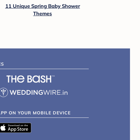
11 Unique Spring Baby Shower
Themes
ES
APP ON YOUR MOBILE DEVICE