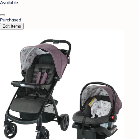
Available
Purchased
Edit Items