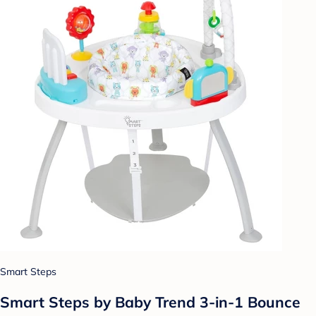
Smart Steps
Smart Steps by Baby Trend 3-in-1 Bounce