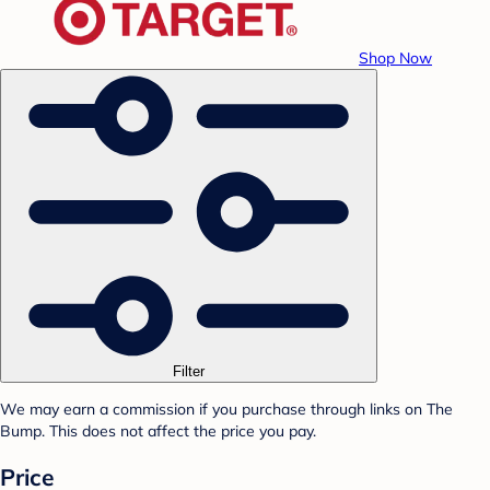
Shop Now
Filter
We may earn a commission if you purchase through links on The
Bump. This does not affect the price you pay.
Price