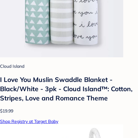
Cloud Island
I Love You Muslin Swaddle Blanket -
Black/White - 3pk - Cloud Island™: Cotton,
Stripes, Love and Romance Theme
$19.99
Shop Registry at Target Baby