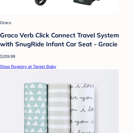
Graco
Graco Verb Click Connect Travel System
with SnugRide Infant Car Seat - Gracie
$209.99
Shop Registry at Target Baby