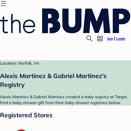
Join
Login
Location: Norfolk, VA
Alexis Martinez & Gabriel Martinez's
Registry
Alexis Martinez & Gabriel Martinez created a baby registry at Target.
Find a baby shower gift from their baby shower registries below.
Registered Stores