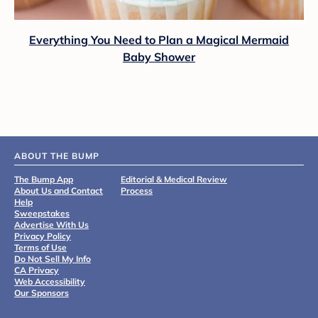
Everything You Need to Plan a Magical Mermaid
Baby Shower
ABOUT THE BUMP
The Bump App
Editorial & Medical Review
About Us and Contact
Process
Help
Sweepstakes
Advertise With Us
Privacy Policy
Terms of Use
Do Not Sell My Info
CA Privacy
Web Accessibility
Our Sponsors