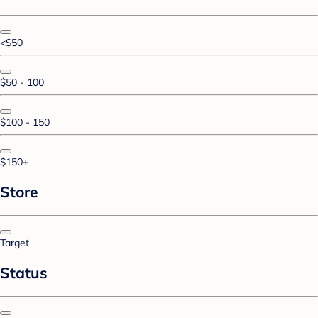
<$50
$50 - 100
$100 - 150
$150+
Store
Target
Status