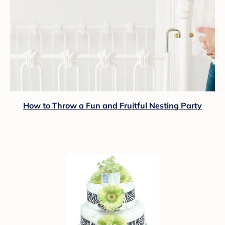
How to Throw a Fun and Fruitful Nesting Party