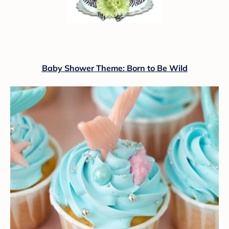
Baby Shower Theme: Born to Be Wild