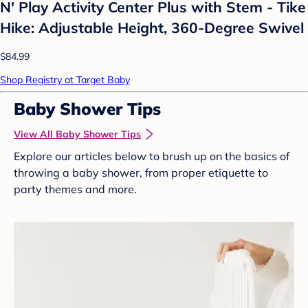
N' Play Activity Center Plus with Stem - Tike
Hike: Adjustable Height, 360-Degree Swivel
$84.99
Shop Registry at Target Baby
Baby Shower Tips
View All Baby Shower Tips
Explore our articles below to brush up on the basics of
throwing a baby shower, from proper etiquette to
party themes and more.