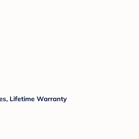
es, Lifetime Warranty