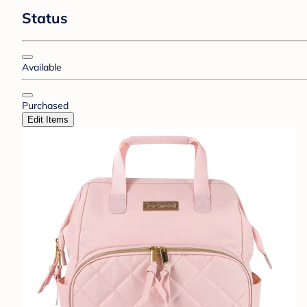
Status
Available
Purchased
Edit Items