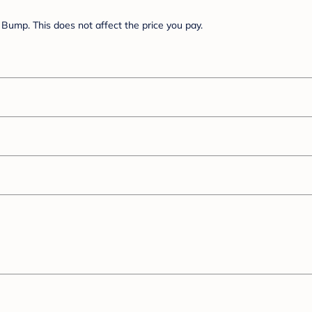
Bump. This does not affect the price you pay.