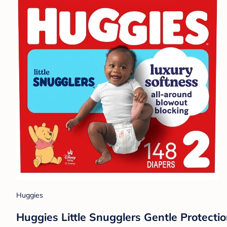
Huggies
Huggies Little Snugglers Gentle Protectio