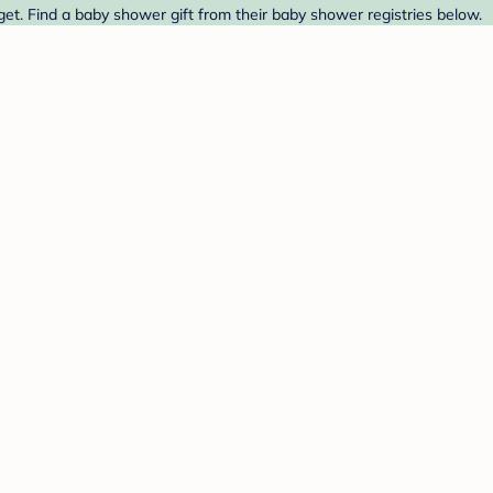
et. Find a baby shower gift from their baby shower registries below.