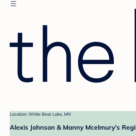
Location: White Bear Lake, MN
Alexis Johnson & Manny Mcelmury's Regi