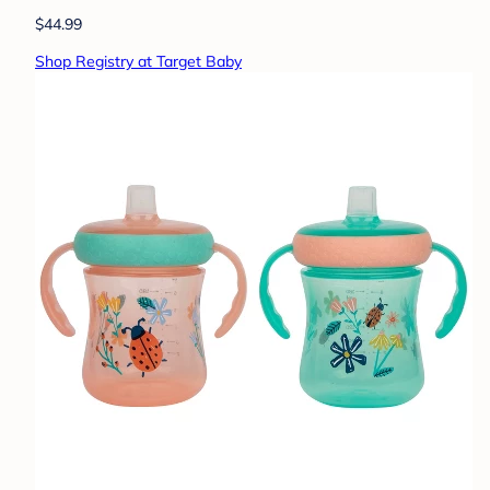
$44.99
Shop Registry at Target Baby