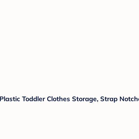
Plastic Toddler Clothes Storage, Strap Notch