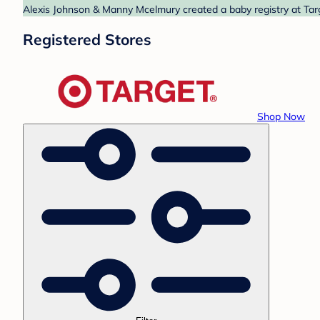
Alexis Johnson & Manny Mcelmury created a baby registry at Targ
Registered Stores
Shop Now