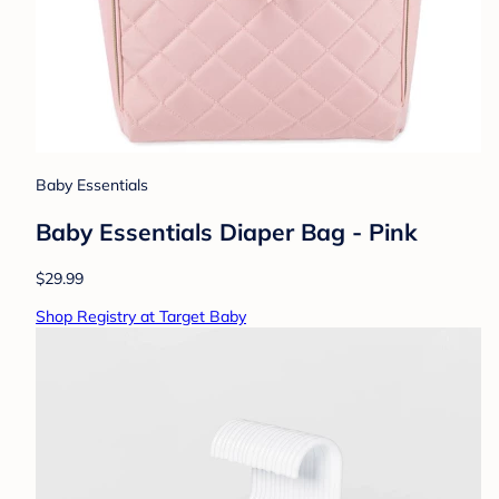
Baby Essentials
Baby Essentials Diaper Bag - Pink
$29.99
Shop Registry at Target Baby