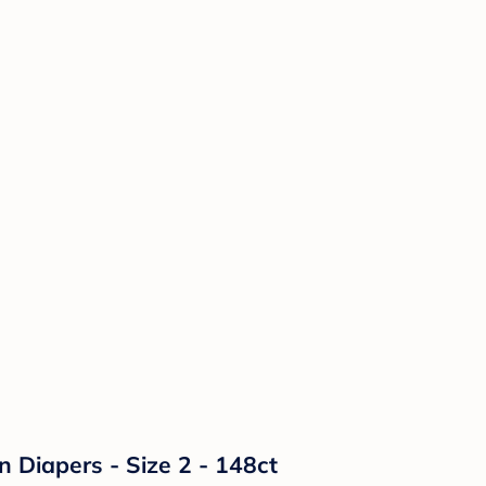
n Diapers - Size 2 - 148ct