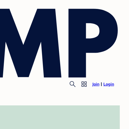
Join
Login