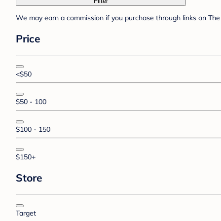
Filter
We may earn a commission if you purchase through links on The 
Price
<$50
$50 - 100
$100 - 150
$150+
Store
Target