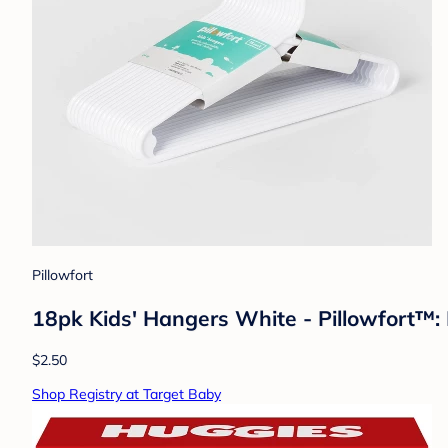
Pillowfort
18pk Kids' Hangers White - Pillowfort™: 
$2.50
Shop Registry at Target Baby