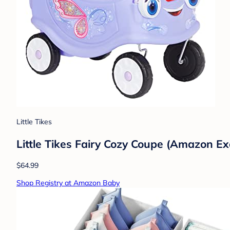
Little Tikes
Little Tikes Fairy Cozy Coupe (Amazon Ex
$64.99
Shop Registry at Amazon Baby