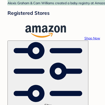
Alexis Graham & Cam Williams created a baby registry at Amazon.
Registered Stores
Shop Now