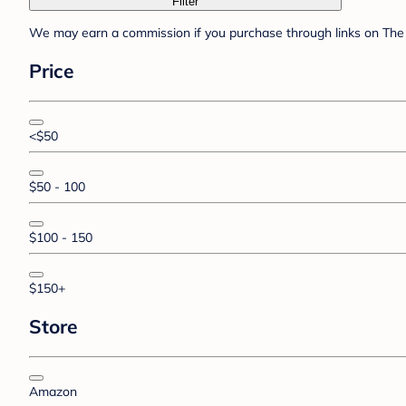
Filter
We may earn a commission if you purchase through links on The 
Price
<$50
$50 - 100
$100 - 150
$150+
Store
Amazon