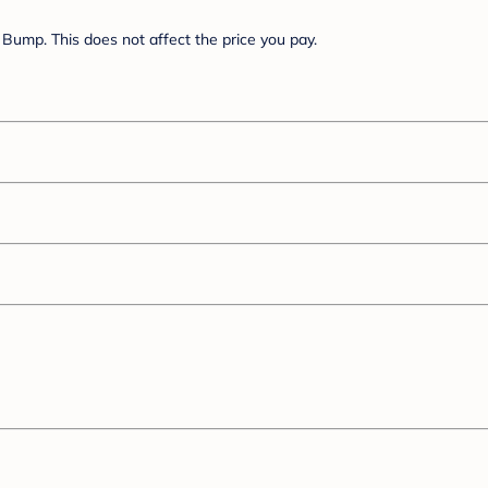
Bump. This does not affect the price you pay.