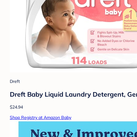
Dreft
Dreft Baby Liquid Laundry Detergent, Ge
$24.94
Shop Registry at Amazon Baby