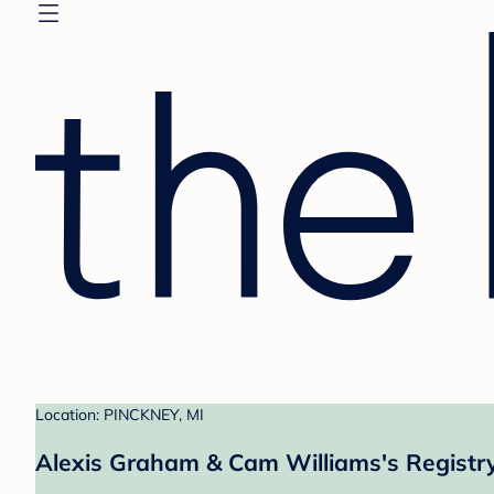
Location: PINCKNEY, MI
Alexis Graham & Cam Williams's Registr