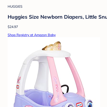
HUGGIES
Huggies Size Newborn Diapers, Little Sn
$24.97
Shop Registry at Amazon Baby