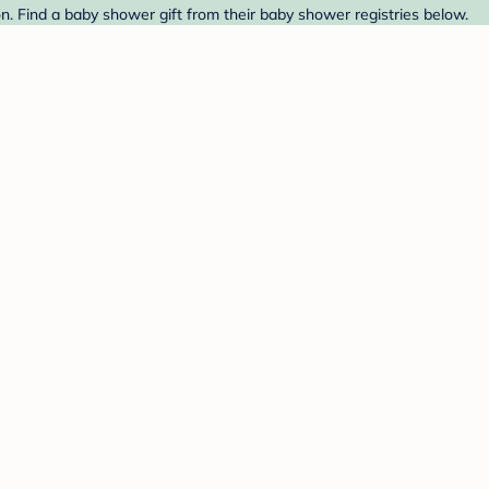
 Find a baby shower gift from their baby shower registries below.