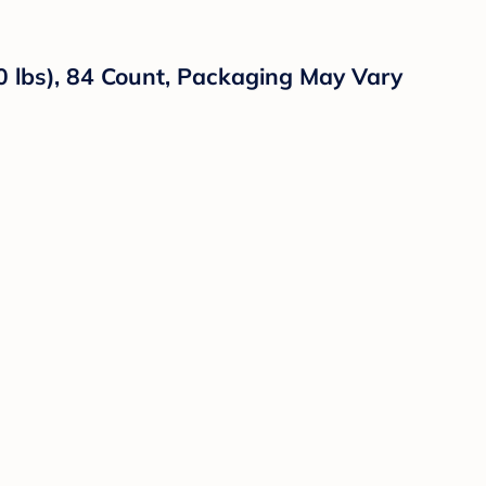
0 lbs), 84 Count, Packaging May Vary