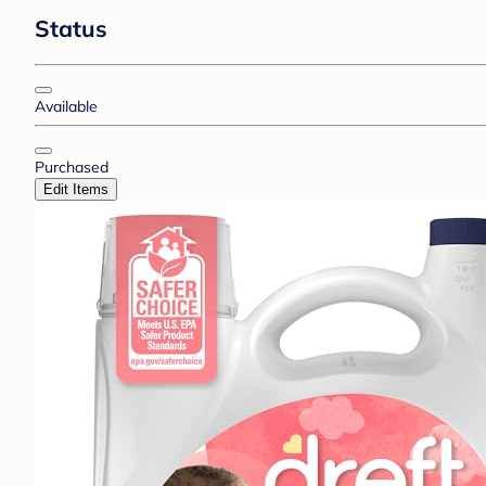
Status
Available
Purchased
Edit Items