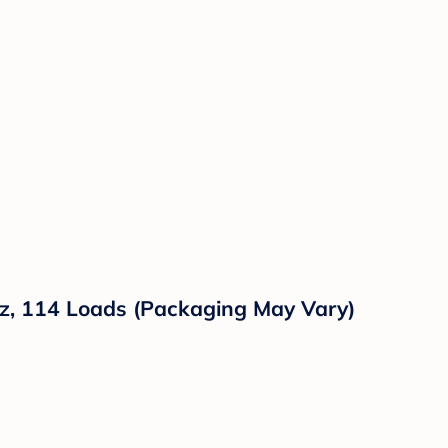
 oz, 114 Loads (Packaging May Vary)