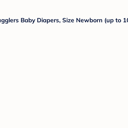
ugglers Baby Diapers, Size Newborn (up to 1