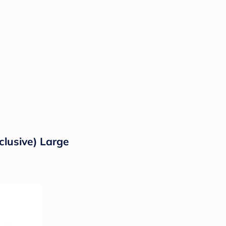
clusive) Large