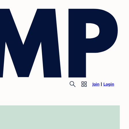
Join
Login