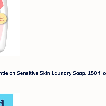
ntle on Sensitive Skin Laundry Soap, 150 fl