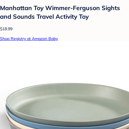
Manhattan Toy Wimmer-Ferguson Sights
and Sounds Travel Activity Toy
$18.99
Shop Registry at Amazon Baby