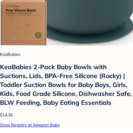
KeaBabies
KeaBabies 2-Pack Baby Bowls with
Suctions, Lids, BPA-Free Silicone (Rocky) |
Toddler Suction Bowls for Baby Boys, Girls,
Kids, Food Grade Silicone, Dishwasher Safe,
BLW Feeding, Baby Eating Essentials
$14.36
Shop Registry at Amazon Baby