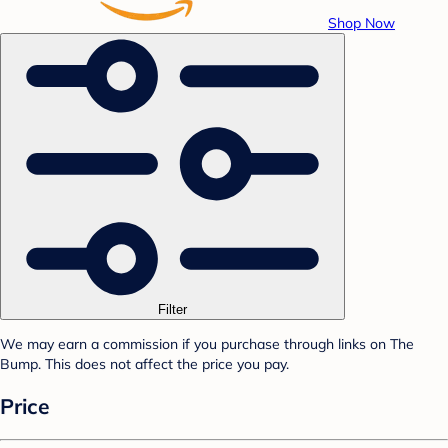
Shop Now
Filter
We may earn a commission if you purchase through links on The
Bump. This does not affect the price you pay.
Price