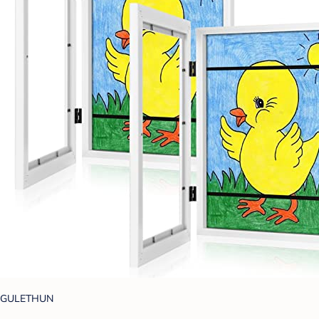
GULETHUN