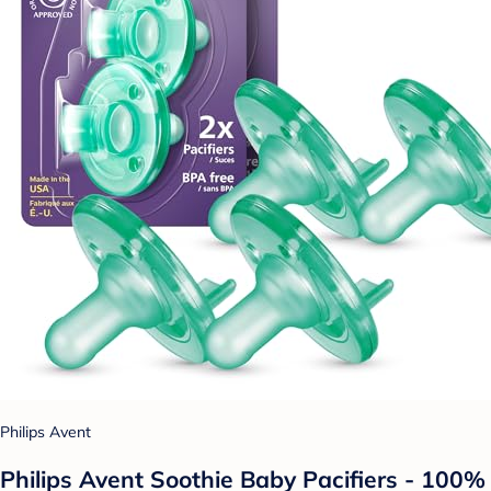
Philips Avent
Philips Avent Soothie Baby Pacifiers - 100%