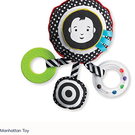
Manhattan Toy