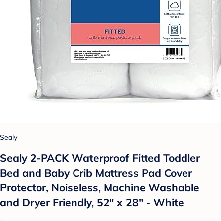
Sealy
Sealy 2-PACK Waterproof Fitted Toddler
Bed and Baby Crib Mattress Pad Cover
Protector, Noiseless, Machine Washable
and Dryer Friendly, 52" x 28" - White