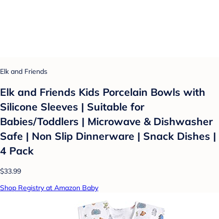
Elk and Friends
Elk and Friends Kids Porcelain Bowls with
Silicone Sleeves | Suitable for
Babies/Toddlers | Microwave & Dishwasher
Safe | Non Slip Dinnerware | Snack Dishes |
4 Pack
$33.99
Shop Registry at Amazon Baby