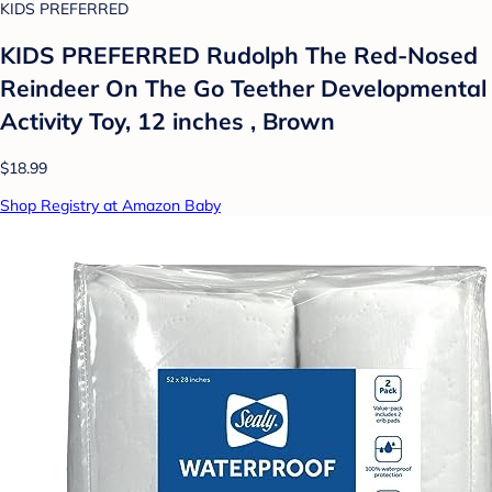
KIDS PREFERRED
KIDS PREFERRED Rudolph The Red-Nosed
Reindeer On The Go Teether Developmental
Activity Toy, 12 inches , Brown
$18.99
Shop Registry at Amazon Baby