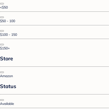
<$50
$50 - 100
$100 - 150
$150+
Store
Amazon
Status
Available