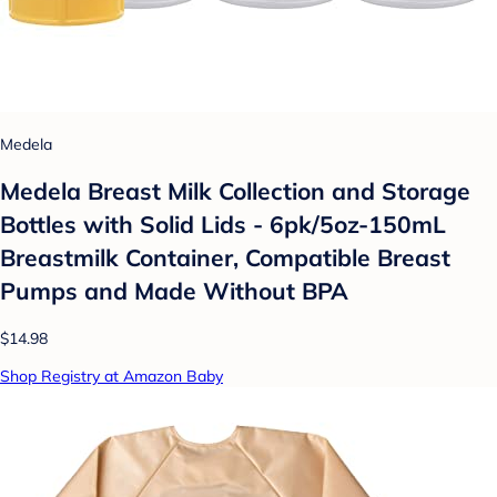
Medela
Medela Breast Milk Collection and Storage
Bottles with Solid Lids - 6pk/5oz-150mL
Breastmilk Container, Compatible Breast
Pumps and Made Without BPA
$14.98
Shop Registry at Amazon Baby