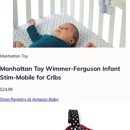
Manhattan Toy
Manhattan Toy Wimmer-Ferguson Infant
Stim-Mobile for Cribs
$24.99
Shop Registry at Amazon Baby