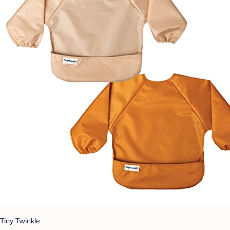
Tiny Twinkle