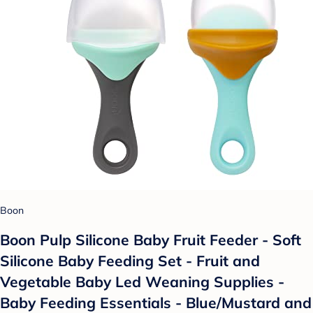
Boon
Boon Pulp Silicone Baby Fruit Feeder - Soft
Silicone Baby Feeding Set - Fruit and
Vegetable Baby Led Weaning Supplies -
Baby Feeding Essentials - Blue/Mustard and