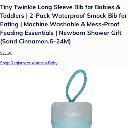
Tiny Twinkle Long Sleeve Bib for Babies &
Toddlers | 2-Pack Waterproof Smock Bib for
Eating | Machine Washable & Mess-Proof
Feeding Essentials | Newborn Shower Gift
(Sand Cinnamon,6–24M)
$21.95
Shop Registry at Amazon Baby