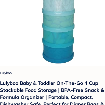
Lulyboo
Lulyboo Baby & Toddler On-The-Go 4 Cup
Stackable Food Storage | BPA-Free Snack &
Formula Organizer | Portable, Compact,
Dishwasher Safe, Perfect for Diaper Bags &