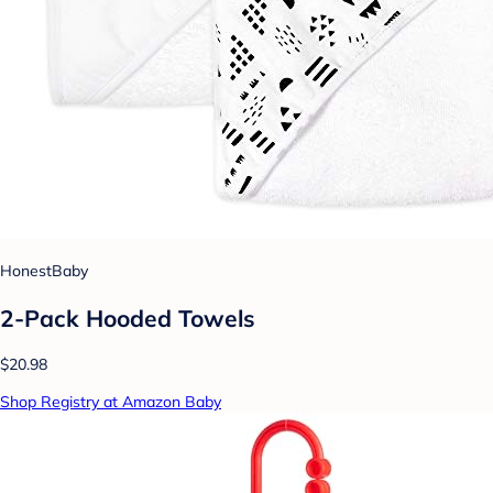
HonestBaby
2-Pack Hooded Towels
$20.98
Shop Registry at Amazon Baby