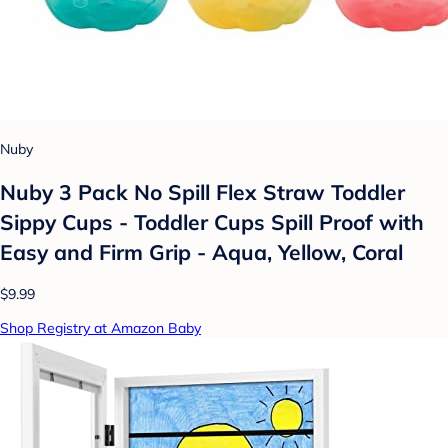
Nuby
Nuby 3 Pack No Spill Flex Straw Toddler
Sippy Cups - Toddler Cups Spill Proof with
Easy and Firm Grip - Aqua, Yellow, Coral
$9.99
Shop Registry at Amazon Baby