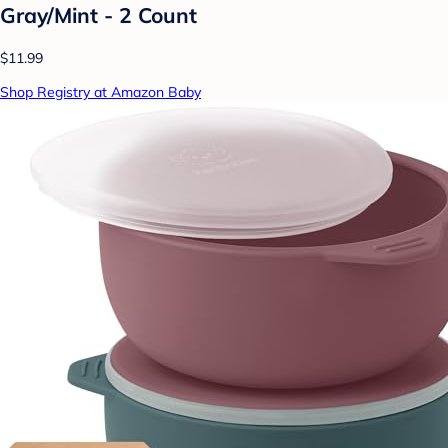
Gray/Mint - 2 Count
$11.99
Shop Registry at Amazon Baby