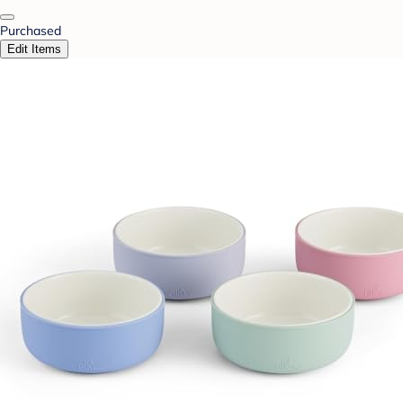
Purchased
Edit Items