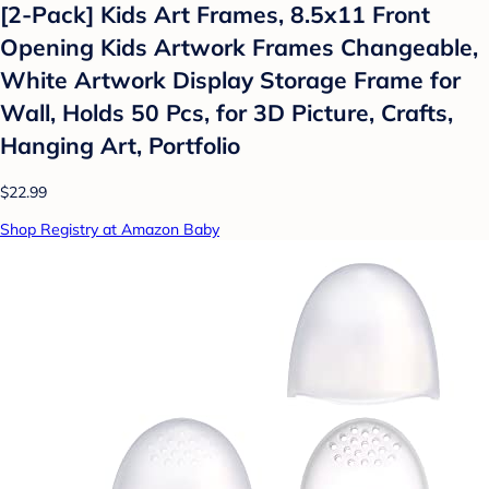
[2-Pack] Kids Art Frames, 8.5x11 Front
Opening Kids Artwork Frames Changeable,
White Artwork Display Storage Frame for
Wall, Holds 50 Pcs, for 3D Picture, Crafts,
Hanging Art, Portfolio
$22.99
Shop Registry at Amazon Baby