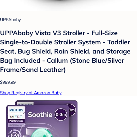
UPPAbaby
UPPAbaby Vista V3 Stroller - Full-Size
Single-to-Double Stroller System - Toddler
Seat, Bug Shield, Rain Shield, and Storage
Bag Included - Callum (Stone Blue/Silver
Frame/Sand Leather)
$999.99
Shop Registry at Amazon Baby