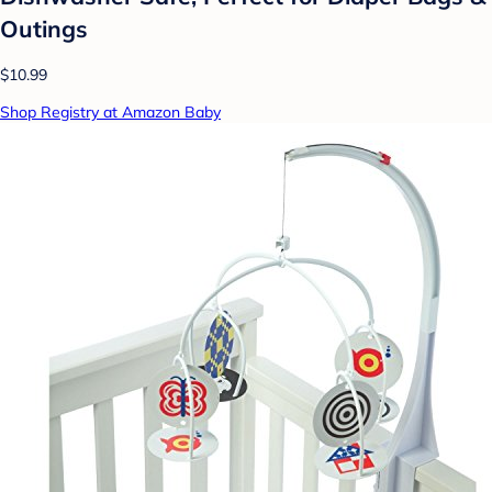
Outings
$10.99
Shop Registry at Amazon Baby