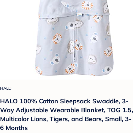
HALO
HALO 100% Cotton Sleepsack Swaddle, 3-
Way Adjustable Wearable Blanket, TOG 1.5,
Multicolor Lions, Tigers, and Bears, Small, 3-
6 Months