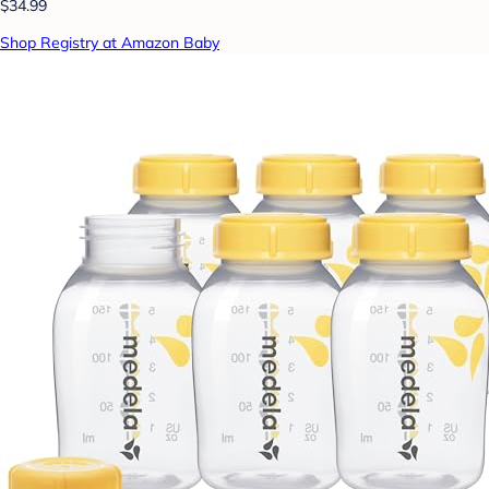
$34.99
Shop Registry at Amazon Baby