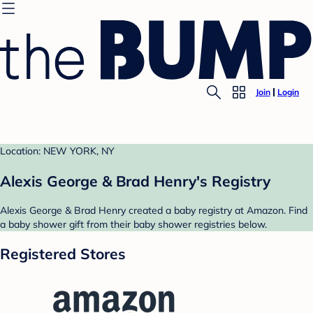
Join
Login
Location: NEW YORK, NY
Alexis George & Brad Henry's Registry
Alexis George & Brad Henry created a baby registry at Amazon. Find
a baby shower gift from their baby shower registries below.
Registered Stores