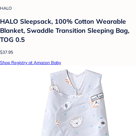
HALO
HALO Sleepsack, 100% Cotton Wearable
Blanket, Swaddle Transition Sleeping Bag,
TOG 0.5
$37.95
Shop Registry at Amazon Baby