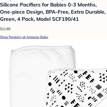
Silicone Pacifiers for Babies 0-3 Months,
One-piece Design, BPA-Free, Extra Durable,
Green, 4 Pack, Model SCF190/41
$11.89
Shop Registry at Amazon Baby