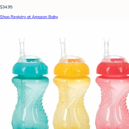
$34.95
Shop Registry at Amazon Baby