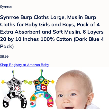
Synrroe
Synrroe Burp Cloths Large, Muslin Burp
Cloths for Baby Girls and Boys, Pack of 4
Extra Absorbent and Soft Muslin, 6 Layers
20 by 10 Inches 100% Cotton (Dark Blue 4
Pack)
$8.99
Shop Registry at Amazon Baby