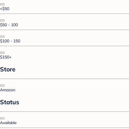
<$50
$50 - 100
$100 - 150
$150+
Store
Amazon
Status
Available