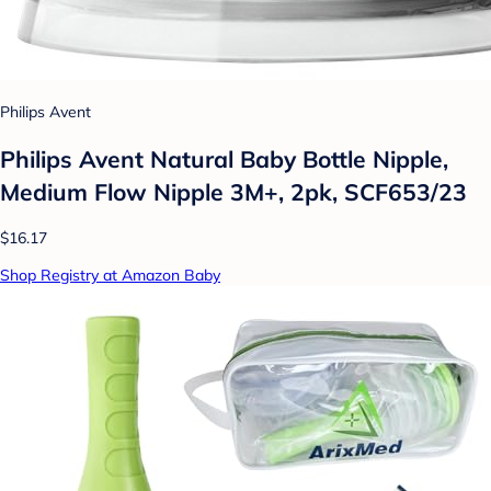
Philips Avent
Philips Avent Natural Baby Bottle Nipple,
Medium Flow Nipple 3M+, 2pk, SCF653/23
$16.17
Shop Registry at Amazon Baby