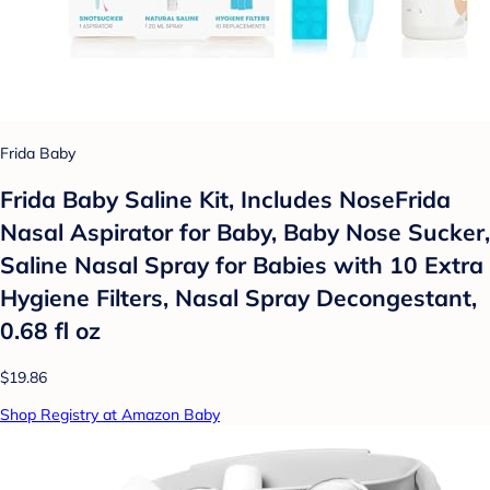
Frida Baby
Frida Baby Saline Kit, Includes NoseFrida
Nasal Aspirator for Baby, Baby Nose Sucker,
Saline Nasal Spray for Babies with 10 Extra
Hygiene Filters, Nasal Spray Decongestant,
0.68 fl oz
$19.86
Shop Registry at Amazon Baby