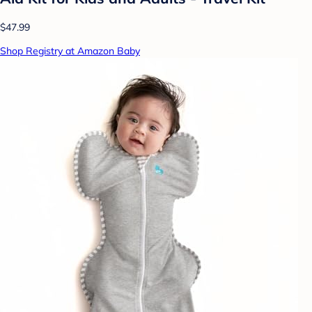
$47.99
Shop Registry at Amazon Baby