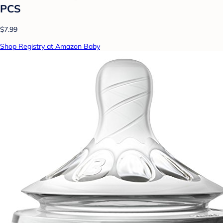
PCS
$7.99
Shop Registry at Amazon Baby