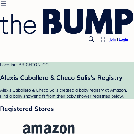
Join
Login
Location: BRIGHTON, CO
Alexis Caballero & Checo Solis's Registry
Alexis Caballero & Checo Solis created a baby registry at Amazon.
Find a baby shower gift from their baby shower registries below.
Registered Stores