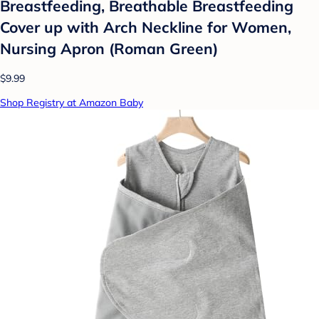
Breastfeeding, Breathable Breastfeeding
Cover up with Arch Neckline for Women,
Nursing Apron (Roman Green)
$9.99
Shop Registry at Amazon Baby