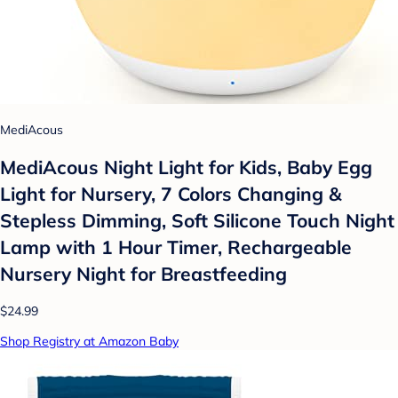
MediAcous
MediAcous Night Light for Kids, Baby Egg
Light for Nursery, 7 Colors Changing &
Stepless Dimming, Soft Silicone Touch Night
Lamp with 1 Hour Timer, Rechargeable
Nursery Night for Breastfeeding
$24.99
Shop Registry at Amazon Baby