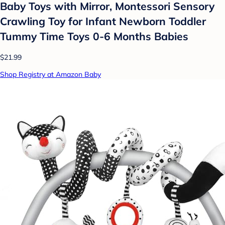
Baby Toys with Mirror, Montessori Sensory
Crawling Toy for Infant Newborn Toddler
Tummy Time Toys 0-6 Months Babies
$21.99
Shop Registry at Amazon Baby