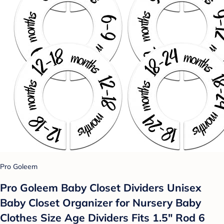
Pro Goleem
Pro Goleem Baby Closet Dividers Unisex
Baby Closet Organizer for Nursery Baby
Clothes Size Age Dividers Fits 1.5" Rod 6