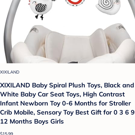
XIXILAND
XIXILAND Baby Spiral Plush Toys, Black and
White Baby Car Seat Toys, High Contrast
Infant Newborn Toy 0-6 Months for Stroller
Crib Mobile, Sensory Toy Best Gift for 0 3 6 9
12 Months Boys Girls
$15.99