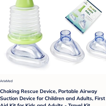
ArixMed
Choking Rescue Device, Portable Airway
Suction Device for Children and Adults, First
Aid Kit for Kids and Adults - Travel Kit