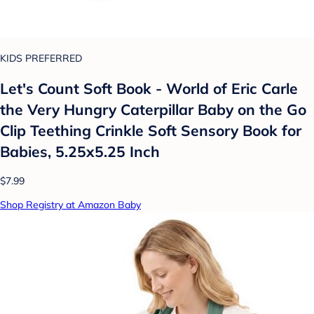
KIDS PREFERRED
Let's Count Soft Book - World of Eric Carle
the Very Hungry Caterpillar Baby on the Go
Clip Teething Crinkle Soft Sensory Book for
Babies, 5.25x5.25 Inch
$7.99
Shop Registry at Amazon Baby