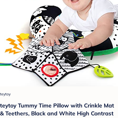
teytoy
teytoy Tummy Time Pillow with Crinkle Mat
& Teethers, Black and White High Contrast