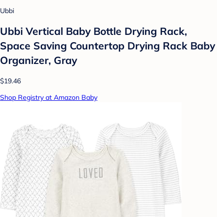
Ubbi
Ubbi Vertical Baby Bottle Drying Rack,
Space Saving Countertop Drying Rack Baby
Organizer, Gray
$19.46
Shop Registry at Amazon Baby