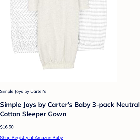
Simple Joys by Carter's
Simple Joys by Carter's Baby 3-pack Neutral
Cotton Sleeper Gown
$16.50
Shop Registry at Amazon Baby