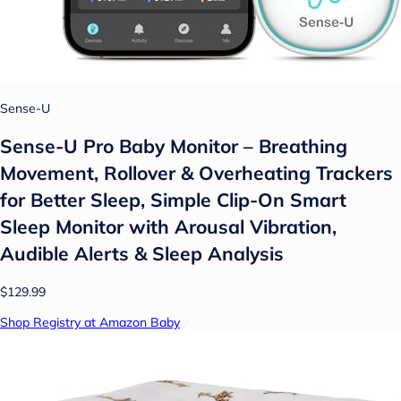
Sense-U
Sense-U Pro Baby Monitor – Breathing
Movement, Rollover & Overheating Trackers
for Better Sleep, Simple Clip-On Smart
Sleep Monitor with Arousal Vibration,
Audible Alerts & Sleep Analysis
$129.99
Shop Registry at Amazon Baby