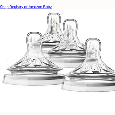
Shop Registry at Amazon Baby