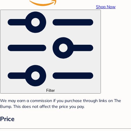
Shop Now
Filter
We may earn a commission if you purchase through links on The
Bump. This does not affect the price you pay.
Price