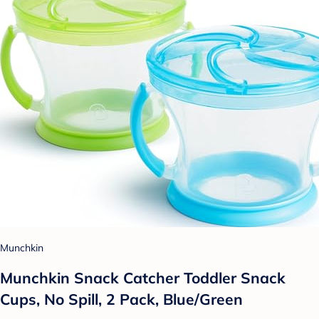
Munchkin
Munchkin Snack Catcher Toddler Snack
Cups, No Spill, 2 Pack, Blue/Green