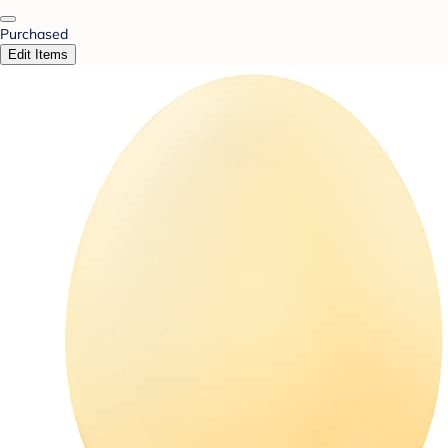
Purchased
Edit Items