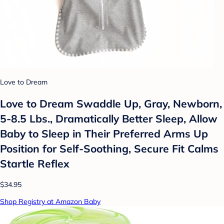
Love to Dream
Love to Dream Swaddle Up, Gray, Newborn,
5-8.5 Lbs., Dramatically Better Sleep, Allow
Baby to Sleep in Their Preferred Arms Up
Position for Self-Soothing, Secure Fit Calms
Startle Reflex
$34.95
Shop Registry at Amazon Baby