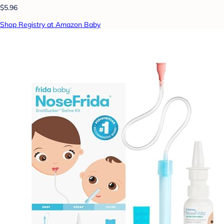
$5.96
Shop Registry at Amazon Baby