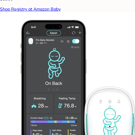
Shop Registry at Amazon Baby