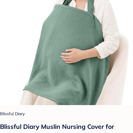
Blissful Diary
Blissful Diary Muslin Nursing Cover for