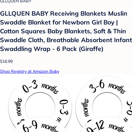
GLLQUEN BABY
GLLQUEN BABY Receiving Blankets Muslin
Swaddle Blanket for Newborn Girl Boy |
Cotton Squares Baby Blankets, Soft & Thin
Swaddle Cloth, Breathable Absorbent Infant
Swaddling Wrap - 6 Pack (Giraffe)
$16.99
Shop Registry at Amazon Baby