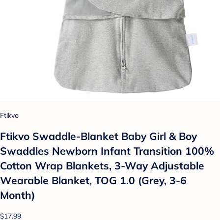
Ftikvo
Ftikvo Swaddle-Blanket Baby Girl & Boy
Swaddles Newborn Infant Transition 100%
Cotton Wrap Blankets, 3-Way Adjustable
Wearable Blanket, TOG 1.0 (Grey, 3-6
Month)
$17.99