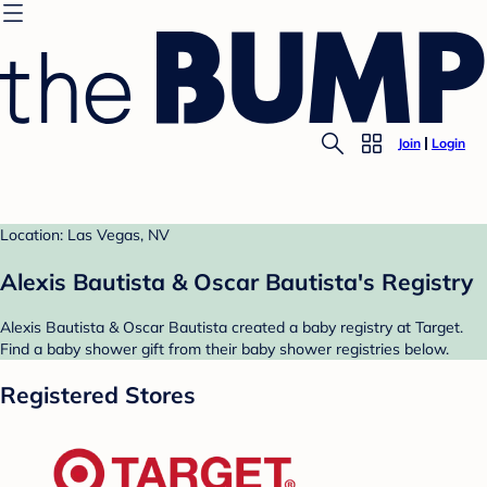
Join
Login
Location: Las Vegas, NV
Alexis Bautista & Oscar Bautista's Registry
Alexis Bautista & Oscar Bautista created a baby registry at Target.
Find a baby shower gift from their baby shower registries below.
Registered Stores