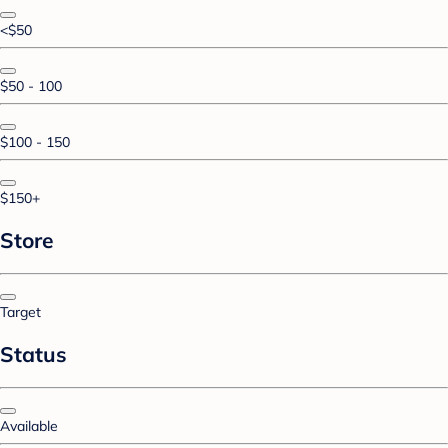
<$50
$50 - 100
$100 - 150
$150+
Store
Target
Status
Available