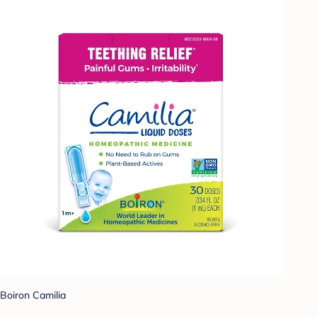
Boiron Camilia