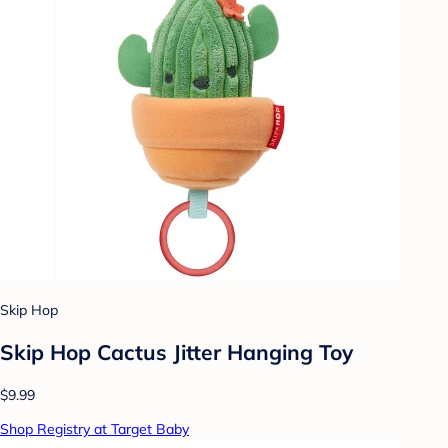
Skip Hop
Skip Hop Cactus Jitter Hanging Toy
$9.99
Shop Registry at Target Baby