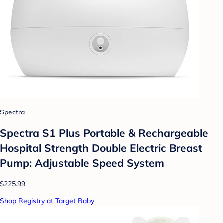
Spectra
Spectra S1 Plus Portable & Rechargeable
Hospital Strength Double Electric Breast
Pump: Adjustable Speed System
$225.99
Shop Registry at Target Baby