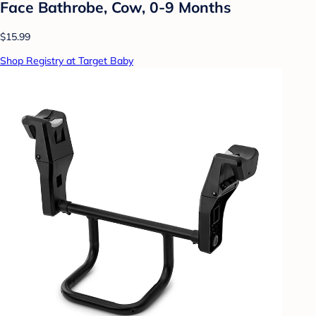
Face Bathrobe, Cow, 0-9 Months
$15.99
Shop Registry at Target Baby