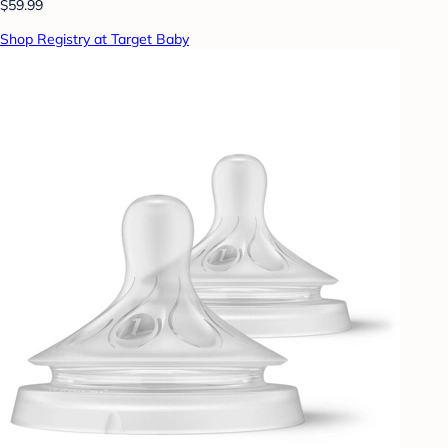
$59.99
Shop Registry at Target Baby