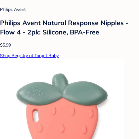
Philips Avent
Philips Avent Natural Response Nipples -
Flow 4 - 2pk: Silicone, BPA-Free
$5.99
Shop Registry at Target Baby