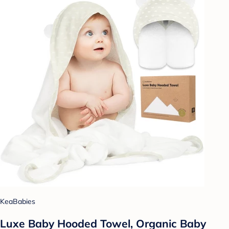
KeaBabies
Luxe Baby Hooded Towel, Organic Baby