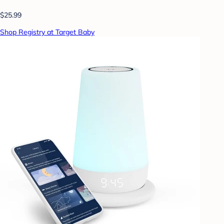
$25.99
Shop Registry at Target Baby