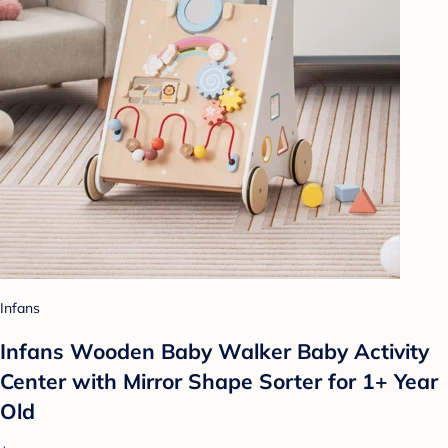
Infans
Infans Wooden Baby Walker Baby Activity
Center with Mirror Shape Sorter for 1+ Year
Old