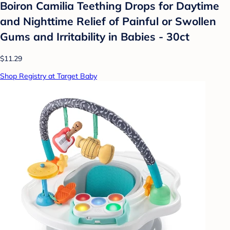
Boiron Camilia Teething Drops for Daytime
and Nighttime Relief of Painful or Swollen
Gums and Irritability in Babies - 30ct
$11.29
Shop Registry at Target Baby