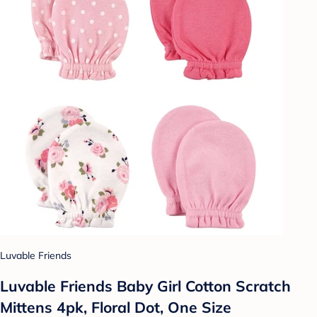
Luvable Friends
Luvable Friends Baby Girl Cotton Scratch
Mittens 4pk, Floral Dot, One Size