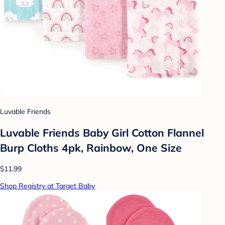
Luvable Friends
Luvable Friends Baby Girl Cotton Flannel
Burp Cloths 4pk, Rainbow, One Size
$11.99
Shop Registry at Target Baby