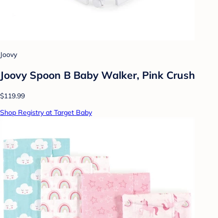
Joovy
Joovy Spoon B Baby Walker, Pink Crush
$119.99
Shop Registry at Target Baby