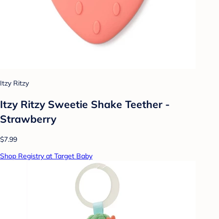
Itzy Ritzy
Itzy Ritzy Sweetie Shake Teether -
Strawberry
$7.99
Shop Registry at Target Baby