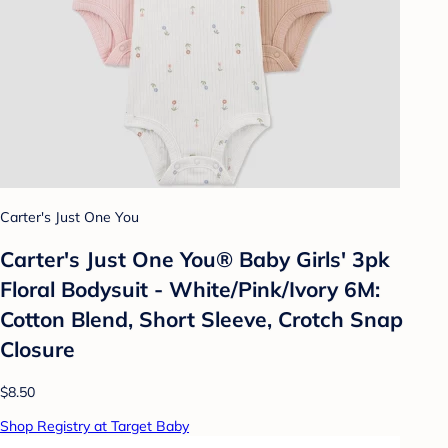
Carter's Just One You
Carter's Just One You® Baby Girls' 3pk
Floral Bodysuit - White/Pink/Ivory 6M:
Cotton Blend, Short Sleeve, Crotch Snap
Closure
$8.50
Shop Registry at Target Baby