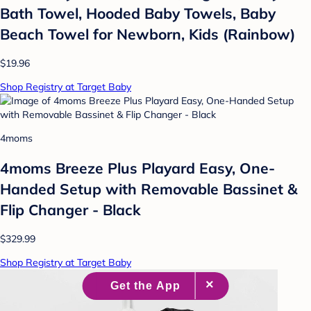
Bath Towel, Hooded Baby Towels, Baby
Beach Towel for Newborn, Kids (Rainbow)
$19.96
Shop Registry at Target Baby
4moms
4moms Breeze Plus Playard Easy, One-
Handed Setup with Removable Bassinet &
Flip Changer - Black
$329.99
Shop Registry at Target Baby