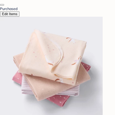
Purchased
Edit Items