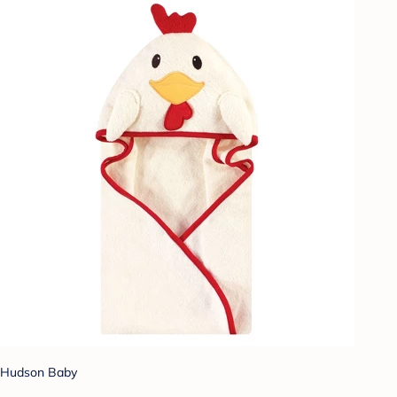
Hudson Baby