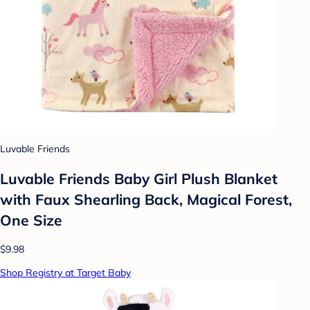
Luvable Friends
Luvable Friends Baby Girl Plush Blanket
with Faux Shearling Back, Magical Forest,
One Size
$9.98
Shop Registry at Target Baby