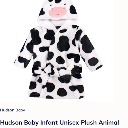
Hudson Baby
Hudson Baby Infant Unisex Plush Animal