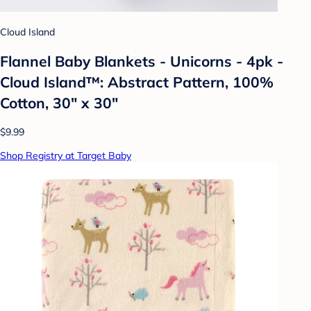
Cloud Island
Flannel Baby Blankets - Unicorns - 4pk -
Cloud Island™: Abstract Pattern, 100%
Cotton, 30" x 30"
$9.99
Shop Registry at Target Baby