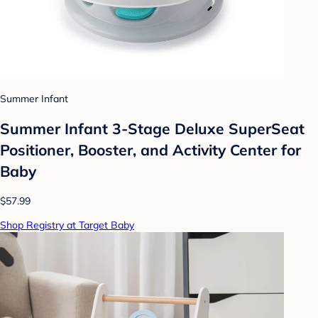
Summer Infant
Summer Infant 3-Stage Deluxe SuperSeat
Positioner, Booster, and Activity Center for
Baby
$57.99
Shop Registry at Target Baby