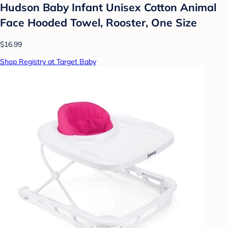
Hudson Baby Infant Unisex Cotton Animal
Face Hooded Towel, Rooster, One Size
$16.99
Shop Registry at Target Baby