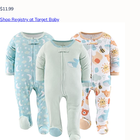
$11.99
Shop Registry at Target Baby