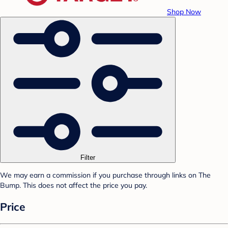
Shop Now
Filter
We may earn a commission if you purchase through links on The
Bump. This does not affect the price you pay.
Price