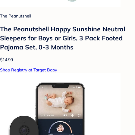
The Peanutshell
The Peanutshell Happy Sunshine Neutral
Sleepers for Boys or Girls, 3 Pack Footed
Pajama Set, 0-3 Months
$14.99
Shop Registry at Target Baby