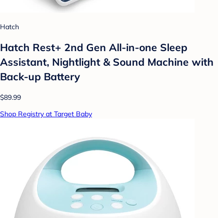
Hatch
Hatch Rest+ 2nd Gen All-in-one Sleep
Assistant, Nightlight & Sound Machine with
Back-up Battery
$89.99
Shop Registry at Target Baby