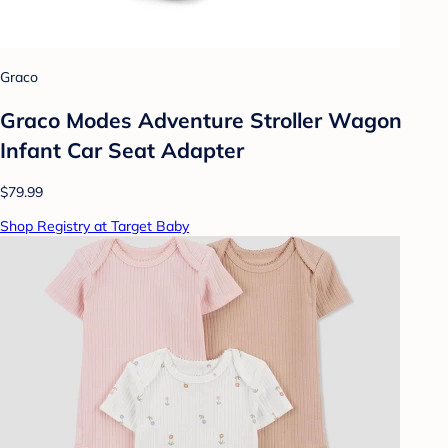
Graco
Graco Modes Adventure Stroller Wagon
Infant Car Seat Adapter
$79.99
Shop Registry at Target Baby