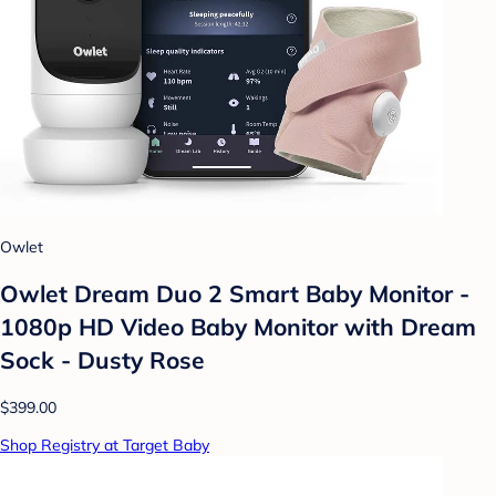
Owlet
Owlet Dream Duo 2 Smart Baby Monitor -
1080p HD Video Baby Monitor with Dream
Sock - Dusty Rose
$399.00
Shop Registry at Target Baby