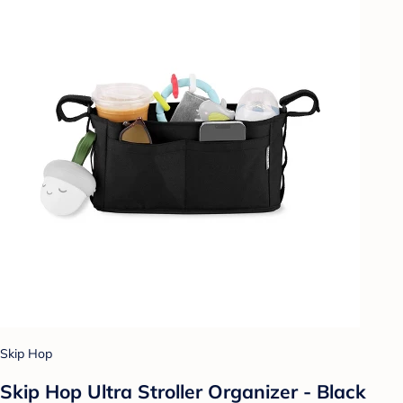
Skip Hop
Skip Hop Ultra Stroller Organizer - Black