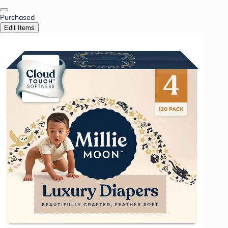
Purchased
Edit Items