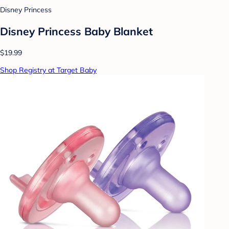
Disney Princess
Disney Princess Baby Blanket
$19.99
Shop Registry at Target Baby