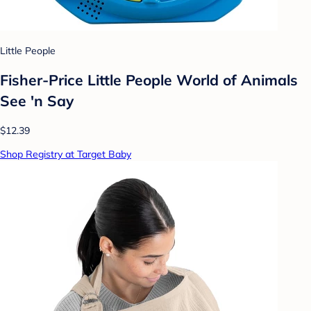
Little People
Fisher-Price Little People World of Animals
See 'n Say
$12.39
Shop Registry at Target Baby