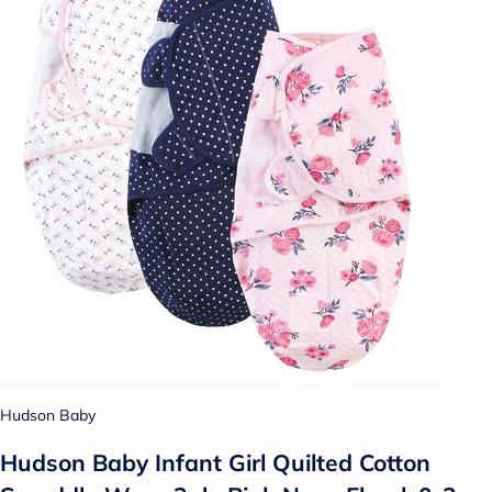
Hudson Baby
Hudson Baby Infant Girl Quilted Cotton