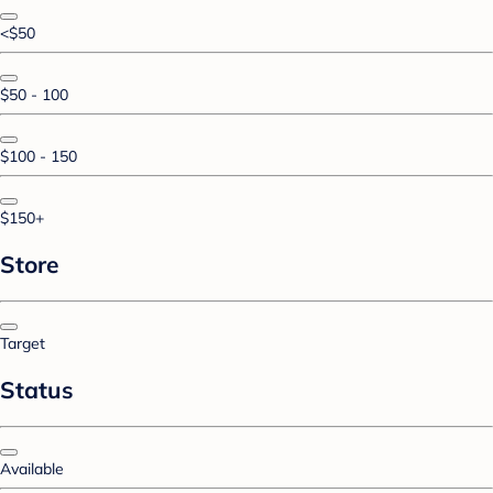
<$50
$50 - 100
$100 - 150
$150+
Store
Target
Status
Available