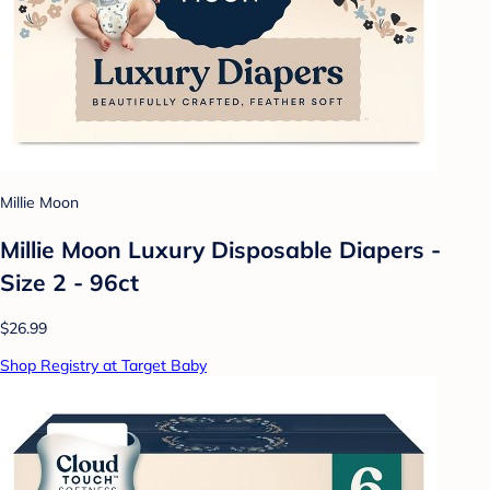
Millie Moon
Millie Moon Luxury Disposable Diapers -
Size 2 - 96ct
$26.99
Shop Registry at Target Baby