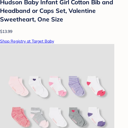
Hudson Baby Infant Girl Cotton Bib and
Headband or Caps Set, Valentine
Sweetheart, One Size
$13.99
Shop Registry at Target Baby