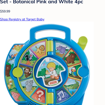
Set - Botanical Pink and White 4pc
$59.99
Shop Registry at Target Baby