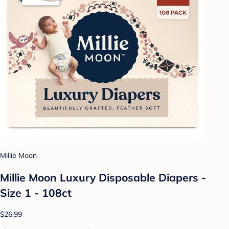
Millie Moon
Millie Moon Luxury Disposable Diapers -
Size 1 - 108ct
$26.99