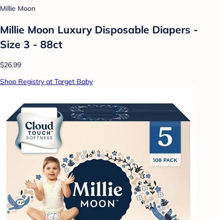
Millie Moon
Millie Moon Luxury Disposable Diapers -
Size 3 - 88ct
$26.99
Shop Registry at Target Baby