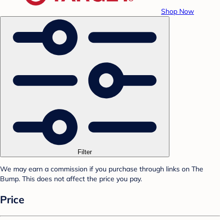
Shop Now
Filter
We may earn a commission if you purchase through links on The
Bump. This does not affect the price you pay.
Price