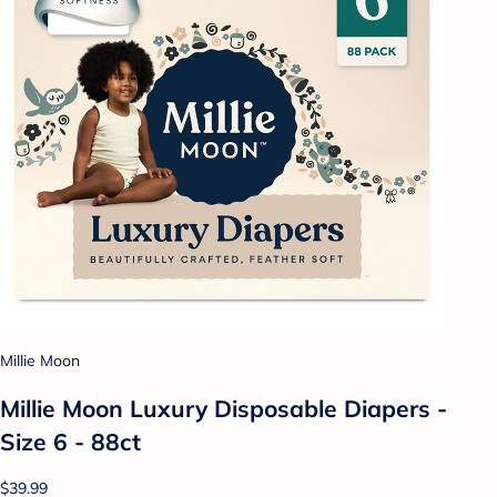
Millie Moon
Millie Moon Luxury Disposable Diapers -
Size 6 - 88ct
$39.99