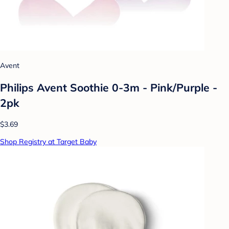
Avent
Philips Avent Soothie 0-3m - Pink/Purple -
2pk
$3.69
Shop Registry at Target Baby