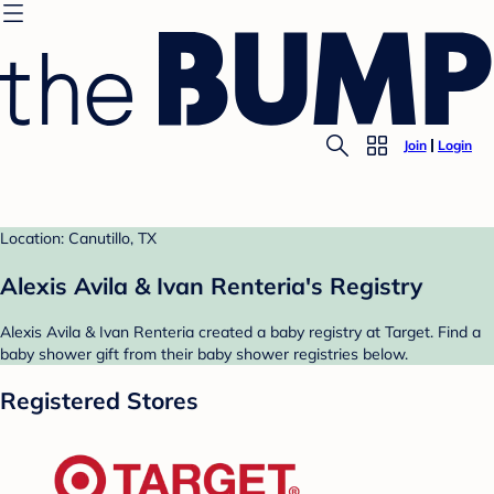
Join
Login
Location: Canutillo, TX
Alexis Avila & Ivan Renteria's Registry
Alexis Avila & Ivan Renteria created a baby registry at Target. Find a
baby shower gift from their baby shower registries below.
Registered Stores