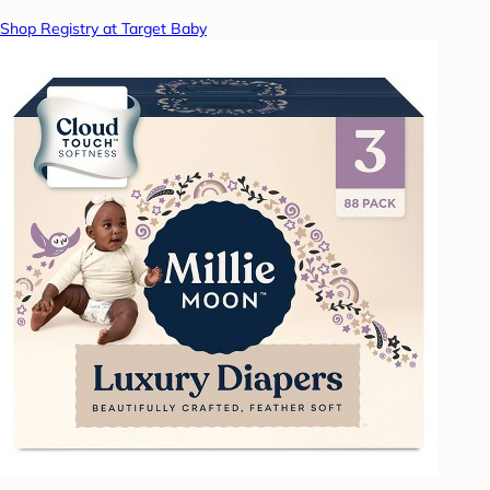
Shop Registry at Target Baby