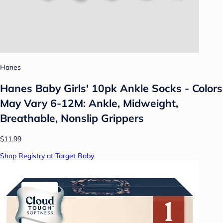
Hanes
Hanes Baby Girls' 10pk Ankle Socks - Colors
May Vary 6-12M: Ankle, Midweight,
Breathable, Nonslip Grippers
$11.99
Shop Registry at Target Baby