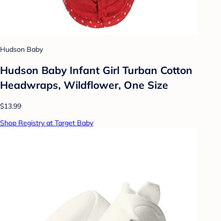
Hudson Baby
Hudson Baby Infant Girl Turban Cotton
Headwraps, Wildflower, One Size
$13.99
Shop Registry at Target Baby