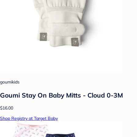
goumikids
Goumi Stay On Baby Mitts - Cloud 0-3M
$16.00
Shop Registry at Target Baby