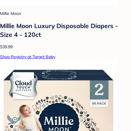
Millie Moon
Millie Moon Luxury Disposable Diapers -
Size 4 - 120ct
$39.99
Shop Registry at Target Baby