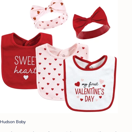
Hudson Baby