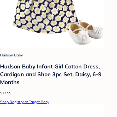
Hudson Baby
Hudson Baby Infant Girl Cotton Dress,
Cardigan and Shoe 3pc Set, Daisy, 6-9
Months
$17.99
Shop Registry at Target Baby