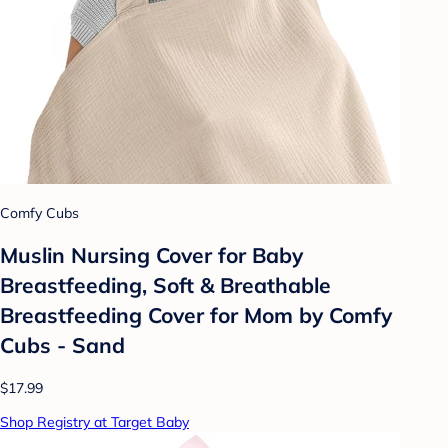
Comfy Cubs
Muslin Nursing Cover for Baby
Breastfeeding, Soft & Breathable
Breastfeeding Cover for Mom by Comfy
Cubs - Sand
$17.99
Shop Registry at Target Baby