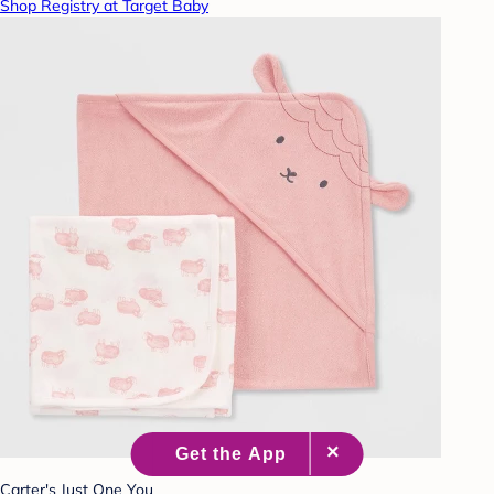
Shop Registry at Target Baby
Carter's Just One You