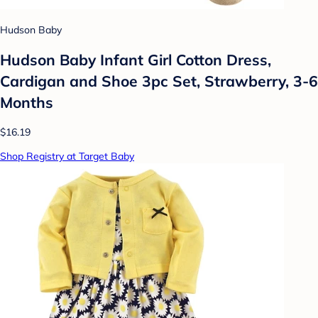
Hudson Baby
Hudson Baby Infant Girl Cotton Dress,
Cardigan and Shoe 3pc Set, Strawberry, 3-6
Months
$16.19
Shop Registry at Target Baby