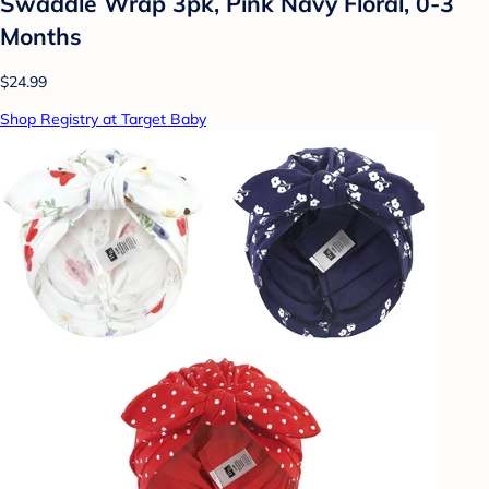
Swaddle Wrap 3pk, Pink Navy Floral, 0-3
Months
$24.99
Shop Registry at Target Baby