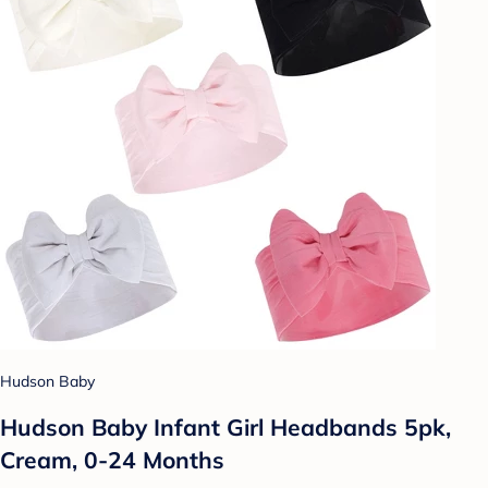
Hudson Baby
Hudson Baby Infant Girl Headbands 5pk,
Cream, 0-24 Months