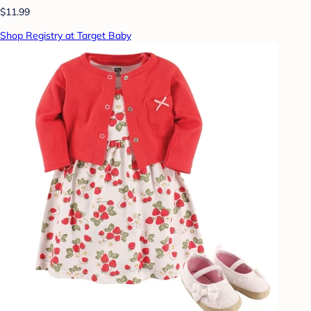
$11.99
Shop Registry at Target Baby