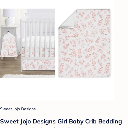
Sweet Jojo Designs
Sweet Jojo Designs Girl Baby Crib Bedding