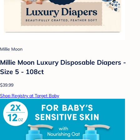
Millie Moon
Millie Moon Luxury Disposable Diapers -
Size 5 - 108ct
$39.99
Shop Registry at Target Baby