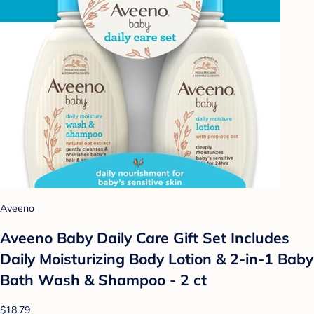
Aveeno
Aveeno Baby Daily Care Gift Set Includes
Daily Moisturizing Body Lotion & 2-in-1 Baby
Bath Wash & Shampoo - 2 ct
$18.79