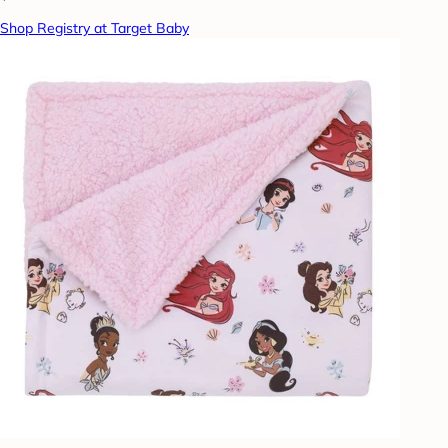
Shop Registry at Target Baby