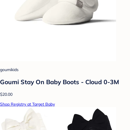
goumikids
Goumi Stay On Baby Boots - Cloud 0-3M
$20.00
Shop Registry at Target Baby