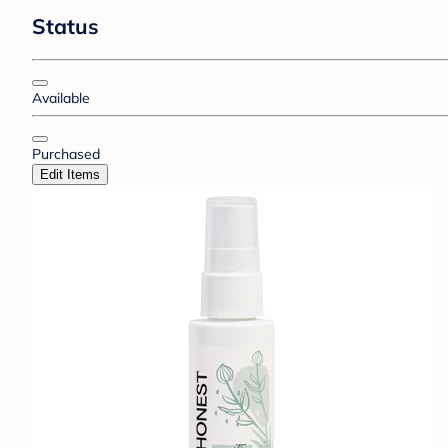
Status
Available
Purchased
Edit Items