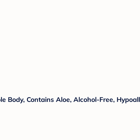
le Body, Contains Aloe, Alcohol-Free, Hypoal