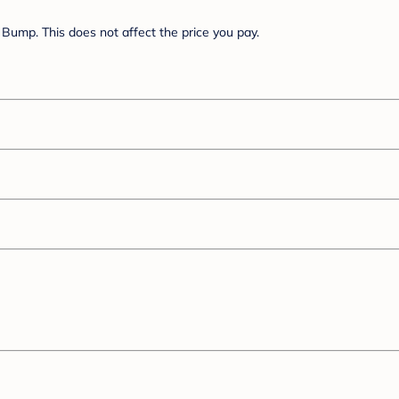
Bump. This does not affect the price you pay.