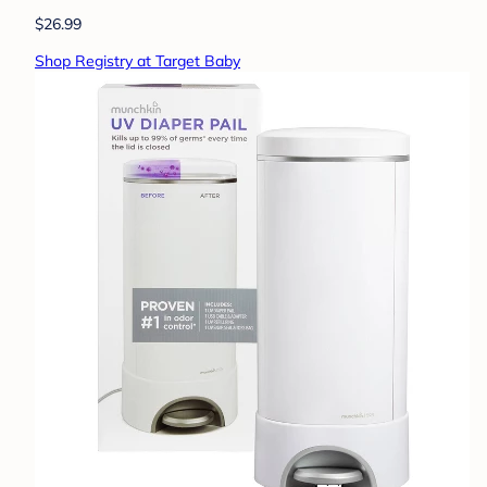
$26.99
Shop Registry at Target Baby