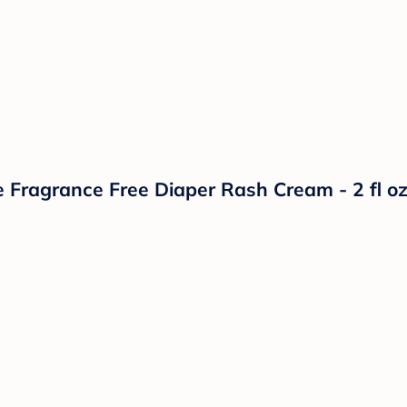
 Fragrance Free Diaper Rash Cream - 2 fl o