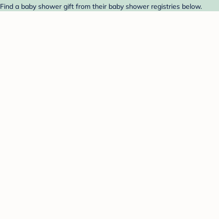
 Find a baby shower gift from their baby shower registries below.