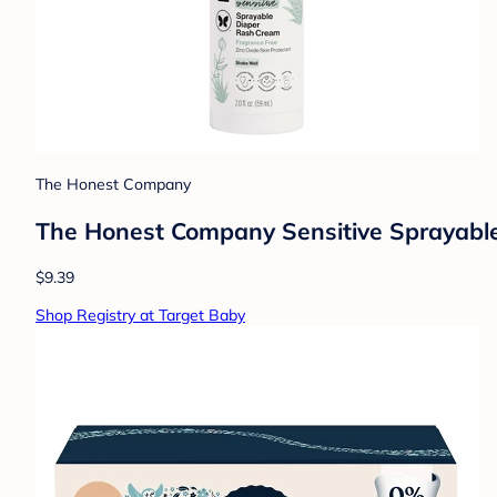
The Honest Company
The Honest Company Sensitive Sprayable
$9.39
Shop Registry at Target Baby