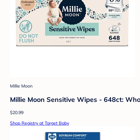
Millie Moon
Millie Moon Sensitive Wipes - 648ct: Who
$20.99
Shop Registry at Target Baby