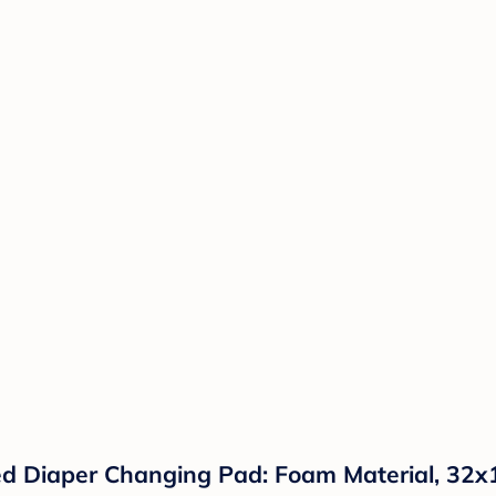
 Diaper Changing Pad: Foam Material, 32x16