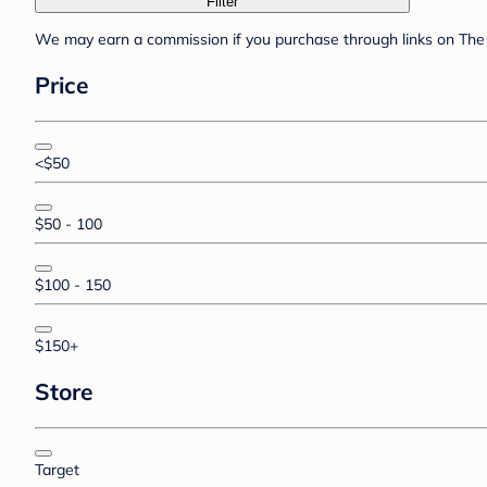
Filter
We may earn a commission if you purchase through links on The 
Price
<$50
$50 - 100
$100 - 150
$150+
Store
Target