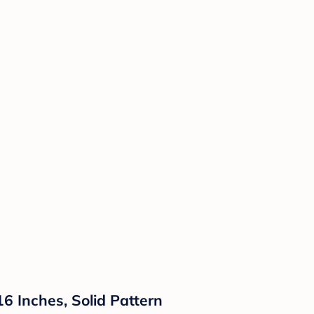
 Inches, Solid Pattern