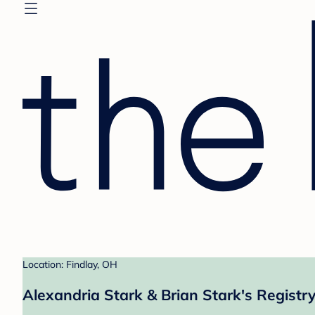
Location: Findlay, OH
Alexandria Stark & Brian Stark's Registr