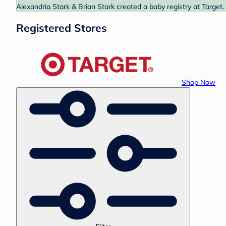
Alexandria Stark & Brian Stark created a baby registry at Target.
Registered Stores
Shop Now