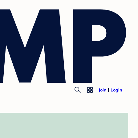
Join
Login