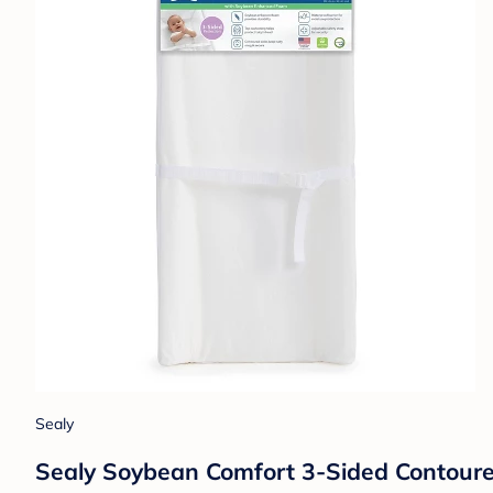
Sealy
Sealy Soybean Comfort 3-Sided Contoured