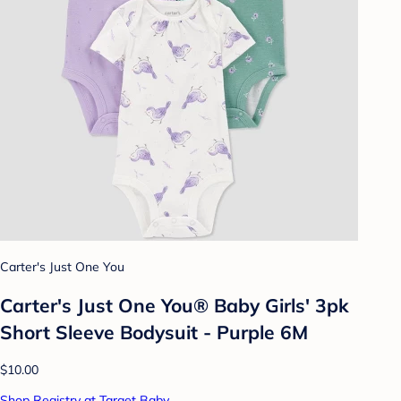
Carter's Just One You
Carter's Just One You® Baby Girls' 3pk
Short Sleeve Bodysuit - Purple 6M
$10.00
Shop Registry at Target Baby