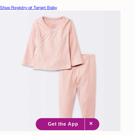
Shop Registry at Target Baby