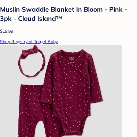
Muslin Swaddle Blanket In Bloom - Pink -
3pk - Cloud Island™
$19.99
Shop Registry at Target Baby