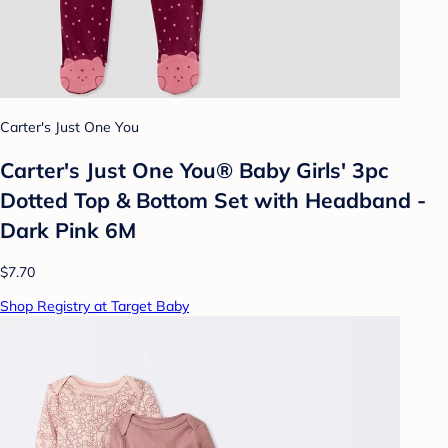
Carter's Just One You
Carter's Just One You® Baby Girls' 3pc
Dotted Top & Bottom Set with Headband -
Dark Pink 6M
$7.70
Shop Registry at Target Baby