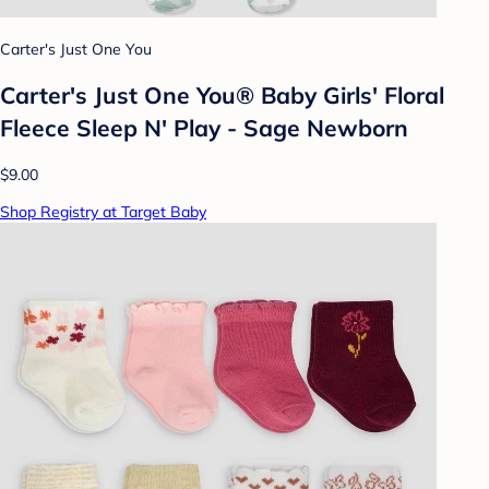
Carter's Just One You
Carter's Just One You® Baby Girls' Floral
Fleece Sleep N' Play - Sage Newborn
$9.00
Shop Registry at Target Baby