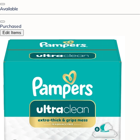
Available
Purchased
Edit Items