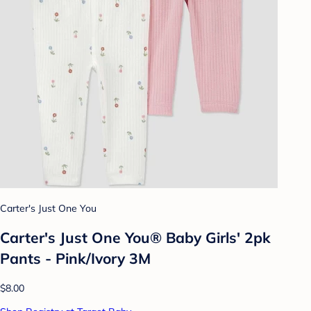
Carter's Just One You
Carter's Just One You® Baby Girls' 2pk
Pants - Pink/Ivory 3M
$8.00