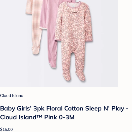
Cloud Island
Baby Girls' 3pk Floral Cotton Sleep N' Play -
Cloud Island™ Pink 0-3M
$15.00