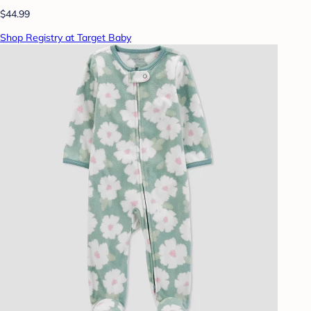
$44.99
Shop Registry at Target Baby