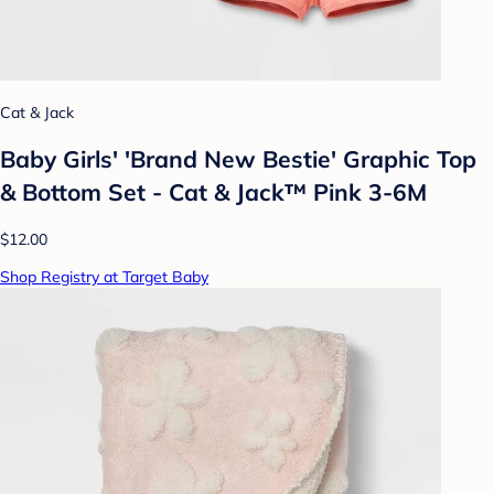
Cat & Jack
Baby Girls' 'Brand New Bestie' Graphic Top
& Bottom Set - Cat & Jack™ Pink 3-6M
$12.00
Shop Registry at Target Baby