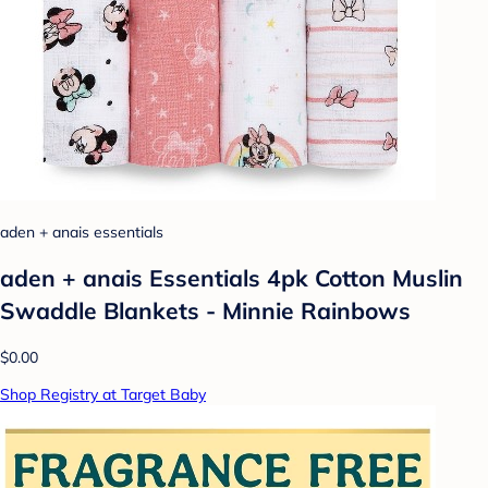
aden + anais essentials
aden + anais Essentials 4pk Cotton Muslin
Swaddle Blankets - Minnie Rainbows
$0.00
Shop Registry at Target Baby