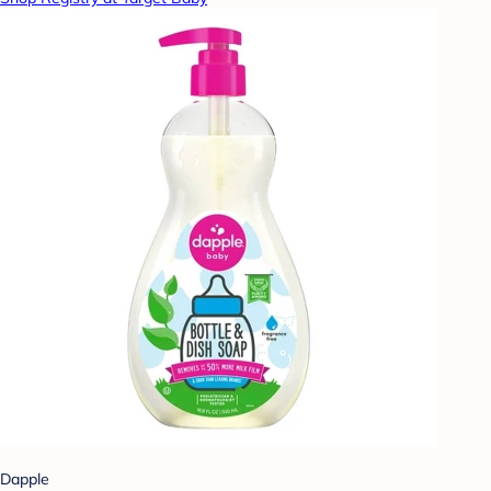
Dapple