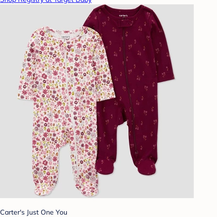
Carter's Just One You