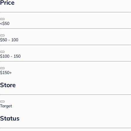
Price
<$50
$50 - 100
$100 - 150
$150+
Store
Target
Status