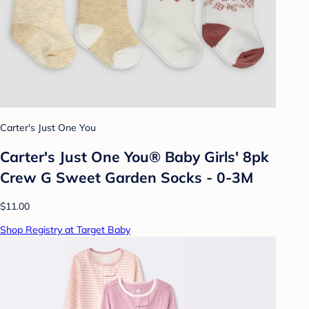
Carter's Just One You
Carter's Just One You®️ Baby Girls' 8pk
Crew G Sweet Garden Socks - 0-3M
$11.00
Shop Registry at Target Baby