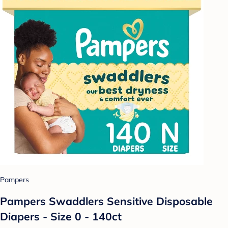
Pampers
Pampers Swaddlers Sensitive Disposable
Diapers - Size 0 - 140ct