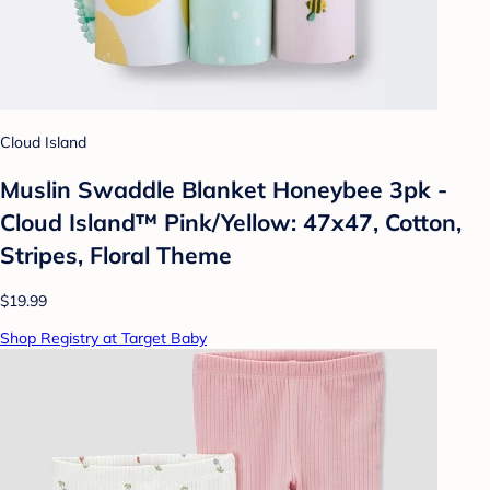
Cloud Island
Muslin Swaddle Blanket Honeybee 3pk -
Cloud Island™ Pink/Yellow: 47x47, Cotton,
Stripes, Floral Theme
$19.99
Shop Registry at Target Baby