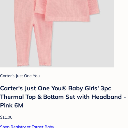
Carter's Just One You
Carter's Just One You® Baby Girls' 3pc
Thermal Top & Bottom Set with Headband -
Pink 6M
$11.00
Shop Registry at Target Baby