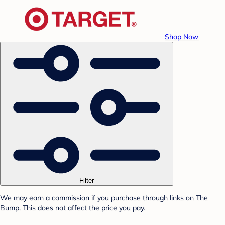
Shop Now
Filter
We may earn a commission if you purchase through links on The
Bump. This does not affect the price you pay.