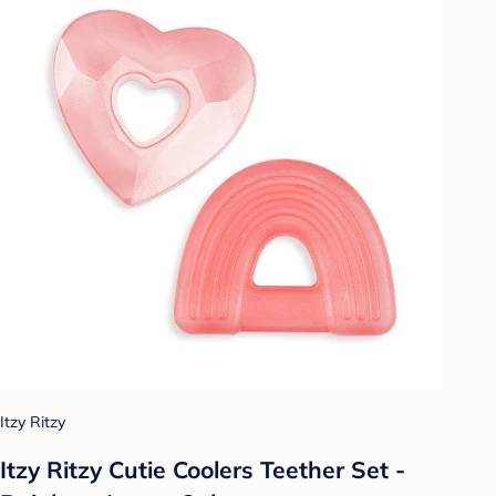
Itzy Ritzy
Itzy Ritzy Cutie Coolers Teether Set -