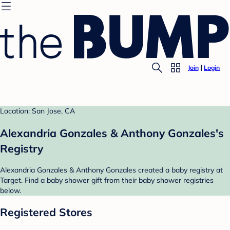
Join
Login
Location: San Jose, CA
Alexandria Gonzales & Anthony Gonzales's
Registry
Alexandria Gonzales & Anthony Gonzales created a baby registry at
Target. Find a baby shower gift from their baby shower registries
below.
Registered Stores