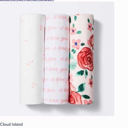
Cloud Island