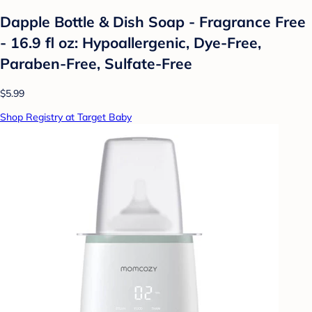
Dapple Bottle & Dish Soap - Fragrance Free
- 16.9 fl oz: Hypoallergenic, Dye-Free,
Paraben-Free, Sulfate-Free
$5.99
Shop Registry at Target Baby