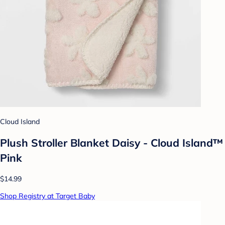
Cloud Island
Plush Stroller Blanket Daisy - Cloud Island™
Pink
$14.99
Shop Registry at Target Baby