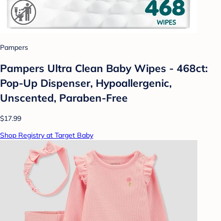
Pampers
Pampers Ultra Clean Baby Wipes - 468ct:
Pop-Up Dispenser, Hypoallergenic,
Unscented, Paraben-Free
$17.99
Shop Registry at Target Baby