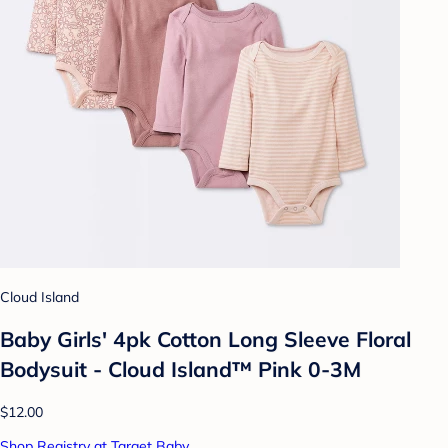
Cloud Island
Baby Girls' 4pk Cotton Long Sleeve Floral
Bodysuit - Cloud Island™ Pink 0-3M
$12.00
Shop Registry at Target Baby