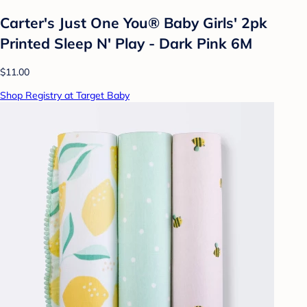
Carter's Just One You® Baby Girls' 2pk
Printed Sleep N' Play - Dark Pink 6M
$11.00
Shop Registry at Target Baby