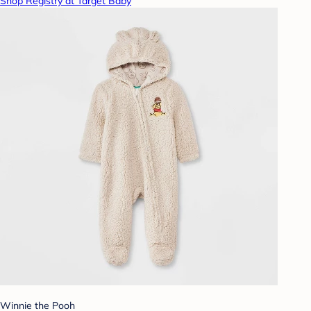
Shop Registry at Target Baby
Winnie the Pooh