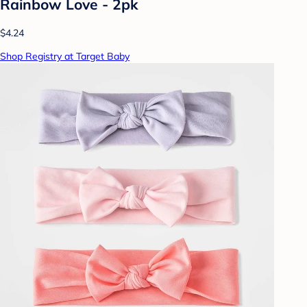
Rainbow Love - 2pk
$4.24
Shop Registry at Target Baby