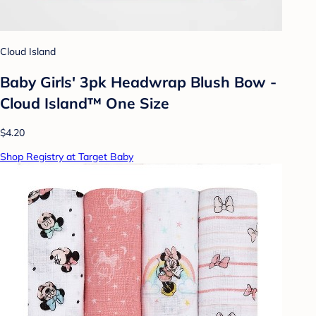
Cloud Island
Baby Girls' 3pk Headwrap Blush Bow -
Cloud Island™ One Size
$4.20
Shop Registry at Target Baby