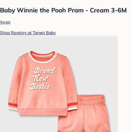
Baby Winnie the Pooh Pram - Cream 3-6M
$9.60
Shop Registry at Target Baby