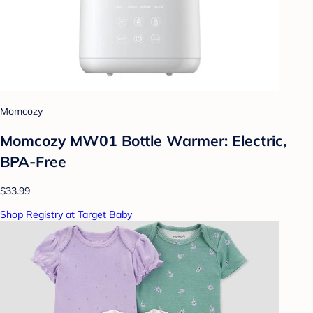
Momcozy
Momcozy MW01 Bottle Warmer: Electric,
BPA-Free
$33.99
Shop Registry at Target Baby