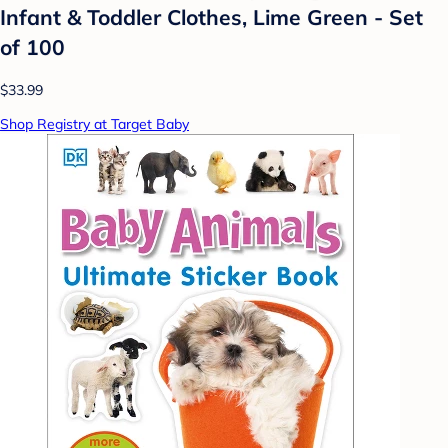
Infant & Toddler Clothes, Lime Green - Set
of 100
$33.99
Shop Registry at Target Baby