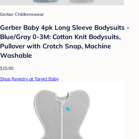
Gerber Childrenswear
Gerber Baby 4pk Long Sleeve Bodysuits -
Blue/Gray 0-3M: Cotton Knit Bodysuits,
Pullover with Crotch Snap, Machine
Washable
$15.00
Shop Registry at Target Baby