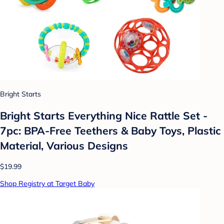
Bright Starts
Bright Starts Everything Nice Rattle Set -
7pc: BPA-Free Teethers & Baby Toys, Plastic
Material, Various Designs
$19.99
Shop Registry at Target Baby