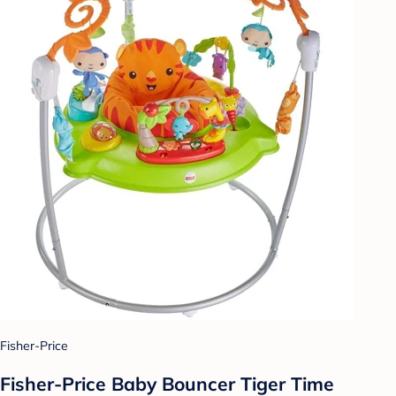
Fisher-Price
Fisher-Price Baby Bouncer Tiger Time