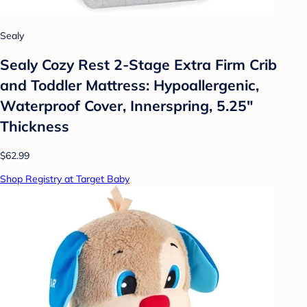
Sealy
Sealy Cozy Rest 2-Stage Extra Firm Crib
and Toddler Mattress: Hypoallergenic,
Waterproof Cover, Innerspring, 5.25"
Thickness
$62.99
Shop Registry at Target Baby