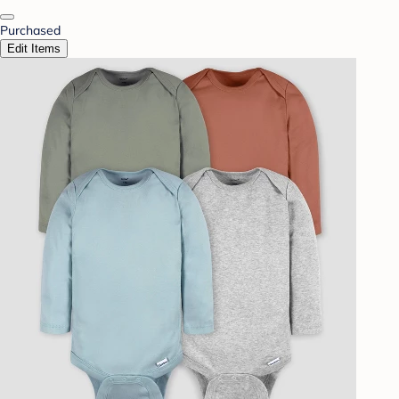
Purchased
Edit Items