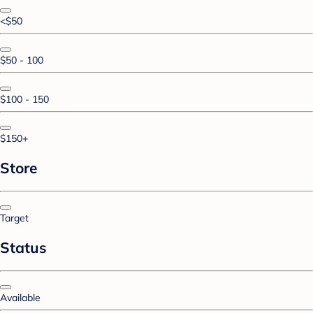
<$50
$50 - 100
$100 - 150
$150+
Store
Target
Status
Available