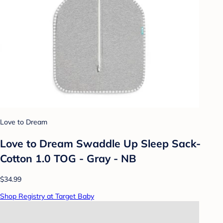
Love to Dream
Love to Dream Swaddle Up Sleep Sack-
Cotton 1.0 TOG - Gray - NB
$34.99
Shop Registry at Target Baby