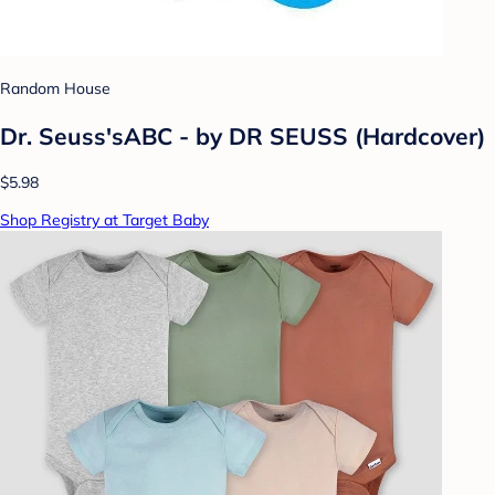
Random House
Dr. Seuss'sABC - by DR SEUSS (Hardcover)
$5.98
Shop Registry at Target Baby