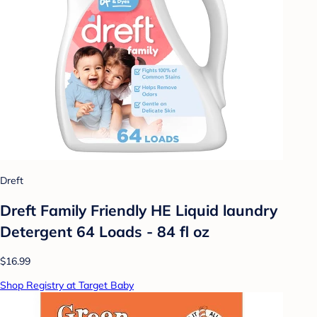
Dreft
Dreft Family Friendly HE Liquid laundry
Detergent 64 Loads - 84 fl oz
$16.99
Shop Registry at Target Baby