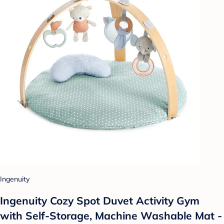
Ingenuity
Ingenuity Cozy Spot Duvet Activity Gym
with Self-Storage, Machine Washable Mat -