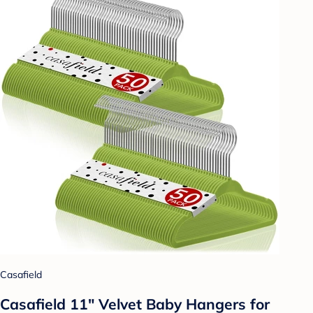
Casafield
Casafield 11" Velvet Baby Hangers for