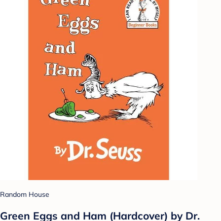
Random House
Green Eggs and Ham (Hardcover) by Dr.