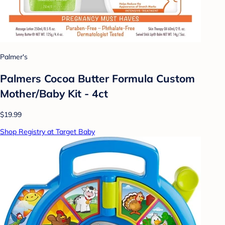
Palmer's
Palmers Cocoa Butter Formula Custom
Mother/Baby Kit - 4ct
$19.99
Shop Registry at Target Baby