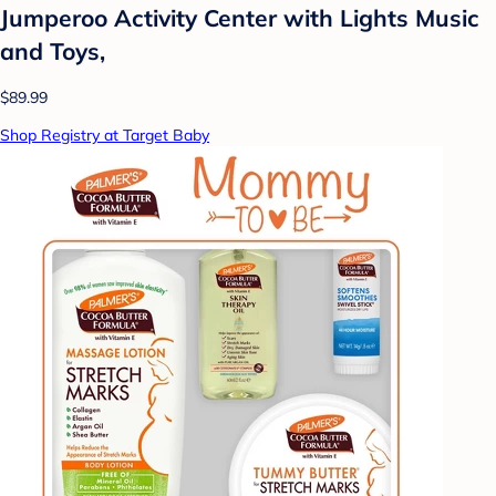
Jumperoo Activity Center with Lights Music
and Toys,
$89.99
Shop Registry at Target Baby