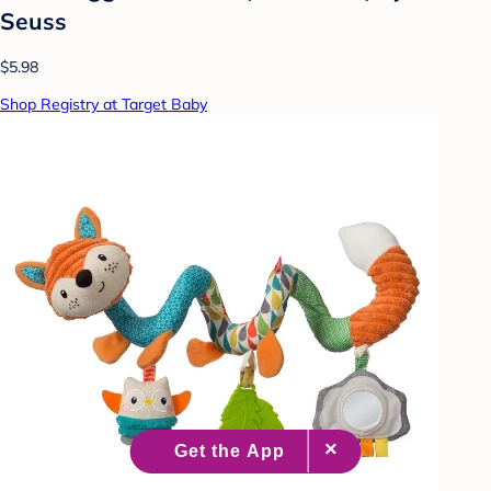
Seuss
$5.98
Shop Registry at Target Baby