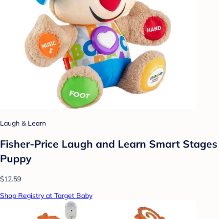
Laugh & Learn
Fisher-Price Laugh and Learn Smart Stages
Puppy
$12.59
Shop Registry at Target Baby