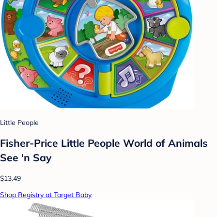
Little People
Fisher-Price Little People World of Animals
See 'n Say
$13.49
Shop Registry at Target Baby