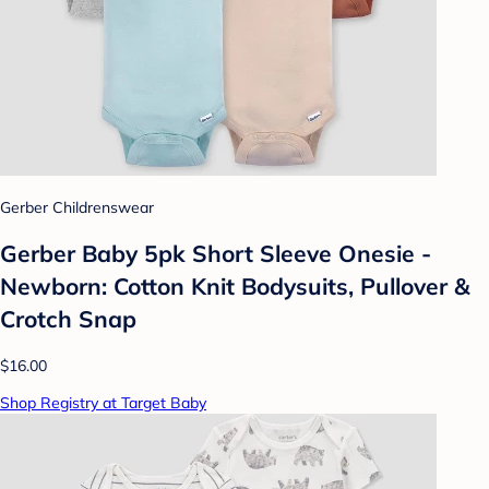
Gerber Childrenswear
Gerber Baby 5pk Short Sleeve Onesie -
Newborn: Cotton Knit Bodysuits, Pullover &
Crotch Snap
$16.00
Shop Registry at Target Baby