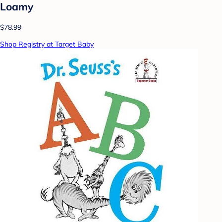
Loamy
$78.99
Shop Registry at Target Baby