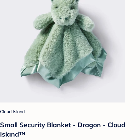
Cloud Island
Small Security Blanket - Dragon - Cloud
Island™