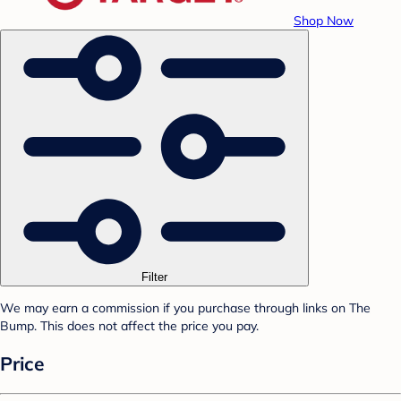
Shop Now
Filter
We may earn a commission if you purchase through links on The
Bump. This does not affect the price you pay.
Price