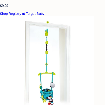
$9.99
Shop Registry at Target Baby