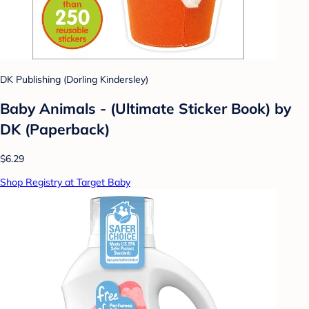
DK Publishing (Dorling Kindersley)
Baby Animals - (Ultimate Sticker Book) by
DK (Paperback)
$6.29
Shop Registry at Target Baby