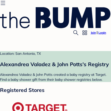
Join
Login
Location: San Antonio, TX
Alexandrea Valadez & John Potts's Registry
Alexandrea Valadez & John Potts created a baby registry at Target.
Find a baby shower gift from their baby shower registries below.
Registered Stores