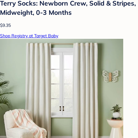
Terry Socks: Newborn Crew, Solid & Stripes,
Midweight, 0-3 Months
$9.35
Shop Registry at Target Baby