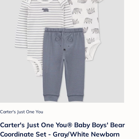
Carter's Just One You
Carter's Just One You® Baby Boys' Bear
Coordinate Set - Gray/White Newborn