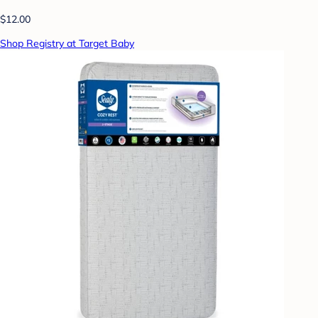
$12.00
Shop Registry at Target Baby