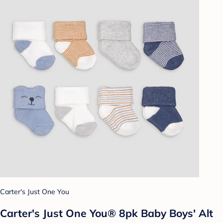
Carter's Just One You
Carter's Just One You® 8pk Baby Boys' Alt