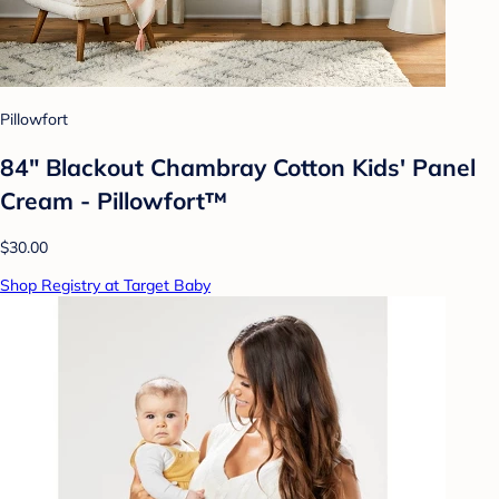
Pillowfort
84" Blackout Chambray Cotton Kids' Panel
Cream - Pillowfort™
$30.00
Shop Registry at Target Baby