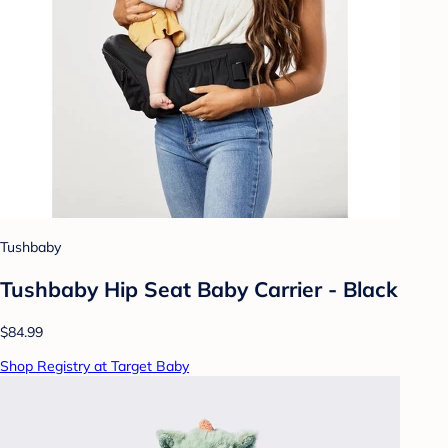
Tushbaby
Tushbaby Hip Seat Baby Carrier - Black
$84.99
Shop Registry at Target Baby