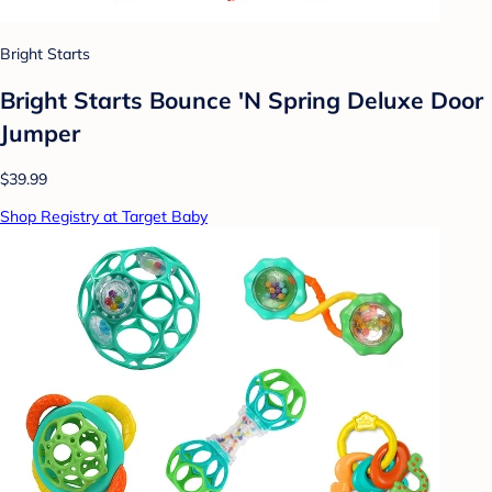
Bright Starts
Bright Starts Bounce 'N Spring Deluxe Door
Jumper
$39.99
Shop Registry at Target Baby