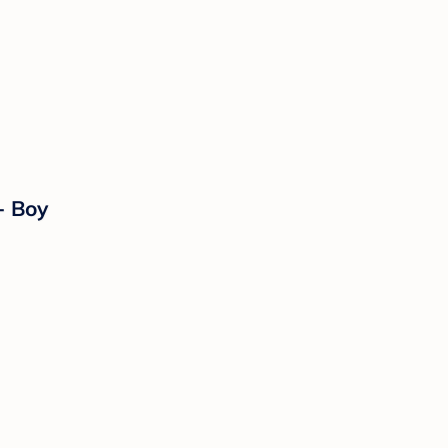
- Boy