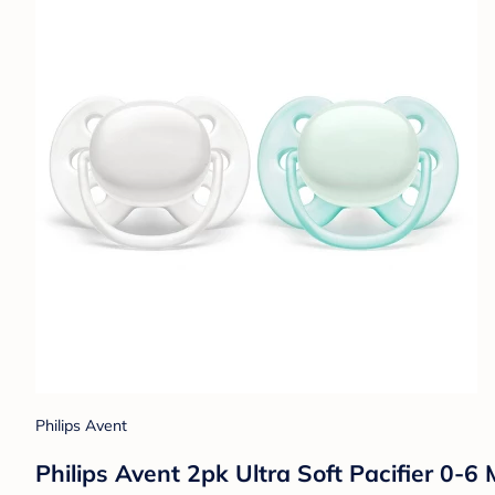
Philips Avent
Philips Avent 2pk Ultra Soft Pacifier 0-6