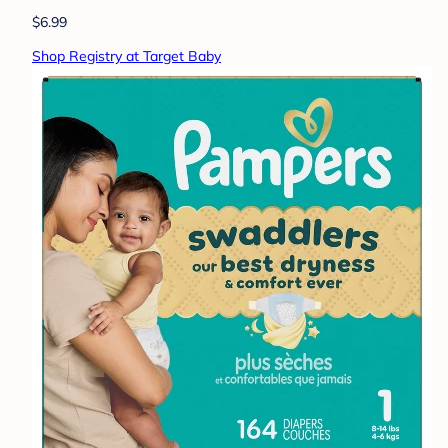
$6.99
Shop Registry at Target Baby