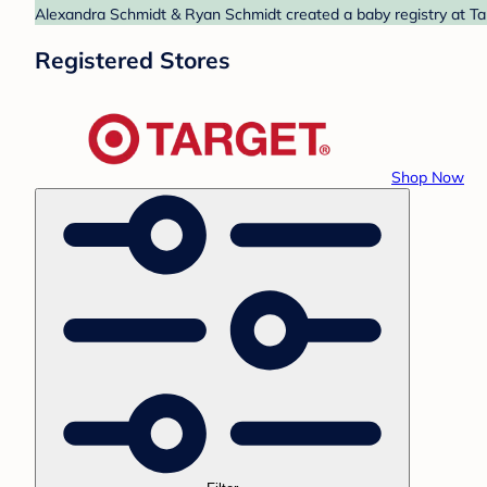
Alexandra Schmidt & Ryan Schmidt created a baby registry at Tar
Registered Stores
Shop Now