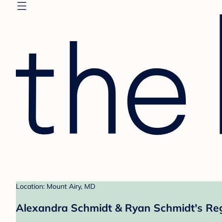
Location: Mount Airy, MD
Alexandra Schmidt & Ryan Schmidt's Reg