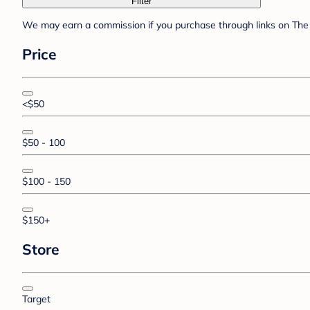
Filter
We may earn a commission if you purchase through links on The 
Price
<$50
$50 - 100
$100 - 150
$150+
Store
Target