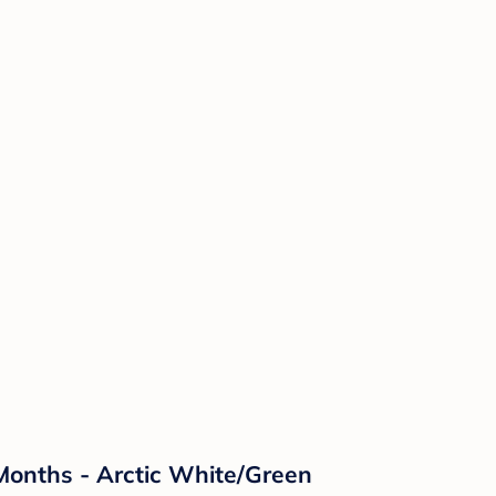
 Months - Arctic White/Green