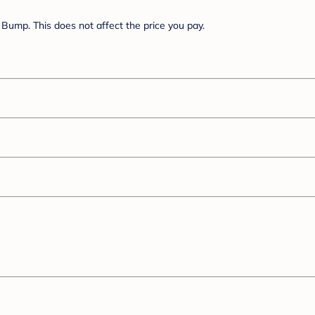
Bump. This does not affect the price you pay.