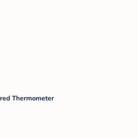
rared Thermometer