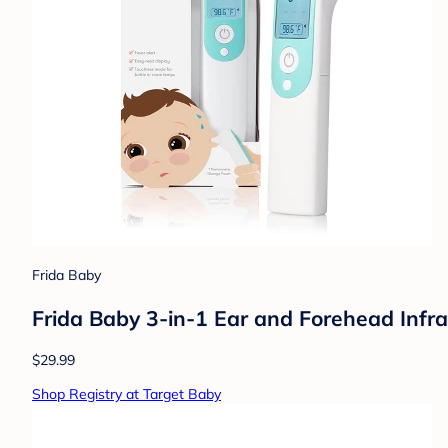
Frida Baby
Frida Baby 3-in-1 Ear and Forehead Inf
$29.99
Shop Registry at Target Baby