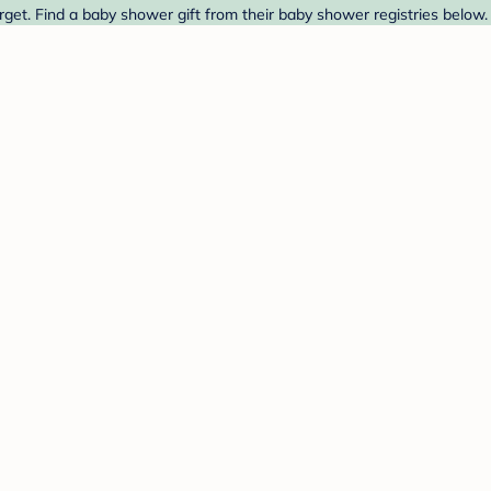
get. Find a baby shower gift from their baby shower registries below.