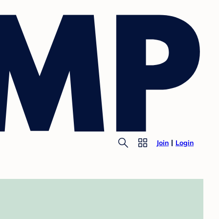
Join
Login