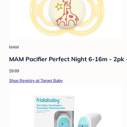
MAM
MAM Pacifier Perfect Night 6-16m - 2pk 
$9.89
Shop Registry at Target Baby