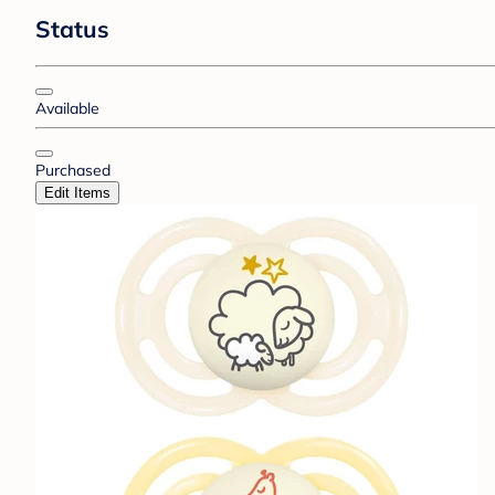
Status
Available
Purchased
Edit Items