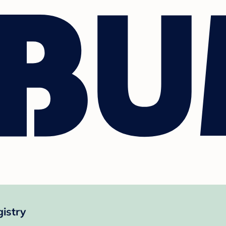
istry