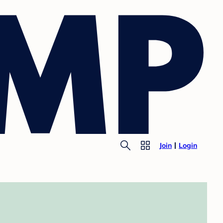
Join
Login