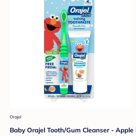
Orajel
Baby Orajel Tooth/Gum Cleanser - Apple