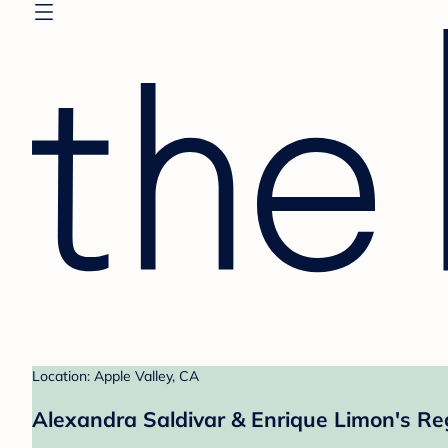
Location: Apple Valley, CA
Alexandra Saldivar & Enrique Limon's Re