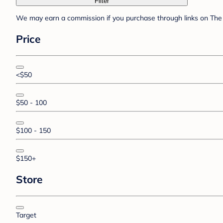
Filter
We may earn a commission if you purchase through links on The 
Price
<$50
$50 - 100
$100 - 150
$150+
Store
Target