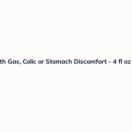
h Gas, Colic or Stomach Discomfort - 4 fl oz