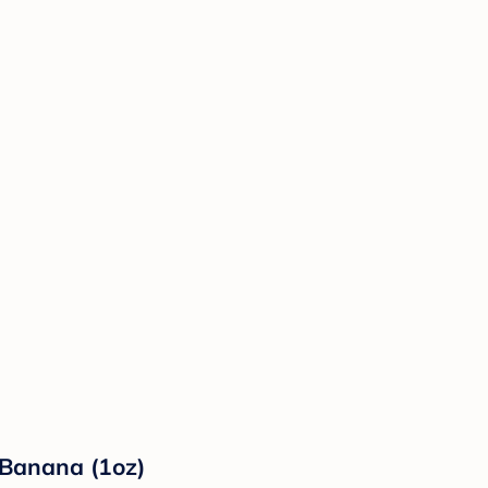
 Banana (1oz)