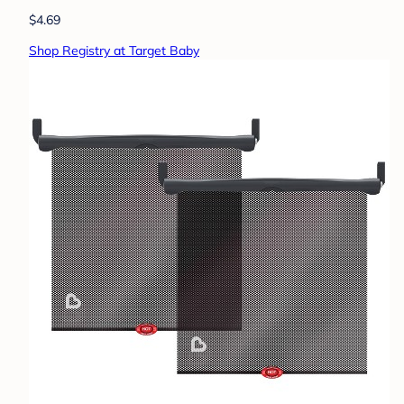
$4.69
Shop Registry at Target Baby