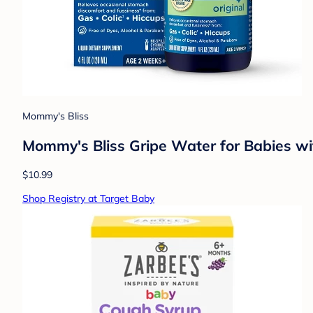
Mommy's Bliss
Mommy's Bliss Gripe Water for Babies wit
$10.99
Shop Registry at Target Baby