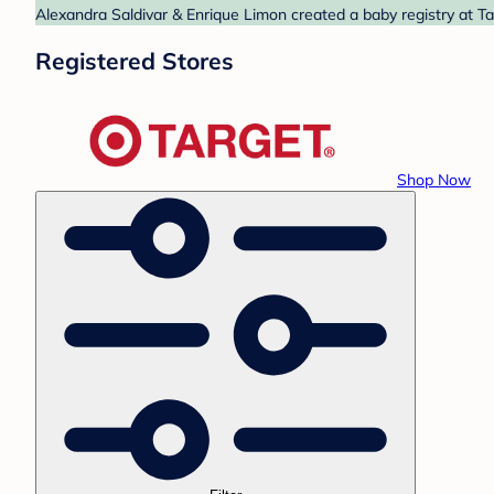
Alexandra Saldivar & Enrique Limon created a baby registry at Ta
Registered Stores
Shop Now