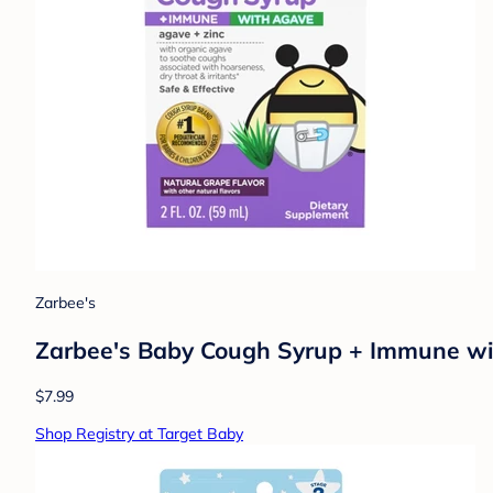
Zarbee's
Zarbee's Baby Cough Syrup + Immune with
$7.99
Shop Registry at Target Baby