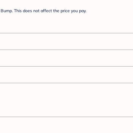
Bump. This does not affect the price you pay.