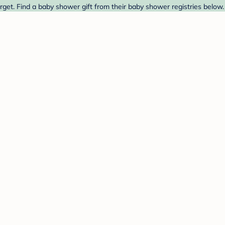
rget. Find a baby shower gift from their baby shower registries below.