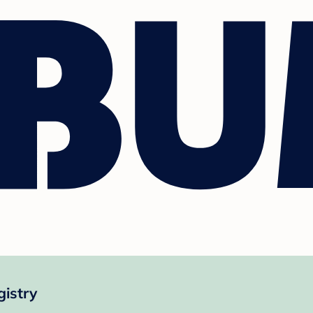
gistry