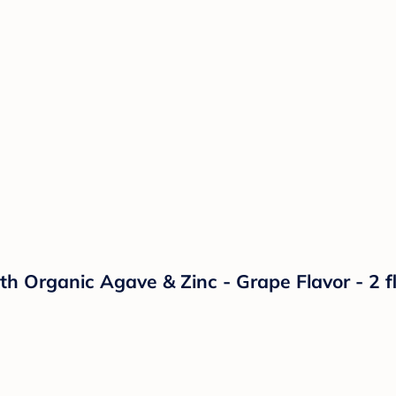
 Organic Agave & Zinc - Grape Flavor - 2 fl