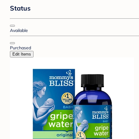
Status
Available
Purchased
Edit Items