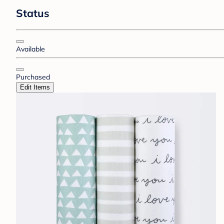
Status
Available
Purchased
Edit Items