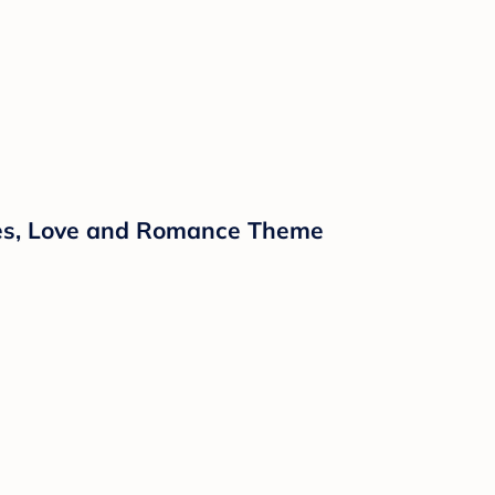
ipes, Love and Romance Theme