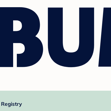
 Registry