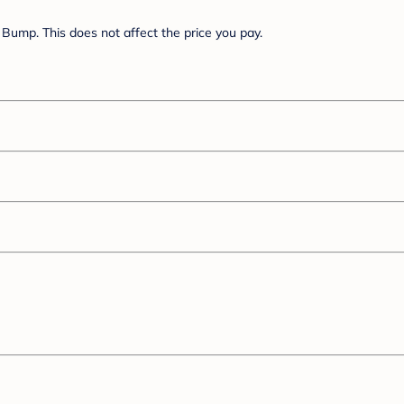
Bump. This does not affect the price you pay.