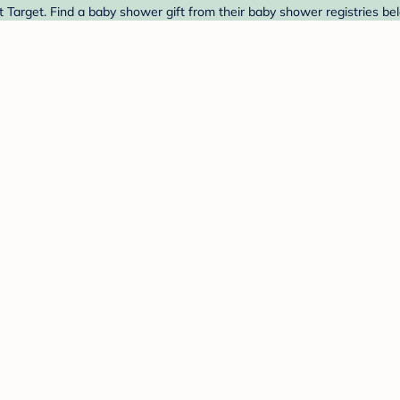
t Target. Find a baby shower gift from their baby shower registries be