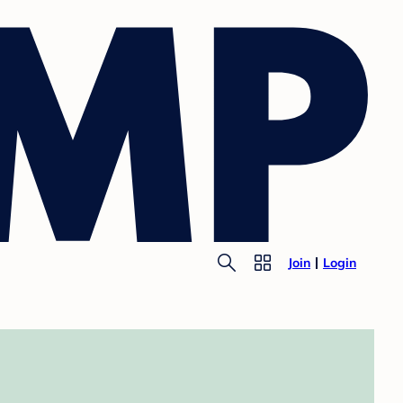
Join
Login