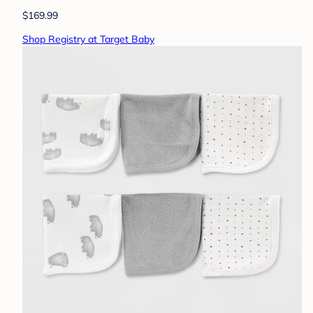
$169.99
Shop Registry at Target Baby