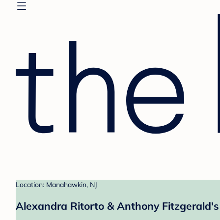
Location: Manahawkin, NJ
Alexandra Ritorto & Anthony Fitzgerald's