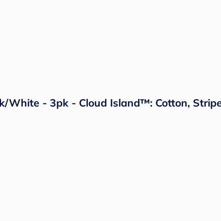
ck/White - 3pk - Cloud Island™: Cotton, Str