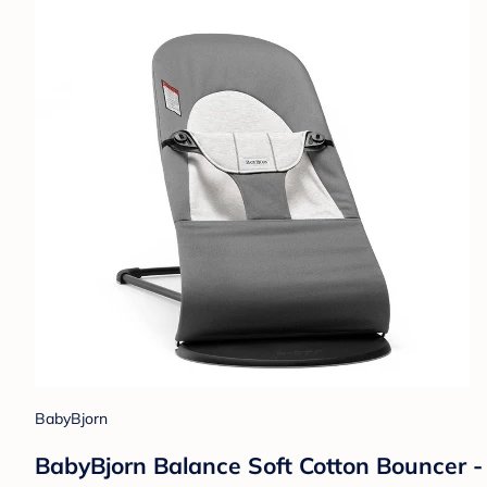
BabyBjorn
BabyBjorn Balance Soft Cotton Bouncer -