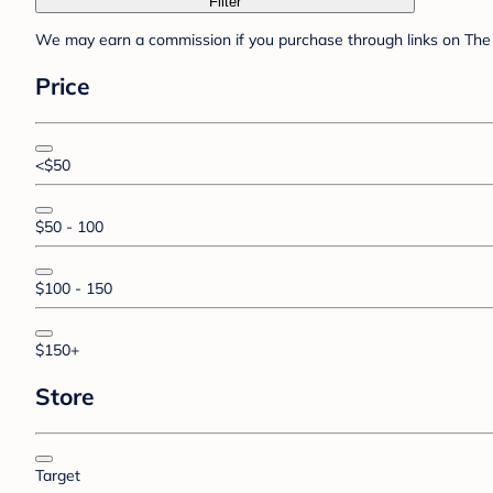
Filter
We may earn a commission if you purchase through links on The 
Price
<$50
$50 - 100
$100 - 150
$150+
Store
Target