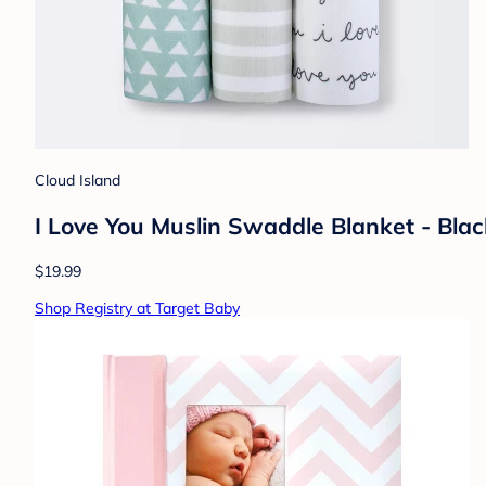
Cloud Island
I Love You Muslin Swaddle Blanket - Bla
$19.99
Shop Registry at Target Baby