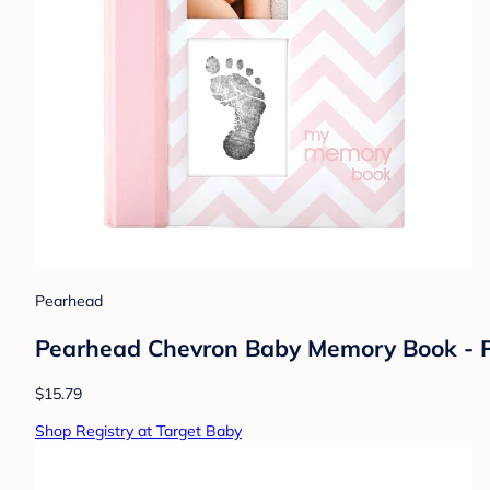
Pearhead
Pearhead Chevron Baby Memory Book - 
$15.79
Shop Registry at Target Baby