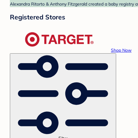
Alexandra Ritorto & Anthony Fitzgerald created a baby registry a
Registered Stores
Shop Now