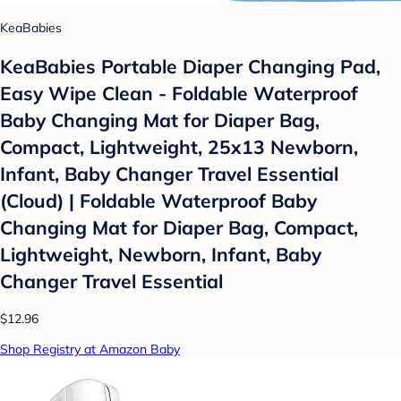
KeaBabies
KeaBabies Portable Diaper Changing Pad,
Easy Wipe Clean - Foldable Waterproof
Baby Changing Mat for Diaper Bag,
Compact, Lightweight, 25x13 Newborn,
Infant, Baby Changer Travel Essential
(Cloud) | Foldable Waterproof Baby
Changing Mat for Diaper Bag, Compact,
Lightweight, Newborn, Infant, Baby
Changer Travel Essential
$12.96
Shop Registry at Amazon Baby