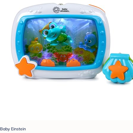
Baby Einstein