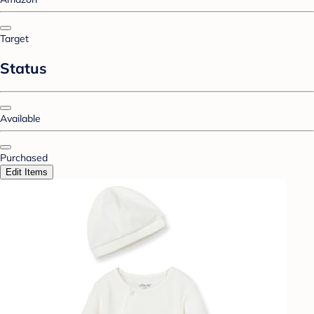
Target
Status
Available
Purchased
Edit Items