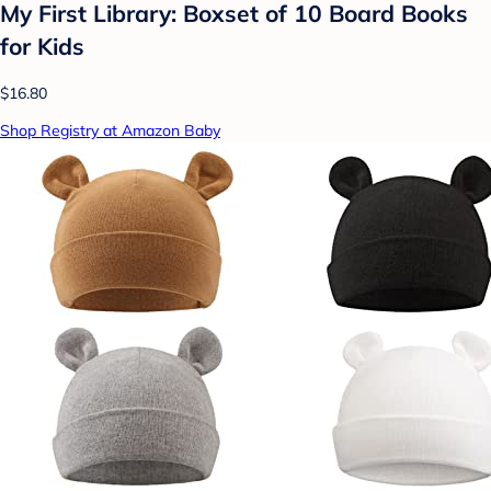
My First Library: Boxset of 10 Board Books
for Kids
$16.80
Shop Registry at Amazon Baby