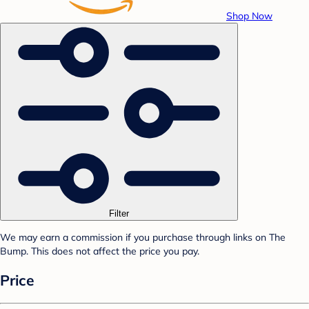
Shop Now
Filter
We may earn a commission if you purchase through links on The
Bump. This does not affect the price you pay.
Price