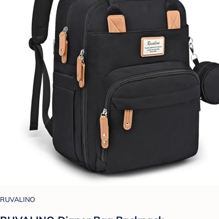
RUVALINO