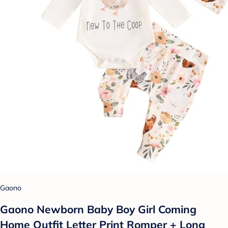
Gaono
Gaono Newborn Baby Boy Girl Coming
Home Outfit Letter Print Romper + Long