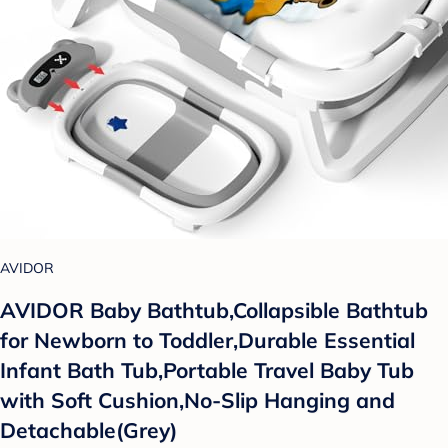
AVIDOR
AVIDOR Baby Bathtub,Collapsible Bathtub
for Newborn to Toddler,Durable Essential
Infant Bath Tub,Portable Travel Baby Tub
with Soft Cushion,No-Slip Hanging and
Detachable(Grey)