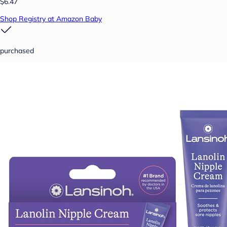
$6.47
Shop Registry at Amazon Baby
purchased