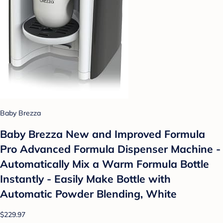
Baby Brezza
Baby Brezza New and Improved Formula
Pro Advanced Formula Dispenser Machine -
Automatically Mix a Warm Formula Bottle
Instantly - Easily Make Bottle with
Automatic Powder Blending, White
$229.97