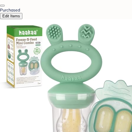
Purchased
Edit Items