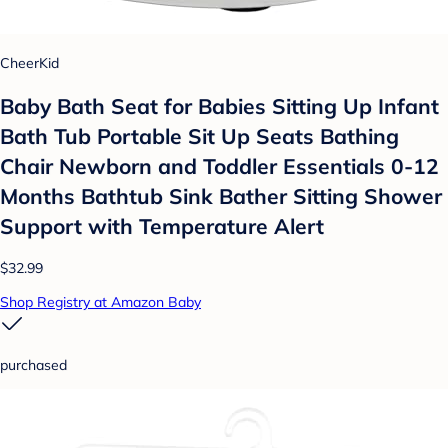
CheerKid
Baby Bath Seat for Babies Sitting Up Infant
Bath Tub Portable Sit Up Seats Bathing
Chair Newborn and Toddler Essentials 0-12
Months Bathtub Sink Bather Sitting Shower
Support with Temperature Alert
$32.99
Shop Registry at Amazon Baby
purchased