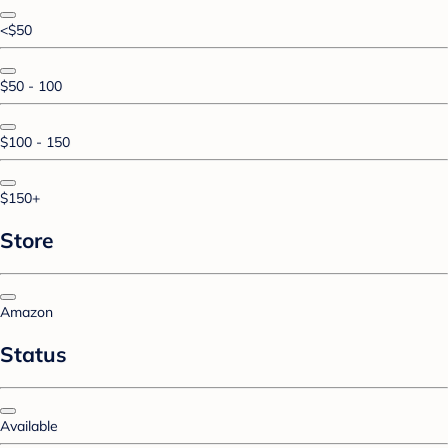
<$50
$50 - 100
$100 - 150
$150+
Store
Amazon
Status
Available