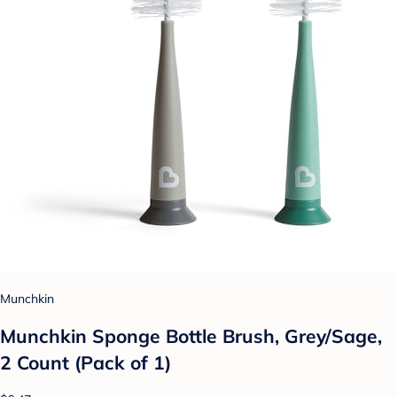
Munchkin
Munchkin Sponge Bottle Brush, Grey/Sage,
2 Count (Pack of 1)