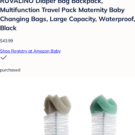
RUVALINO Diaper Bag Backpack,
Multifunction Travel Pack Maternity Baby
Changing Bags, Large Capacity, Waterproof,
Black
$43.99
Shop Registry at Amazon Baby
purchased