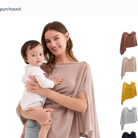
purchased