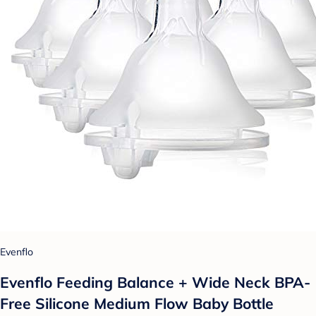
Evenflo
Evenflo Feeding Balance + Wide Neck BPA-
Free Silicone Medium Flow Baby Bottle