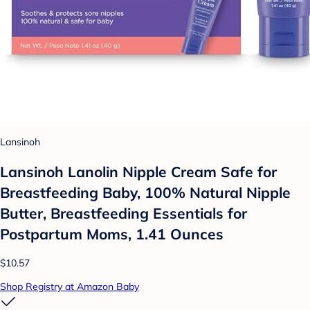
Lansinoh
Lansinoh Lanolin Nipple Cream Safe for
Breastfeeding Baby, 100% Natural Nipple
Butter, Breastfeeding Essentials for
Postpartum Moms, 1.41 Ounces
$10.57
Shop Registry at Amazon Baby