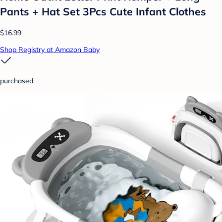
Pants + Hat Set 3Pcs Cute Infant Clothes
$16.99
Shop Registry at Amazon Baby
purchased