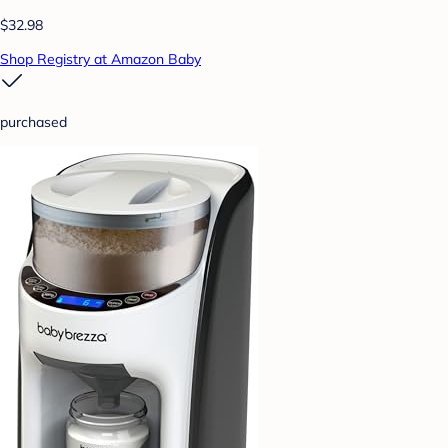
$32.98
Shop Registry at Amazon Baby
purchased