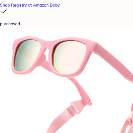
Shop Registry at Amazon Baby
purchased