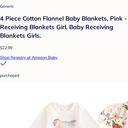
Generic
4 Piece Cotton Flannel Baby Blankets, Pink -
Receiving Blankets Girl, Baby Receiving
Blankets Girls.
$22.99
Shop Registry at Amazon Baby
purchased