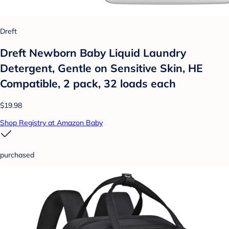
Dreft
Dreft Newborn Baby Liquid Laundry
Detergent, Gentle on Sensitive Skin, HE
Compatible, 2 pack, 32 loads each
$19.98
Shop Registry at Amazon Baby
purchased