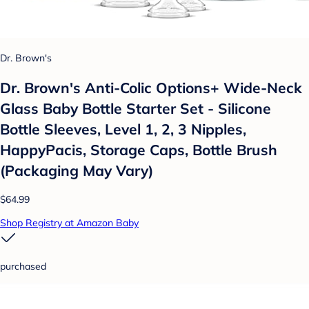
Dr. Brown's
Dr. Brown's Anti-Colic Options+ Wide-Neck
Glass Baby Bottle Starter Set - Silicone
Bottle Sleeves, Level 1, 2, 3 Nipples,
HappyPacis, Storage Caps, Bottle Brush
(Packaging May Vary)
$64.99
Shop Registry at Amazon Baby
purchased