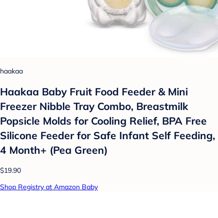
haakaa
Haakaa Baby Fruit Food Feeder & Mini
Freezer Nibble Tray Combo, Breastmilk
Popsicle Molds for Cooling Relief, BPA Free
Silicone Feeder for Safe Infant Self Feeding,
4 Month+ (Pea Green)
$19.90
Shop Registry at Amazon Baby