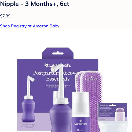
Nipple - 3 Months+, 6ct
$7.89
Shop Registry at Amazon Baby