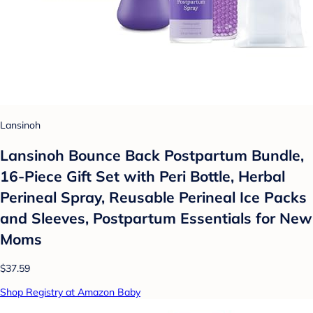
Lansinoh
Lansinoh Bounce Back Postpartum Bundle,
16-Piece Gift Set with Peri Bottle, Herbal
Perineal Spray, Reusable Perineal Ice Packs
and Sleeves, Postpartum Essentials for New
Moms
$37.59
Shop Registry at Amazon Baby