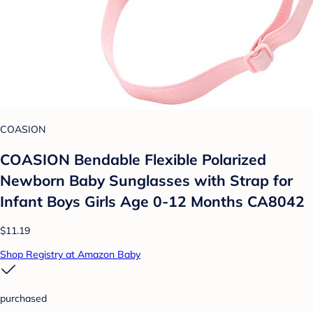
COASION
COASION Bendable Flexible Polarized
Newborn Baby Sunglasses with Strap for
Infant Boys Girls Age 0-12 Months CA8042
$11.19
Shop Registry at Amazon Baby
purchased