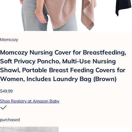
Momcozy
Momcozy Nursing Cover for Breastfeeding,
Soft Privacy Poncho, Multi-Use Nursing
Shawl, Portable Breast Feeding Covers for
Women, Includes Laundry Bag (Brown)
$49.99
Shop Registry at Amazon Baby
purchased