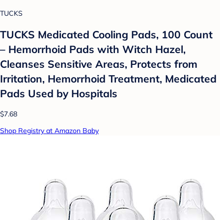
TUCKS
TUCKS Medicated Cooling Pads, 100 Count
– Hemorrhoid Pads with Witch Hazel,
Cleanses Sensitive Areas, Protects from
Irritation, Hemorrhoid Treatment, Medicated
Pads Used by Hospitals
$7.68
Shop Registry at Amazon Baby