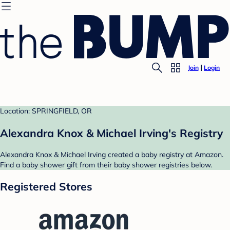
Join
Login
Location: SPRINGFIELD, OR
Alexandra Knox & Michael Irving's Registry
Alexandra Knox & Michael Irving created a baby registry at Amazon.
Find a baby shower gift from their baby shower registries below.
Registered Stores