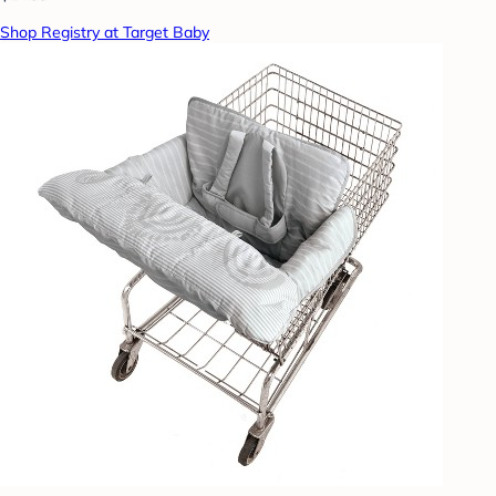
Shop Registry at Target Baby