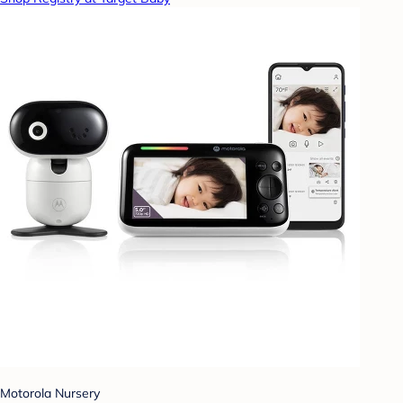
Motorola Nursery