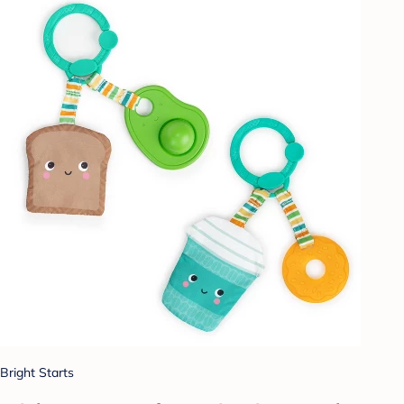
Bright Starts