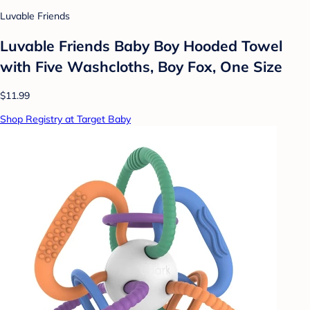
Luvable Friends
Luvable Friends Baby Boy Hooded Towel
with Five Washcloths, Boy Fox, One Size
$11.99
Shop Registry at Target Baby