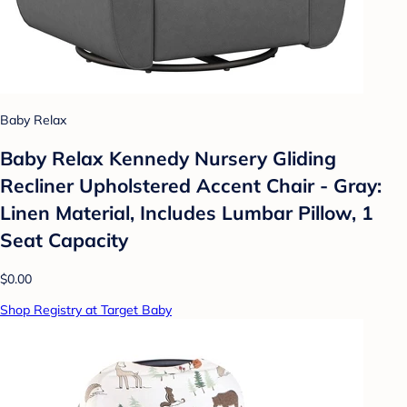
Baby Relax
Baby Relax Kennedy Nursery Gliding
Recliner Upholstered Accent Chair - Gray:
Linen Material, Includes Lumbar Pillow, 1
Seat Capacity
$0.00
Shop Registry at Target Baby