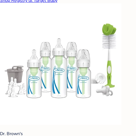
Shop Registry at Target Baby
Dr. Brown's