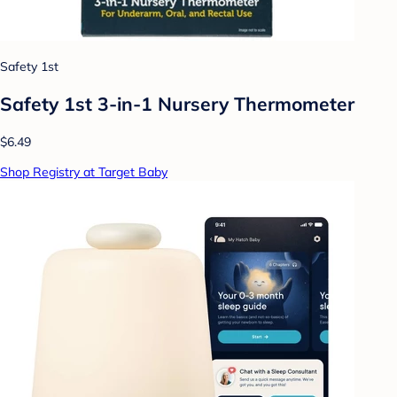
Safety 1st
Safety 1st 3-in-1 Nursery Thermometer
$6.49
Shop Registry at Target Baby