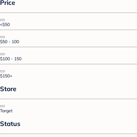
Price
<$50
$50 - 100
$100 - 150
$150+
Store
Target
Status