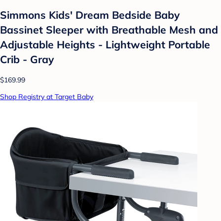
Simmons Kids' Dream Bedside Baby
Bassinet Sleeper with Breathable Mesh and
Adjustable Heights - Lightweight Portable
Crib - Gray
$169.99
Shop Registry at Target Baby