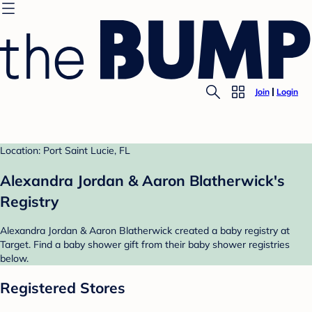
Join
Login
Location: Port Saint Lucie, FL
Alexandra Jordan & Aaron Blatherwick's
Registry
Alexandra Jordan & Aaron Blatherwick created a baby registry at
Target. Find a baby shower gift from their baby shower registries
below.
Registered Stores