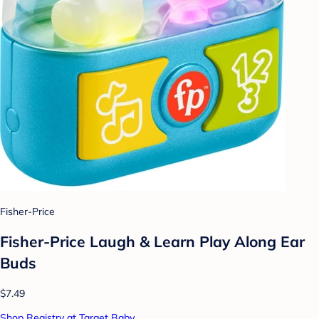
Fisher-Price
Fisher-Price Laugh & Learn Play Along Ear
Buds
$7.49
Shop Registry at Target Baby