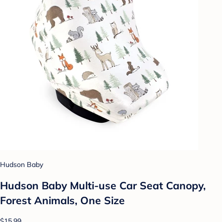
Hudson Baby
Hudson Baby Multi-use Car Seat Canopy,
Forest Animals, One Size
$15.99