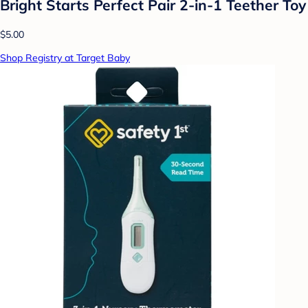
Bright Starts Perfect Pair 2-in-1 Teether Toy
$5.00
Shop Registry at Target Baby