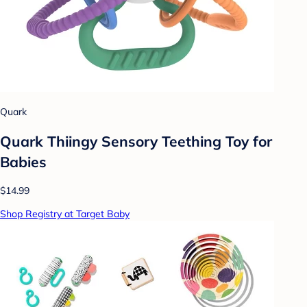
Quark
Quark Thiingy Sensory Teething Toy for
Babies
$14.99
Shop Registry at Target Baby