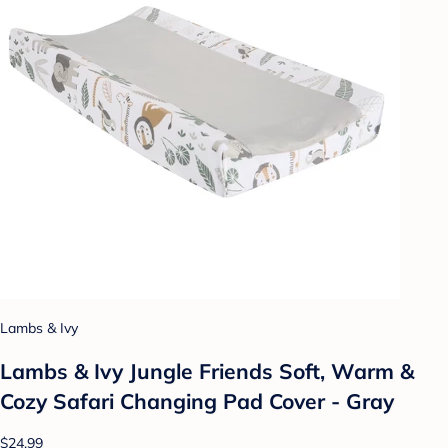
Lambs & Ivy
Lambs & Ivy Jungle Friends Soft, Warm &
Cozy Safari Changing Pad Cover - Gray
$24.99