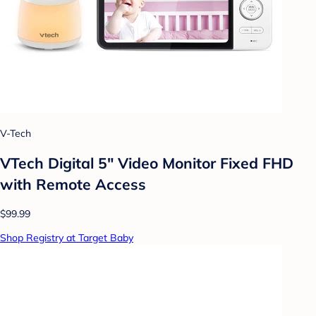
V-Tech
VTech Digital 5" Video Monitor Fixed FHD
with Remote Access
$99.99
Shop Registry at Target Baby