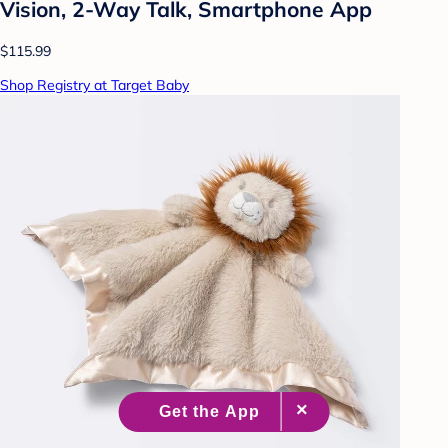
Vision, 2-Way Talk, Smartphone App
$115.99
Shop Registry at Target Baby