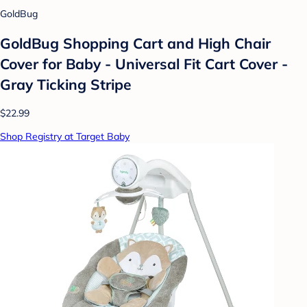
GoldBug
GoldBug Shopping Cart and High Chair
Cover for Baby - Universal Fit Cart Cover -
Gray Ticking Stripe
$22.99
Shop Registry at Target Baby