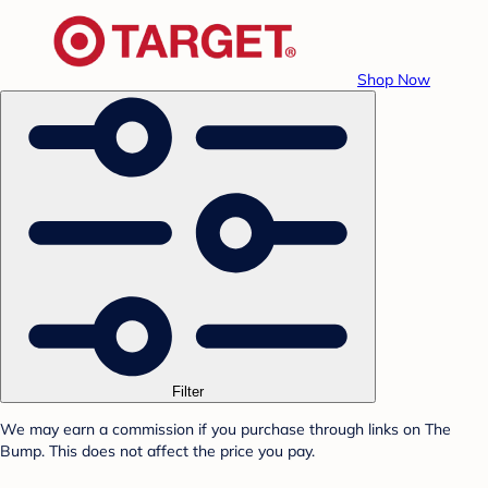
Shop Now
Filter
We may earn a commission if you purchase through links on The
Bump. This does not affect the price you pay.