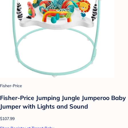
Fisher-Price
Fisher-Price Jumping Jungle Jumperoo Baby
Jumper with Lights and Sound
$107.99