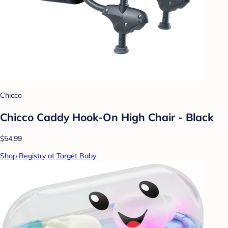
Chicco
Chicco Caddy Hook-On High Chair - Black
$54.99
Shop Registry at Target Baby