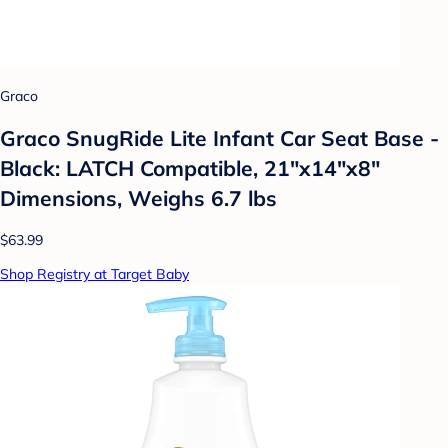
Graco
Graco SnugRide Lite Infant Car Seat Base -
Black: LATCH Compatible, 21"x14"x8"
Dimensions, Weighs 6.7 lbs
$63.99
Shop Registry at Target Baby