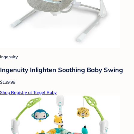
Ingenuity
Ingenuity Inlighten Soothing Baby Swing
$139.99
Shop Registry at Target Baby