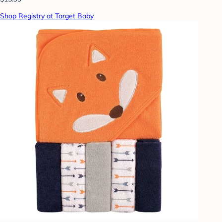
Shop Registry at Target Baby