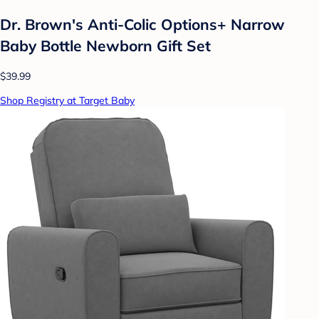
Dr. Brown's Anti-Colic Options+ Narrow
Baby Bottle Newborn Gift Set
$39.99
Shop Registry at Target Baby