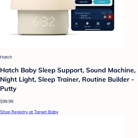
Hatch
Hatch Baby Sleep Support, Sound Machine,
Night Light, Sleep Trainer, Routine Builder -
Putty
$99.99
Shop Registry at Target Baby