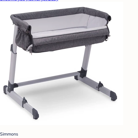
Simmons