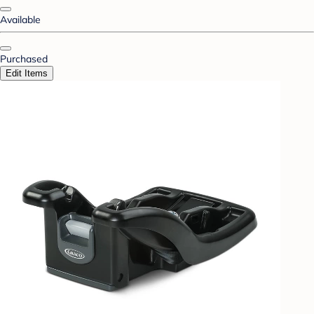
Available
Purchased
Edit Items