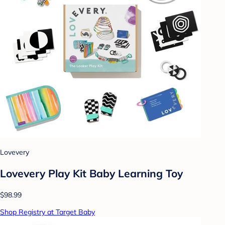
Lovevery
Lovevery Play Kit Baby Learning Toy
$98.99
Shop Registry at Target Baby