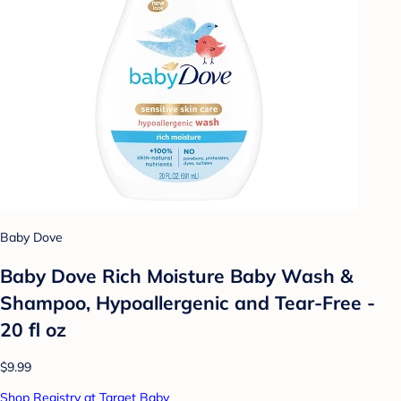
Baby Dove
Baby Dove Rich Moisture Baby Wash &
Shampoo, Hypoallergenic and Tear-Free -
20 fl oz
$9.99
Shop Registry at Target Baby