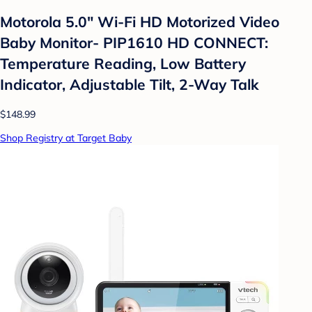
Motorola 5.0" Wi-Fi HD Motorized Video
Baby Monitor- PIP1610 HD CONNECT:
Temperature Reading, Low Battery
Indicator, Adjustable Tilt, 2-Way Talk
$148.99
Shop Registry at Target Baby