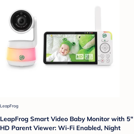
LeapFrog
LeapFrog Smart Video Baby Monitor with 5"
HD Parent Viewer: Wi-Fi Enabled, Night