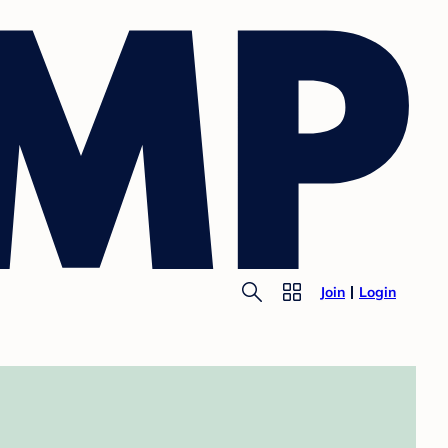
Join
Login