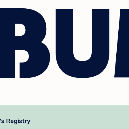
s Registry