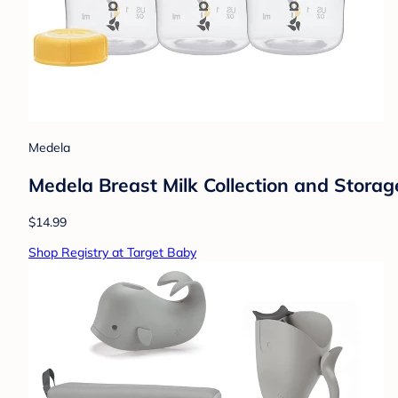
Medela
Medela Breast Milk Collection and Storage
$14.99
Shop Registry at Target Baby