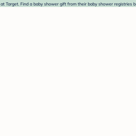
 Target. Find a baby shower gift from their baby shower registries b