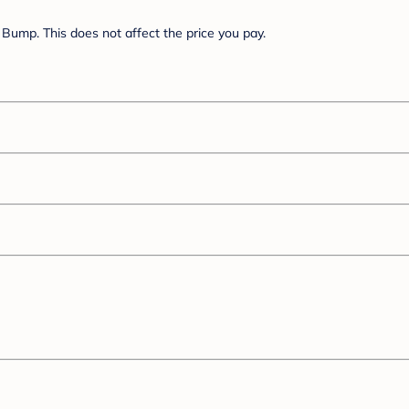
Bump. This does not affect the price you pay.