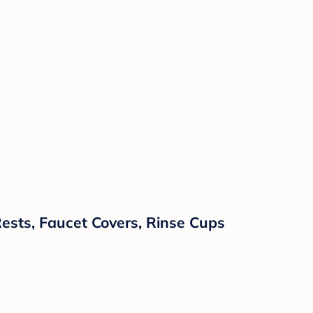
ests, Faucet Covers, Rinse Cups