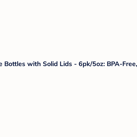
 Bottles with Solid Lids - 6pk/5oz: BPA-Free,