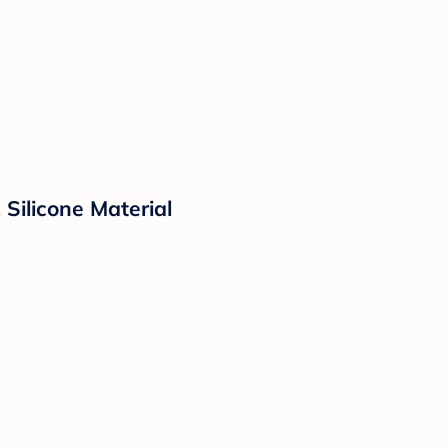
 Silicone Material