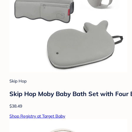
Skip Hop
Skip Hop Moby Baby Bath Set with Four B
$38.49
Shop Registry at Target Baby