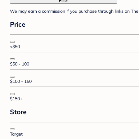
Filter
We may earn a commission if you purchase through links on The 
Price
<$50
$50 - 100
$100 - 150
$150+
Store
Target