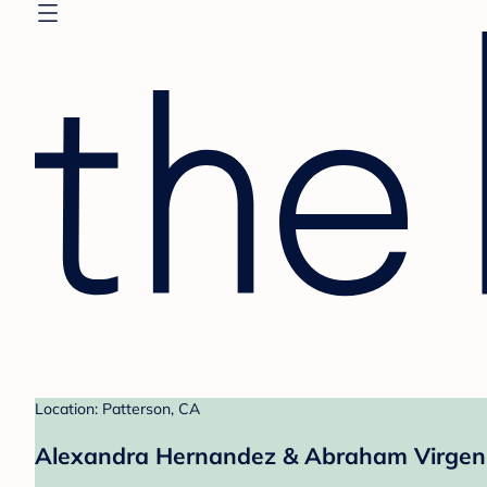
Location: Patterson, CA
Alexandra Hernandez & Abraham Virgen'