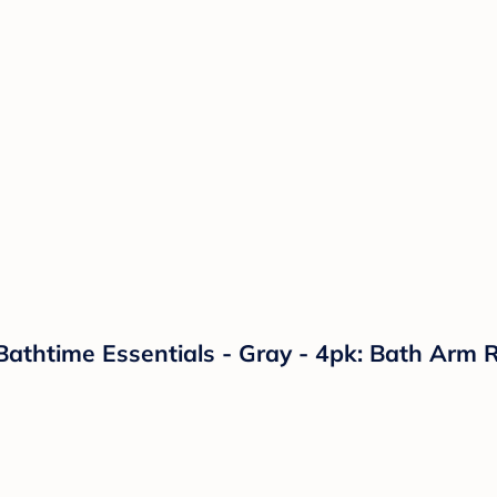
athtime Essentials - Gray - 4pk: Bath Arm R