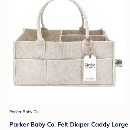
Parker Baby Co.
Parker Baby Co. Felt Diaper Caddy Large