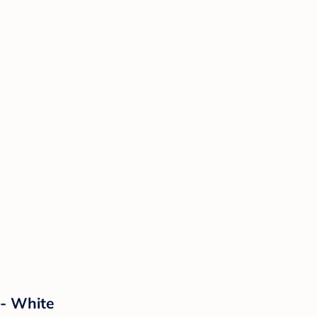
 - White