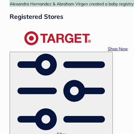
Alexandra Hernandez & Abraham Virgen created a baby registry at
Registered Stores
Shop Now