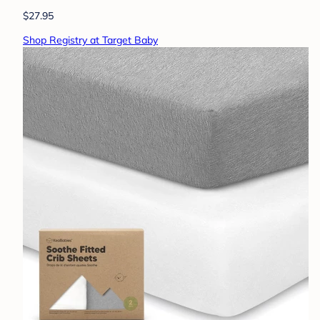
$27.95
Shop Registry at Target Baby