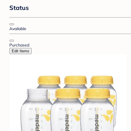
Status
Available
Purchased
Edit Items