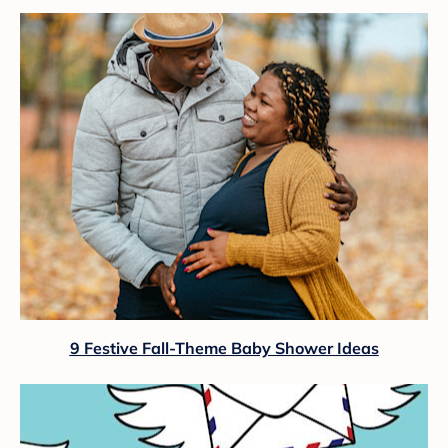
9 Festive Fall-Theme Baby Shower Ideas