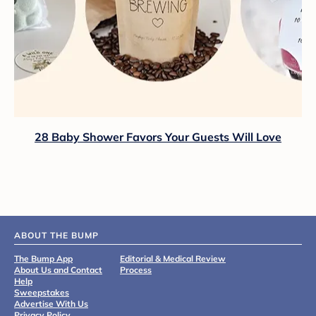
28 Baby Shower Favors Your Guests Will Love
ABOUT THE BUMP
The Bump App
Editorial & Medical Review
About Us and Contact
Process
Help
Sweepstakes
Advertise With Us
Privacy Policy