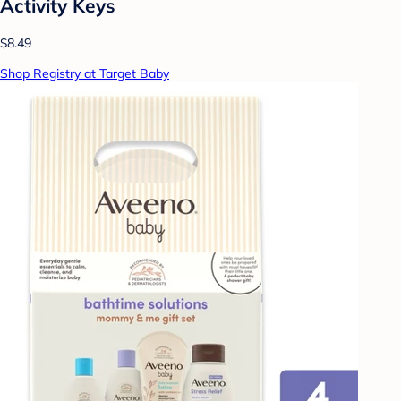
Activity Keys
$8.49
Shop Registry at Target Baby