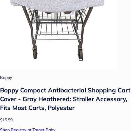
Boppy
Boppy Compact Antibacterial Shopping Cart
Cover - Gray Heathered: Stroller Accessory,
Fits Most Carts, Polyester
$15.59
Shop Registry at Target Baby