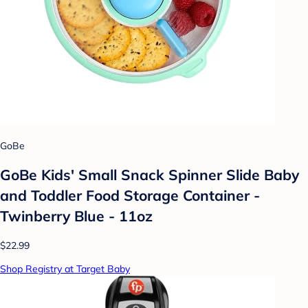
GoBe
GoBe Kids' Small Snack Spinner Slide Baby
and Toddler Food Storage Container -
Twinberry Blue - 11oz
$22.99
Shop Registry at Target Baby