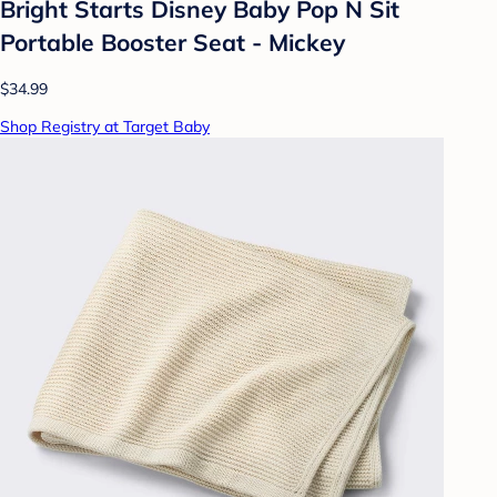
Bright Starts Disney Baby Pop N Sit
Portable Booster Seat - Mickey
$34.99
Shop Registry at Target Baby