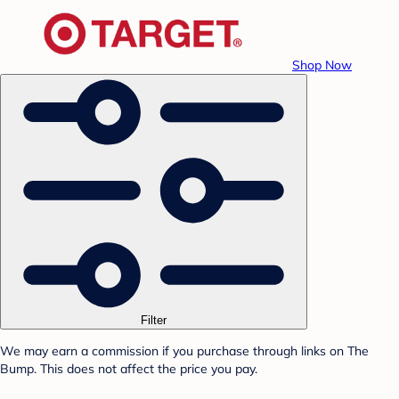
Shop Now
Filter
We may earn a commission if you purchase through links on The
Bump. This does not affect the price you pay.