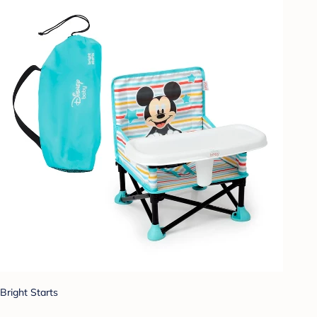
Bright Starts