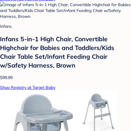
Infans
Infans 5-in-1 High Chair, Convertible
Highchair for Babies and Toddlers/Kids
Chair Table Set/Infant Feeding Chair
w/Safety Harness, Brown
$99.99
Shop Registry at Target Baby