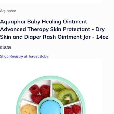
Aquaphor
Aquaphor Baby Healing Ointment
Advanced Therapy Skin Protectant - Dry
Skin and Diaper Rash Ointment Jar - 14oz
$18.39
Shop Registry at Target Baby