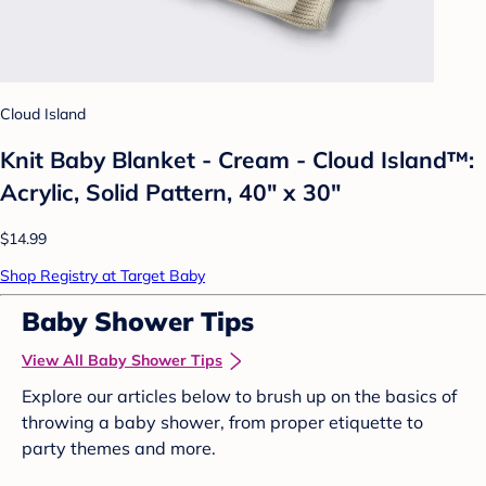
Cloud Island
Knit Baby Blanket - Cream - Cloud Island™:
Acrylic, Solid Pattern, 40" x 30"
$14.99
Shop Registry at Target Baby
Baby Shower Tips
View All Baby Shower Tips
Explore our articles below to brush up on the basics of
throwing a baby shower, from proper etiquette to
party themes and more.