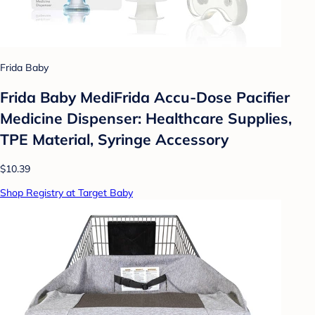
Frida Baby
Frida Baby MediFrida Accu-Dose Pacifier
Medicine Dispenser: Healthcare Supplies,
TPE Material, Syringe Accessory
$10.39
Shop Registry at Target Baby