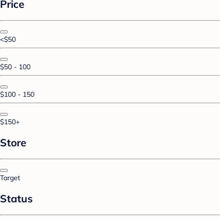
Price
<$50
$50 - 100
$100 - 150
$150+
Store
Target
Status