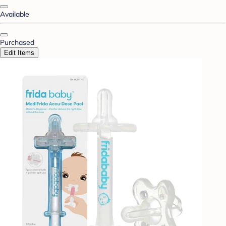
Available
Purchased
Edit Items