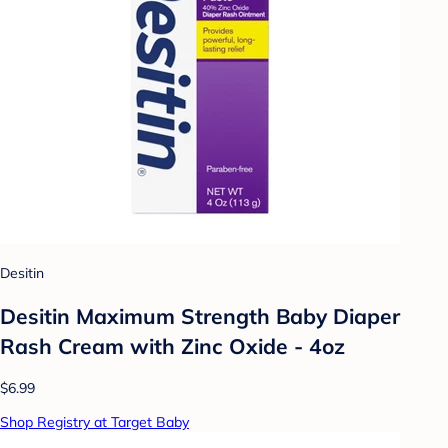
Desitin
Desitin Maximum Strength Baby Diaper
Rash Cream with Zinc Oxide - 4oz
$6.99
Shop Registry at Target Baby