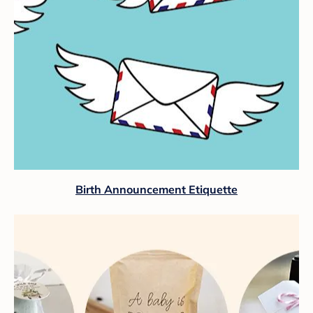
Birth Announcement Etiquette