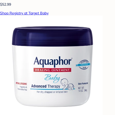
$52.99
Shop Registry at Target Baby