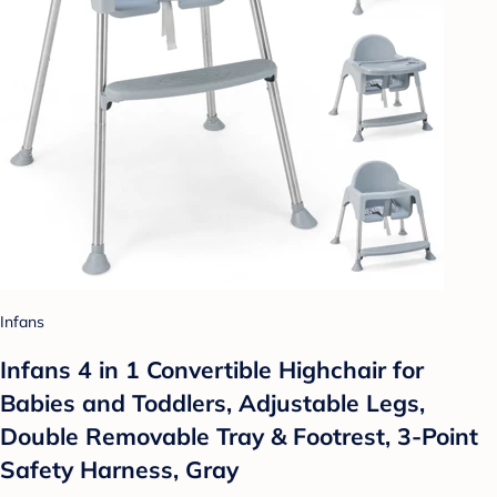
Infans
Infans 4 in 1 Convertible Highchair for
Babies and Toddlers, Adjustable Legs,
Double Removable Tray & Footrest, 3-Point
Safety Harness, Gray