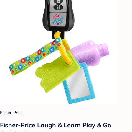
Fisher-Price
Fisher-Price Laugh & Learn Play & Go