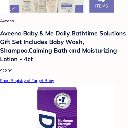
Aveeno
Aveeno Baby & Me Daily Bathtime Solutions
Gift Set Includes Baby Wash,
Shampoo,Calming Bath and Moisturizing
Lotion - 4ct
$22.99
Shop Registry at Target Baby