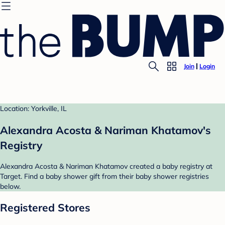
Join
Login
Location: Yorkville, IL
Alexandra Acosta & Nariman Khatamov's
Registry
Alexandra Acosta & Nariman Khatamov created a baby registry at
Target. Find a baby shower gift from their baby shower registries
below.
Registered Stores