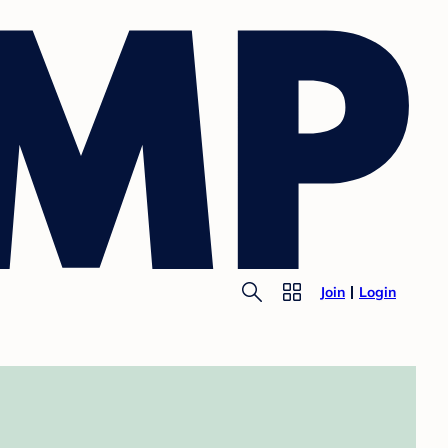
Join
Login