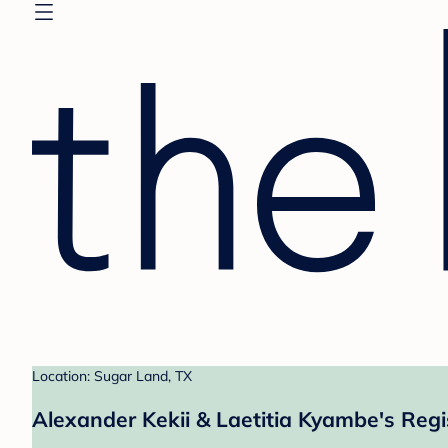
Location: Sugar Land, TX
Alexander Kekii & Laetitia Kyambe's Regi