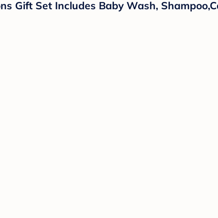
ns Gift Set Includes Baby Wash, Shampoo,Ca