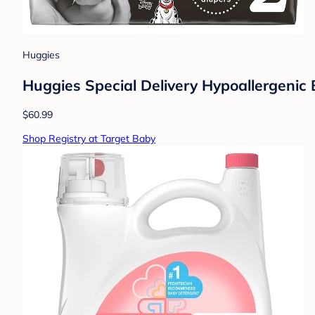
Huggies
Huggies Special Delivery Hypoallergenic 
$60.99
Shop Registry at Target Baby