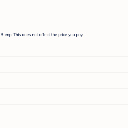
Bump. This does not affect the price you pay.