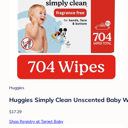
Huggies
Huggies Simply Clean Unscented Baby Wip
$17.29
Shop Registry at Target Baby