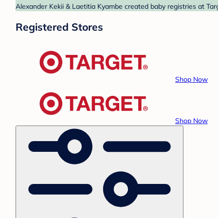
Alexander Kekii & Laetitia Kyambe created baby registries at Tar
Registered Stores
Shop Now
Shop Now