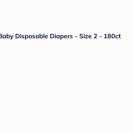
Baby Disposable Diapers - Size 2 - 180ct