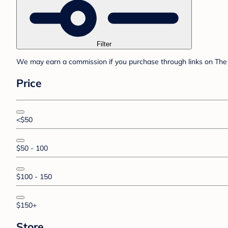
Filter
We may earn a commission if you purchase through links on The 
Price
<$50
$50 - 100
$100 - 150
$150+
Store