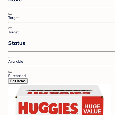
Target
Target
Status
Available
Purchased
Edit Items