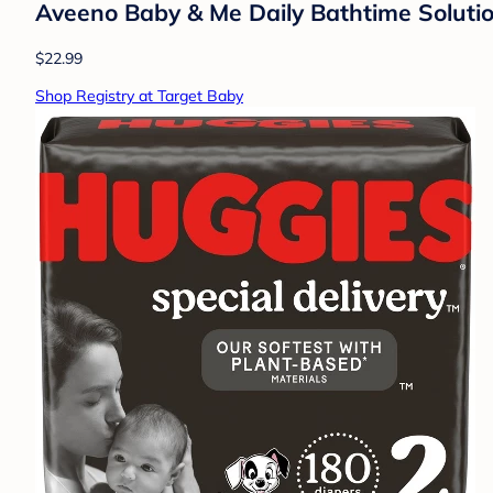
Aveeno Baby & Me Daily Bathtime Solutio
$22.99
Shop Registry at Target Baby