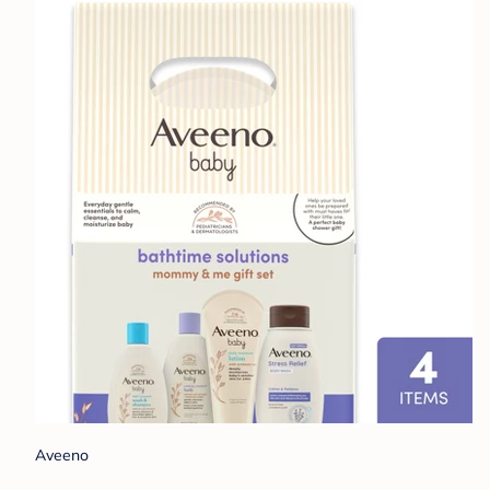
Aveeno