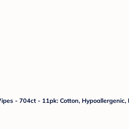
es - 704ct - 11pk: Cotton, Hypoallergenic,