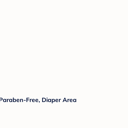
 Paraben-Free, Diaper Area