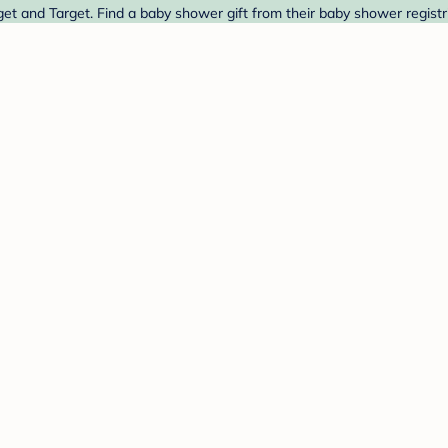
get and Target. Find a baby shower gift from their baby shower registr