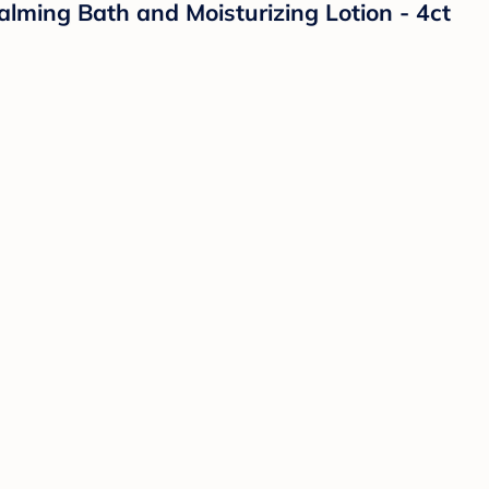
lming Bath and Moisturizing Lotion - 4ct