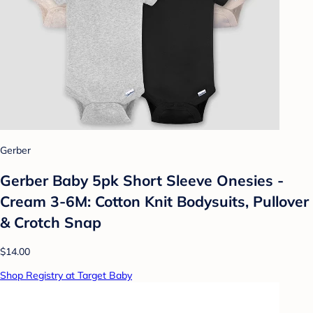
Gerber
Gerber Baby 5pk Short Sleeve Onesies -
Cream 3-6M: Cotton Knit Bodysuits, Pullover
& Crotch Snap
$14.00
Shop Registry at Target Baby