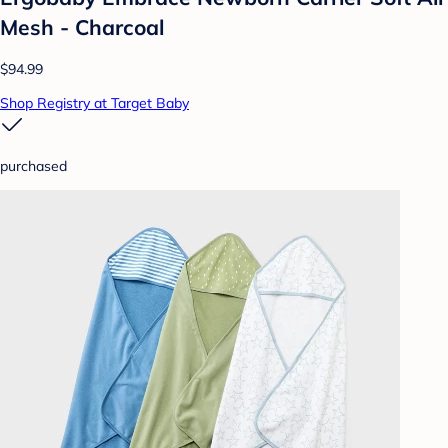
Mesh - Charcoal
$94.99
Shop Registry at Target Baby
purchased