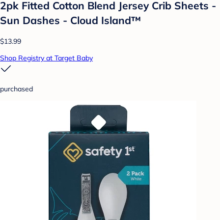
2pk Fitted Cotton Blend Jersey Crib Sheets -
Sun Dashes - Cloud Island™
$13.99
Shop Registry at Target Baby
purchased