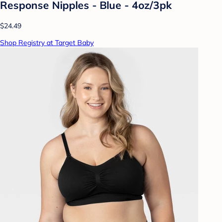
Response Nipples - Blue - 4oz/3pk
$24.49
Shop Registry at Target Baby