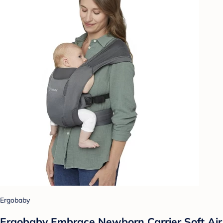
Ergobaby
Ergobaby Embrace Newborn Carrier Soft Air