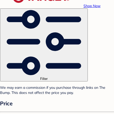
Shop Now
Filter
We may earn a commission if you purchase through links on The
Bump. This does not affect the price you pay.
Price