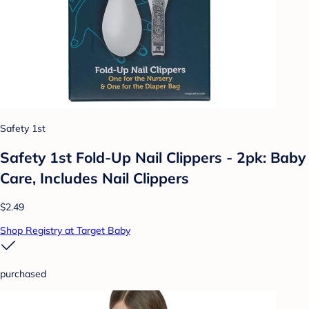
Safety 1st
Safety 1st Fold-Up Nail Clippers - 2pk: Baby
Care, Includes Nail Clippers
$2.49
Shop Registry at Target Baby
purchased