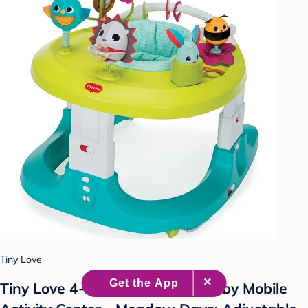
Tiny Love
Tiny Love 4-in-1 Here I Grow Baby Mobile