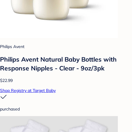
Philips Avent
Philips Avent Natural Baby Bottles with
Response Nipples - Clear - 9oz/3pk
$22.99
Shop Registry at Target Baby
purchased