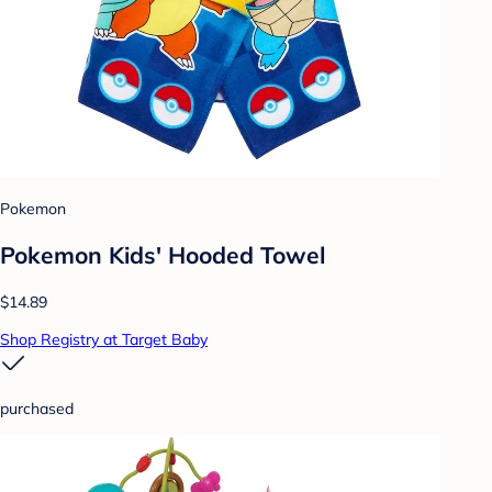
Pokemon
Pokemon Kids' Hooded Towel
$14.89
Shop Registry at Target Baby
purchased