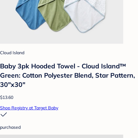
Cloud Island
Baby 3pk Hooded Towel - Cloud Island™
Green: Cotton Polyester Blend, Star Pattern,
30"x30"
$13.60
Shop Registry at Target Baby
purchased