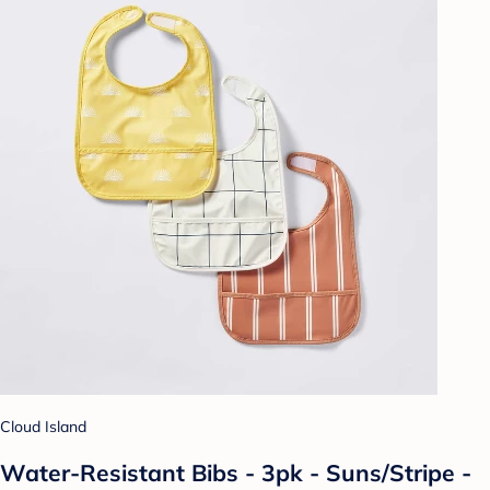
Cloud Island
Water-Resistant Bibs - 3pk - Suns/Stripe -