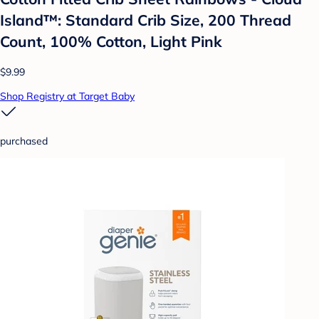
Island™: Standard Crib Size, 200 Thread
Count, 100% Cotton, Light Pink
$9.99
Shop Registry at Target Baby
purchased