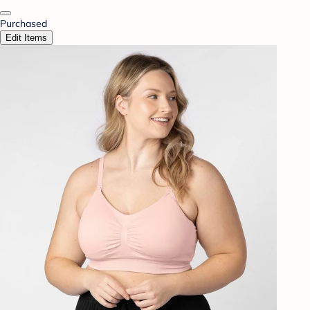
Purchased
Edit Items