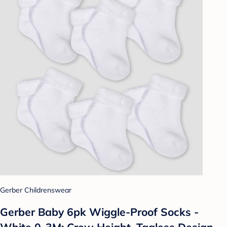
Gerber Childrenswear
Gerber Baby 6pk Wiggle-Proof Socks -
White 0-3M: Crew Height, Tagless Design