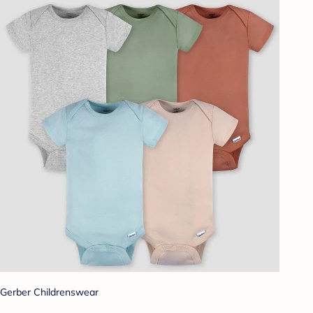
Gerber Childrenswear