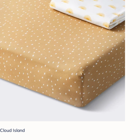
Cloud Island