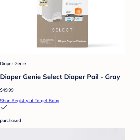
Diaper Genie
Diaper Genie Select Diaper Pail - Gray
$49.99
Shop Registry at Target Baby
purchased