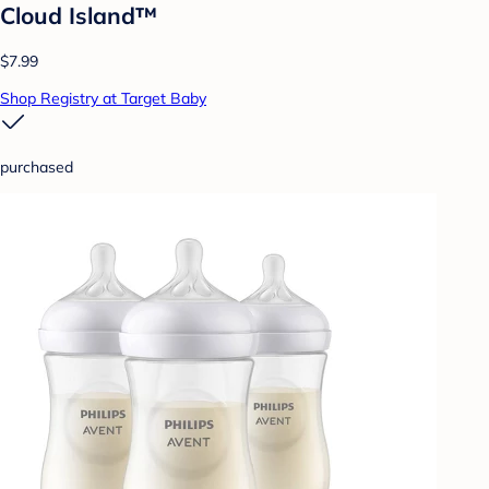
Cloud Island™
$7.99
Shop Registry at Target Baby
purchased