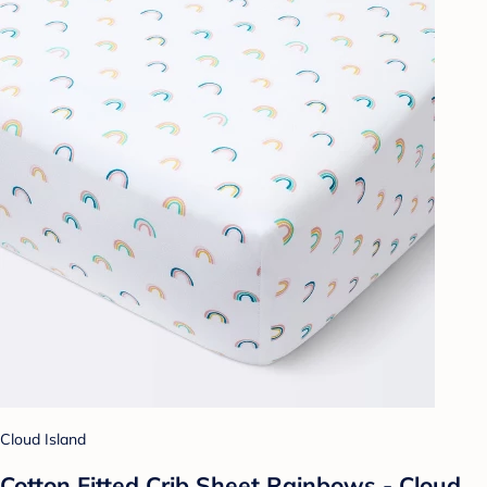
Cloud Island
Cotton Fitted Crib Sheet Rainbows - Cloud