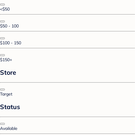
<$50
$50 - 100
$100 - 150
$150+
Store
Target
Status
Available