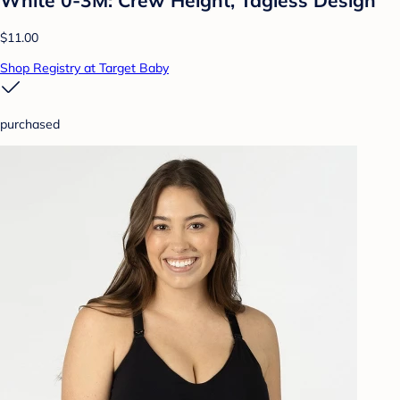
$11.00
Shop Registry at Target Baby
purchased