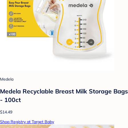
Medela
Medela Recyclable Breast Milk Storage Bags
- 100ct
$14.49
Shop Registry at Target Baby