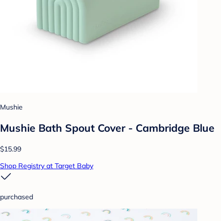
Mushie
Mushie Bath Spout Cover - Cambridge Blue
$15.99
Shop Registry at Target Baby
purchased