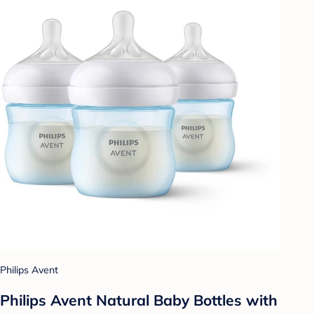
Philips Avent
Philips Avent Natural Baby Bottles with