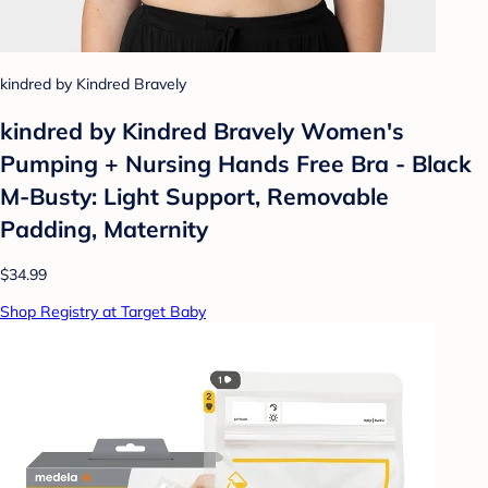
kindred by Kindred Bravely
kindred by Kindred Bravely Women's
Pumping + Nursing Hands Free Bra - Black
M-Busty: Light Support, Removable
Padding, Maternity
$34.99
Shop Registry at Target Baby