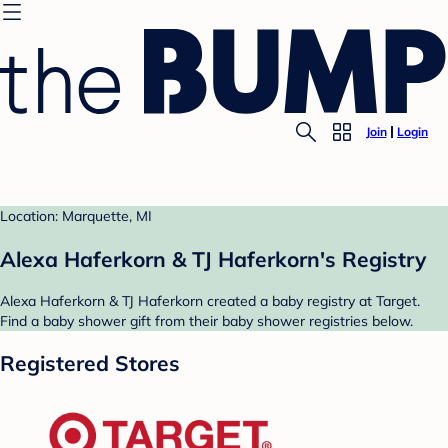
Join
Login
Location: Marquette, MI
Alexa Haferkorn & TJ Haferkorn's Registry
Alexa Haferkorn & TJ Haferkorn created a baby registry at Target.
Find a baby shower gift from their baby shower registries below.
Registered Stores