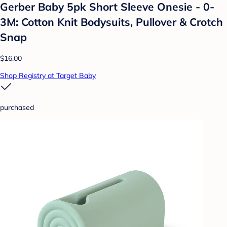
Gerber Baby 5pk Short Sleeve Onesie - 0-
3M: Cotton Knit Bodysuits, Pullover & Crotch
Snap
$16.00
Shop Registry at Target Baby
purchased