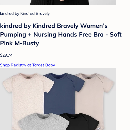
kindred by Kindred Bravely
kindred by Kindred Bravely Women's
Pumping + Nursing Hands Free Bra - Soft
Pink M-Busty
$29.74
Shop Registry at Target Baby