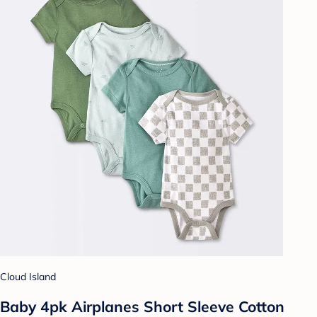
Cloud Island
Baby 4pk Airplanes Short Sleeve Cotton