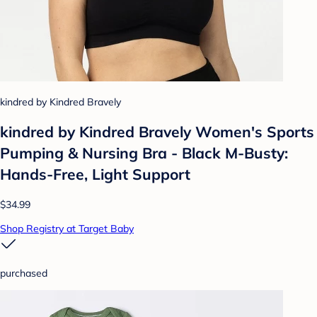
kindred by Kindred Bravely
kindred by Kindred Bravely Women's Sports
Pumping & Nursing Bra - Black M-Busty:
Hands-Free, Light Support
$34.99
Shop Registry at Target Baby
purchased