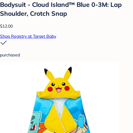
Bodysuit - Cloud Island™ Blue 0-3M: Lap
Shoulder, Crotch Snap
$12.00
Shop Registry at Target Baby
purchased