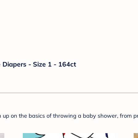
Diapers - Size 1 - 164ct
sh up on the basics of throwing a baby shower, from p