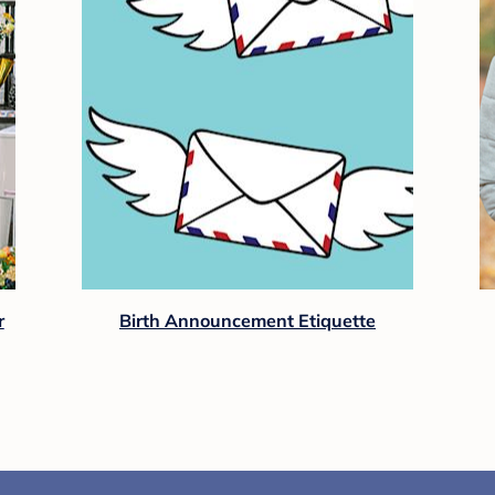
r
Birth Announcement Etiquette