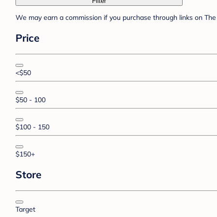
Filter
We may earn a commission if you purchase through links on The 
Price
<$50
$50 - 100
$100 - 150
$150+
Store
Target