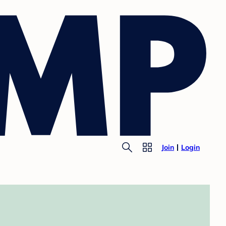
Join
Login