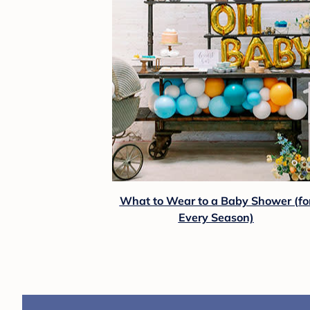
What to Wear to a Baby Shower (fo
Every Season)