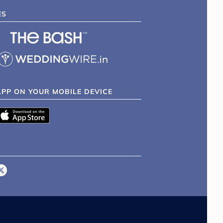
ES
APP ON YOUR MOBILE DEVICE