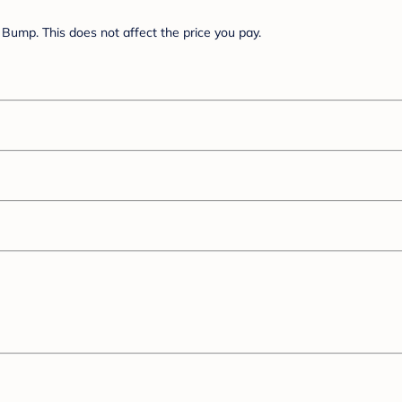
Bump. This does not affect the price you pay.