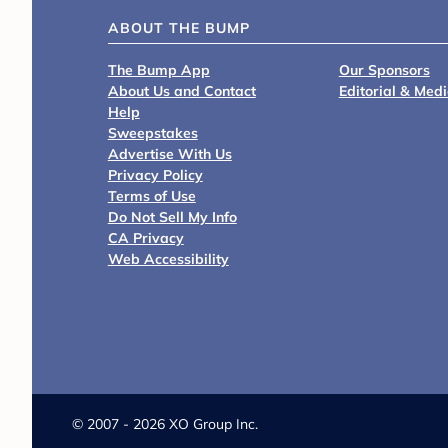
ABOUT THE BUMP
The Bump App
Our Sponsors
About Us and Contact
Editorial & Med
Help
Sweepstakes
Advertise With Us
Privacy Policy
Terms of Use
Do Not Sell My Info
CA Privacy
Web Accessibility
©
2007 - 2026 XO Group Inc.