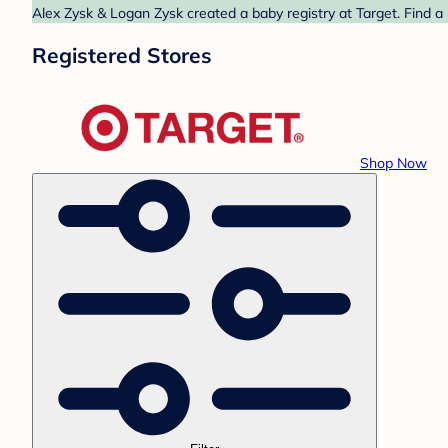
Alex Zysk & Logan Zysk created a baby registry at Target. Find a
Registered Stores
Shop Now