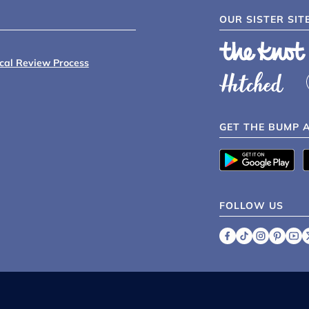
OUR SISTER SIT
ical Review Process
GET THE BUMP 
FOLLOW US