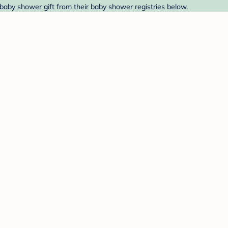
 baby shower gift from their baby shower registries below.