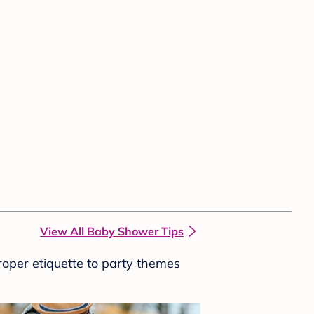
View All Baby Shower Tips
roper etiquette to party themes