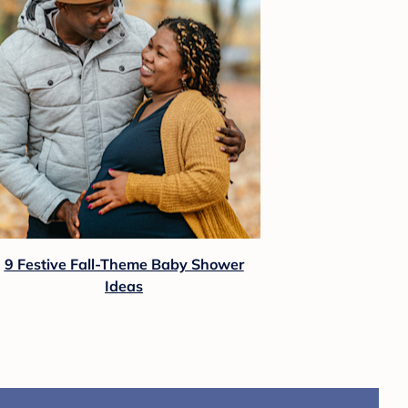
9 Festive Fall-Theme Baby Shower
Ideas