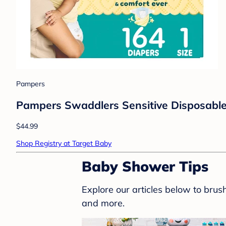
Pampers
Pampers Swaddlers Sensitive Disposable 
$44.99
Shop Registry at Target Baby
Baby Shower Tips
Explore our articles below to bru
and more.