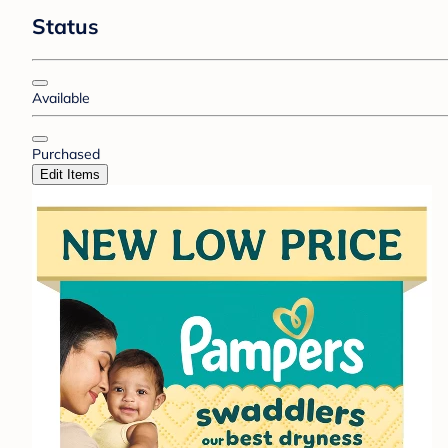
Status
Available
Purchased
Edit Items