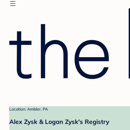
Location: Ambler, PA
Alex Zysk & Logan Zysk's Registry