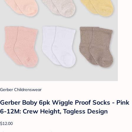
Gerber Childrenswear
Gerber Baby 6pk Wiggle Proof Socks - Pink
6-12M: Crew Height, Tagless Design
$12.00