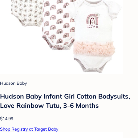
Hudson Baby
Hudson Baby Infant Girl Cotton Bodysuits,
Love Rainbow Tutu, 3-6 Months
$14.99
Shop Registry at Target Baby