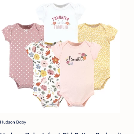
Hudson Baby