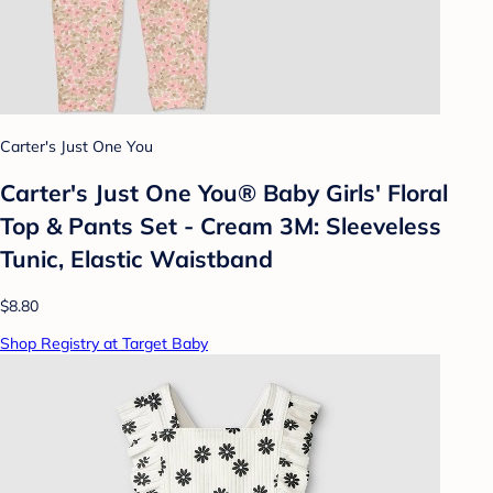
Carter's Just One You
Carter's Just One You® Baby Girls' Floral
Top & Pants Set - Cream 3M: Sleeveless
Tunic, Elastic Waistband
$8.80
Shop Registry at Target Baby