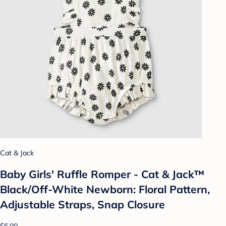
Cat & Jack
Baby Girls' Ruffle Romper - Cat & Jack™
Black/Off-White Newborn: Floral Pattern,
Adjustable Straps, Snap Closure
$6.00