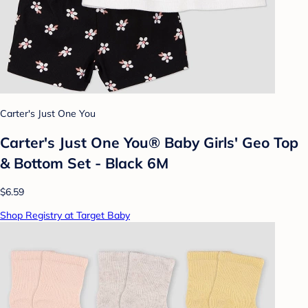
Carter's Just One You
Carter's Just One You® Baby Girls' Geo Top
& Bottom Set - Black 6M
$6.59
Shop Registry at Target Baby