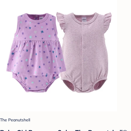
The Peanutshell