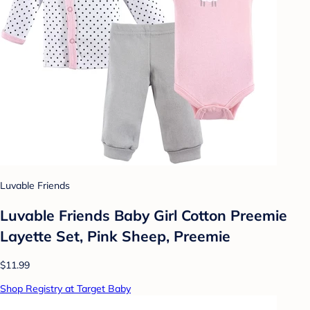
Luvable Friends
Luvable Friends Baby Girl Cotton Preemie
Layette Set, Pink Sheep, Preemie
$11.99
Shop Registry at Target Baby