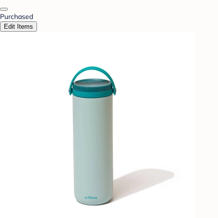
Purchased
Edit Items