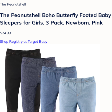
The Peanutshell
The Peanutshell Boho Butterfly Footed Baby
Sleepers for Girls, 3 Pack, Newborn, Pink
$24.99
Shop Registry at Target Baby