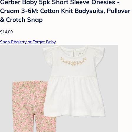
Gerber Baby 5pk Short Sleeve Onesies -
Cream 3-6M: Cotton Knit Bodysuits, Pullover
& Crotch Snap
$14.00
Shop Registry at Target Baby