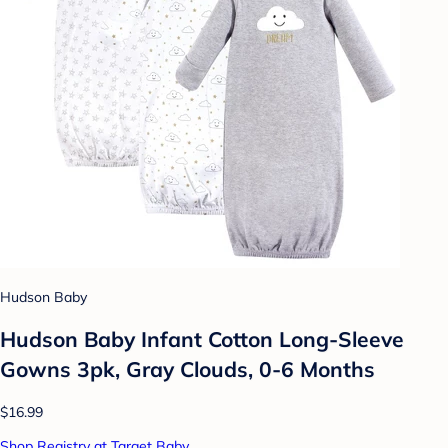
Hudson Baby
Hudson Baby Infant Cotton Long-Sleeve
Gowns 3pk, Gray Clouds, 0-6 Months
$16.99
Shop Registry at Target Baby