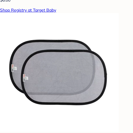
Shop Registry at Target Baby