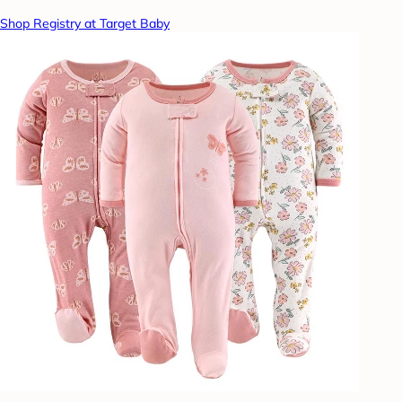
Shop Registry at Target Baby