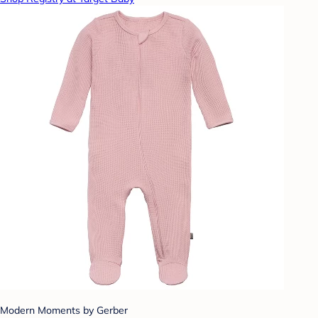
Modern Moments by Gerber