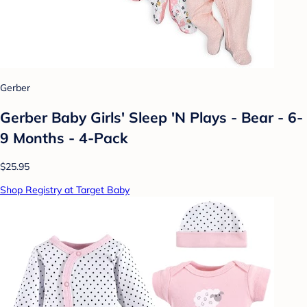
Gerber
Gerber Baby Girls' Sleep 'N Plays - Bear - 6-
9 Months - 4-Pack
$25.95
Shop Registry at Target Baby