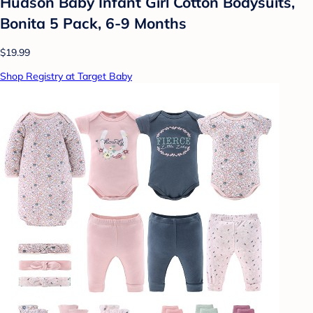
Hudson Baby Infant Girl Cotton Bodysuits,
Bonita 5 Pack, 6-9 Months
$19.99
Shop Registry at Target Baby