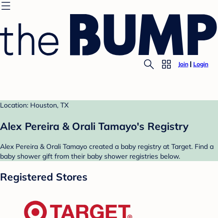
Join
Login
Location: Houston, TX
Alex Pereira & Orali Tamayo's Registry
Alex Pereira & Orali Tamayo created a baby registry at Target. Find a
baby shower gift from their baby shower registries below.
Registered Stores