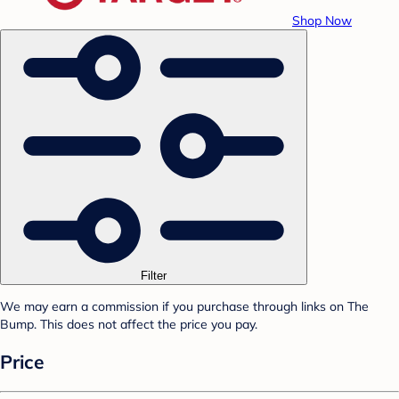
Shop Now
Filter
We may earn a commission if you purchase through links on The
Bump. This does not affect the price you pay.
Price