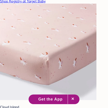
Shop Registry at Target Baby
Cloud Island