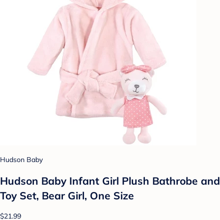
Hudson Baby
Hudson Baby Infant Girl Plush Bathrobe and
Toy Set, Bear Girl, One Size
$21.99