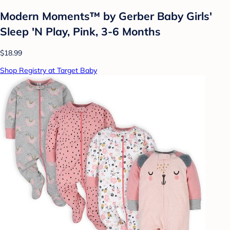
Modern Moments™ by Gerber Baby Girls'
Sleep 'N Play, Pink, 3-6 Months
$18.99
Shop Registry at Target Baby