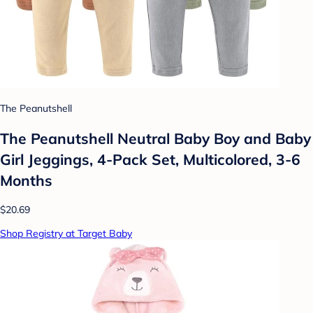
The Peanutshell
The Peanutshell Neutral Baby Boy and Baby
Girl Jeggings, 4-Pack Set, Multicolored, 3-6
Months
$20.69
Shop Registry at Target Baby