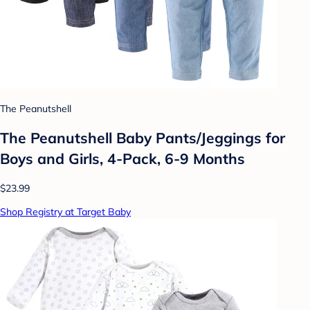
The Peanutshell
The Peanutshell Baby Pants/Jeggings for
Boys and Girls, 4-Pack, 6-9 Months
$23.99
Shop Registry at Target Baby