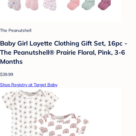
The Peanutshell
Baby Girl Layette Clothing Gift Set, 16pc -
The Peanutshell® Prairie Floral, Pink, 3-6
Months
$39.99
Shop Registry at Target Baby