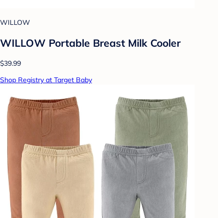
WILLOW
WILLOW Portable Breast Milk Cooler
$39.99
Shop Registry at Target Baby