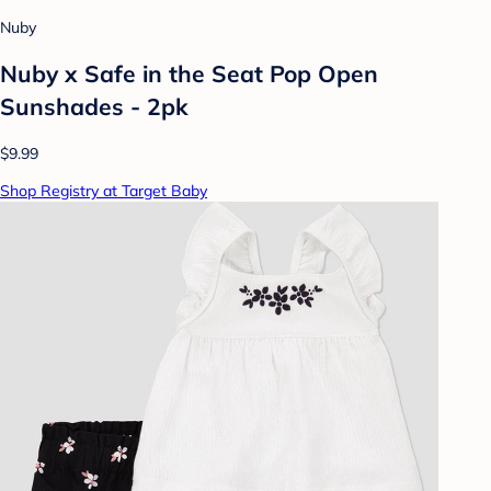
Nuby
Nuby x Safe in the Seat Pop Open
Sunshades - 2pk
$9.99
Shop Registry at Target Baby