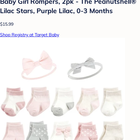
Baby Girl Rompers, 2pk - The Peanutshell®
Lilac Stars, Purple Lilac, 0-3 Months
$15.99
Shop Registry at Target Baby