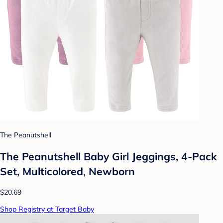
The Peanutshell
The Peanutshell Baby Girl Jeggings, 4-Pack
Set, Multicolored, Newborn
$20.69
Shop Registry at Target Baby