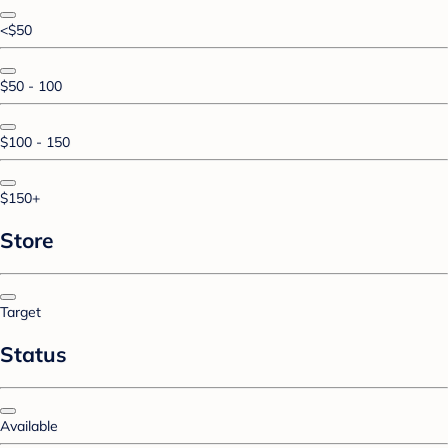
<$50
$50 - 100
$100 - 150
$150+
Store
Target
Status
Available