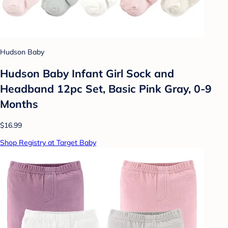
Hudson Baby
Hudson Baby Infant Girl Sock and
Headband 12pc Set, Basic Pink Gray, 0-9
Months
$16.99
Shop Registry at Target Baby