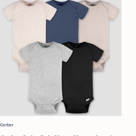
Gerber