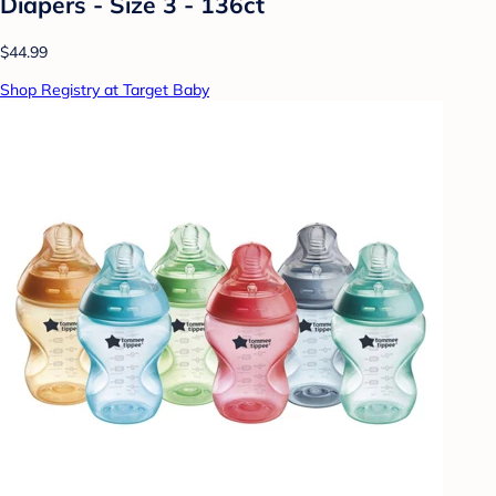
Diapers - Size 3 - 136ct
$44.99
Shop Registry at Target Baby