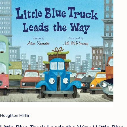
Houghton Mifflin