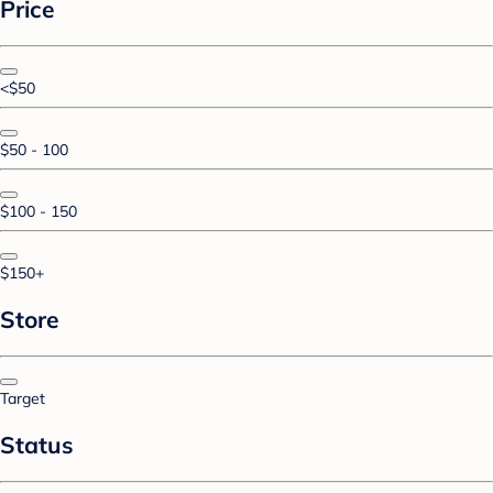
Price
<$50
$50 - 100
$100 - 150
$150+
Store
Target
Status