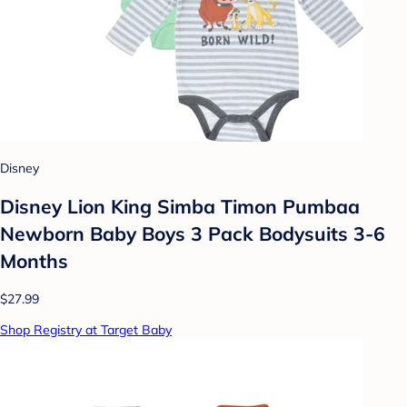
Disney
Disney Lion King Simba Timon Pumbaa
Newborn Baby Boys 3 Pack Bodysuits 3-6
Months
$27.99
Shop Registry at Target Baby