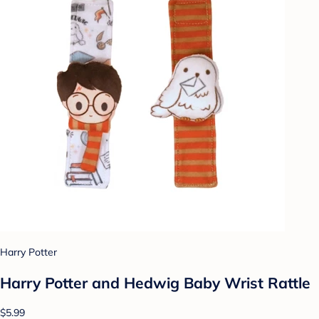
Harry Potter
Harry Potter and Hedwig Baby Wrist Rattle
$5.99