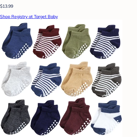
$13.99
Shop Registry at Target Baby