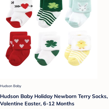
Hudson Baby
Hudson Baby Holiday Newborn Terry Socks,
Valentine Easter, 6-12 Months