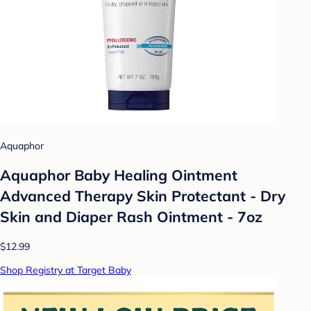
Aquaphor
Aquaphor Baby Healing Ointment
Advanced Therapy Skin Protectant - Dry
Skin and Diaper Rash Ointment - 7oz
$12.99
Shop Registry at Target Baby