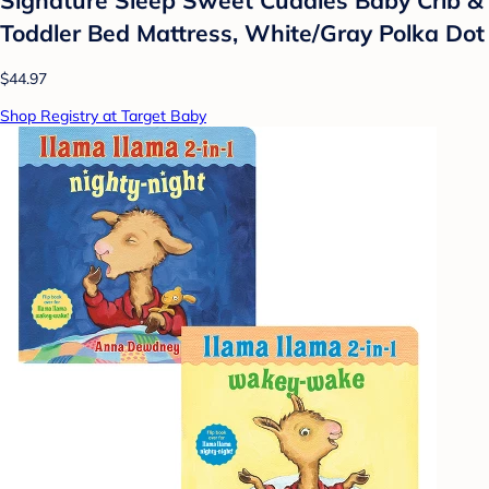
Toddler Bed Mattress, White/Gray Polka Dot
$44.97
Shop Registry at Target Baby