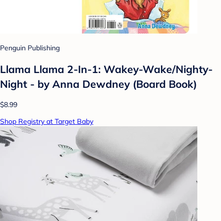
Penguin Publishing
Llama Llama 2-In-1: Wakey-Wake/Nighty-
Night - by Anna Dewdney (Board Book)
$8.99
Shop Registry at Target Baby