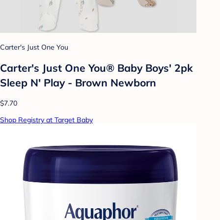
Carter's Just One You
Carter's Just One You® Baby Boys' 2pk
Sleep N' Play - Brown Newborn
$7.70
Shop Registry at Target Baby