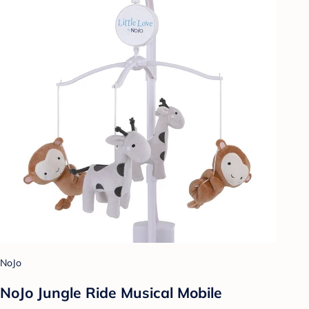
NoJo
NoJo Jungle Ride Musical Mobile