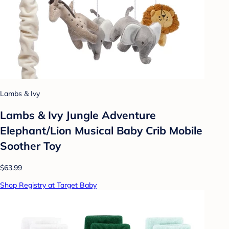
Lambs & Ivy
Lambs & Ivy Jungle Adventure
Elephant/Lion Musical Baby Crib Mobile
Soother Toy
$63.99
Shop Registry at Target Baby