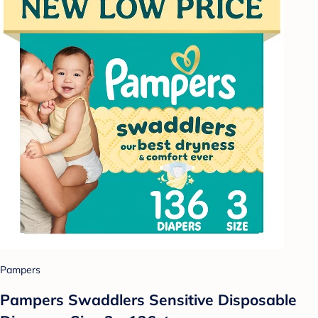
Pampers
Pampers Swaddlers Sensitive Disposable