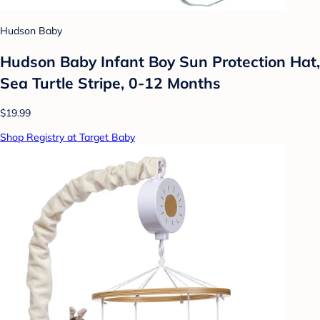
Hudson Baby
Hudson Baby Infant Boy Sun Protection Hat,
Sea Turtle Stripe, 0-12 Months
$19.99
Shop Registry at Target Baby