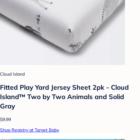
Cloud Island
Fitted Play Yard Jersey Sheet 2pk - Cloud
Island™ Two by Two Animals and Solid
Gray
$9.99
Shop Registry at Target Baby