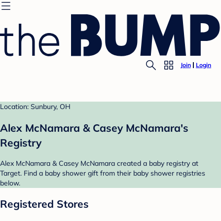
Join
Login
Location: Sunbury, OH
Alex McNamara & Casey McNamara's
Registry
Alex McNamara & Casey McNamara created a baby registry at
Target. Find a baby shower gift from their baby shower registries
below.
Registered Stores