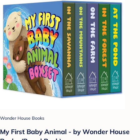
Wonder House Books
My First Baby Animal - by Wonder House