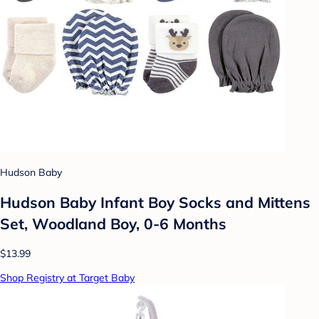
Hudson Baby
Hudson Baby Infant Boy Socks and Mittens
Set, Woodland Boy, 0-6 Months
$13.99
Shop Registry at Target Baby