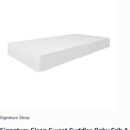
Signature Sleep
Signature Sleep Sweet Cuddles Baby Crib &