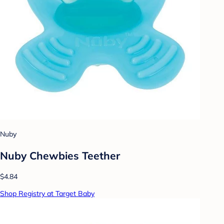
Nuby
Nuby Chewbies Teether
$4.84
Shop Registry at Target Baby