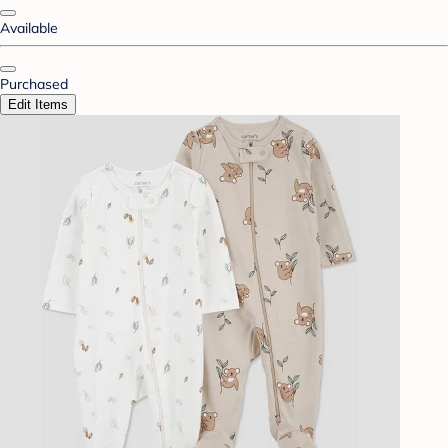
Available
Purchased
Edit Items