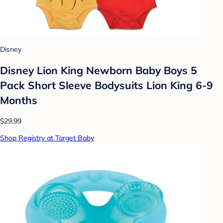
Disney
Disney Lion King Newborn Baby Boys 5
Pack Short Sleeve Bodysuits Lion King 6-9
Months
$29.99
Shop Registry at Target Baby