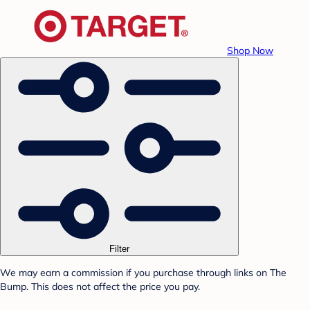
Shop Now
Filter
We may earn a commission if you purchase through links on The
Bump. This does not affect the price you pay.