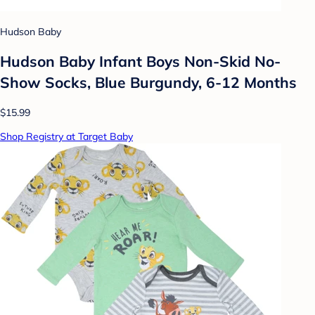
Hudson Baby
Hudson Baby Infant Boys Non-Skid No-
Show Socks, Blue Burgundy, 6-12 Months
$15.99
Shop Registry at Target Baby