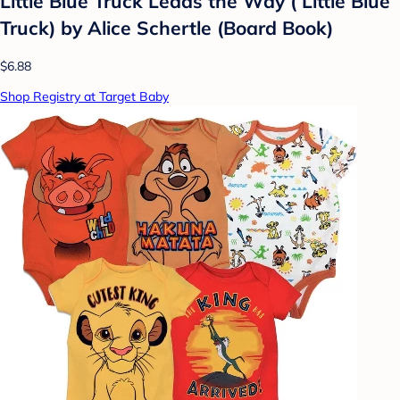
Little Blue Truck Leads the Way ( Little Blue
Truck) by Alice Schertle (Board Book)
$6.88
Shop Registry at Target Baby