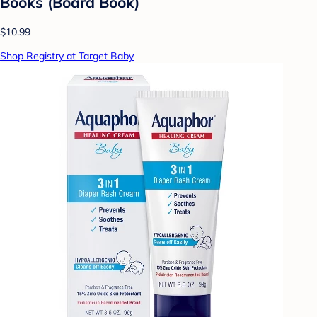
Books (Board Book)
$10.99
Shop Registry at Target Baby