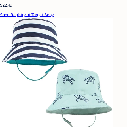
$22.49
Shop Registry at Target Baby