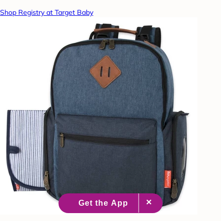
Shop Registry at Target Baby