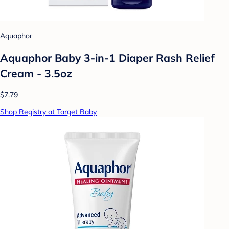
Aquaphor
Aquaphor Baby 3-in-1 Diaper Rash Relief
Cream - 3.5oz
$7.79
Shop Registry at Target Baby