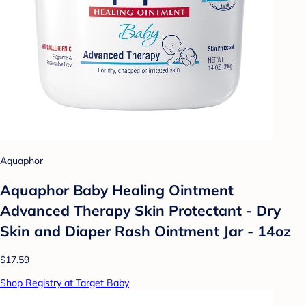
Aquaphor
Aquaphor Baby Healing Ointment
Advanced Therapy Skin Protectant - Dry
Skin and Diaper Rash Ointment Jar - 14oz
$17.59
Shop Registry at Target Baby