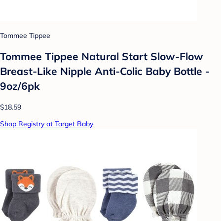
Tommee Tippee
Tommee Tippee Natural Start Slow-Flow
Breast-Like Nipple Anti-Colic Baby Bottle -
9oz/6pk
$18.59
Shop Registry at Target Baby