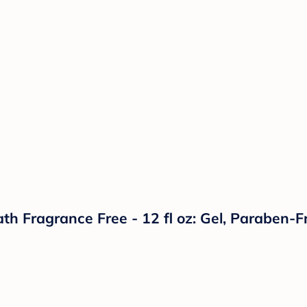
h Fragrance Free - 12 fl oz: Gel, Paraben-