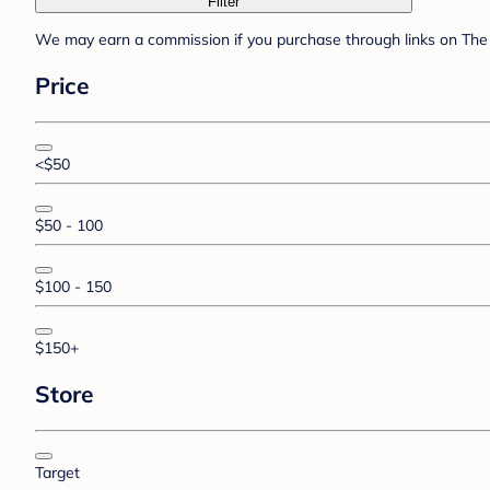
Filter
We may earn a commission if you purchase through links on The 
Price
<$50
$50 - 100
$100 - 150
$150+
Store
Target