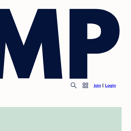
Join
Login