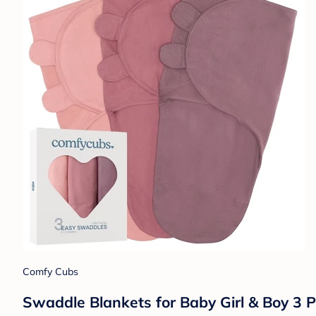
Comfy Cubs
Swaddle Blankets for Baby Girl & Boy 3 