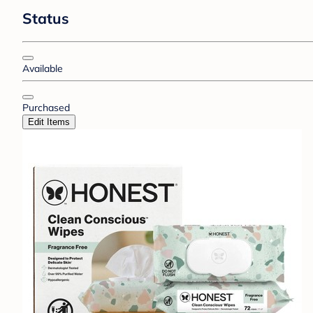
Status
Available
Purchased
Edit Items