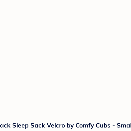
Pack Sleep Sack Velcro by Comfy Cubs - Smal