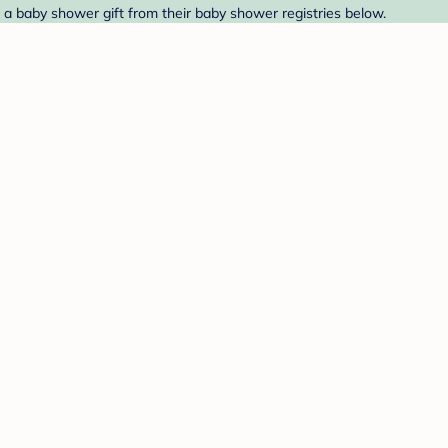
 a baby shower gift from their baby shower registries below.