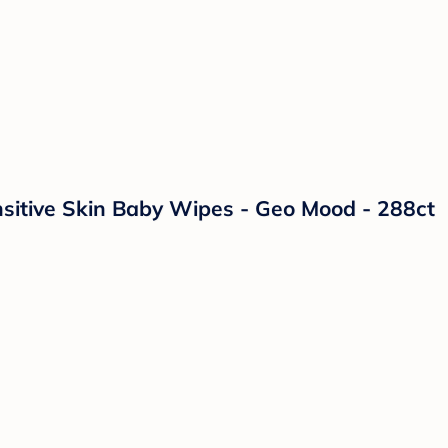
itive Skin Baby Wipes - Geo Mood - 288ct