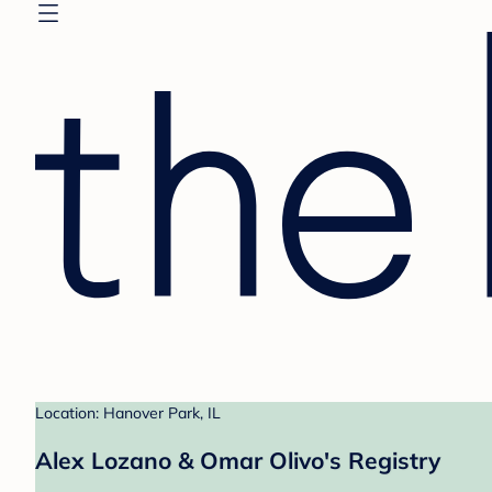
Location: Hanover Park, IL
Alex Lozano & Omar Olivo's Registry