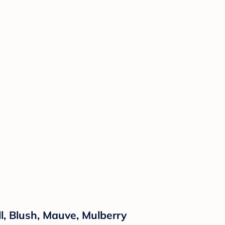
l, Blush, Mauve, Mulberry