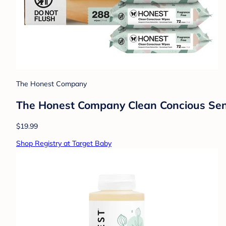
The Honest Company
The Honest Company Clean Concious Sens
$19.99
Shop Registry at Target Baby