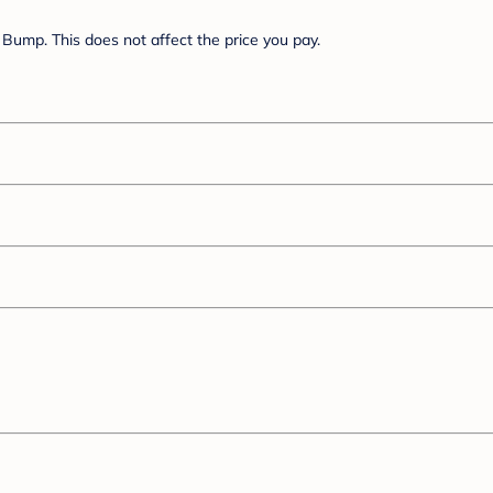
Bump. This does not affect the price you pay.