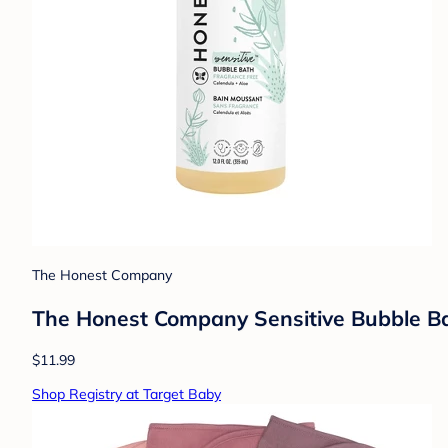
The Honest Company
The Honest Company Sensitive Bubble Bat
$11.99
Shop Registry at Target Baby