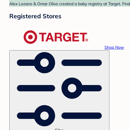
Alex Lozano & Omar Olivo created a baby registry at Target. Find
Registered Stores
Shop Now