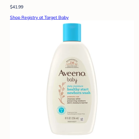
$41.99
Shop Registry at Target Baby