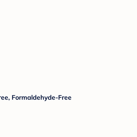
Free, Formaldehyde-Free