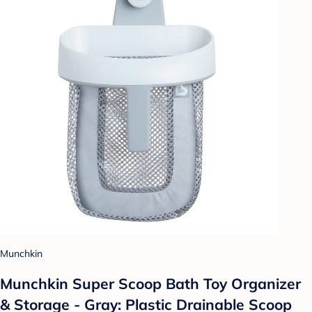
Munchkin
Munchkin Super Scoop Bath Toy Organizer
& Storage - Gray: Plastic Drainable Scoop