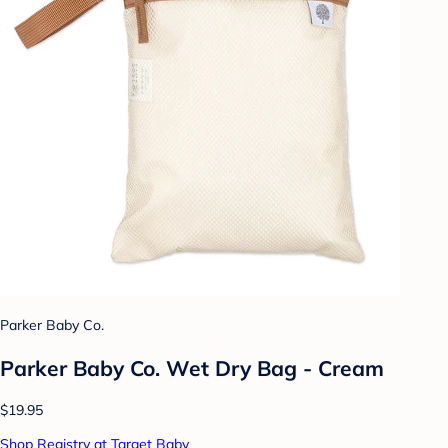
Parker Baby Co.
Parker Baby Co. Wet Dry Bag - Cream
$19.95
Shop Registry at Target Baby