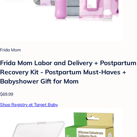
Frida Mom
Frida Mom Labor and Delivery + Postpartum
Recovery Kit - Postpartum Must-Haves +
Babyshower Gift for Mom
$69.99
Shop Registry at Target Baby