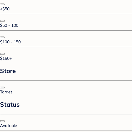
<$50
$50 - 100
$100 - 150
$150+
Store
Target
Status
Available