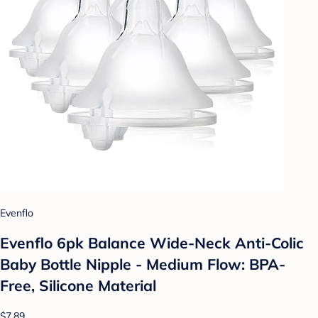
Evenflo
Evenflo 6pk Balance Wide-Neck Anti-Colic
Baby Bottle Nipple - Medium Flow: BPA-
Free, Silicone Material
$7.89