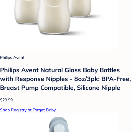
Philips Avent
Philips Avent Natural Glass Baby Bottles
with Response Nipples - 8oz/3pk: BPA-Free,
Breast Pump Compatible, Silicone Nipple
$29.99
Shop Registry at Target Baby