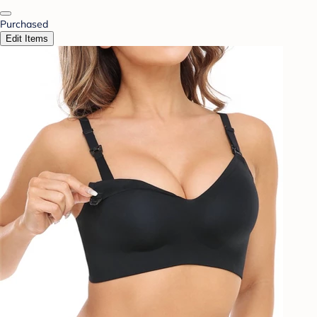
Purchased
Edit Items