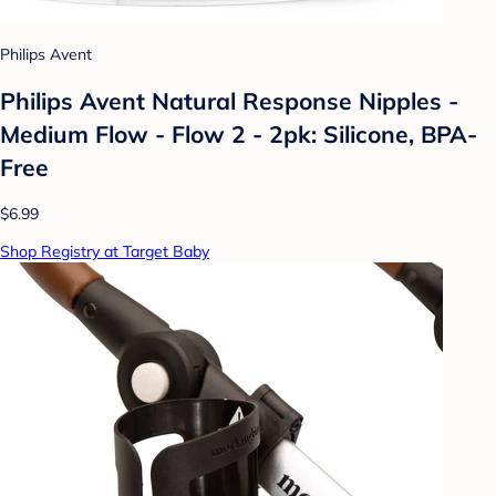
Philips Avent
Philips Avent Natural Response Nipples -
Medium Flow - Flow 2 - 2pk: Silicone, BPA-
Free
$6.99
Shop Registry at Target Baby