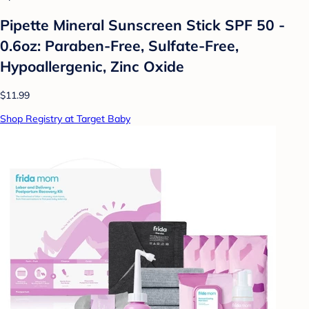
Pipette Mineral Sunscreen Stick SPF 50 -
0.6oz: Paraben-Free, Sulfate-Free,
Hypoallergenic, Zinc Oxide
$11.99
Shop Registry at Target Baby