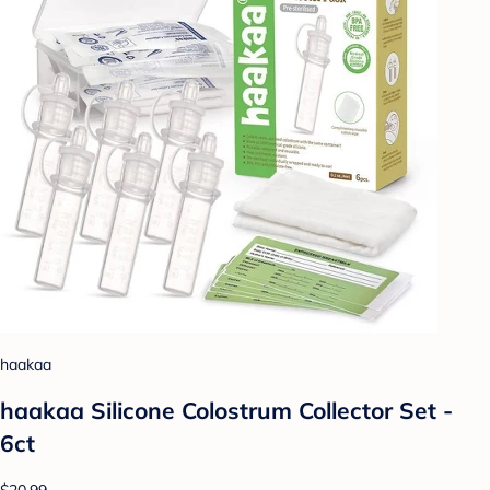
haakaa
haakaa Silicone Colostrum Collector Set -
6ct
$20.99