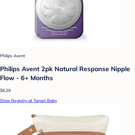
Philips Avent
Philips Avent 2pk Natural Response Nipple
Flow - 6+ Months
$6.29
Shop Registry at Target Baby