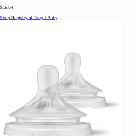
$19.54
Shop Registry at Target Baby