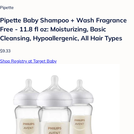
Pipette
Pipette Baby Shampoo + Wash Fragrance
Free - 11.8 fl oz: Moisturizing, Basic
Cleansing, Hypoallergenic, All Hair Types
$9.33
Shop Registry at Target Baby