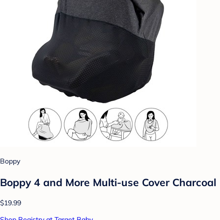
Boppy
Boppy 4 and More Multi-use Cover Charcoal
$19.99
Shop Registry at Target Baby