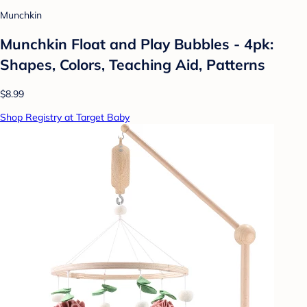
Munchkin
Munchkin Float and Play Bubbles - 4pk:
Shapes, Colors, Teaching Aid, Patterns
$8.99
Shop Registry at Target Baby