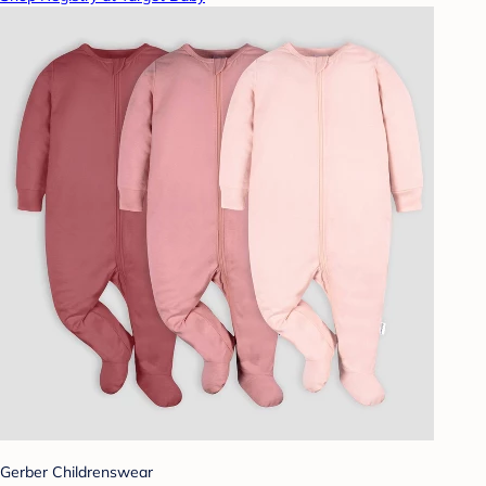
Gerber Childrenswear