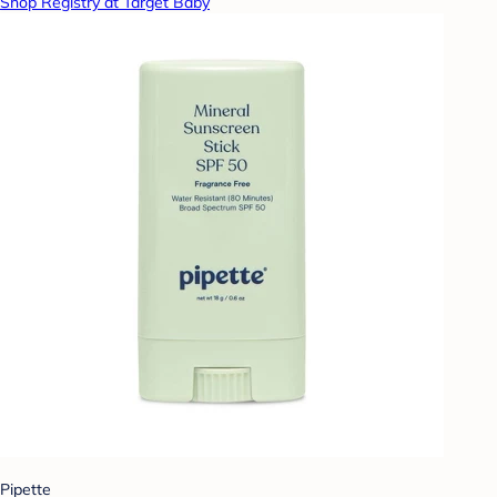
Shop Registry at Target Baby
Pipette