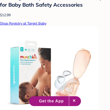
for Baby Bath Safety Accessories
$12.99
Shop Registry at Target Baby