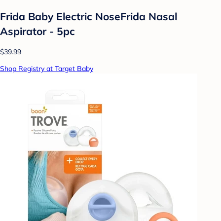
Frida Baby Electric NoseFrida Nasal
Aspirator - 5pc
$39.99
Shop Registry at Target Baby