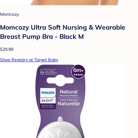
Momcozy
Momcozy Ultra Soft Nursing & Wearable
Breast Pump Bra - Black M
$29.99
Shop Registry at Target Baby