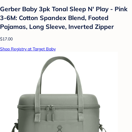
Gerber Baby 3pk Tonal Sleep N' Play - Pink
3-6M: Cotton Spandex Blend, Footed
Pajamas, Long Sleeve, Inverted Zipper
$17.00
Shop Registry at Target Baby