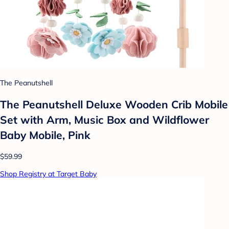
The Peanutshell
The Peanutshell Deluxe Wooden Crib Mobile
Set with Arm, Music Box and Wildflower
Baby Mobile, Pink
$59.99
Shop Registry at Target Baby