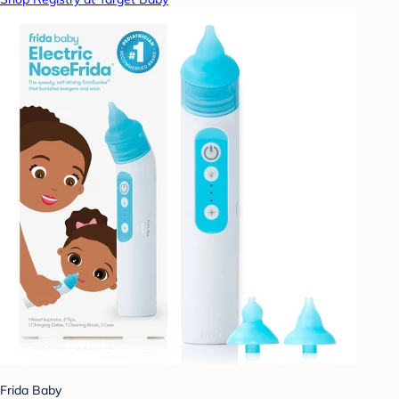
Frida Baby