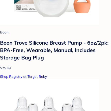
Boon
Boon Trove Silicone Breast Pump - 6oz/2pk:
BPA-Free, Wearable, Manual, Includes
Storage Bag Plug
$25.49
Shop Registry at Target Baby