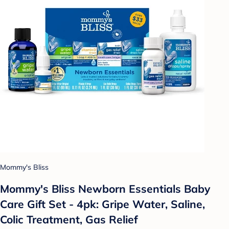
Mommy's Bliss
Mommy's Bliss Newborn Essentials Baby
Care Gift Set - 4pk: Gripe Water, Saline,
Colic Treatment, Gas Relief