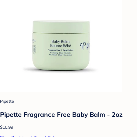
Pipette
Pipette Fragrance Free Baby Balm - 2oz
$10.99