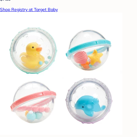
Shop Registry at Target Baby