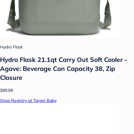
Hydro Flask
Hydro Flask 21.1qt Carry Out Soft Cooler -
Agave: Beverage Can Capacity 38, Zip
Closure
$89.99
Shop Registry at Target Baby