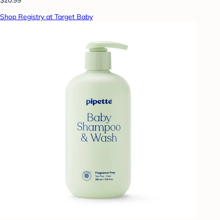
Shop Registry at Target Baby