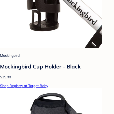
Mockingbird
Mockingbird Cup Holder - Black
$25.00
Shop Registry at Target Baby