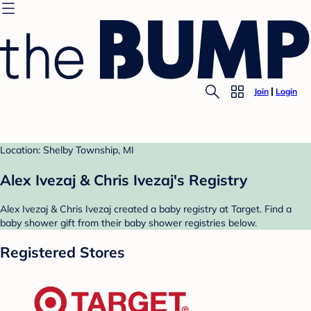
Join
Login
Location: Shelby Township, MI
Alex Ivezaj & Chris Ivezaj's Registry
Alex Ivezaj & Chris Ivezaj created a baby registry at Target. Find a
baby shower gift from their baby shower registries below.
Registered Stores