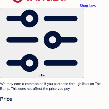
Shop Now
Filter
We may earn a commission if you purchase through links on The
Bump. This does not affect the price you pay.
Price