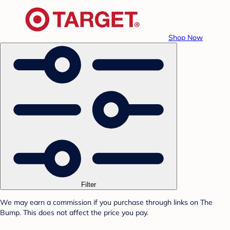
Shop Now
Filter
We may earn a commission if you purchase through links on The
Bump. This does not affect the price you pay.