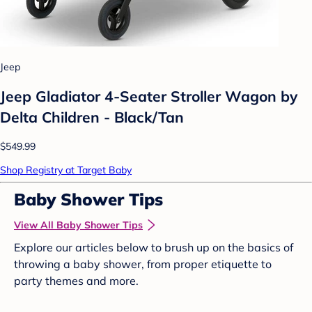
Jeep
Jeep Gladiator 4-Seater Stroller Wagon by
Delta Children - Black/Tan
$549.99
Shop Registry at Target Baby
Baby Shower Tips
View All Baby Shower Tips
Explore our articles below to brush up on the basics of
throwing a baby shower, from proper etiquette to
party themes and more.