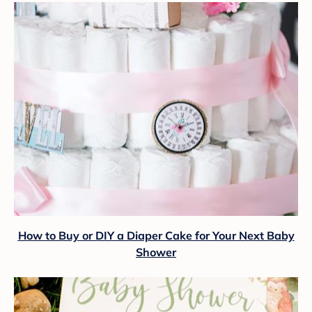
How to Buy or DIY a Diaper Cake for Your Next Baby
Shower