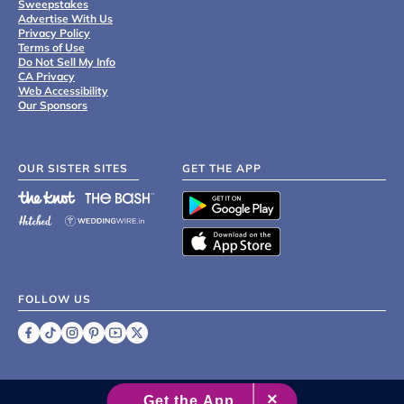
Sweepstakes
Advertise With Us
Privacy Policy
Terms of Use
Do Not Sell My Info
CA Privacy
Web Accessibility
Our Sponsors
OUR SISTER SITES
GET THE APP
FOLLOW US