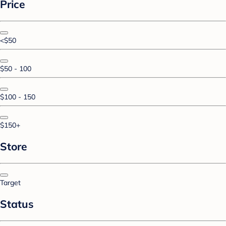
Price
<$50
$50 - 100
$100 - 150
$150+
Store
Target
Status