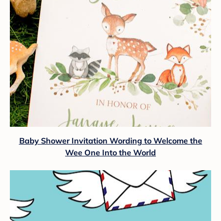
Baby Shower Invitation Wording to Welcome the
Wee One Into the World