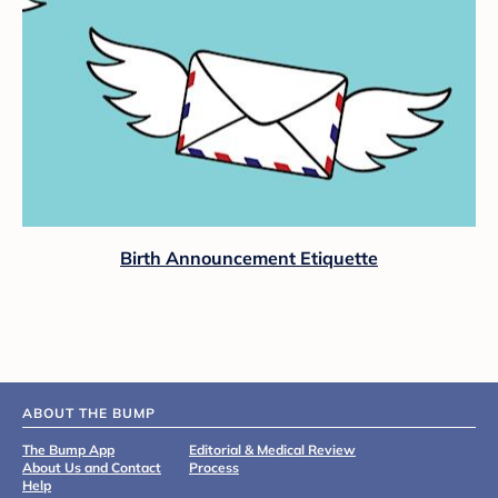
Birth Announcement Etiquette
ABOUT THE BUMP
The Bump App
Editorial & Medical Review
About Us and Contact
Process
Help