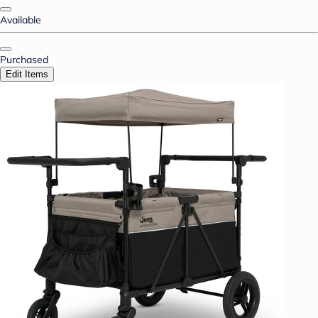
Available
Purchased
Edit Items