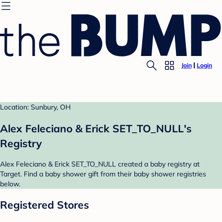
Join
Login
Location: Sunbury, OH
Alex Feleciano & Erick SET_TO_NULL's
Registry
Alex Feleciano & Erick SET_TO_NULL created a baby registry at
Target. Find a baby shower gift from their baby shower registries
below.
Registered Stores