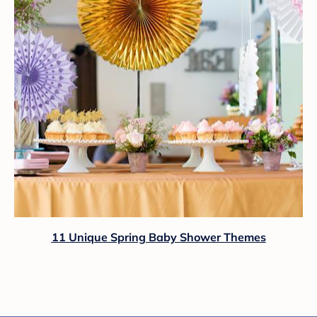
11 Unique Spring Baby Shower Themes