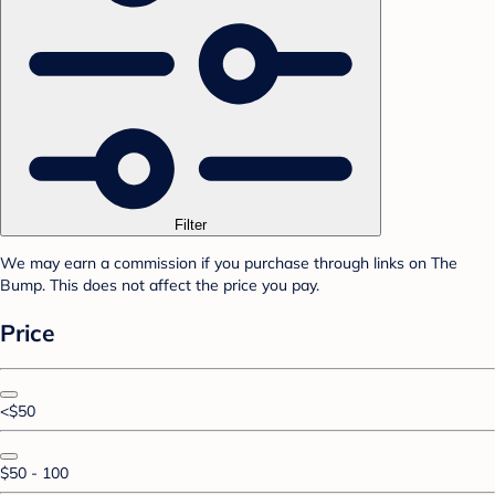
Filter
We may earn a commission if you purchase through links on The
Bump. This does not affect the price you pay.
Price
<$50
$50 - 100