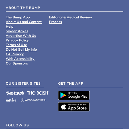
ABOUT THE BUMP
The Bump App
Editorial & Medical Review
About Us and Contact
Process
Help
Sweepstakes
Advertise With Us
Privacy Policy
Terms of Use
Do Not Sell My Info
CA Privacy
Web Accessibility
Our Sponsors
OUR SISTER SITES
GET THE APP
FOLLOW US