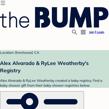
Join
Login
Location: Brentwood, CA
Alex Alvarado & RyLee Weatherby's
Registry
Alex Alvarado & RyLee Weatherby created a baby registry. Find a
baby shower gift from their baby shower registries below.