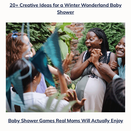
20+ Creative Ideas for a Winter Wonderland Baby
Shower
Baby Shower Games Real Moms Will Actually Enjoy