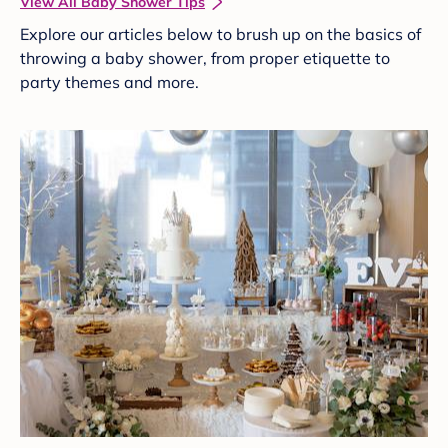
View All Baby Shower Tips
Explore our articles below to brush up on the basics of
throwing a baby shower, from proper etiquette to
party themes and more.