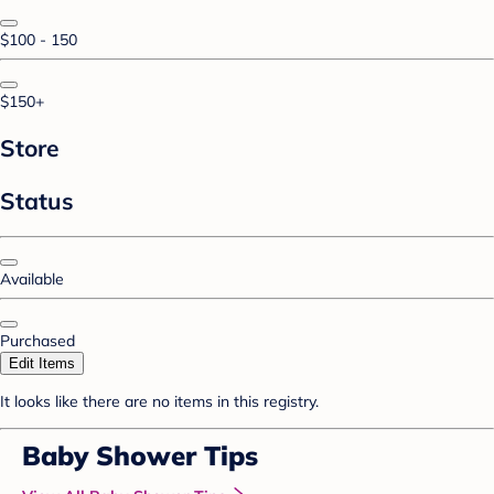
$100 - 150
$150+
Store
Status
Available
Purchased
Edit Items
It looks like there are no items in this registry.
Baby Shower Tips