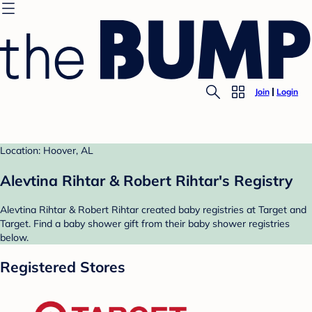
Join
Login
Location: Hoover, AL
Alevtina Rihtar & Robert Rihtar's Registry
Alevtina Rihtar & Robert Rihtar created baby registries at Target and
Target. Find a baby shower gift from their baby shower registries
below.
Registered Stores