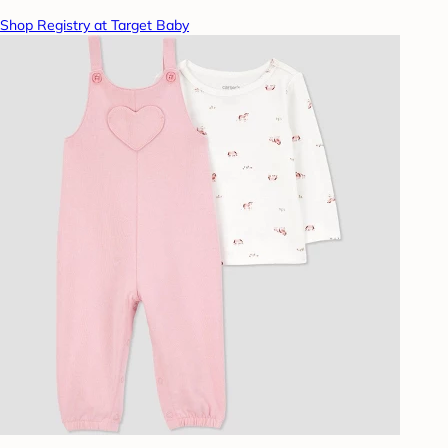
Shop Registry at Target Baby