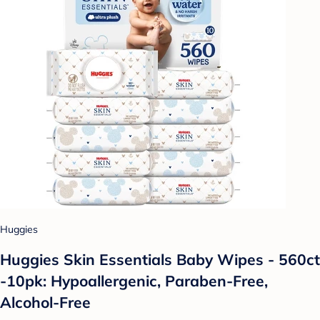
Huggies
Huggies Skin Essentials Baby Wipes - 560ct
-10pk: Hypoallergenic, Paraben-Free,
Alcohol-Free