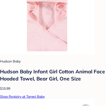
Hudson Baby
Hudson Baby Infant Girl Cotton Animal Face
Hooded Towel, Bear Girl, One Size
$15.99
Shop Registry at Target Baby