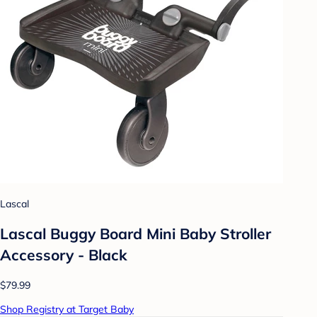
Lascal
Lascal Buggy Board Mini Baby Stroller
Accessory - Black
$79.99
Shop Registry at Target Baby