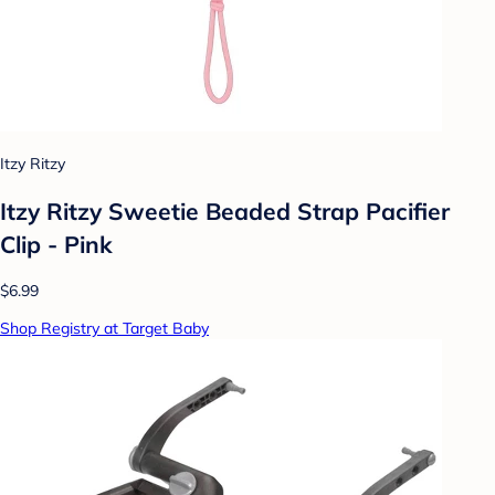
Itzy Ritzy
Itzy Ritzy Sweetie Beaded Strap Pacifier
Clip - Pink
$6.99
Shop Registry at Target Baby