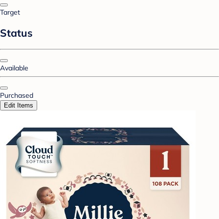
Target
Status
Available
Purchased
Edit Items