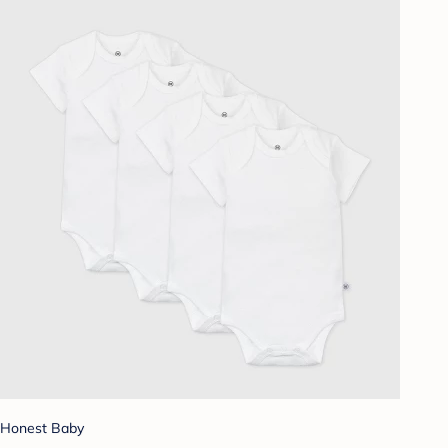
Honest Baby