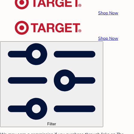
Shop Now
Shop Now
Filter