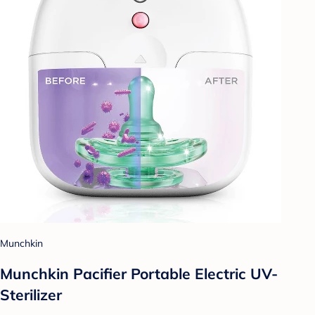
Munchkin
Munchkin Pacifier Portable Electric UV-
Sterilizer