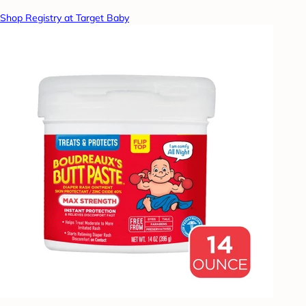
Shop Registry at Target Baby