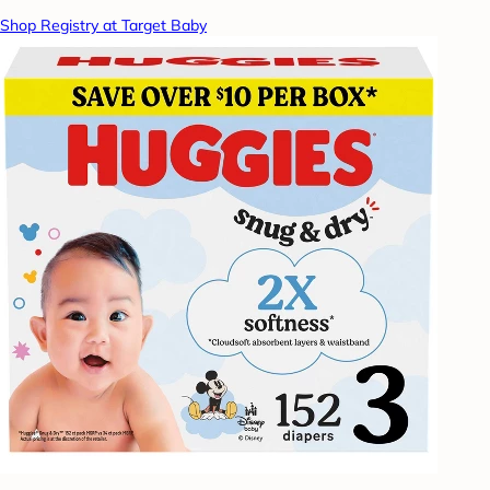
Shop Registry at Target Baby