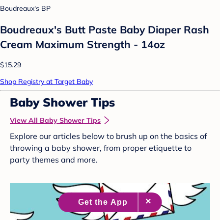
Boudreaux's BP
Boudreaux's Butt Paste Baby Diaper Rash
Cream Maximum Strength - 14oz
$15.29
Shop Registry at Target Baby
Baby Shower Tips
View All Baby Shower Tips
Explore our articles below to brush up on the basics of
throwing a baby shower, from proper etiquette to
party themes and more.