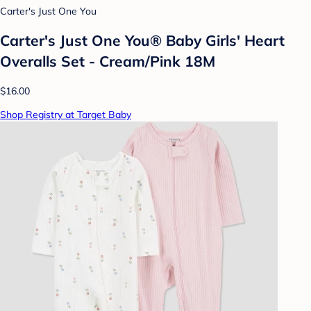
Carter's Just One You
Carter's Just One You®️ Baby Girls' Heart
Overalls Set - Cream/Pink 18M
$16.00
Shop Registry at Target Baby