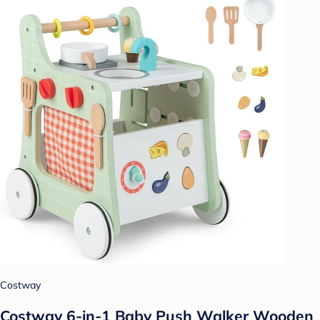
Costway
Costway 6-in-1 Baby Push Walker Wooden