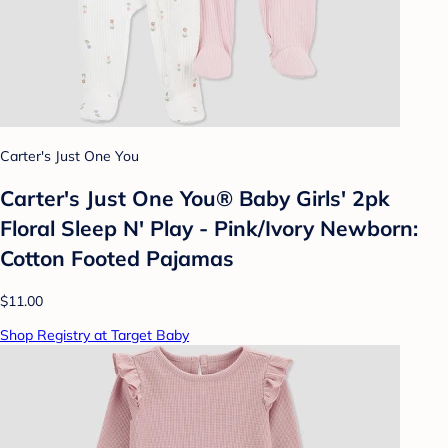
Carter's Just One You
Carter's Just One You® Baby Girls' 2pk
Floral Sleep N' Play - Pink/Ivory Newborn:
Cotton Footed Pajamas
$11.00
Shop Registry at Target Baby