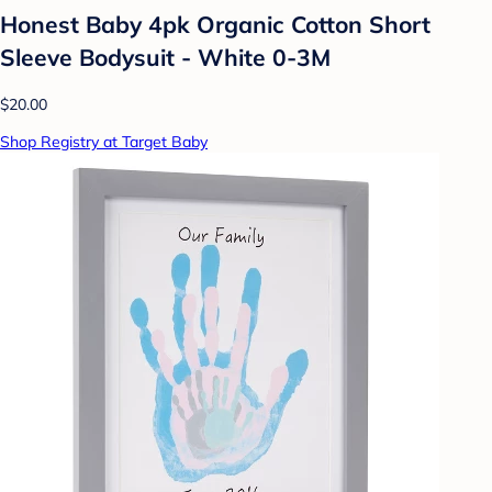
Honest Baby 4pk Organic Cotton Short
Sleeve Bodysuit - White 0-3M
$20.00
Shop Registry at Target Baby