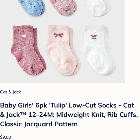
Cat & Jack
Baby Girls' 6pk 'Tulip' Low-Cut Socks - Cat
& Jack™ 12-24M: Midweight Knit, Rib Cuffs,
Classic Jacquard Pattern
$9.00