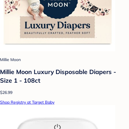
Millie Moon
Millie Moon Luxury Disposable Diapers -
Size 1 - 108ct
$26.99
Shop Registry at Target Baby