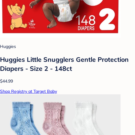
Huggies
Huggies Little Snugglers Gentle Protection
Diapers - Size 2 - 148ct
$44.99
Shop Registry at Target Baby