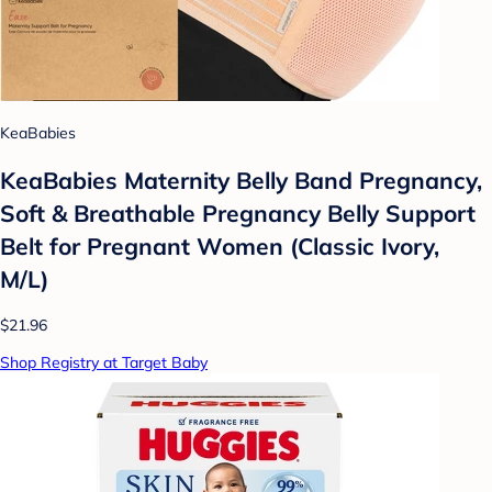
KeaBabies
KeaBabies Maternity Belly Band Pregnancy,
Soft & Breathable Pregnancy Belly Support
Belt for Pregnant Women (Classic Ivory,
M/L)
$21.96
Shop Registry at Target Baby