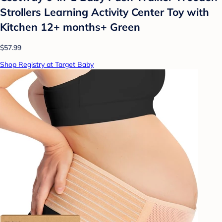
Strollers Learning Activity Center Toy with
Kitchen 12+ months+ Green
$57.99
Shop Registry at Target Baby