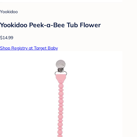
Yookidoo
Yookidoo Peek-a-Bee Tub Flower
$14.99
Shop Registry at Target Baby