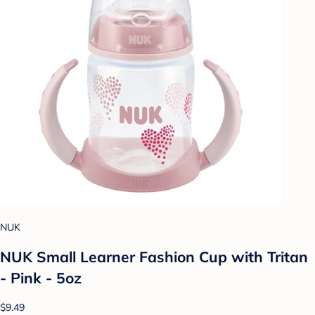
NUK
NUK Small Learner Fashion Cup with Tritan
- Pink - 5oz
$9.49