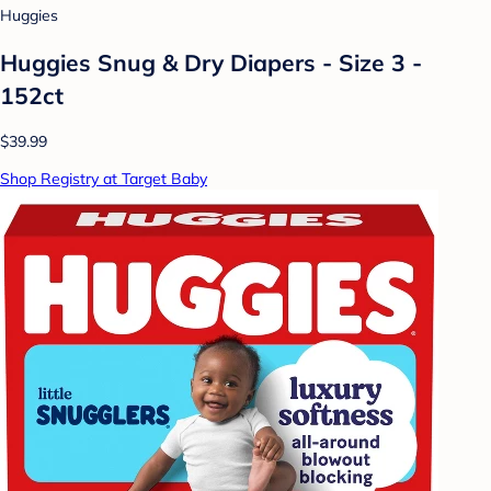
Huggies
Huggies Snug & Dry Diapers - Size 3 -
152ct
$39.99
Shop Registry at Target Baby