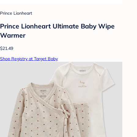
Prince Lionheart
Prince Lionheart Ultimate Baby Wipe
Warmer
$21.49
Shop Registry at Target Baby