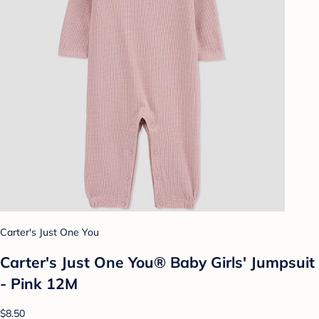
Carter's Just One You
Carter's Just One You®️ Baby Girls' Jumpsuit
- Pink 12M
$8.50