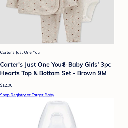
Carter's Just One You
Carter's Just One You® Baby Girls' 3pc
Hearts Top & Bottom Set - Brown 9M
$12.00
Shop Registry at Target Baby