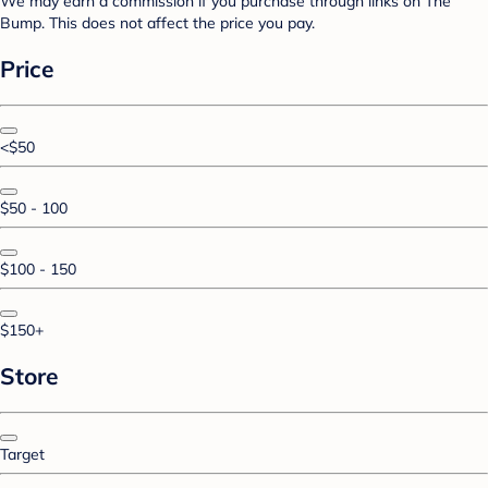
We may earn a commission if you purchase through links on The
Bump. This does not affect the price you pay.
Price
<$50
$50 - 100
$100 - 150
$150+
Store
Target