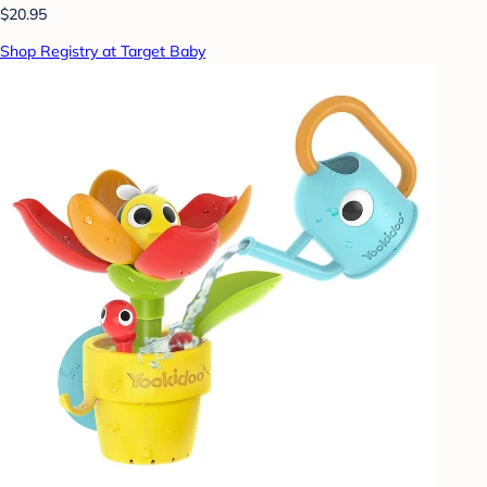
$20.95
Shop Registry at Target Baby