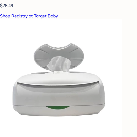
$28.49
Shop Registry at Target Baby