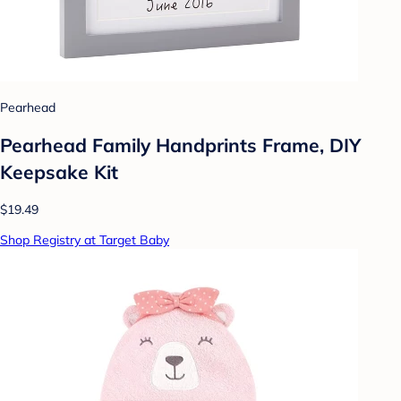
Pearhead
Pearhead Family Handprints Frame, DIY
Keepsake Kit
$19.49
Shop Registry at Target Baby