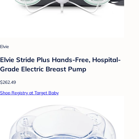
Elvie
Elvie Stride Plus Hands-Free, Hospital-
Grade Electric Breast Pump
$262.49
Shop Registry at Target Baby