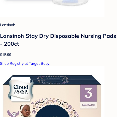
Lansinoh
Lansinoh Stay Dry Disposable Nursing Pads
- 200ct
$15.99
Shop Registry at Target Baby