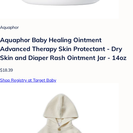
Aquaphor
Aquaphor Baby Healing Ointment
Advanced Therapy Skin Protectant - Dry
Skin and Diaper Rash Ointment Jar - 14oz
$18.39
Shop Registry at Target Baby