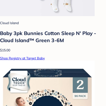
Cloud Island
Baby 3pk Bunnies Cotton Sleep N' Play -
Cloud Island™ Green 3-6M
$15.00
Shop Registry at Target Baby