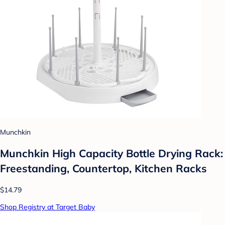
Munchkin
Munchkin High Capacity Bottle Drying Rack:
Freestanding, Countertop, Kitchen Racks
$14.79
Shop Registry at Target Baby