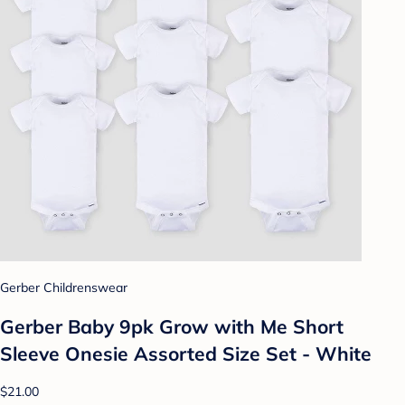
Gerber Childrenswear
Gerber Baby 9pk Grow with Me Short
Sleeve Onesie Assorted Size Set - White
$21.00