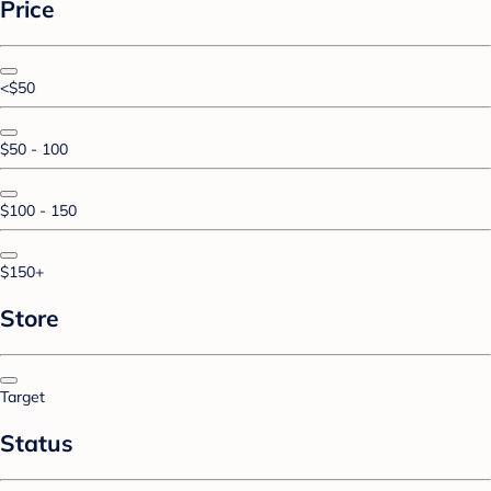
Price
<$50
$50 - 100
$100 - 150
$150+
Store
Target
Status