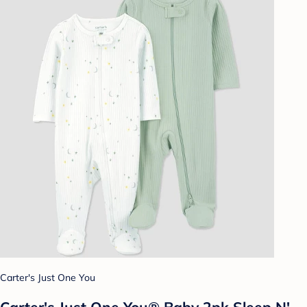
Carter's Just One You
Carter's Just One You® Baby 2pk Sleep N'