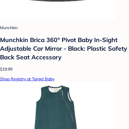
Munchkin
Munchkin Brica 360° Pivot Baby In-Sight
Adjustable Car Mirror - Black: Plastic Safety
Back Seat Accessory
$19.99
Shop Registry at Target Baby