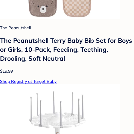
The Peanutshell
The Peanutshell Terry Baby Bib Set for Boys
or Girls, 10-Pack, Feeding, Teething,
Drooling, Soft Neutral
$19.99
Shop Registry at Target Baby