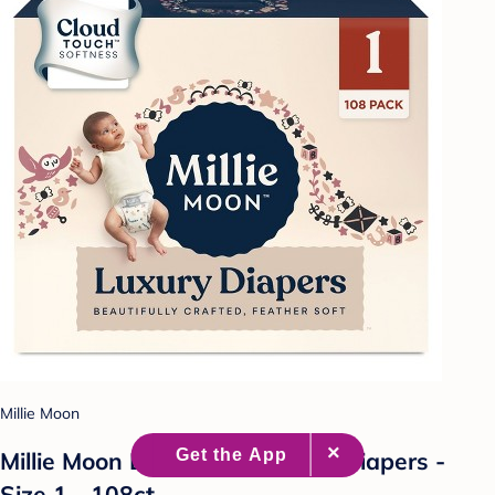
Millie Moon
Millie Moon Luxury Disposable Diapers -
Size 1 - 108ct