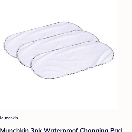
Munchkin
Munchkin 3pk Waterproof Changing Pad