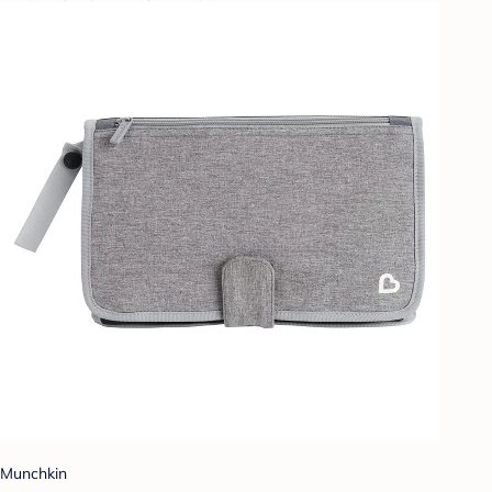
Munchkin