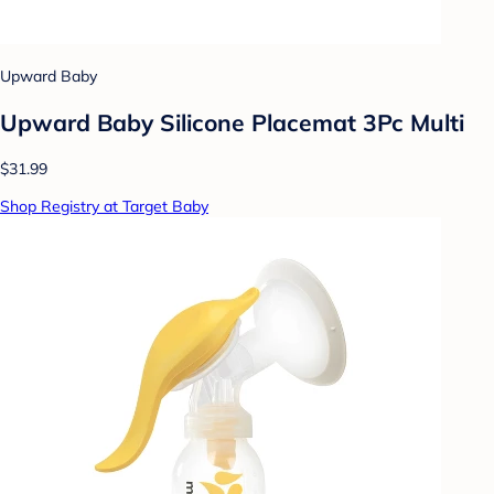
Upward Baby
Upward Baby Silicone Placemat 3Pc Multi
$31.99
Shop Registry at Target Baby