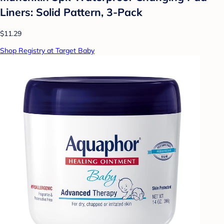
Liners: Solid Pattern, 3-Pack
$11.29
Shop Registry at Target Baby