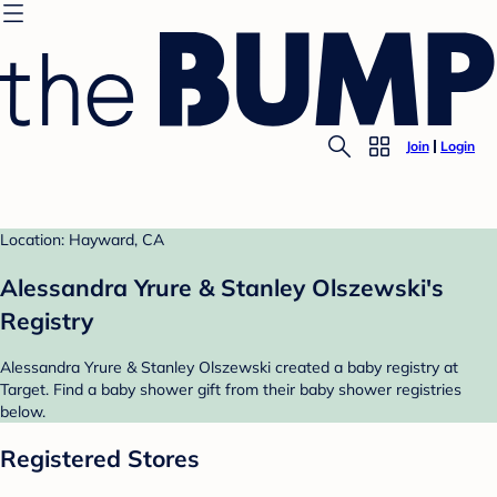
Join
Login
Location: Hayward, CA
Alessandra Yrure & Stanley Olszewski's
Registry
Alessandra Yrure & Stanley Olszewski created a baby registry at
Target. Find a baby shower gift from their baby shower registries
below.
Registered Stores