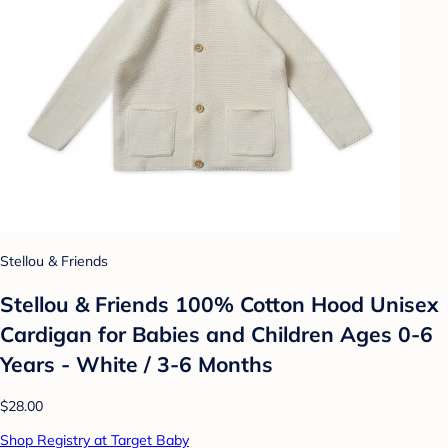
Stellou & Friends
Stellou & Friends 100% Cotton Hood Unisex
Cardigan for Babies and Children Ages 0-6
Years - White / 3-6 Months
$28.00
Shop Registry at Target Baby