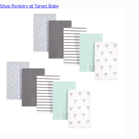
Shop Registry at Target Baby