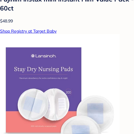
60ct
$48.99
Shop Registry at Target Baby