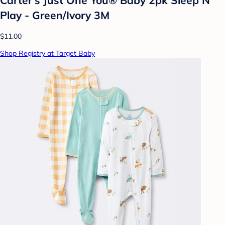
Play - Green/Ivory 3M
$11.00
Shop Registry at Target Baby