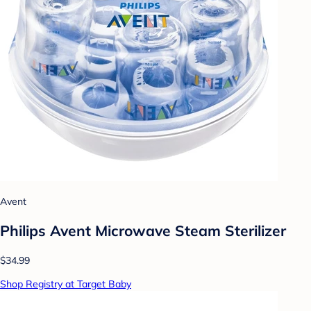
Avent
Philips Avent Microwave Steam Sterilizer
$34.99
Shop Registry at Target Baby