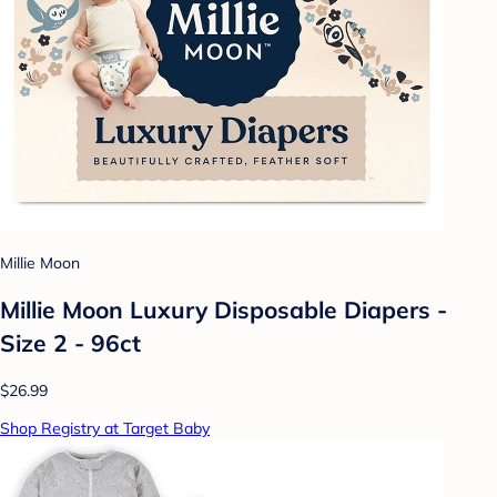
Millie Moon
Millie Moon Luxury Disposable Diapers -
Size 2 - 96ct
$26.99
Shop Registry at Target Baby