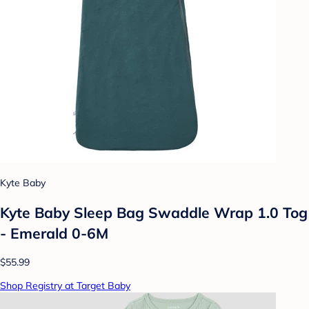
Kyte Baby
Kyte Baby Sleep Bag Swaddle Wrap 1.0 Tog
- Emerald 0-6M
$55.99
Shop Registry at Target Baby