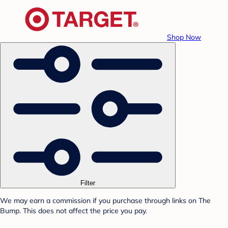
Shop Now
Filter
We may earn a commission if you purchase through links on The
Bump. This does not affect the price you pay.