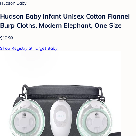
Hudson Baby
Hudson Baby Infant Unisex Cotton Flannel
Burp Cloths, Modern Elephant, One Size
$19.99
Shop Registry at Target Baby