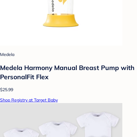
Medela
Medela Harmony Manual Breast Pump with
PersonalFit Flex
$25.99
Shop Registry at Target Baby