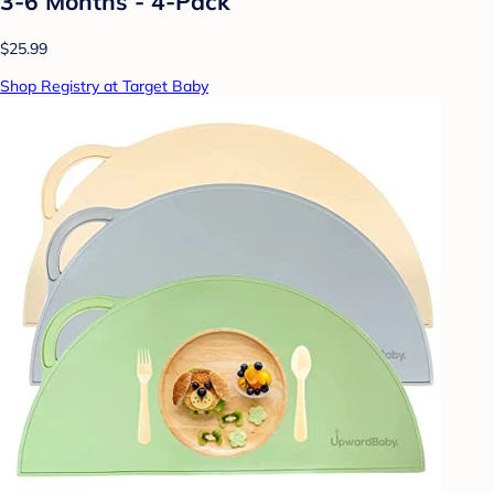
3-6 Months - 4-Pack
$25.99
Shop Registry at Target Baby