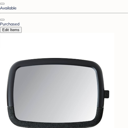
Available
Purchased
Edit Items