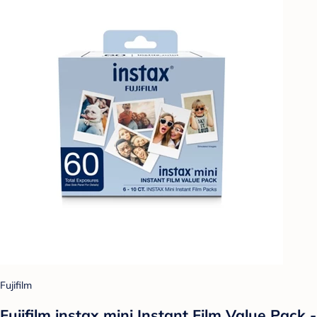
Fujifilm
Fujifilm instax mini Instant Film Value Pack -