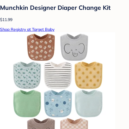
Munchkin Designer Diaper Change Kit
$11.99
Shop Registry at Target Baby