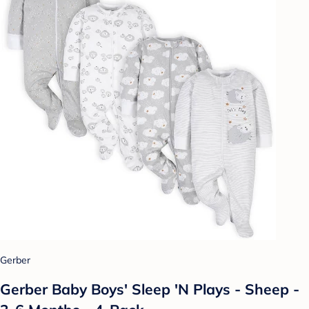
Gerber
Gerber Baby Boys' Sleep 'N Plays - Sheep -