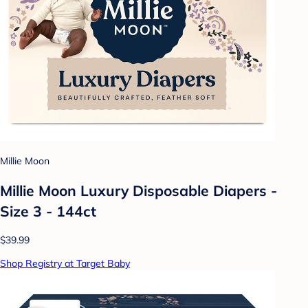
Millie Moon
Millie Moon Luxury Disposable Diapers -
Size 3 - 144ct
$39.99
Shop Registry at Target Baby