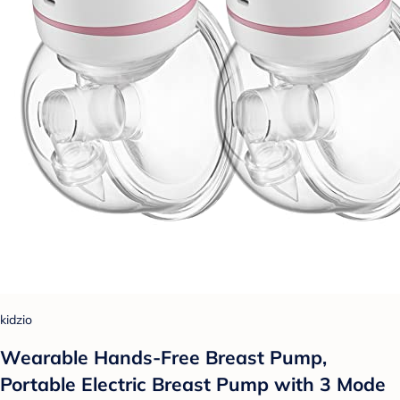
kidzio
Wearable Hands-Free Breast Pump,
Portable Electric Breast Pump with 3 Mode