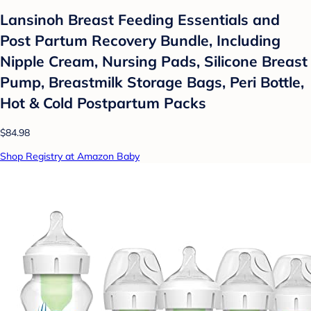
Lansinoh Breast Feeding Essentials and
Post Partum Recovery Bundle, Including
Nipple Cream, Nursing Pads, Silicone Breast
Pump, Breastmilk Storage Bags, Peri Bottle,
Hot & Cold Postpartum Packs
$84.98
Shop Registry at Amazon Baby