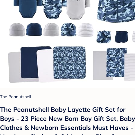
The Peanutshell
The Peanutshell Baby Layette Gift Set for
Boys - 23 Piece New Born Boy Gift Set, Baby
Clothes & Newborn Essentials Must Haves -