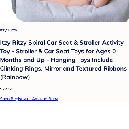
Itzy Ritzy
Itzy Ritzy Spiral Car Seat & Stroller Activity
Toy - Stroller & Car Seat Toys for Ages 0
Months and Up - Hanging Toys Include
Clinking Rings, Mirror and Textured Ribbons
(Rainbow)
$22.84
Shop Registry at Amazon Baby