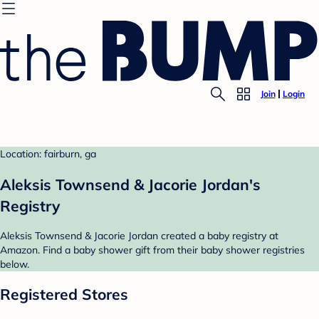
Join
Login
Location: fairburn, ga
Aleksis Townsend & Jacorie Jordan's
Registry
Aleksis Townsend & Jacorie Jordan created a baby registry at
Amazon. Find a baby shower gift from their baby shower registries
below.
Registered Stores