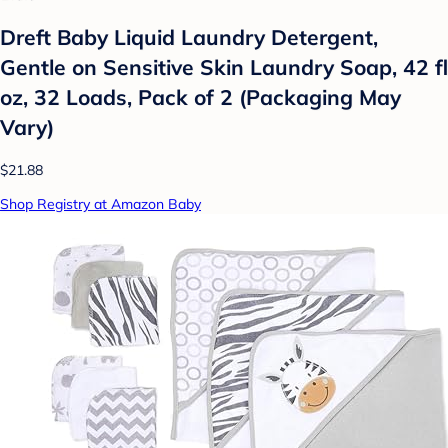
Dreft Baby Liquid Laundry Detergent,
Gentle on Sensitive Skin Laundry Soap, 42 fl
oz, 32 Loads, Pack of 2 (Packaging May
Vary)
$21.88
Shop Registry at Amazon Baby