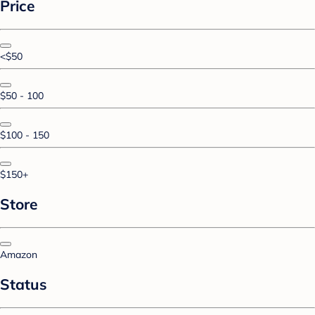
Price
<$50
$50 - 100
$100 - 150
$150+
Store
Amazon
Status