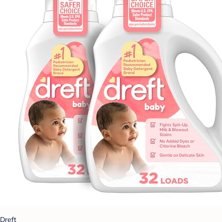
Dreft