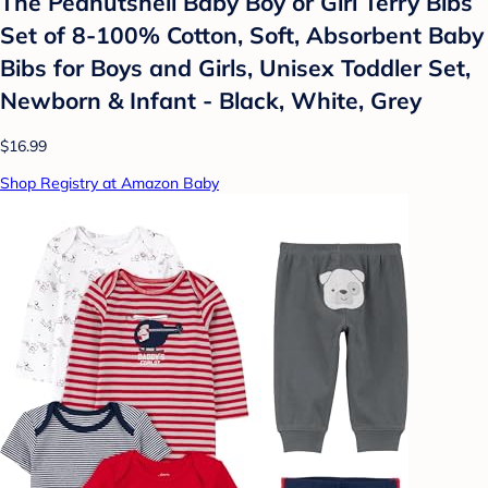
The Peanutshell Baby Boy or Girl Terry Bibs
Set of 8-100% Cotton, Soft, Absorbent Baby
Bibs for Boys and Girls, Unisex Toddler Set,
Newborn & Infant - Black, White, Grey
$16.99
Shop Registry at Amazon Baby