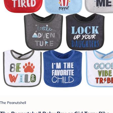
The Peanutshell