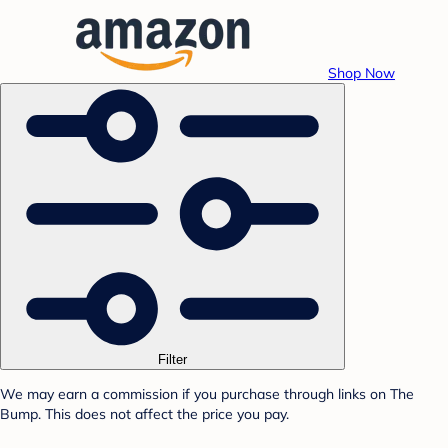
Shop Now
Filter
We may earn a commission if you purchase through links on The
Bump. This does not affect the price you pay.