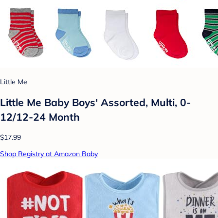
Little Me
Little Me Baby Boys' Assorted, Multi, 0-
12/12-24 Month
$17.99
Shop Registry at Amazon Baby