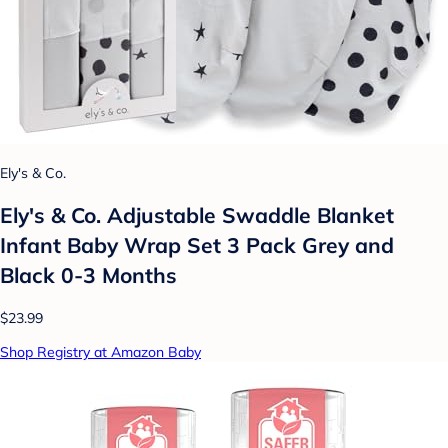
Ely's & Co.
Ely's & Co. Adjustable Swaddle Blanket
Infant Baby Wrap Set 3 Pack Grey and
Black 0-3 Months
$23.99
Shop Registry at Amazon Baby