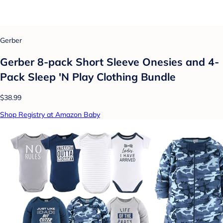
Gerber
Gerber 8-pack Short Sleeve Onesies and 4-
Pack Sleep 'N Play Clothing Bundle
$38.99
Shop Registry at Amazon Baby