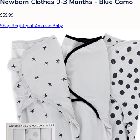
Newborn Clothes 0-3 Months - Blue Camo
$59.99
Shop Registry at Amazon Baby