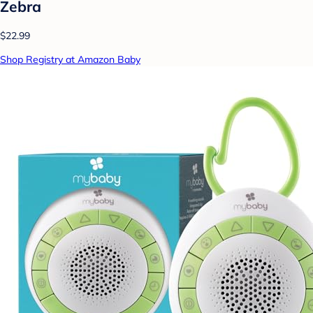
Zebra
$22.99
Shop Registry at Amazon Baby