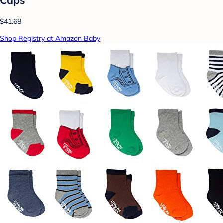
Caps
$41.68
Shop Registry at Amazon Baby