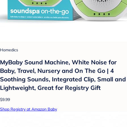
Homedics
MyBaby Sound Machine, White Noise for
Baby, Travel, Nursery and On The Go | 4
Soothing Sounds, Integrated Clip, Small and
Lightweight, Great for Registry Gift
$9.99
Shop Registry at Amazon Baby