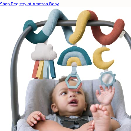
Shop Registry at Amazon Baby