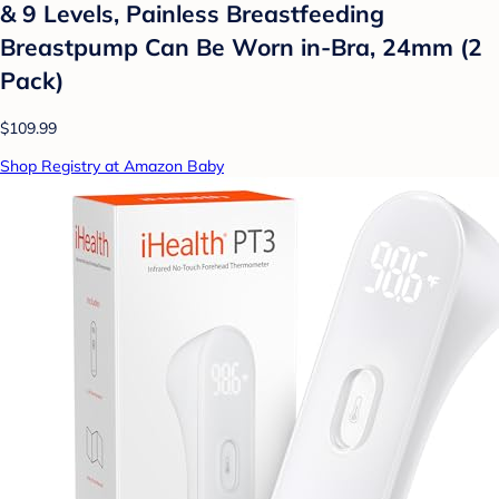
& 9 Levels, Painless Breastfeeding
Breastpump Can Be Worn in-Bra, 24mm (2
Pack)
$109.99
Shop Registry at Amazon Baby