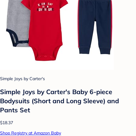
Simple Joys by Carter's
Simple Joys by Carter's Baby 6-piece
Bodysuits (Short and Long Sleeve) and
Pants Set
$18.37
Shop Registry at Amazon Baby