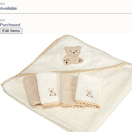
Available
Purchased
Edit Items