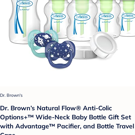
Dr. Brown's
Dr. Brown’s Natural Flow® Anti-Colic
Options+™ Wide-Neck Baby Bottle Gift Set
with Advantage™ Pacifier, and Bottle Travel