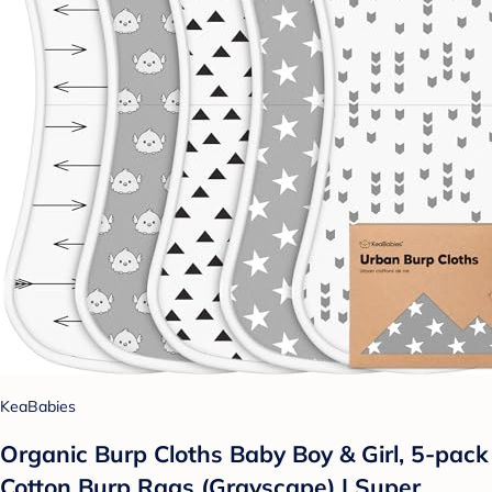
KeaBabies
Organic Burp Cloths Baby Boy & Girl, 5-pack
Cotton Burp Rags (Grayscape) | Super