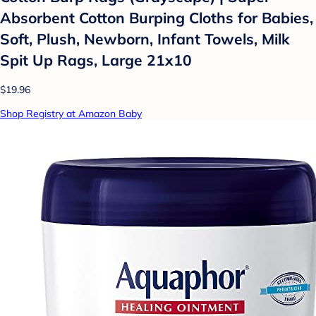
Absorbent Cotton Burping Cloths for Babies,
Soft, Plush, Newborn, Infant Towels, Milk
Spit Up Rags, Large 21x10
$19.96
Shop Registry at Amazon Baby