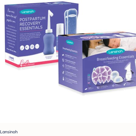
Lansinoh