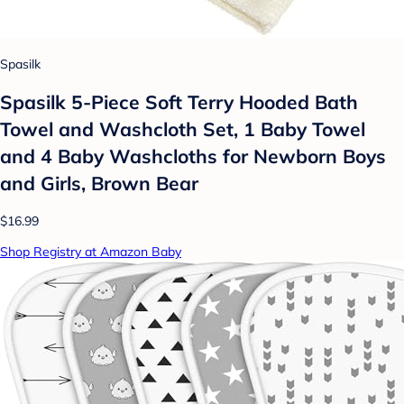
Spasilk
Spasilk 5-Piece Soft Terry Hooded Bath
Towel and Washcloth Set, 1 Baby Towel
and 4 Baby Washcloths for Newborn Boys
and Girls, Brown Bear
$16.99
Shop Registry at Amazon Baby