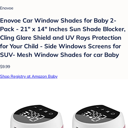
Enovoe
Enovoe Car Window Shades for Baby 2-
Pack - 21" x 14" Inches Sun Shade Blocker,
Cling Glare Shield and UV Rays Protection
for Your Child - Side Windows Screens for
SUV- Mesh Window Shades for car Baby
$9.99
Shop Registry at Amazon Baby