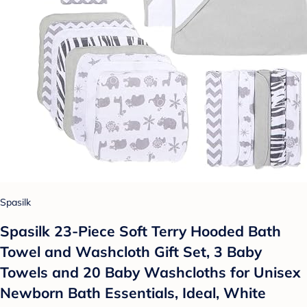
Spasilk
Spasilk 23-Piece Soft Terry Hooded Bath
Towel and Washcloth Gift Set, 3 Baby
Towels and 20 Baby Washcloths for Unisex
Newborn Bath Essentials, Ideal, White