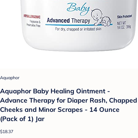
Aquaphor
Aquaphor Baby Healing Ointment -
Advance Therapy for Diaper Rash, Chapped
Cheeks and Minor Scrapes - 14 Ounce
(Pack of 1) Jar
$18.37