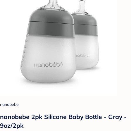
nanobebe
nanobebe 2pk Silicone Baby Bottle - Gray -
9oz/2pk