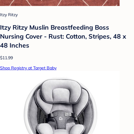
Itzy Ritzy
Itzy Ritzy Muslin Breastfeeding Boss
Nursing Cover - Rust: Cotton, Stripes, 48 x
48 Inches
$11.99
Shop Registry at Target Baby