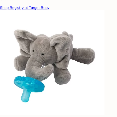
Shop Registry at Target Baby