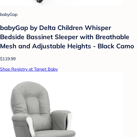
babyGap
babyGap by Delta Children Whisper
Bedside Bassinet Sleeper with Breathable
Mesh and Adjustable Heights - Black Camo
$119.99
Shop Registry at Target Baby