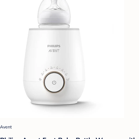
Avent