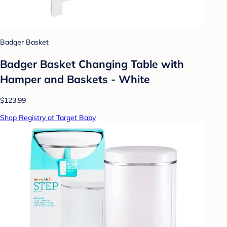
Badger Basket
Badger Basket Changing Table with
Hamper and Baskets - White
$123.99
Shop Registry at Target Baby