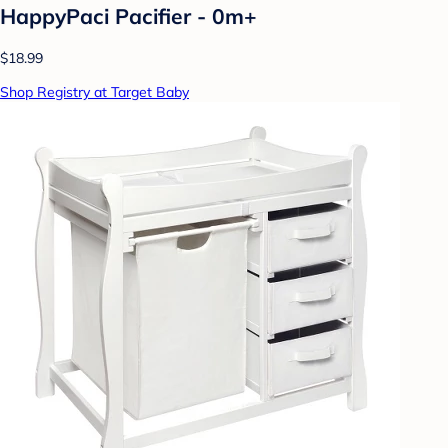
HappyPaci Pacifier - 0m+
$18.99
Shop Registry at Target Baby