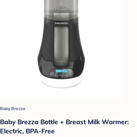
Baby Brezza
Baby Brezza Bottle + Breast Milk Warmer:
Electric, BPA-Free