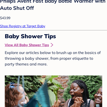
Philips Avent Fast Baby Bottle Warmer with
Auto Shut Off
$43.99
Shop Registry at Target Baby
Baby Shower Tips
View All Baby Shower Tips
Explore our articles below to brush up on the basics of
throwing a baby shower, from proper etiquette to
party themes and more.