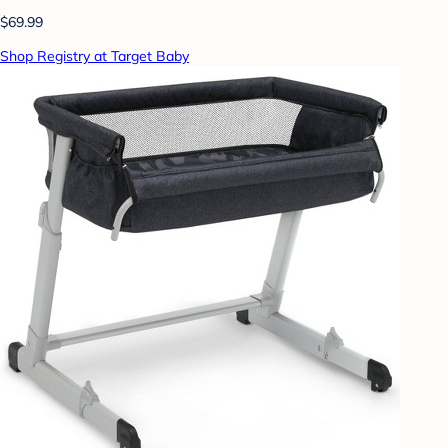
$69.99
Shop Registry at Target Baby