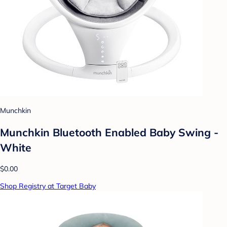
Munchkin
Munchkin Bluetooth Enabled Baby Swing -
White
$0.00
Shop Registry at Target Baby