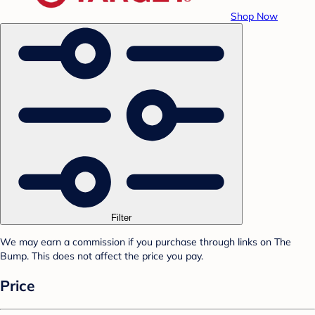
Shop Now
Filter
We may earn a commission if you purchase through links on The
Bump. This does not affect the price you pay.
Price