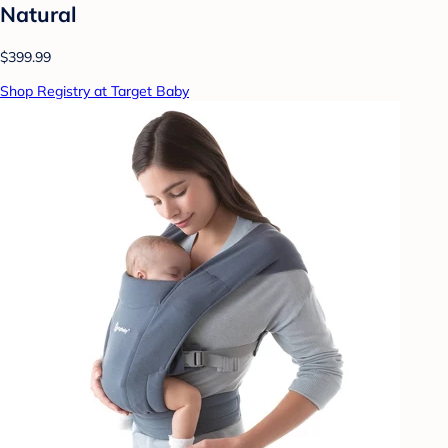
Natural
$399.99
Shop Registry at Target Baby