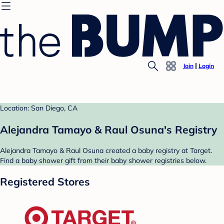
Join
Login
Location: San Diego, CA
Alejandra Tamayo & Raul Osuna's Registry
Alejandra Tamayo & Raul Osuna created a baby registry at Target.
Find a baby shower gift from their baby shower registries below.
Registered Stores