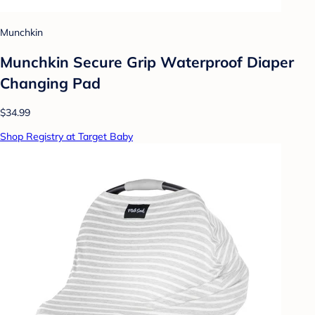
Munchkin
Munchkin Secure Grip Waterproof Diaper
Changing Pad
$34.99
Shop Registry at Target Baby