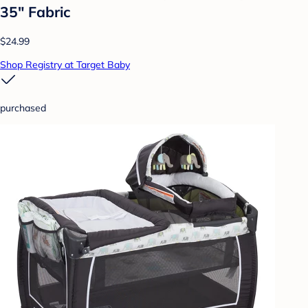
35" Fabric
$24.99
Shop Registry at Target Baby
purchased