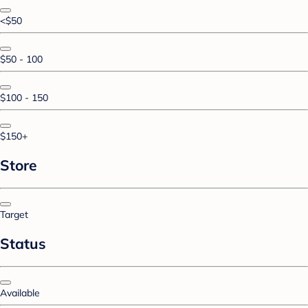
<$50
$50 - 100
$100 - 150
$150+
Store
Target
Status
Available