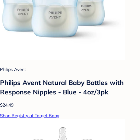
Philips Avent
Philips Avent Natural Baby Bottles with
Response Nipples - Blue - 4oz/3pk
$24.49
Shop Registry at Target Baby