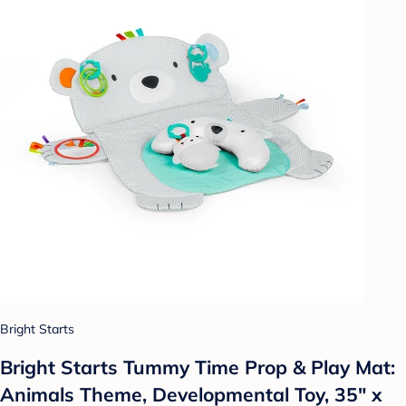
Bright Starts
Bright Starts Tummy Time Prop & Play Mat:
Animals Theme, Developmental Toy, 35" x