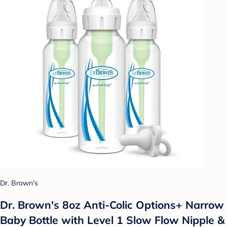
Dr. Brown's
Dr. Brown's 8oz Anti-Colic Options+ Narrow
Baby Bottle with Level 1 Slow Flow Nipple &