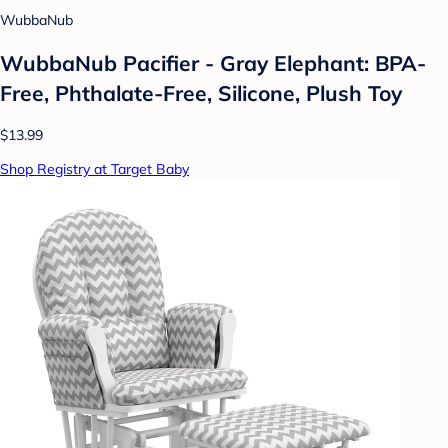
WubbaNub
WubbaNub Pacifier - Gray Elephant: BPA-
Free, Phthalate-Free, Silicone, Plush Toy
$13.99
Shop Registry at Target Baby