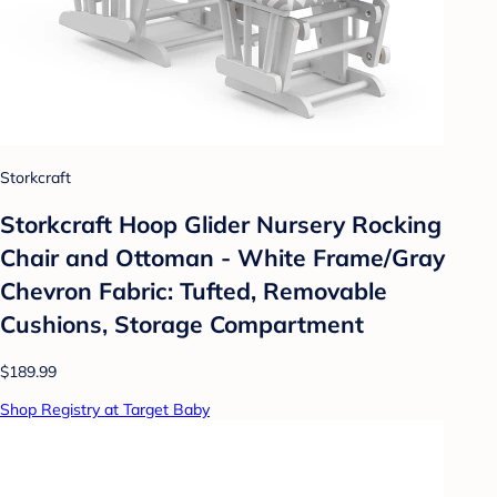
Storkcraft
Storkcraft Hoop Glider Nursery Rocking
Chair and Ottoman - White Frame/Gray
Chevron Fabric: Tufted, Removable
Cushions, Storage Compartment
$189.99
Shop Registry at Target Baby