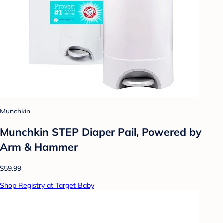
Munchkin
Munchkin STEP Diaper Pail, Powered by
Arm & Hammer
$59.99
Shop Registry at Target Baby