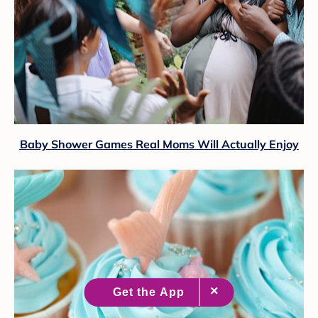
Baby Shower Games Real Moms Will Actually Enjoy