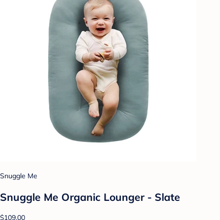
Snuggle Me
Snuggle Me Organic Lounger - Slate
$109.00