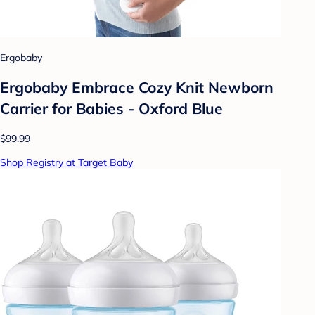
Ergobaby
Ergobaby Embrace Cozy Knit Newborn
Carrier for Babies - Oxford Blue
$99.99
Shop Registry at Target Baby