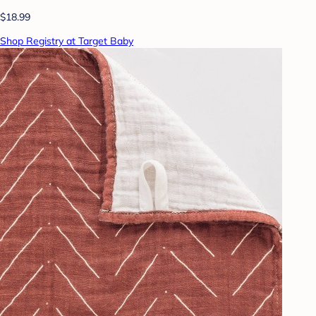
$18.99
Shop Registry at Target Baby