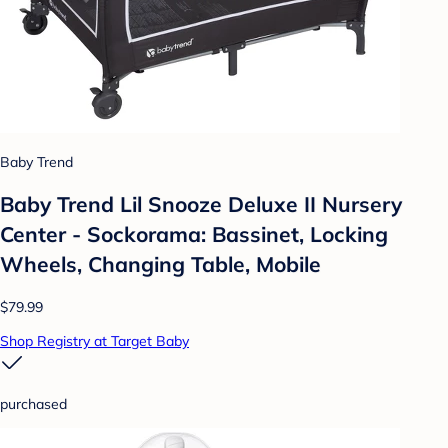
Baby Trend
Baby Trend Lil Snooze Deluxe II Nursery
Center - Sockorama: Bassinet, Locking
Wheels, Changing Table, Mobile
$79.99
Shop Registry at Target Baby
purchased