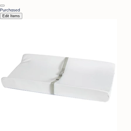
Purchased
Edit Items