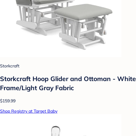
Storkcraft
Storkcraft Hoop Glider and Ottoman - White
Frame/Light Gray Fabric
$159.99
Shop Registry at Target Baby