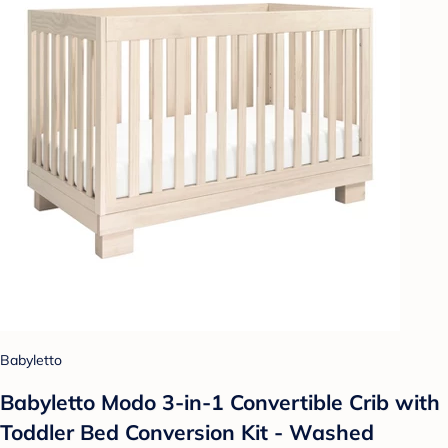
Babyletto
Babyletto Modo 3-in-1 Convertible Crib with
Toddler Bed Conversion Kit - Washed