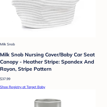
Milk Snob
Milk Snob Nursing Cover/Baby Car Seat
Canopy - Heather Stripe: Spandex And
Rayon, Stripe Pattern
$37.99
Shop Registry at Target Baby