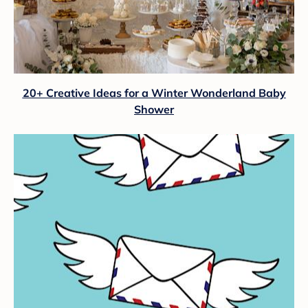
20+ Creative Ideas for a Winter Wonderland Baby
Shower