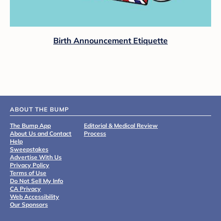
Birth Announcement Etiquette
ABOUT THE BUMP
The Bump App
Editorial & Medical Review
About Us and Contact
Process
Help
Sweepstakes
Advertise With Us
Privacy Policy
Terms of Use
Do Not Sell My Info
CA Privacy
Web Accessibility
Our Sponsors