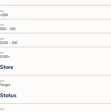
<$50
$50 - 100
$100 - 150
$150+
Store
Target
Status