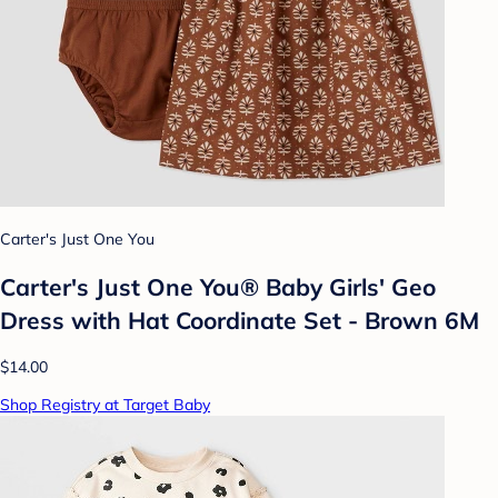
Carter's Just One You
Carter's Just One You® Baby Girls' Geo
Dress with Hat Coordinate Set - Brown 6M
$14.00
Shop Registry at Target Baby