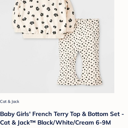
Cat & Jack
Baby Girls' French Terry Top & Bottom Set -
Cat & Jack™ Black/White/Cream 6-9M