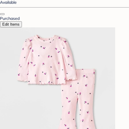
Available
Purchased
Edit Items