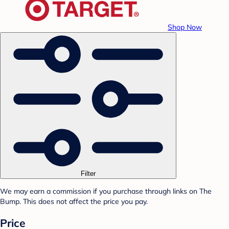
Shop Now
Filter
We may earn a commission if you purchase through links on The
Bump. This does not affect the price you pay.
Price