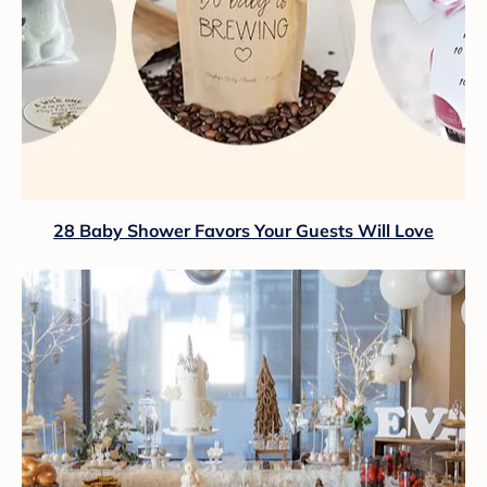
28 Baby Shower Favors Your Guests Will Love