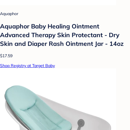
Aquaphor
Aquaphor Baby Healing Ointment
Advanced Therapy Skin Protectant - Dry
Skin and Diaper Rash Ointment Jar - 14oz
$17.59
Shop Registry at Target Baby