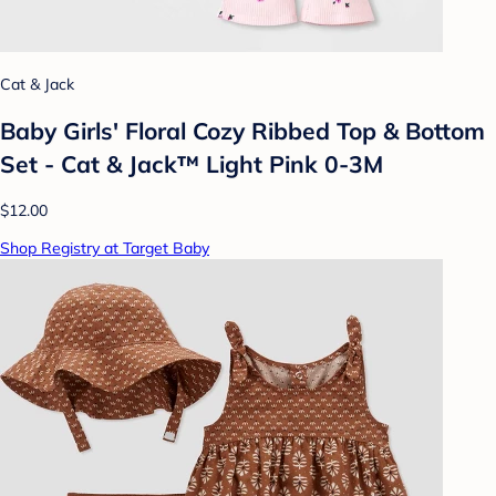
Cat & Jack
Baby Girls' Floral Cozy Ribbed Top & Bottom
Set - Cat & Jack™ Light Pink 0-3M
$12.00
Shop Registry at Target Baby