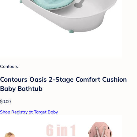
Contours
Contours Oasis 2-Stage Comfort Cushion
Baby Bathtub
$0.00
Shop Registry at Target Baby