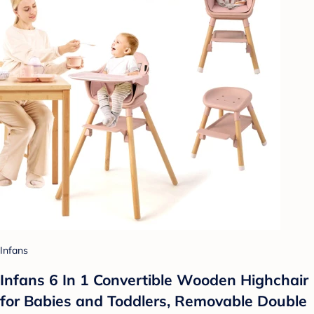
Infans
Infans 6 In 1 Convertible Wooden Highchair
for Babies and Toddlers, Removable Double