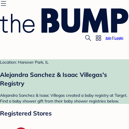
Join
Login
Location: Hanover Park, IL
Alejandra Sanchez & Isaac Villegas's
Registry
Alejandra Sanchez & Isaac Villegas created a baby registry at Target.
Find a baby shower gift from their baby shower registries below.
Registered Stores