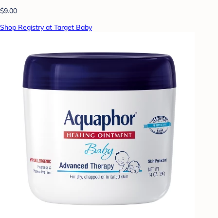
$9.00
Shop Registry at Target Baby