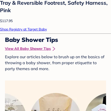
Tray & Reversible Footrest, Safety Harness,
Pink
$117.95
Shop Registry at Target Baby
Baby Shower Tips
View All Baby Shower Tips
Explore our articles below to brush up on the basics of
throwing a baby shower, from proper etiquette to
party themes and more.