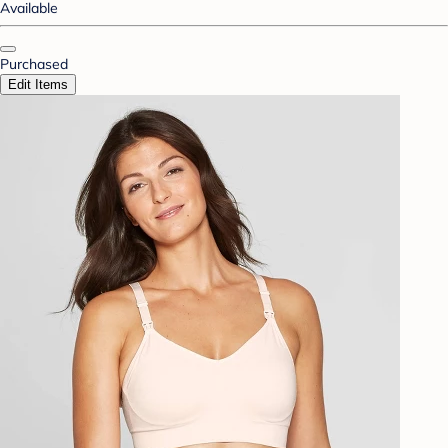
Available
Purchased
Edit Items