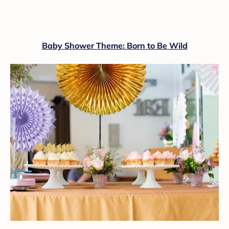
Baby Shower Theme: Born to Be Wild