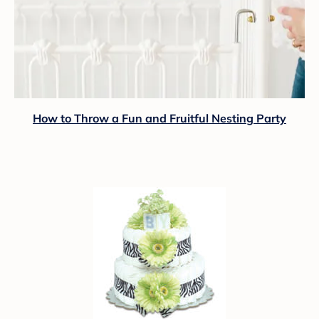
How to Throw a Fun and Fruitful Nesting Party