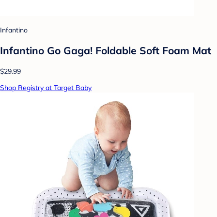
Infantino
Infantino Go Gaga! Foldable Soft Foam Mat
$29.99
Shop Registry at Target Baby