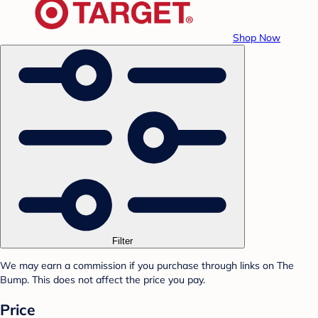
Shop Now
Filter
We may earn a commission if you purchase through links on The
Bump. This does not affect the price you pay.
Price