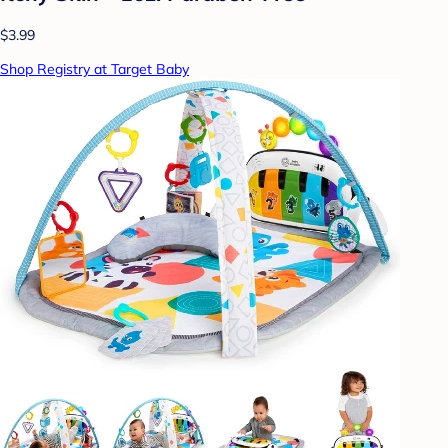
$3.99
Shop Registry at Target Baby