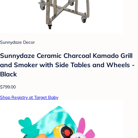
Sunnydaze Decor
Sunnydaze Ceramic Charcoal Kamado Grill
and Smoker with Side Tables and Wheels -
Black
$799.00
Shop Registry at Target Baby