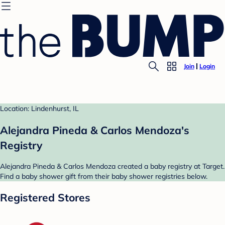
Join
Login
Location: Lindenhurst, IL
Alejandra Pineda & Carlos Mendoza's
Registry
Alejandra Pineda & Carlos Mendoza created a baby registry at Target.
Find a baby shower gift from their baby shower registries below.
Registered Stores