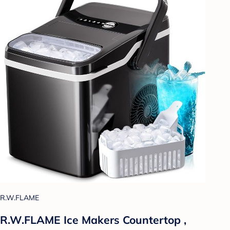
R.W.FLAME
R.W.FLAME Ice Makers Countertop ,