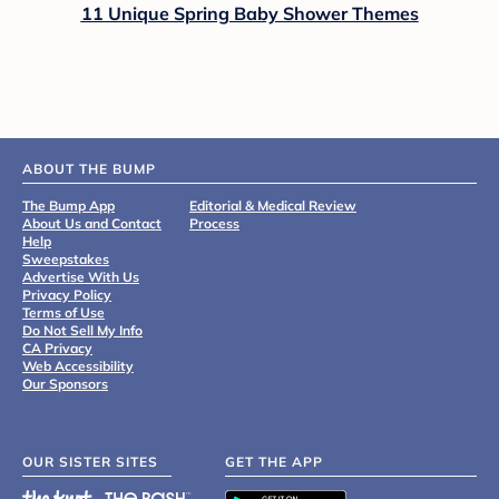
11 Unique Spring Baby Shower Themes
ABOUT THE BUMP
The Bump App
Editorial & Medical Review
About Us and Contact
Process
Help
Sweepstakes
Advertise With Us
Privacy Policy
Terms of Use
Do Not Sell My Info
CA Privacy
Web Accessibility
Our Sponsors
OUR SISTER SITES
GET THE APP