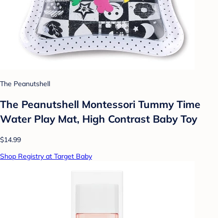
The Peanutshell
The Peanutshell Montessori Tummy Time
Water Play Mat, High Contrast Baby Toy
$14.99
Shop Registry at Target Baby