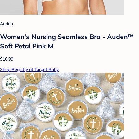
Auden
Women's Nursing Seamless Bra - Auden™
Soft Petal Pink M
$16.99
Shop Registry at Target Baby