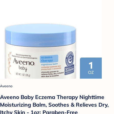
Aveeno
Aveeno Baby Eczema Therapy Nighttime
Moisturizing Balm, Soothes & Relieves Dry,
Itchy Skin - 1oz: Paraben-Free