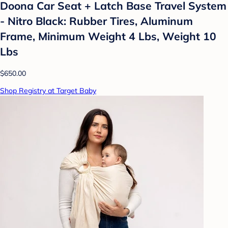
Doona Car Seat + Latch Base Travel System
- Nitro Black: Rubber Tires, Aluminum
Frame, Minimum Weight 4 Lbs, Weight 10
Lbs
$650.00
Shop Registry at Target Baby