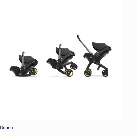
Doona