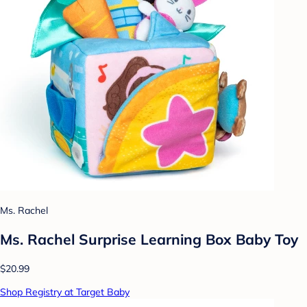
Ms. Rachel
Ms. Rachel Surprise Learning Box Baby Toy
$20.99
Shop Registry at Target Baby