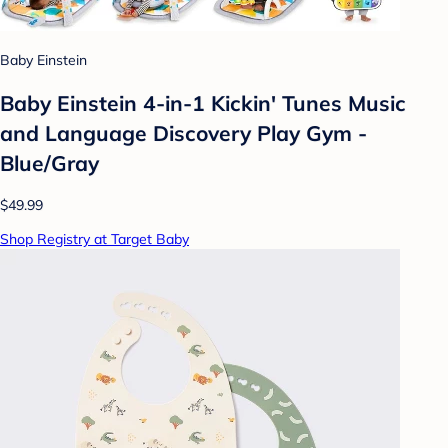
Baby Einstein
Baby Einstein 4-in-1 Kickin' Tunes Music
and Language Discovery Play Gym -
Blue/Gray
$49.99
Shop Registry at Target Baby