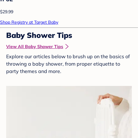
$29.99
Shop Registry at Target Baby
Baby Shower Tips
View All Baby Shower Tips
Explore our articles below to brush up on the basics of
throwing a baby shower, from proper etiquette to
party themes and more.