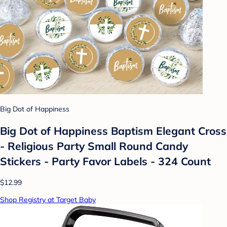
Big Dot of Happiness
Big Dot of Happiness Baptism Elegant Cross
- Religious Party Small Round Candy
Stickers - Party Favor Labels - 324 Count
$12.99
Shop Registry at Target Baby