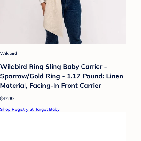
Wildbird
Wildbird Ring Sling Baby Carrier -
Sparrow/Gold Ring - 1.17 Pound: Linen
Material, Facing-In Front Carrier
$47.99
Shop Registry at Target Baby