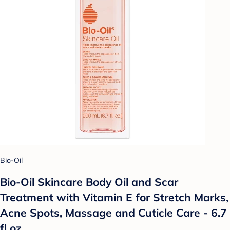
Bio-Oil
Bio-Oil Skincare Body Oil and Scar
Treatment with Vitamin E for Stretch Marks,
Acne Spots, Massage and Cuticle Care - 6.7
fl oz