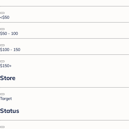
<$50
$50 - 100
$100 - 150
$150+
Store
Target
Status