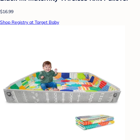
$16.99
Shop Registry at Target Baby