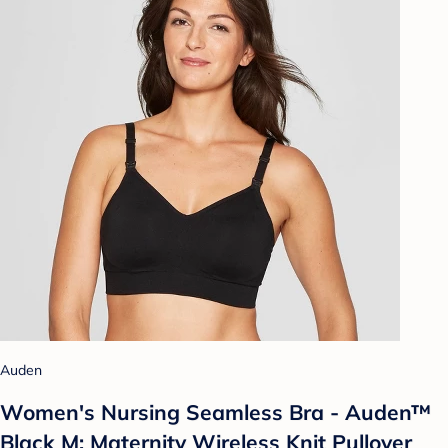
Auden
Women's Nursing Seamless Bra - Auden™
Black M: Maternity Wireless Knit Pullover