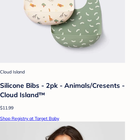
Cloud Island
Silicone Bibs - 2pk - Animals/Cresents -
Cloud Island™
$11.99
Shop Registry at Target Baby