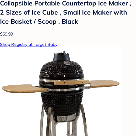
Collapsible Portable Countertop Ice Maker ,
2 Sizes of Ice Cube , Small Ice Maker with
Ice Basket / Scoop , Black
$69.99
Shop Registry at Target Baby