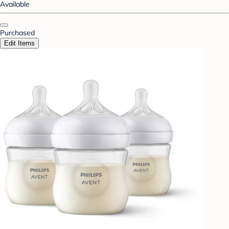
Available
Purchased
Edit Items