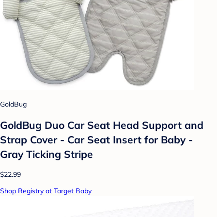
GoldBug
GoldBug Duo Car Seat Head Support and
Strap Cover - Car Seat Insert for Baby -
Gray Ticking Stripe
$22.99
Shop Registry at Target Baby