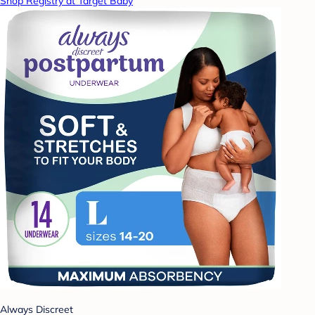
Shop Registry at Target Baby
Always Discreet