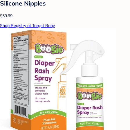
Silicone Nipples
$59.99
Shop Registry at Target Baby