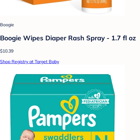
Boogie
Boogie Wipes Diaper Rash Spray - 1.7 fl oz
$10.39
Shop Registry at Target Baby