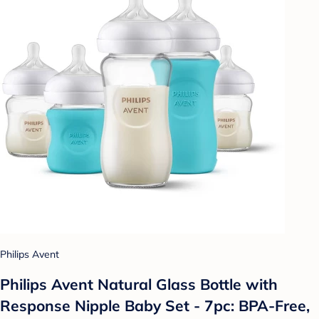
Philips Avent
Philips Avent Natural Glass Bottle with
Response Nipple Baby Set - 7pc: BPA-Free,