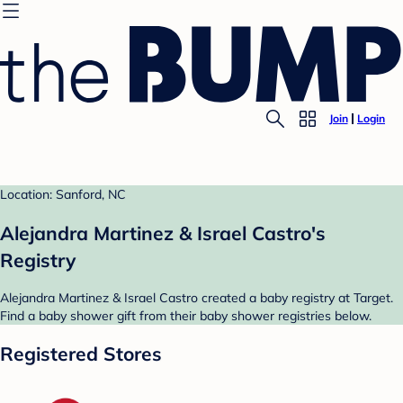
Join
Login
Location: Sanford, NC
Alejandra Martinez & Israel Castro's
Registry
Alejandra Martinez & Israel Castro created a baby registry at Target.
Find a baby shower gift from their baby shower registries below.
Registered Stores