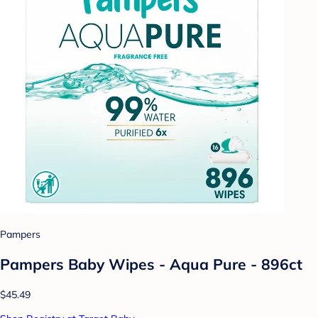
Pampers
Pampers Baby Wipes - Aqua Pure - 896ct
$45.49