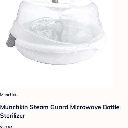
Munchkin
Munchkin Steam Guard Microwave Bottle
Sterilizer
$20.64