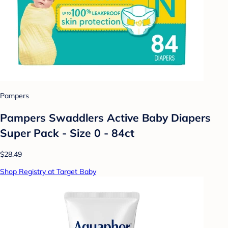
Pampers
Pampers Swaddlers Active Baby Diapers
Super Pack - Size 0 - 84ct
$28.49
Shop Registry at Target Baby