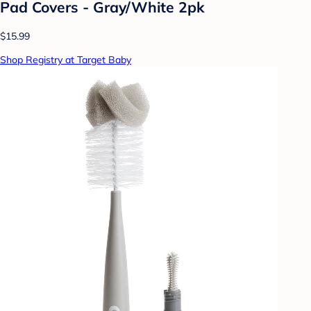
Pad Covers - Gray/White 2pk
$15.99
Shop Registry at Target Baby