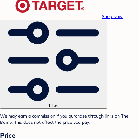
Shop Now
Filter
We may earn a commission if you purchase through links on The
Bump. This does not affect the price you pay.
Price