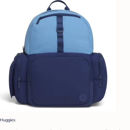
Huggies