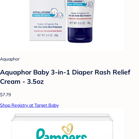
Aquaphor
Aquaphor Baby 3-in-1 Diaper Rash Relief
Cream - 3.5oz
$7.79
Shop Registry at Target Baby