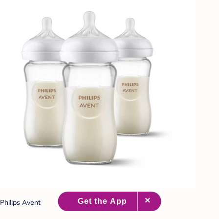
Philips Avent