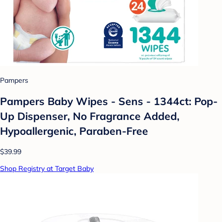
Pampers
Pampers Baby Wipes - Sens - 1344ct: Pop-
Up Dispenser, No Fragrance Added,
Hypoallergenic, Paraben-Free
$39.99
Shop Registry at Target Baby