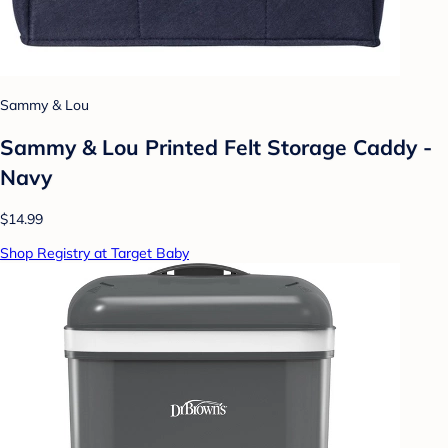
Sammy & Lou
Sammy & Lou Printed Felt Storage Caddy -
Navy
$14.99
Shop Registry at Target Baby