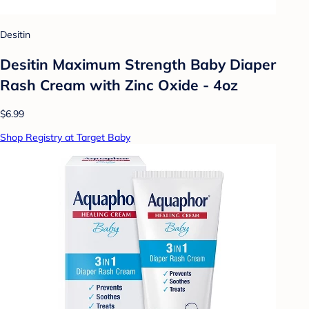
Desitin
Desitin Maximum Strength Baby Diaper
Rash Cream with Zinc Oxide - 4oz
$6.99
Shop Registry at Target Baby