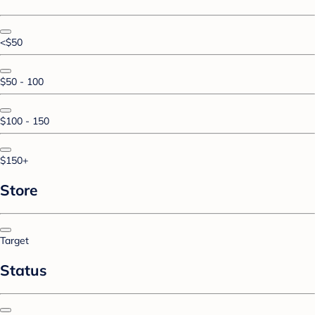
<$50
$50 - 100
$100 - 150
$150+
Store
Target
Status