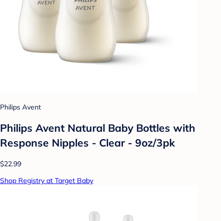
Philips Avent
Philips Avent Natural Baby Bottles with
Response Nipples - Clear - 9oz/3pk
$22.99
Shop Registry at Target Baby