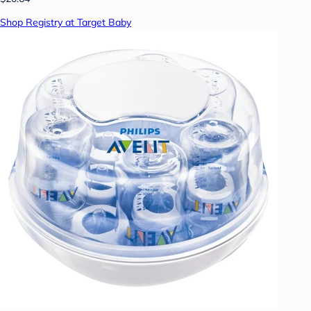
Shop Registry at Target Baby