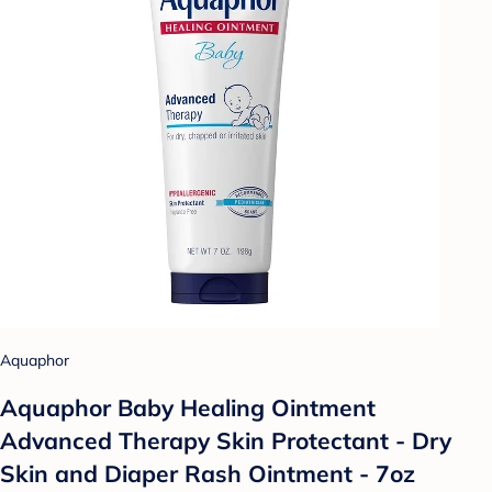
Aquaphor
Aquaphor Baby Healing Ointment
Advanced Therapy Skin Protectant - Dry
Skin and Diaper Rash Ointment - 7oz