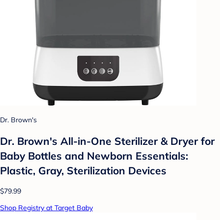
Dr. Brown's
Dr. Brown's All-in-One Sterilizer & Dryer for
Baby Bottles and Newborn Essentials:
Plastic, Gray, Sterilization Devices
$79.99
Shop Registry at Target Baby