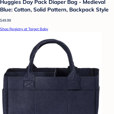
Huggies Day Pack Diaper Bag - Medieval
Blue: Cotton, Solid Pattern, Backpack Style
$49.99
Shop Registry at Target Baby