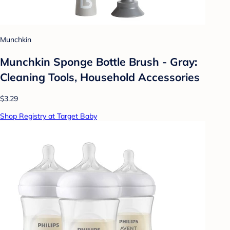
Munchkin
Munchkin Sponge Bottle Brush - Gray:
Cleaning Tools, Household Accessories
$3.29
Shop Registry at Target Baby