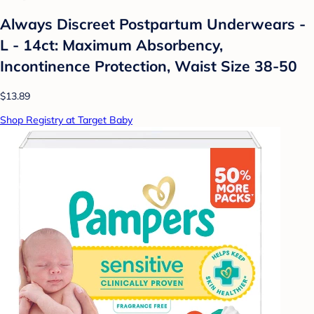
Always Discreet Postpartum Underwears -
L - 14ct: Maximum Absorbency,
Incontinence Protection, Waist Size 38-50
$13.89
Shop Registry at Target Baby