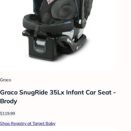
Graco
Graco SnugRide 35Lx Infant Car Seat -
Brody
$119.99
Shop Registry at Target Baby