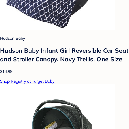
Hudson Baby
Hudson Baby Infant Girl Reversible Car Seat
and Stroller Canopy, Navy Trellis, One Size
$14.99
Shop Registry at Target Baby