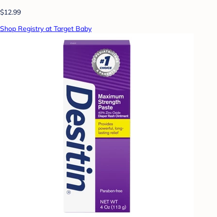
$12.99
Shop Registry at Target Baby