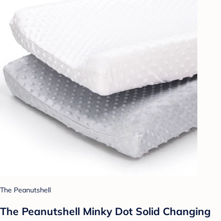
The Peanutshell
The Peanutshell Minky Dot Solid Changing