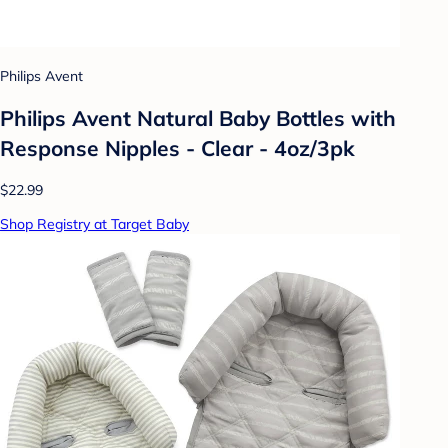
Philips Avent
Philips Avent Natural Baby Bottles with
Response Nipples - Clear - 4oz/3pk
$22.99
Shop Registry at Target Baby