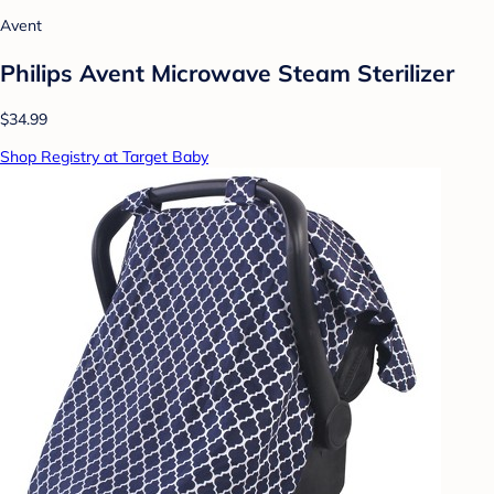
Avent
Philips Avent Microwave Steam Sterilizer
$34.99
Shop Registry at Target Baby