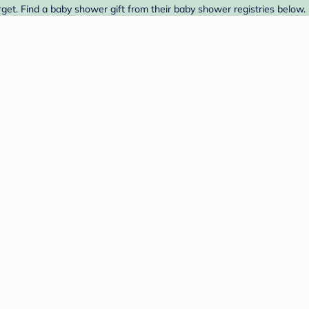
get. Find a baby shower gift from their baby shower registries below.