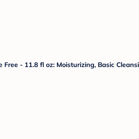
ee - 11.8 fl oz: Moisturizing, Basic Cleansi