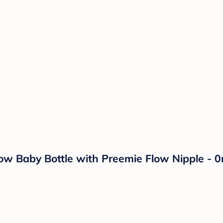
row Baby Bottle with Preemie Flow Nipple - 