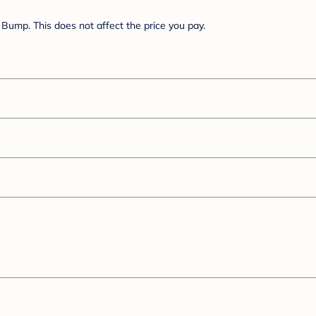
Bump. This does not affect the price you pay.