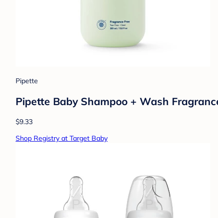
Pipette
Pipette Baby Shampoo + Wash Fragrance Fr
$9.33
Shop Registry at Target Baby