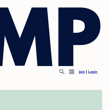
Join
Login