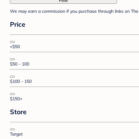
Filter
We may earn a commission if you purchase through links on The 
Price
<$50
$50 - 100
$100 - 150
$150+
Store
Target