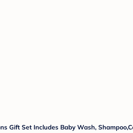
ns Gift Set Includes Baby Wash, Shampoo,Ca