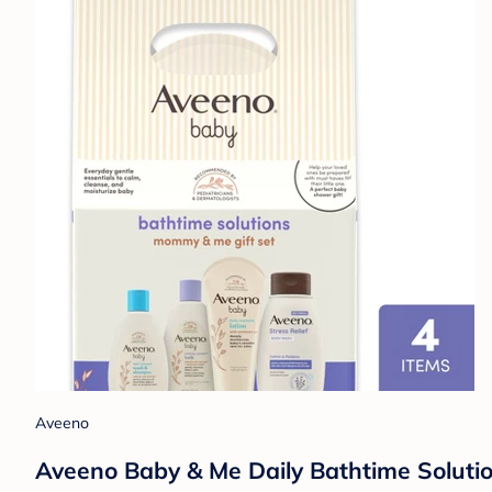
Aveeno
Aveeno Baby & Me Daily Bathtime Solutio