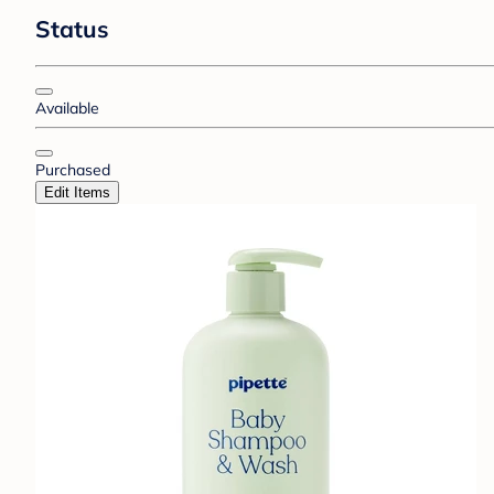
Status
Available
Purchased
Edit Items