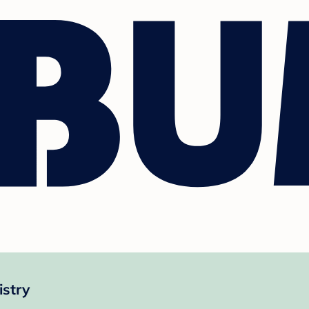
istry