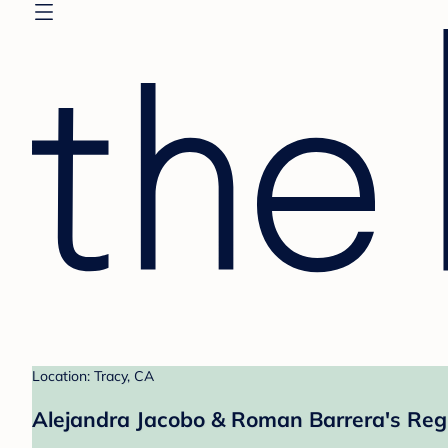
Location: Tracy, CA
Alejandra Jacobo & Roman Barrera's Reg