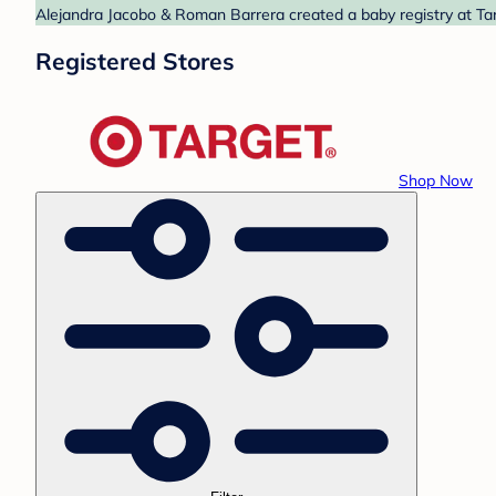
Alejandra Jacobo & Roman Barrera created a baby registry at Tar
Registered Stores
Shop Now