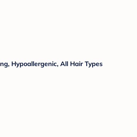
ng, Hypoallergenic, All Hair Types