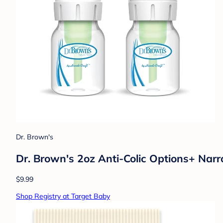
Dr. Brown's
Dr. Brown's 2oz Anti-Colic Options+ Nar
$9.99
Shop Registry at Target Baby