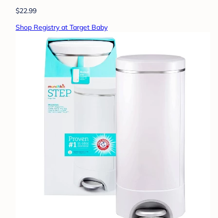
$22.99
Shop Registry at Target Baby