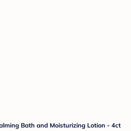
lming Bath and Moisturizing Lotion - 4ct