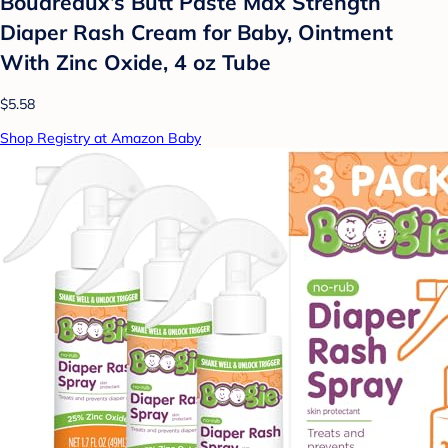
Boudreaux’s Butt Paste Max Strength
Diaper Rash Cream for Baby, Ointment
With Zinc Oxide, 4 oz Tube
$5.58
Shop Registry at Amazon Baby