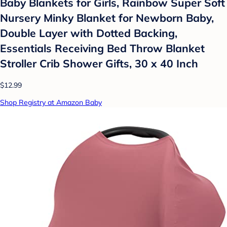
Baby Blankets for Girls, Rainbow Super Soft
Nursery Minky Blanket for Newborn Baby,
Double Layer with Dotted Backing,
Essentials Receiving Bed Throw Blanket
Stroller Crib Shower Gifts, 30 x 40 Inch
$12.99
Shop Registry at Amazon Baby