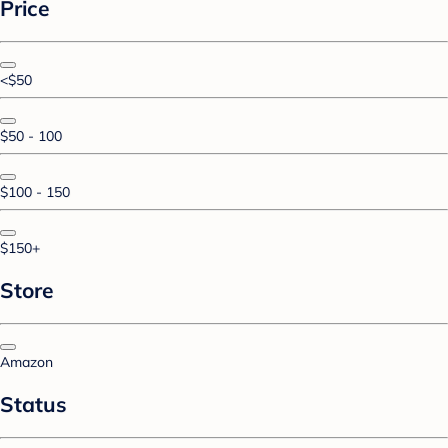
Price
<$50
$50 - 100
$100 - 150
$150+
Store
Amazon
Status