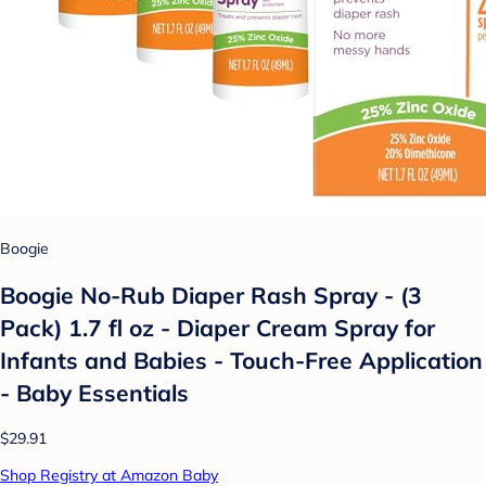
Boogie
Boogie No-Rub Diaper Rash Spray - (3
Pack) 1.7 fl oz - Diaper Cream Spray for
Infants and Babies - Touch-Free Application
- Baby Essentials
$29.91
Shop Registry at Amazon Baby