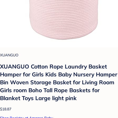
XUANGUO
XUANGUO Cotton Rope Laundry Basket
Hamper for Girls Kids Baby Nursery Hamper
Bin Woven Storage Basket for Living Room
Girls room Boho Tall Rope Baskets for
Blanket Toys Large light pink
$18.87