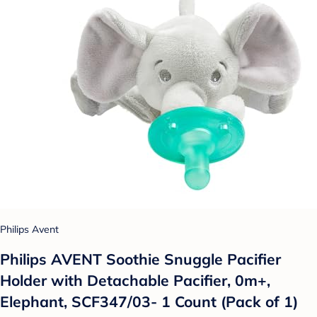
Philips Avent
Philips AVENT Soothie Snuggle Pacifier
Holder with Detachable Pacifier, 0m+,
Elephant, SCF347/03- 1 Count (Pack of 1)