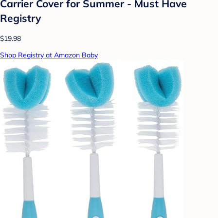
Carrier Cover for Summer - Must Have
Registry
$19.98
Shop Registry at Amazon Baby