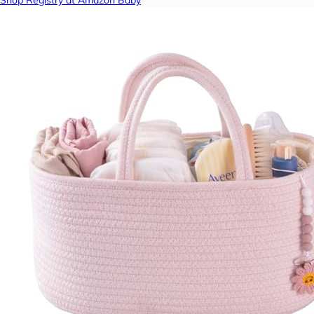
Shop Registry at Amazon Baby