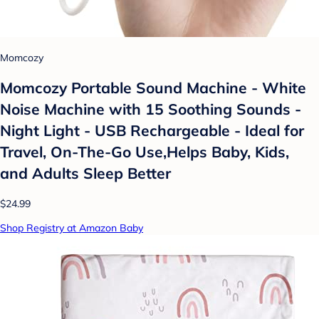
Momcozy
Momcozy Portable Sound Machine - White
Noise Machine with 15 Soothing Sounds -
Night Light - USB Rechargeable - Ideal for
Travel, On-The-Go Use,Helps Baby, Kids,
and Adults Sleep Better
$24.99
Shop Registry at Amazon Baby