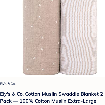
Ely's & Co.
Ely's & Co. Cotton Muslin Swaddle Blanket 2
Pack — 100% Cotton Muslin Extra-Large