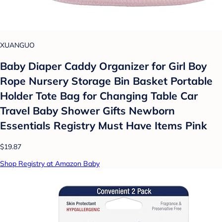
XUANGUO
Baby Diaper Caddy Organizer for Girl Boy
Rope Nursery Storage Bin Basket Portable
Holder Tote Bag for Changing Table Car
Travel Baby Shower Gifts Newborn
Essentials Registry Must Have Items Pink
$19.87
Shop Registry at Amazon Baby