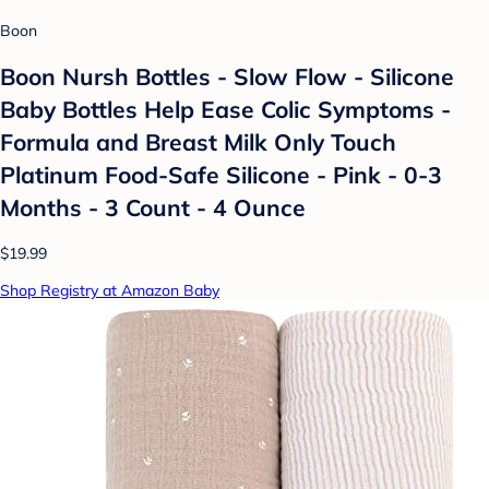
Boon
Boon Nursh Bottles - Slow Flow - Silicone
Baby Bottles Help Ease Colic Symptoms -
Formula and Breast Milk Only Touch
Platinum Food-Safe Silicone - Pink - 0-3
Months - 3 Count - 4 Ounce
$19.99
Shop Registry at Amazon Baby