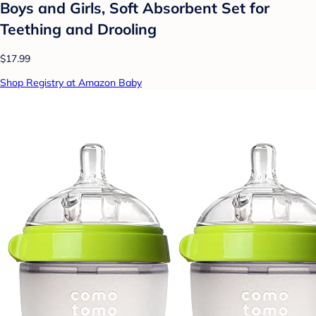
Boys and Girls, Soft Absorbent Set for
Teething and Drooling
$17.99
Shop Registry at Amazon Baby