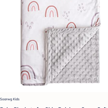
Soarwg Kids