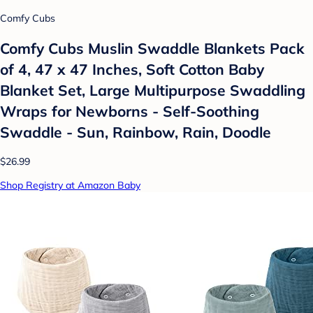
Comfy Cubs
Comfy Cubs Muslin Swaddle Blankets Pack
of 4, 47 x 47 Inches, Soft Cotton Baby
Blanket Set, Large Multipurpose Swaddling
Wraps for Newborns - Self-Soothing
Swaddle - Sun, Rainbow, Rain, Doodle
$26.99
Shop Registry at Amazon Baby