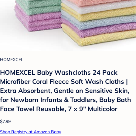
HOMEXCEL
HOMEXCEL Baby Washcloths 24 Pack
Microfiber Coral Fleece Soft Wash Cloths |
Extra Absorbent, Gentle on Sensitive Skin,
for Newborn Infants & Toddlers, Baby Bath
Face Towel Reusable, 7 x 9" Multicolor
$7.99
Shop Registry at Amazon Baby