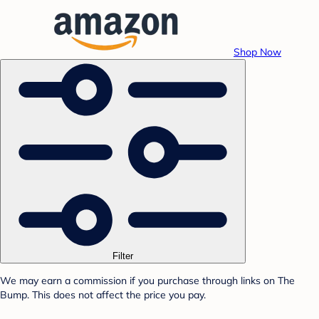
Shop Now
Filter
We may earn a commission if you purchase through links on The
Bump. This does not affect the price you pay.