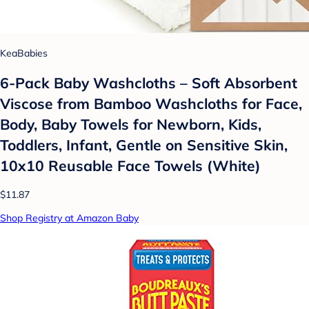
KeaBabies
6-Pack Baby Washcloths – Soft Absorbent
Viscose from Bamboo Washcloths for Face,
Body, Baby Towels for Newborn, Kids,
Toddlers, Infant, Gentle on Sensitive Skin,
10x10 Reusable Face Towels (White)
$11.87
Shop Registry at Amazon Baby