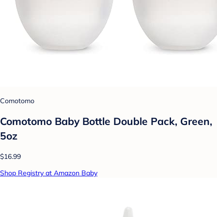
Comotomo
Comotomo Baby Bottle Double Pack, Green,
5oz
$16.99
Shop Registry at Amazon Baby