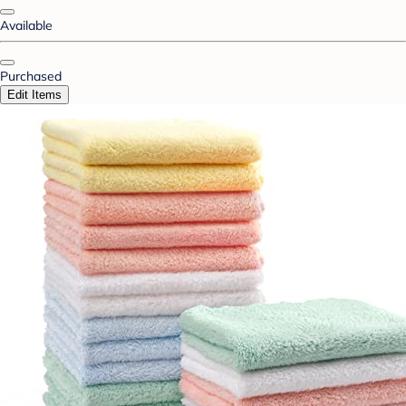
Available
Purchased
Edit Items