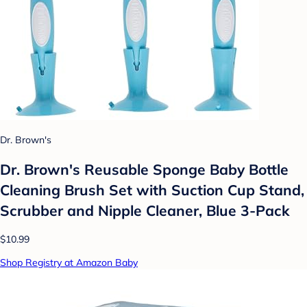
Dr. Brown's
Dr. Brown's Reusable Sponge Baby Bottle
Cleaning Brush Set with Suction Cup Stand,
Scrubber and Nipple Cleaner, Blue 3-Pack
$10.99
Shop Registry at Amazon Baby