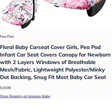
Pea Pod
Floral Baby Carseat Cover Girls, Pea Pod
Infant Car Seat Covers Canopy for Newborn
with 2 Layers Windows of Breathable
Mesh/Fabric, Lightweight Polyester/Minky
Dot Backing, Snug Fit Most Baby Car Seat
$19.99
Shop Registry at Amazon Baby