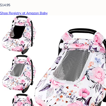
$14.95
Shop Registry at Amazon Baby