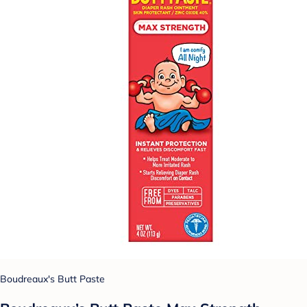
Boudreaux's Butt Paste