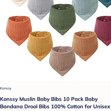
Konssy
Konssy Muslin Baby Bibs 10 Pack Baby
Bandana Drool Bibs 100% Cotton for Unisex