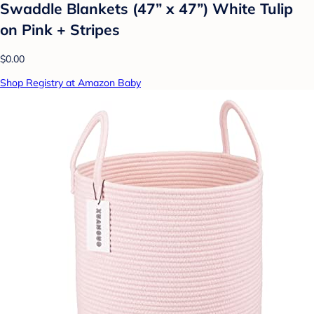
Swaddle Blankets (47” x 47”) White Tulip
on Pink + Stripes
$0.00
Shop Registry at Amazon Baby