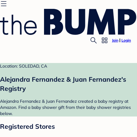
Join
Login
Location: SOLEDAD, CA
Alejandra Fernandez & Juan Fernandez's
Registry
Alejandra Fernandez & Juan Fernandez created a baby registry at
Amazon. Find a baby shower gift from their baby shower registries
below.
Registered Stores