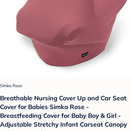
Simka Rose
Breathable Nursing Cover Up and Car Seat
Cover for Babies Simka Rose -
Breastfeeding Cover for Baby Boy & Girl -
Adjustable Stretchy Infant Carseat Canopy