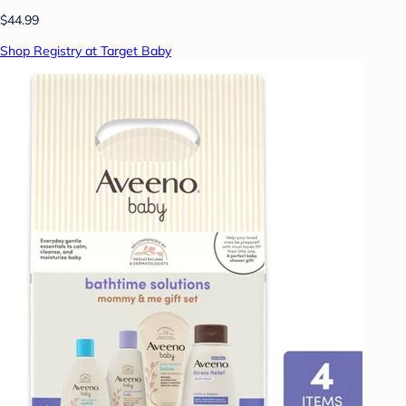
$44.99
Shop Registry at Target Baby