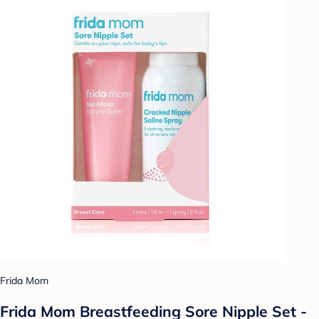
Frida Mom
Frida Mom Breastfeeding Sore Nipple Set -