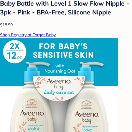
Baby Bottle with Level 1 Slow Flow Nipple -
3pk - Pink - BPA-Free, Silicone Nipple
$18.99
Shop Registry at Target Baby