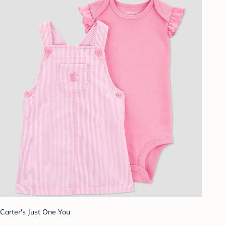
Carter's Just One You