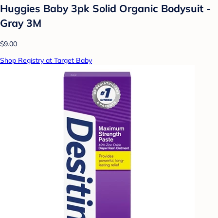
Huggies Baby 3pk Solid Organic Bodysuit -
Gray 3M
$9.00
Shop Registry at Target Baby