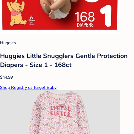
Huggies
Huggies Little Snugglers Gentle Protection
Diapers - Size 1 - 168ct
$44.99
Shop Registry at Target Baby