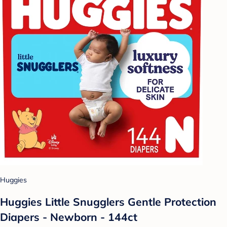
Huggies
Huggies Little Snugglers Gentle Protection
Diapers - Newborn - 144ct