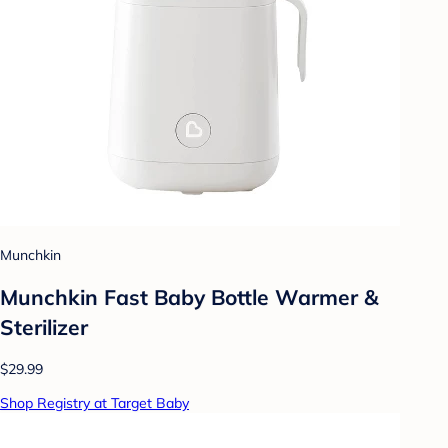
Munchkin
Munchkin Fast Baby Bottle Warmer &
Sterilizer
$29.99
Shop Registry at Target Baby