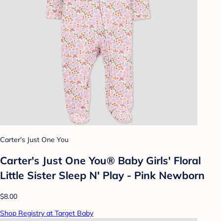
Carter's Just One You
Carter's Just One You® Baby Girls' Floral
Little Sister Sleep N' Play - Pink Newborn
$8.00
Shop Registry at Target Baby