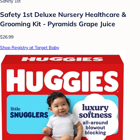
Safety 1st
Safety 1st Deluxe Nursery Healthcare &
Grooming Kit - Pyramids Grape Juice
$26.99
Shop Registry at Target Baby