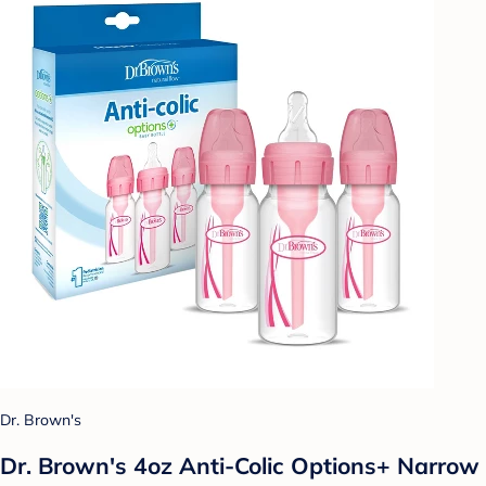
Dr. Brown's
Dr. Brown's 4oz Anti-Colic Options+ Narrow