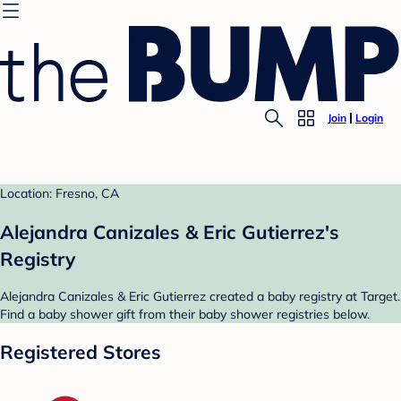
Join
Login
Location: Fresno, CA
Alejandra Canizales & Eric Gutierrez's
Registry
Alejandra Canizales & Eric Gutierrez created a baby registry at Target.
Find a baby shower gift from their baby shower registries below.
Registered Stores