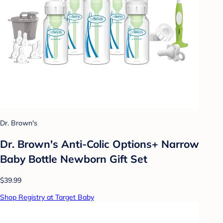
Dr. Brown's
Dr. Brown's Anti-Colic Options+ Narrow
Baby Bottle Newborn Gift Set
$39.99
Shop Registry at Target Baby