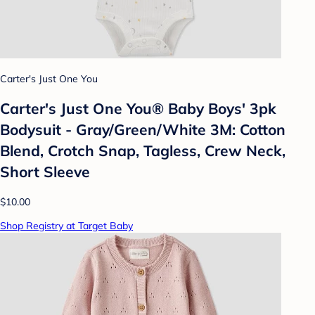
Carter's Just One You
Carter's Just One You® Baby Boys' 3pk
Bodysuit - Gray/Green/White 3M: Cotton
Blend, Crotch Snap, Tagless, Crew Neck,
Short Sleeve
$10.00
Shop Registry at Target Baby