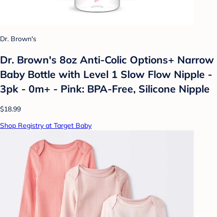
Dr. Brown's
Dr. Brown's 8oz Anti-Colic Options+ Narrow
Baby Bottle with Level 1 Slow Flow Nipple -
3pk - 0m+ - Pink: BPA-Free, Silicone Nipple
$18.99
Shop Registry at Target Baby