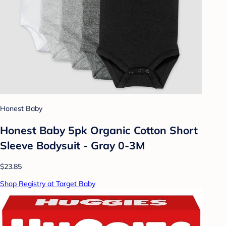
Honest Baby
Honest Baby 5pk Organic Cotton Short
Sleeve Bodysuit - Gray 0-3M
$23.85
Shop Registry at Target Baby