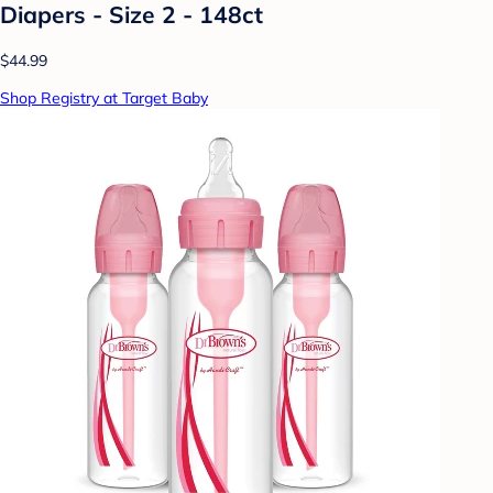
Diapers - Size 2 - 148ct
$44.99
Shop Registry at Target Baby