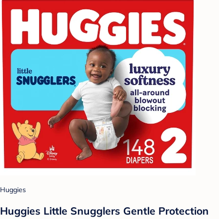
Huggies
Huggies Little Snugglers Gentle Protection