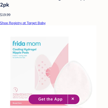
2pk
$19.99
Shop Registry at Target Baby