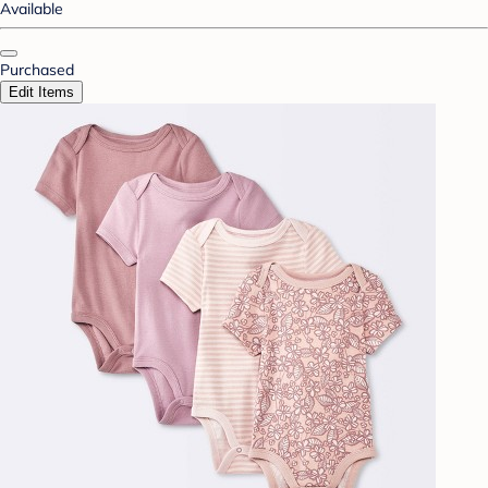
Available
Purchased
Edit Items