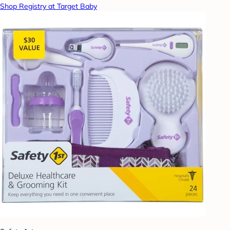
Shop Registry at Target Baby