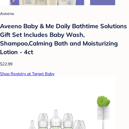
Aveeno
Aveeno Baby & Me Daily Bathtime Solutions
Gift Set Includes Baby Wash,
Shampoo,Calming Bath and Moisturizing
Lotion - 4ct
$22.99
Shop Registry at Target Baby