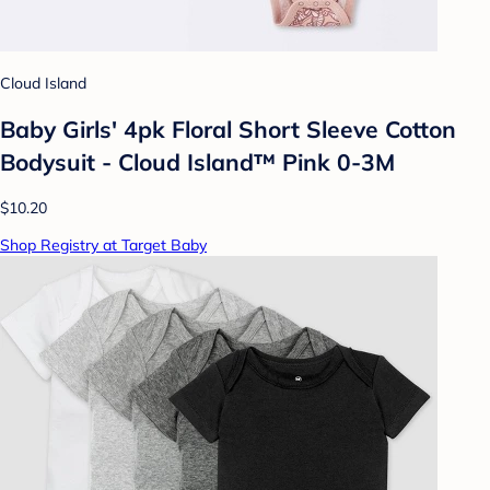
Cloud Island
Baby Girls' 4pk Floral Short Sleeve Cotton
Bodysuit - Cloud Island™ Pink 0-3M
$10.20
Shop Registry at Target Baby