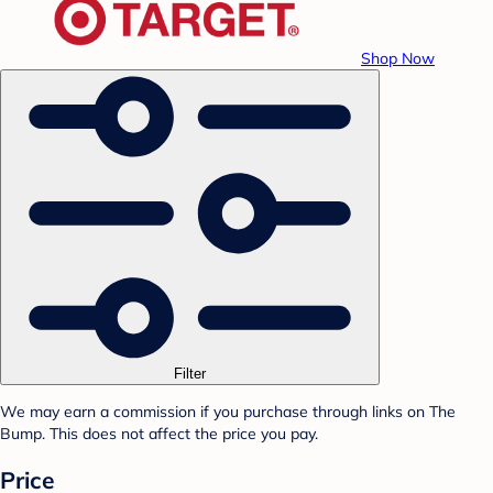
Shop Now
Filter
We may earn a commission if you purchase through links on The
Bump. This does not affect the price you pay.
Price