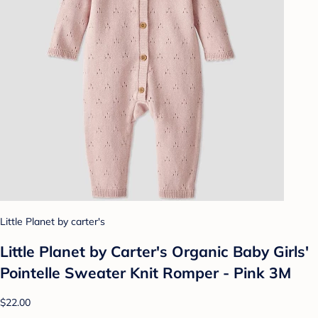
Little Planet by carter's
Little Planet by Carter's Organic Baby Girls'️
Pointelle Sweater Knit Romper - Pink 3M
$22.00