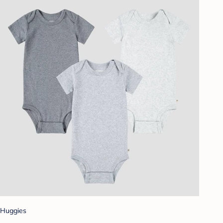
Huggies