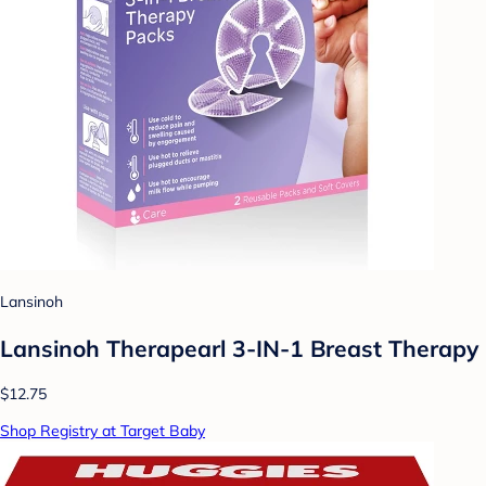
Lansinoh
Lansinoh Therapearl 3-IN-1 Breast Therapy
$12.75
Shop Registry at Target Baby