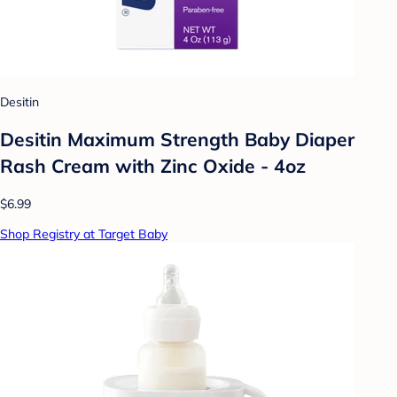
Desitin
Desitin Maximum Strength Baby Diaper
Rash Cream with Zinc Oxide - 4oz
$6.99
Shop Registry at Target Baby