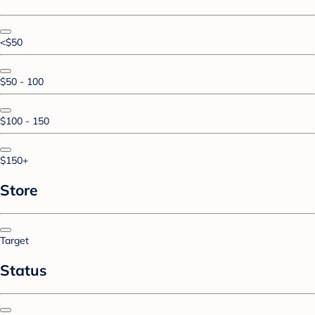
<$50
$50 - 100
$100 - 150
$150+
Store
Target
Status