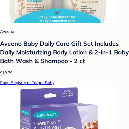
Aveeno
Aveeno Baby Daily Care Gift Set Includes
Daily Moisturizing Body Lotion & 2-in-1 Baby
Bath Wash & Shampoo - 2 ct
$18.79
Shop Registry at Target Baby