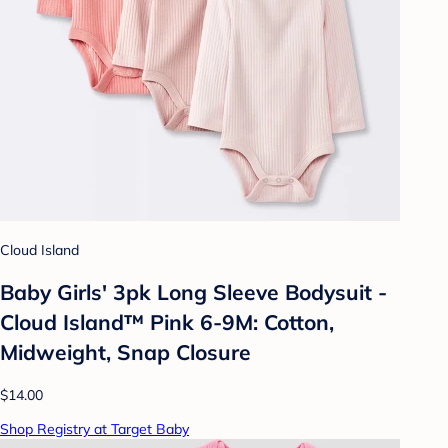
Cloud Island
Baby Girls' 3pk Long Sleeve Bodysuit -
Cloud Island™ Pink 6-9M: Cotton,
Midweight, Snap Closure
$14.00
Shop Registry at Target Baby