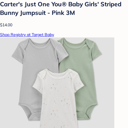
Carter's Just One You® Baby Girls' Striped
Bunny Jumpsuit - Pink 3M
$14.00
Shop Registry at Target Baby