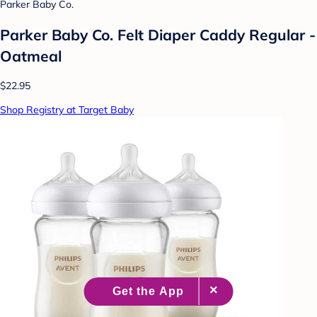
Parker Baby Co.
Parker Baby Co. Felt Diaper Caddy Regular -
Oatmeal
$22.95
Shop Registry at Target Baby