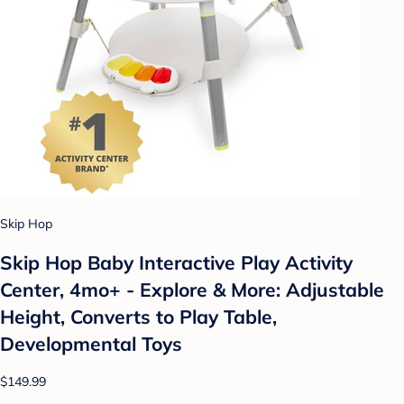
Skip Hop
Skip Hop Baby Interactive Play Activity
Center, 4mo+ - Explore & More: Adjustable
Height, Converts to Play Table,
Developmental Toys
$149.99