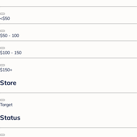
<$50
$50 - 100
$100 - 150
$150+
Store
Target
Status