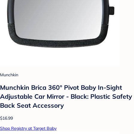
Munchkin
Munchkin Brica 360° Pivot Baby In-Sight
Adjustable Car Mirror - Black: Plastic Safety
Back Seat Accessory
$16.99
Shop Registry at Target Baby