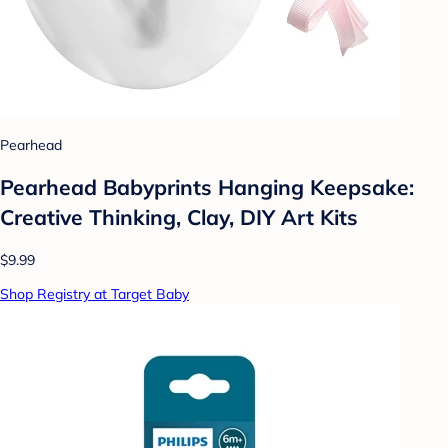
Pearhead
Pearhead Babyprints Hanging Keepsake:
Creative Thinking, Clay, DIY Art Kits
$9.99
Shop Registry at Target Baby