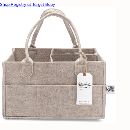
Shop Registry at Target Baby