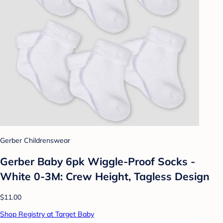
Gerber Childrenswear
Gerber Baby 6pk Wiggle-Proof Socks -
White 0-3M: Crew Height, Tagless Design
$11.00
Shop Registry at Target Baby