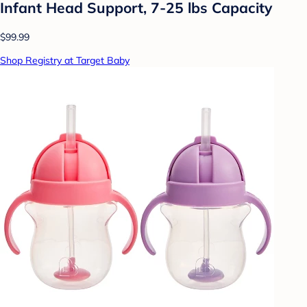
Infant Head Support, 7-25 lbs Capacity
$99.99
Shop Registry at Target Baby