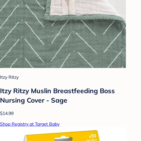
Itzy Ritzy
Itzy Ritzy Muslin Breastfeeding Boss
Nursing Cover - Sage
$14.99
Shop Registry at Target Baby