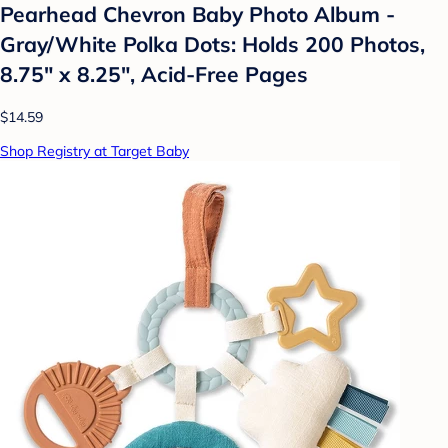
Pearhead Chevron Baby Photo Album -
Gray/White Polka Dots: Holds 200 Photos,
8.75" x 8.25", Acid-Free Pages
$14.59
Shop Registry at Target Baby