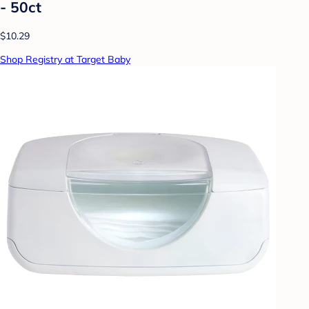
- 50ct
$10.29
Shop Registry at Target Baby