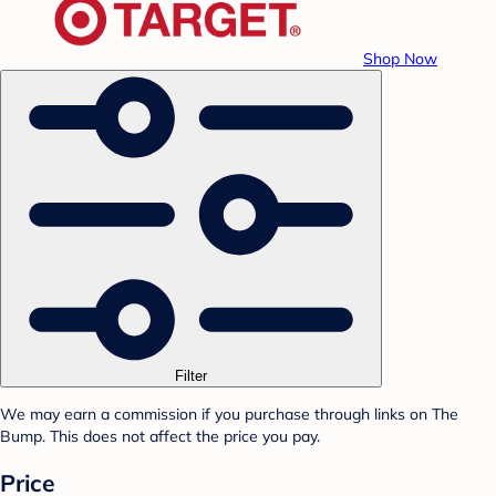
Shop Now
Filter
We may earn a commission if you purchase through links on The
Bump. This does not affect the price you pay.
Price