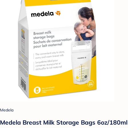
Medela
Medela Breast Milk Storage Bags 6oz/180ml