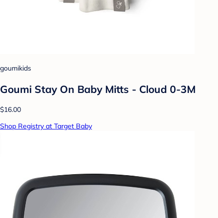
goumikids
Goumi Stay On Baby Mitts - Cloud 0-3M
$16.00
Shop Registry at Target Baby