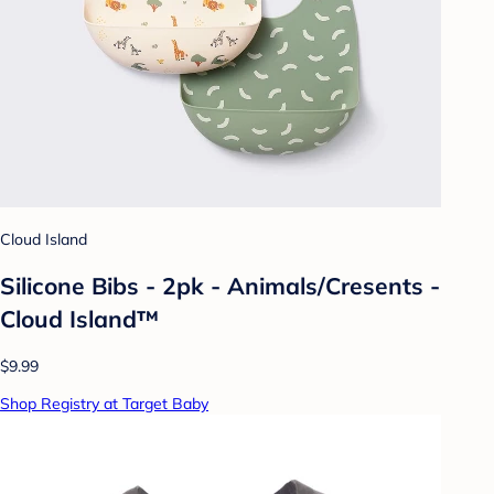
Cloud Island
Silicone Bibs - 2pk - Animals/Cresents -
Cloud Island™
$9.99
Shop Registry at Target Baby