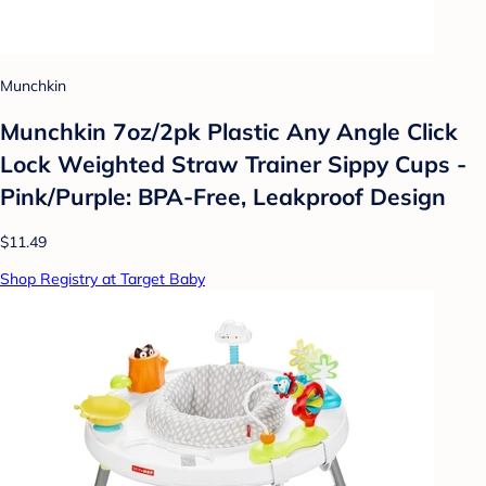
Munchkin
Munchkin 7oz/2pk Plastic Any Angle Click
Lock Weighted Straw Trainer Sippy Cups -
Pink/Purple: BPA-Free, Leakproof Design
$11.49
Shop Registry at Target Baby