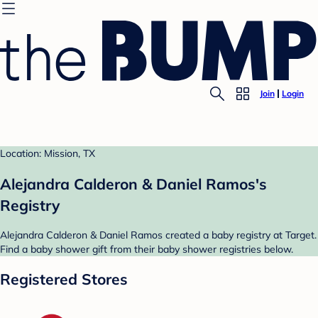
Join
Login
Location: Mission, TX
Alejandra Calderon & Daniel Ramos's
Registry
Alejandra Calderon & Daniel Ramos created a baby registry at Target.
Find a baby shower gift from their baby shower registries below.
Registered Stores