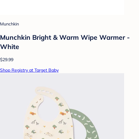
Munchkin
Munchkin Bright & Warm Wipe Warmer -
White
$29.99
Shop Registry at Target Baby