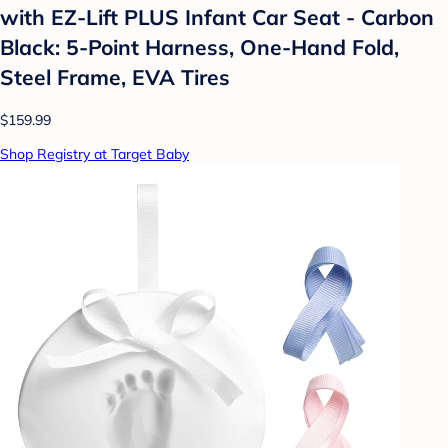
with EZ-Lift PLUS Infant Car Seat - Carbon
Black: 5-Point Harness, One-Hand Fold,
Steel Frame, EVA Tires
$159.99
Shop Registry at Target Baby