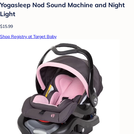
Yogasleep Nod Sound Machine and Night
Light
$15.99
Shop Registry at Target Baby