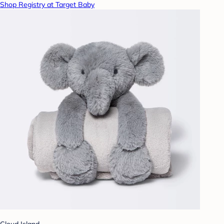
Shop Registry at Target Baby