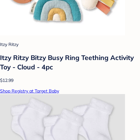
Itzy Ritzy
Itzy Ritzy Bitzy Busy Ring Teething Activity
Toy - Cloud - 4pc
$12.99
Shop Registry at Target Baby