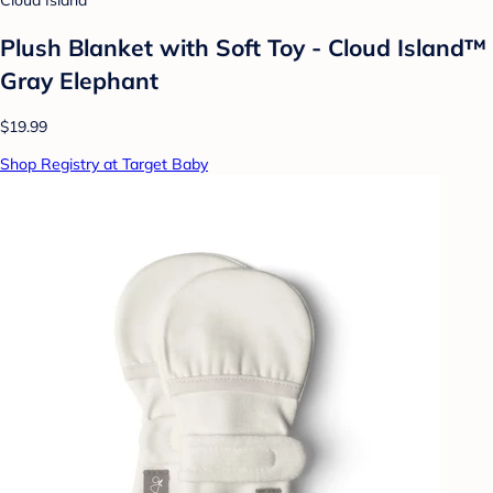
Cloud Island
Plush Blanket with Soft Toy - Cloud Island™
Gray Elephant
$19.99
Shop Registry at Target Baby