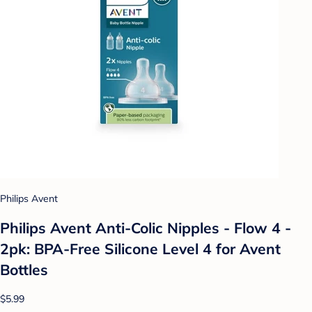
Philips Avent
Philips Avent Anti-Colic Nipples - Flow 4 -
2pk: BPA-Free Silicone Level 4 for Avent
Bottles
$5.99