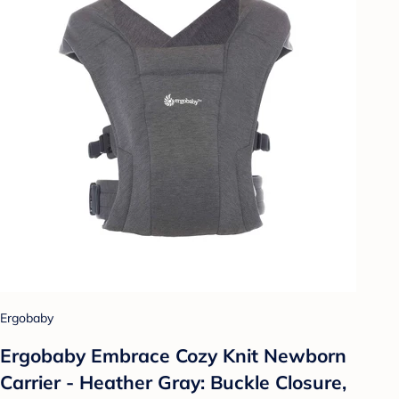
Ergobaby
Ergobaby Embrace Cozy Knit Newborn
Carrier - Heather Gray: Buckle Closure,