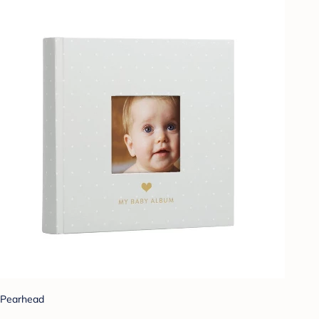
Pearhead