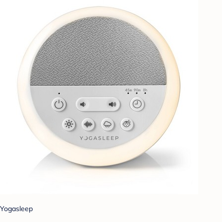
Yogasleep