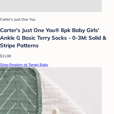
Carter's Just One You
Carter's Just One You® 8pk Baby Girls'
Ankle G Basic Terry Socks - 0-3M: Solid &
Stripe Patterns
$11.00
Shop Registry at Target Baby