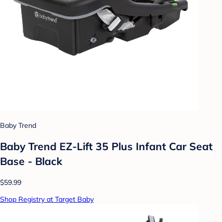
Baby Trend
Baby Trend EZ-Lift 35 Plus Infant Car Seat
Base - Black
$59.99
Shop Registry at Target Baby