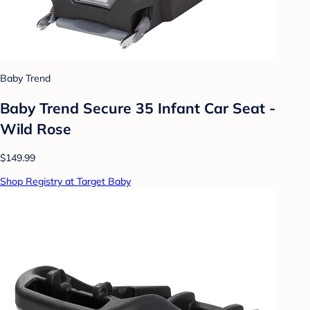
Baby Trend
Baby Trend Secure 35 Infant Car Seat -
Wild Rose
$149.99
Shop Registry at Target Baby