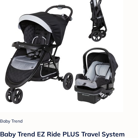
Baby Trend
Baby Trend EZ Ride PLUS Travel System