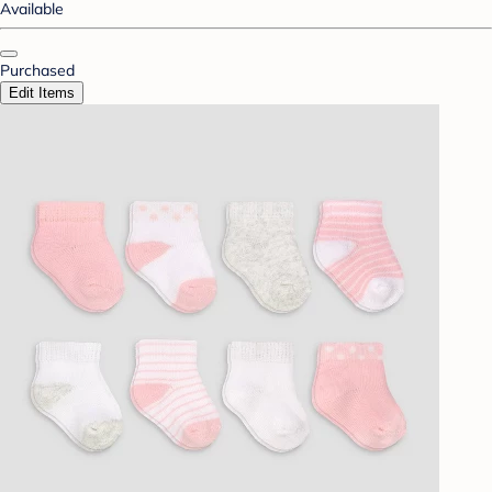
Available
Purchased
Edit Items