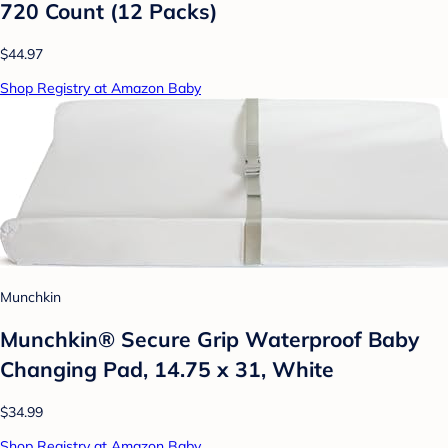
720 Count (12 Packs)
$44.97
Shop Registry at Amazon Baby
Munchkin
Munchkin® Secure Grip Waterproof Baby
Changing Pad, 14.75 x 31, White
$34.99
Shop Registry at Amazon Baby