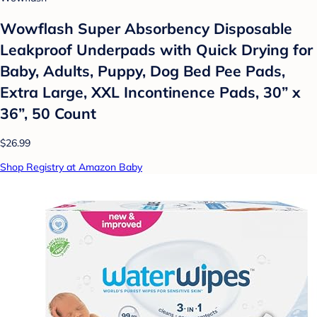
Wowflash Super Absorbency Disposable
Leakproof Underpads with Quick Drying for
Baby, Adults, Puppy, Dog Bed Pee Pads,
Extra Large, XXL Incontinence Pads, 30” x
36”, 50 Count
$26.99
Shop Registry at Amazon Baby