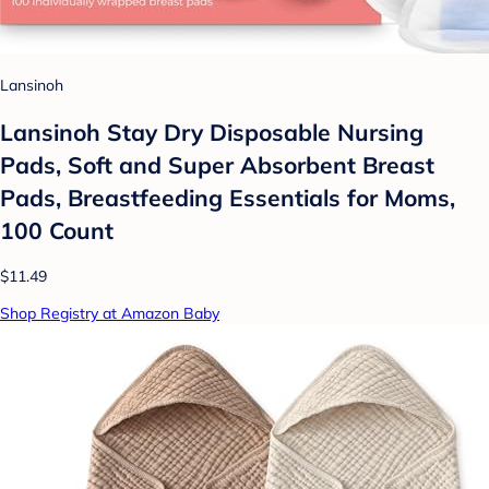
Lansinoh
Lansinoh Stay Dry Disposable Nursing
Pads, Soft and Super Absorbent Breast
Pads, Breastfeeding Essentials for Moms,
100 Count
$11.49
Shop Registry at Amazon Baby