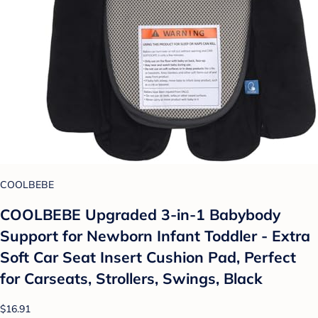
COOLBEBE
COOLBEBE Upgraded 3-in-1 Babybody
Support for Newborn Infant Toddler - Extra
Soft Car Seat Insert Cushion Pad, Perfect
for Carseats, Strollers, Swings, Black
$16.91