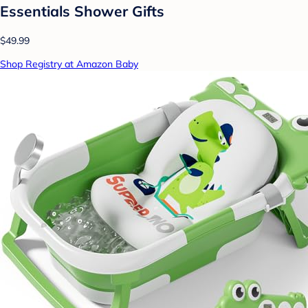
Essentials Shower Gifts
$49.99
Shop Registry at Amazon Baby