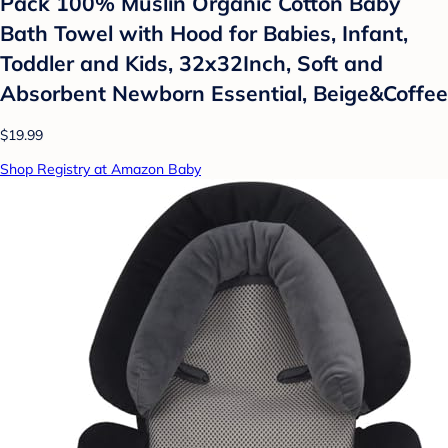
Pack 100% Muslin Organic Cotton Baby
Bath Towel with Hood for Babies, Infant,
Toddler and Kids, 32x32Inch, Soft and
Absorbent Newborn Essential, Beige&Coffee
$19.99
Shop Registry at Amazon Baby