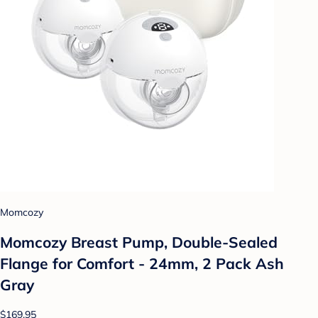
Momcozy
Momcozy Breast Pump, Double-Sealed
Flange for Comfort - 24mm, 2 Pack Ash
Gray
$169.95