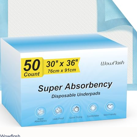
Wowflash