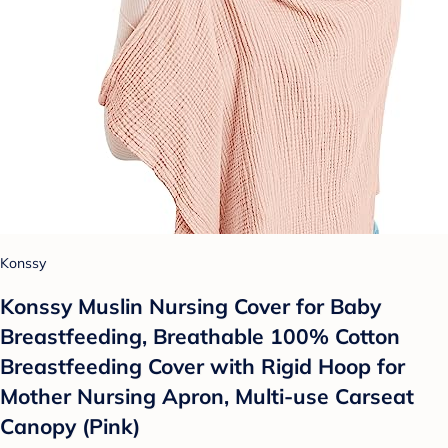
Konssy
Konssy Muslin Nursing Cover for Baby
Breastfeeding, Breathable 100% Cotton
Breastfeeding Cover with Rigid Hoop for
Mother Nursing Apron, Multi-use Carseat
Canopy (Pink)