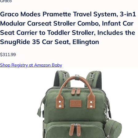
Graco
Graco Modes Pramette Travel System, 3-in1
Modular Carseat Stroller Combo, Infant Car
Seat Carrier to Toddler Stroller, Includes the
SnugRide 35 Car Seat, Ellington
$311.99
Shop Registry at Amazon Baby