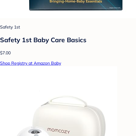
Safety 1st
Safety 1st Baby Care Basics
$7.00
Shop Registry at Amazon Baby