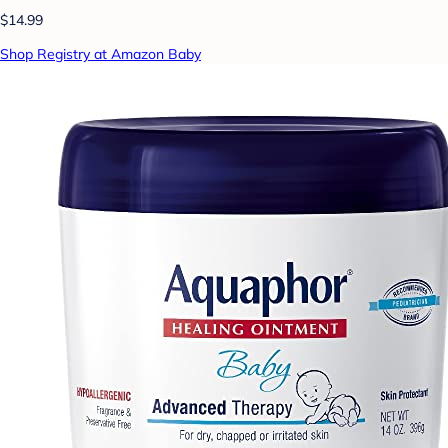
$14.99
Shop Registry at Amazon Baby