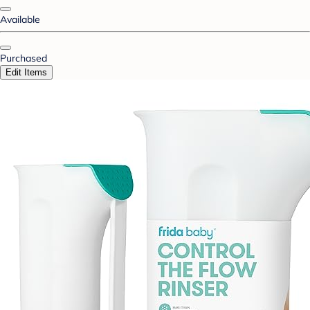
Available
Purchased
Edit Items