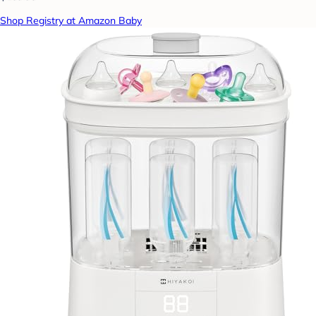
Shop Registry at Amazon Baby