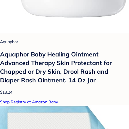
Aquaphor
Aquaphor Baby Healing Ointment
Advanced Therapy Skin Protectant for
Chapped or Dry Skin, Drool Rash and
Diaper Rash Ointment, 14 Oz Jar
$18.24
Shop Registry at Amazon Baby