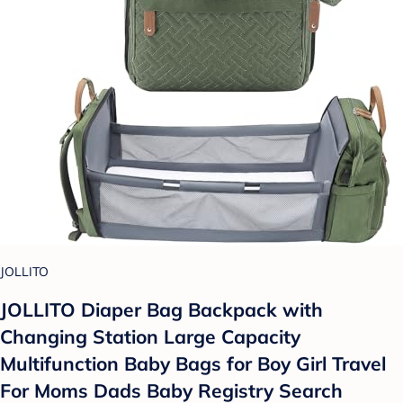
JOLLITO
JOLLITO Diaper Bag Backpack with
Changing Station Large Capacity
Multifunction Baby Bags for Boy Girl Travel
For Moms Dads Baby Registry Search