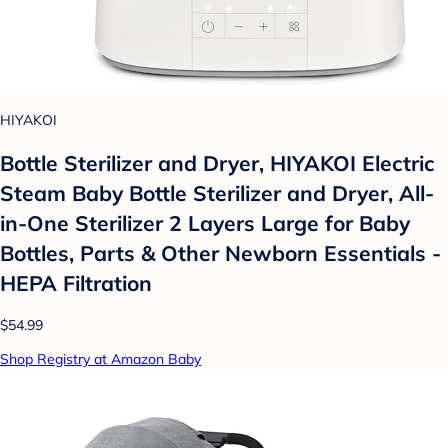
HIYAKOI
Bottle Sterilizer and Dryer, HIYAKOI Electric
Steam Baby Bottle Sterilizer and Dryer, All-
in-One Sterilizer 2 Layers Large for Baby
Bottles, Parts & Other Newborn Essentials -
HEPA Filtration
$54.99
Shop Registry at Amazon Baby