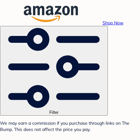
Shop Now
Filter
We may earn a commission if you purchase through links on The
Bump. This does not affect the price you pay.