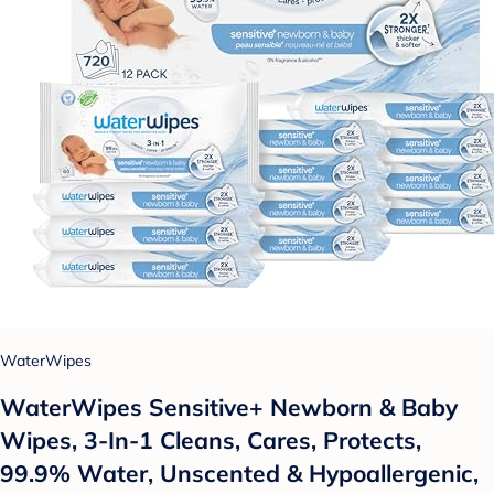
WaterWipes
WaterWipes Sensitive+ Newborn & Baby
Wipes, 3-In-1 Cleans, Cares, Protects,
99.9% Water, Unscented & Hypoallergenic,