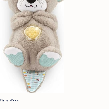
Fisher-Price