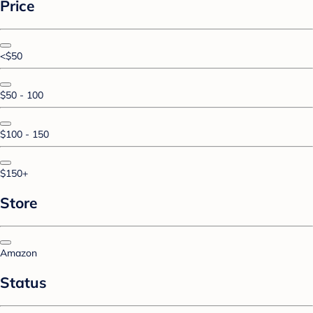
Price
<$50
$50 - 100
$100 - 150
$150+
Store
Amazon
Status