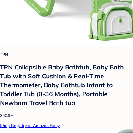
TPN
TPN Collapsible Baby Bathtub, Baby Bath
Tub with Soft Cushion & Real-Time
Thermometer, Baby Bathtub Infant to
Toddler Tub (0-36 Months), Portable
Newborn Travel Bath tub
$50.99
Shop Registry at Amazon Baby