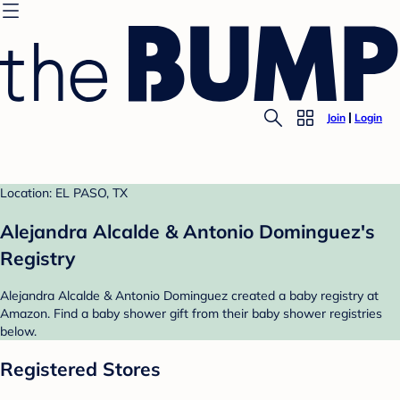
Join
Login
Location: EL PASO, TX
Alejandra Alcalde & Antonio Dominguez's
Registry
Alejandra Alcalde & Antonio Dominguez created a baby registry at
Amazon. Find a baby shower gift from their baby shower registries
below.
Registered Stores