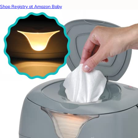
Shop Registry at Amazon Baby