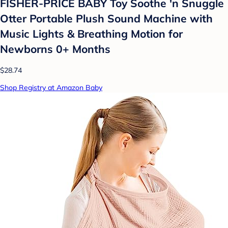
FISHER-PRICE BABY Toy Soothe 'n Snuggle
Otter Portable Plush Sound Machine with
Music Lights & Breathing Motion for
Newborns 0+ Months
$28.74
Shop Registry at Amazon Baby