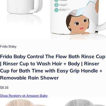
Frida Baby
Frida Baby Control The Flow Bath Rinse Cup
| Rinser Cup to Wash Hair + Body | Rinser
Cup for Bath Time with Easy Grip Handle +
Removable Rain Shower
$8.16
Shop Registry at Amazon Baby