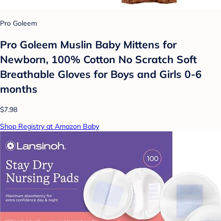
Pro Goleem
Pro Goleem Muslin Baby Mittens for
Newborn, 100% Cotton No Scratch Soft
Breathable Gloves for Boys and Girls 0-6
months
$7.98
Shop Registry at Amazon Baby