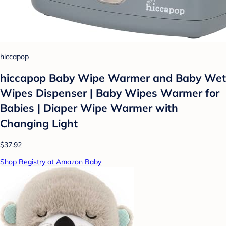
hiccapop
hiccapop Baby Wipe Warmer and Baby Wet
Wipes Dispenser | Baby Wipes Warmer for
Babies | Diaper Wipe Warmer with
Changing Light
$37.92
Shop Registry at Amazon Baby