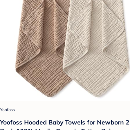
Yoofoss
Yoofoss Hooded Baby Towels for Newborn 2