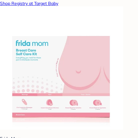
Shop Registry at Target Baby