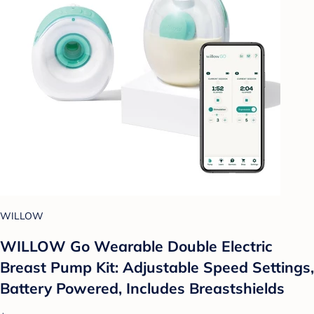
WILLOW
WILLOW Go Wearable Double Electric
Breast Pump Kit: Adjustable Speed Settings,
Battery Powered, Includes Breastshields