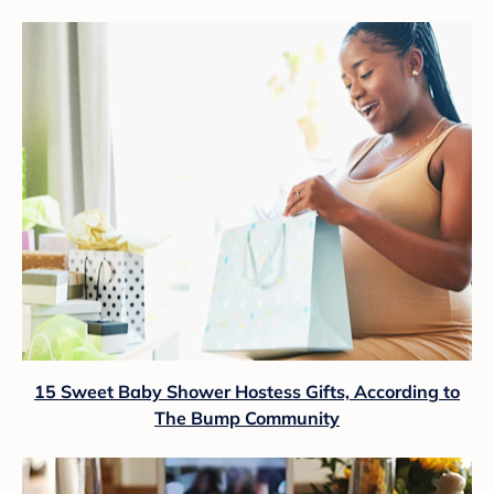
15 Sweet Baby Shower Hostess Gifts, According to
The Bump Community