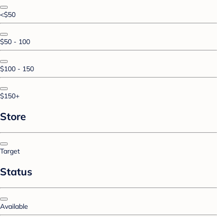
<$50
$50 - 100
$100 - 150
$150+
Store
Target
Status
Available