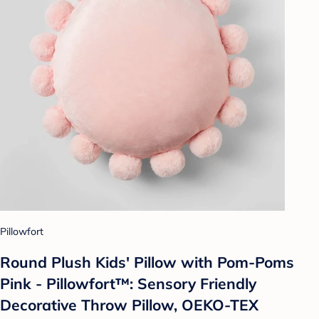
Pillowfort
Round Plush Kids' Pillow with Pom-Poms
Pink - Pillowfort™: Sensory Friendly
Decorative Throw Pillow, OEKO-TEX