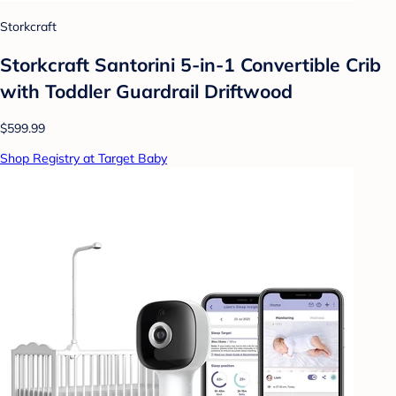
Storkcraft
Storkcraft Santorini 5-in-1 Convertible Crib
with Toddler Guardrail Driftwood
$599.99
Shop Registry at Target Baby