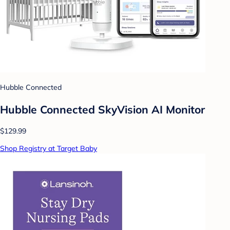
Hubble Connected
Hubble Connected SkyVision AI Monitor
$129.99
Shop Registry at Target Baby