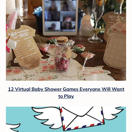
12 Virtual Baby Shower Games Everyone Will Want
to Play