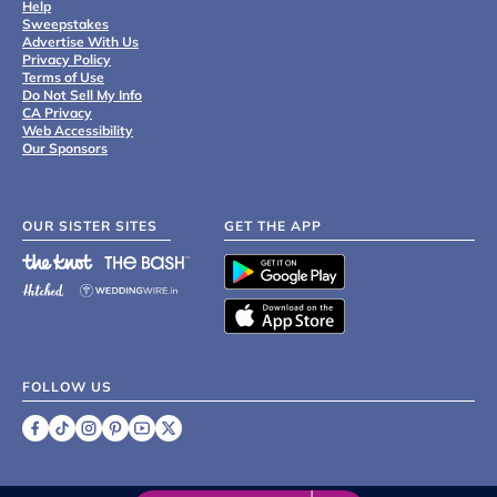
Help
Sweepstakes
Advertise With Us
Privacy Policy
Terms of Use
Do Not Sell My Info
CA Privacy
Web Accessibility
Our Sponsors
OUR SISTER SITES
GET THE APP
FOLLOW US