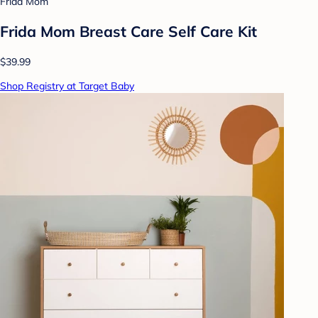
Frida Mom
Frida Mom Breast Care Self Care Kit
$39.99
Shop Registry at Target Baby