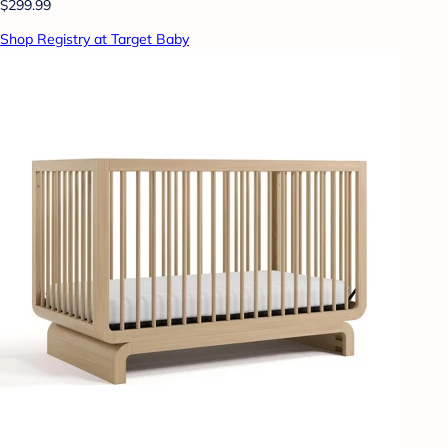
$299.99
Shop Registry at Target Baby