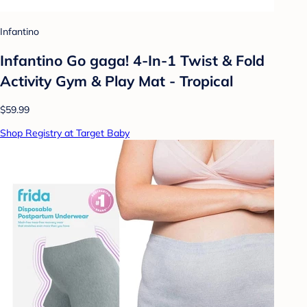
Infantino
Infantino Go gaga! 4-In-1 Twist & Fold
Activity Gym & Play Mat - Tropical
$59.99
Shop Registry at Target Baby