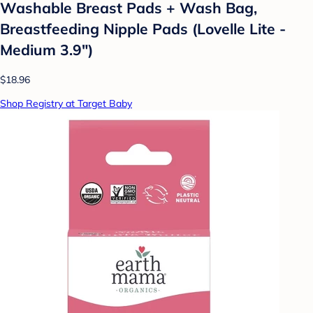
Washable Breast Pads + Wash Bag,
Breastfeeding Nipple Pads (Lovelle Lite -
Medium 3.9")
$18.96
Shop Registry at Target Baby