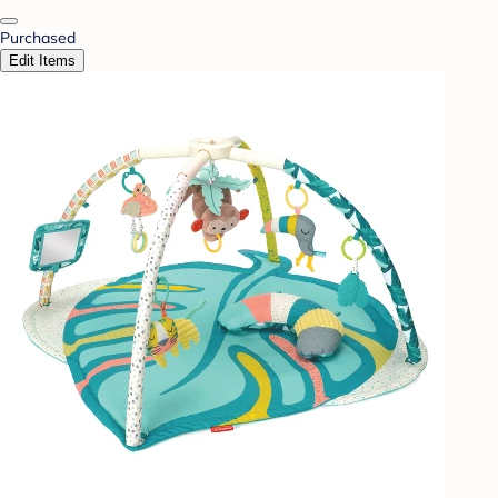
Purchased
Edit Items