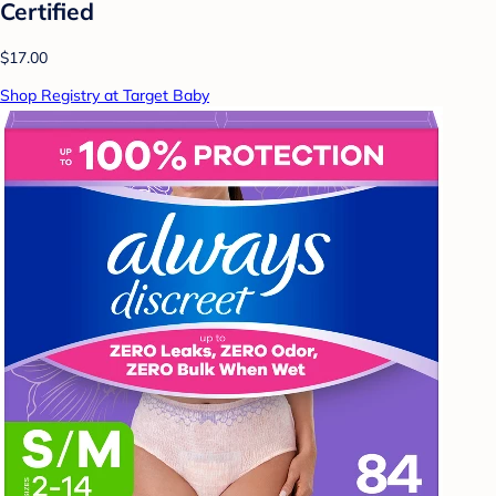
Certified
$17.00
Shop Registry at Target Baby