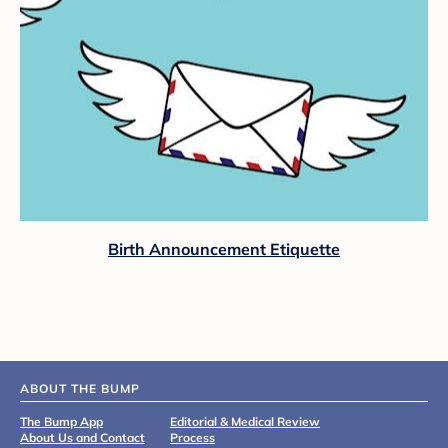
Birth Announcement Etiquette
ABOUT THE BUMP
The Bump App
Editorial & Medical Review
About Us and Contact
Process