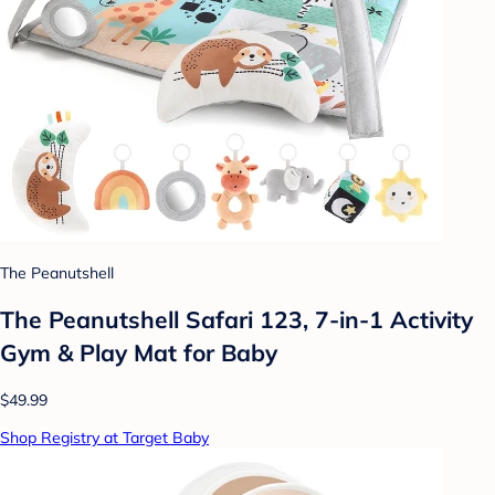
The Peanutshell
The Peanutshell Safari 123, 7-in-1 Activity
Gym & Play Mat for Baby
$49.99
Shop Registry at Target Baby