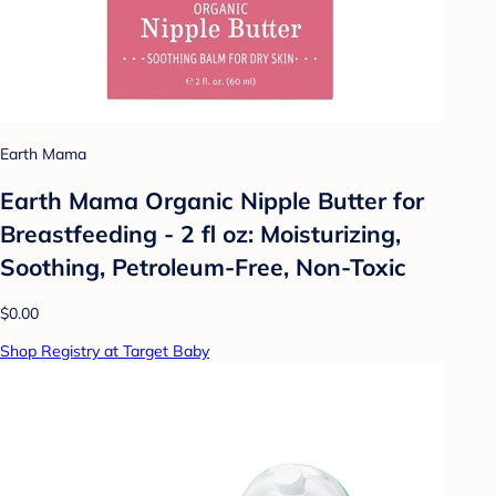
Earth Mama
Earth Mama Organic Nipple Butter for
Breastfeeding - 2 fl oz: Moisturizing,
Soothing, Petroleum-Free, Non-Toxic
$0.00
Shop Registry at Target Baby