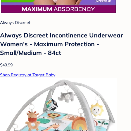
Always Discreet
Always Discreet Incontinence Underwear
Women's - Maximum Protection -
Small/Medium - 84ct
$49.99
Shop Registry at Target Baby