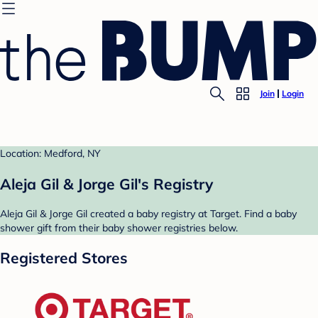
Join
Login
Location: Medford, NY
Aleja Gil & Jorge Gil's Registry
Aleja Gil & Jorge Gil created a baby registry at Target. Find a baby
shower gift from their baby shower registries below.
Registered Stores