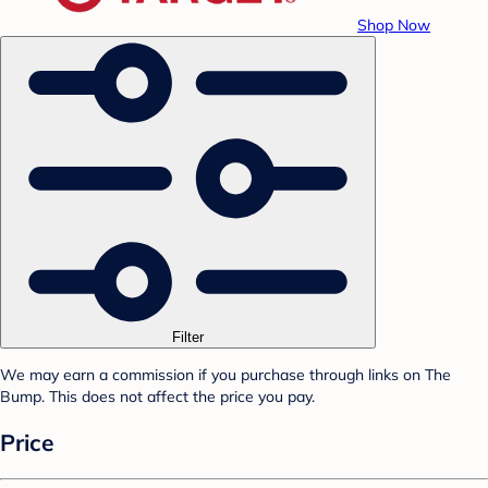
Shop Now
Filter
We may earn a commission if you purchase through links on The
Bump. This does not affect the price you pay.
Price