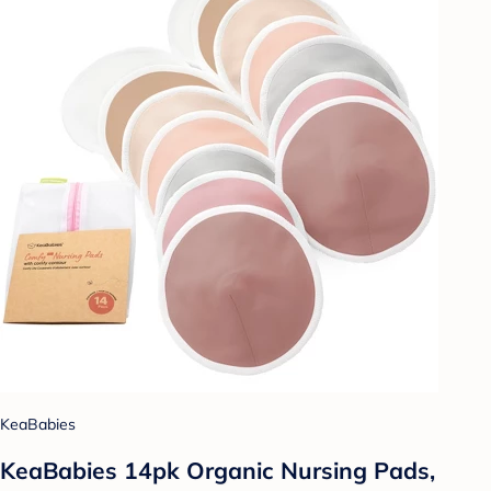
KeaBabies
KeaBabies 14pk Organic Nursing Pads,