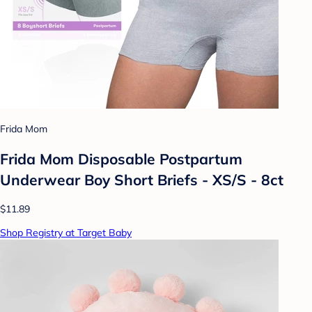
Frida Mom
Frida Mom Disposable Postpartum
Underwear Boy Short Briefs - XS/S - 8ct
$11.89
Shop Registry at Target Baby