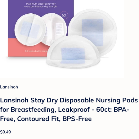
Lansinoh
Lansinoh Stay Dry Disposable Nursing Pads
for Breastfeeding, Leakproof - 60ct: BPA-
Free, Contoured Fit, BPS-Free
$9.49