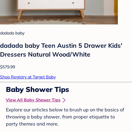
dadada baby
dadada baby Teen Austin 5 Drawer Kids'
Dressers Natural Wood/White
$579.99
Shop Registry at Target Baby
Baby Shower Tips
View All Baby Shower Tips
Explore our articles below to brush up on the basics of
throwing a baby shower, from proper etiquette to
party themes and more.