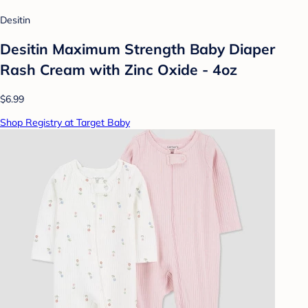
Desitin
Desitin Maximum Strength Baby Diaper
Rash Cream with Zinc Oxide - 4oz
$6.99
Shop Registry at Target Baby