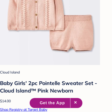
Cloud Island
Baby Girls' 2pc Pointelle Sweater Set -
Cloud Island™ Pink Newborn
$14.00
Shop Registry at Target Baby