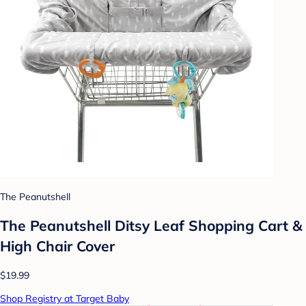
The Peanutshell
The Peanutshell Ditsy Leaf Shopping Cart &
High Chair Cover
$19.99
Shop Registry at Target Baby