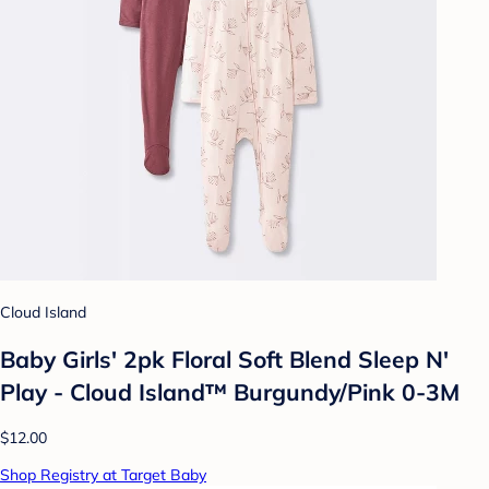
Cloud Island
Baby Girls' 2pk Floral Soft Blend Sleep N'
Play - Cloud Island™ Burgundy/Pink 0-3M
$12.00
Shop Registry at Target Baby