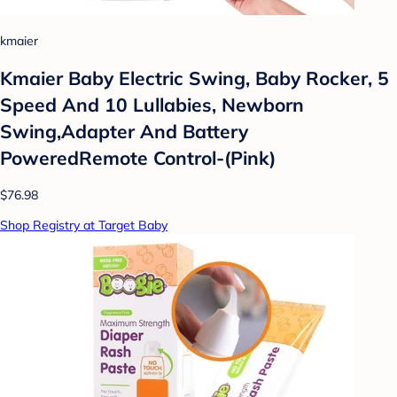
kmaier
Kmaier Baby Electric Swing, Baby Rocker, 5
Speed And 10 Lullabies, Newborn
Swing,Adapter And Battery
PoweredRemote Control-(Pink)
$76.98
Shop Registry at Target Baby