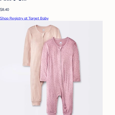
$8.40
Shop Registry at Target Baby