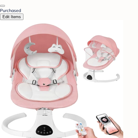
Purchased
Edit Items