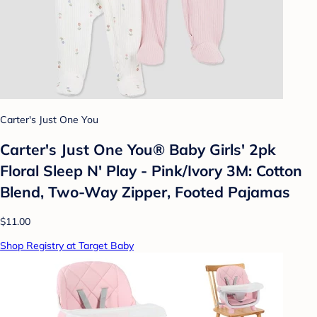
Carter's Just One You
Carter's Just One You® Baby Girls' 2pk
Floral Sleep N' Play - Pink/Ivory 3M: Cotton
Blend, Two-Way Zipper, Footed Pajamas
$11.00
Shop Registry at Target Baby