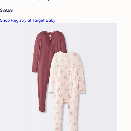
$89.99
Shop Registry at Target Baby