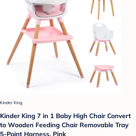
Kinder King
Kinder King 7 in 1 Baby High Chair Convert
to Wooden Feeding Chair Removable Tray
5-Point Harness, Pink