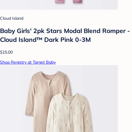
Cloud Island
Baby Girls' 2pk Stars Modal Blend Romper -
Cloud Island™ Dark Pink 0-3M
$15.00
Shop Registry at Target Baby