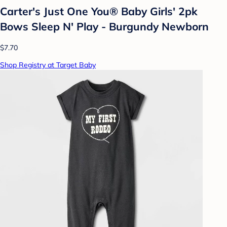
Carter's Just One You® Baby Girls' 2pk
Bows Sleep N' Play - Burgundy Newborn
$7.70
Shop Registry at Target Baby