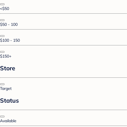
<$50
$50 - 100
$100 - 150
$150+
Store
Target
Status
Available