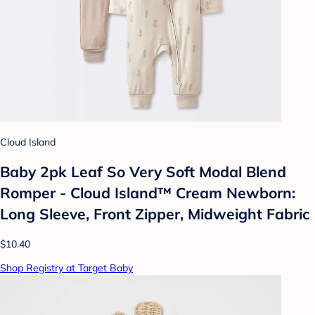
Cloud Island
Baby 2pk Leaf So Very Soft Modal Blend
Romper - Cloud Island™ Cream Newborn:
Long Sleeve, Front Zipper, Midweight Fabric
$10.40
Shop Registry at Target Baby