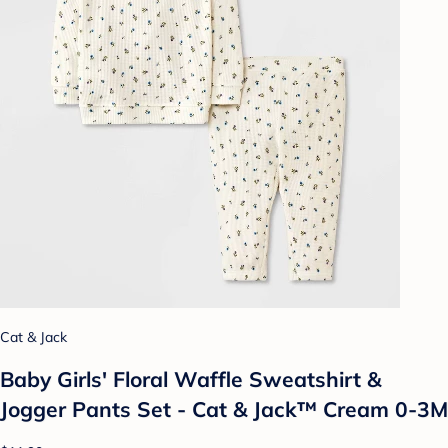
Cat & Jack
Baby Girls' Floral Waffle Sweatshirt &
Jogger Pants Set - Cat & Jack™ Cream 0-3M