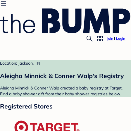
Join
Login
Location: Jackson, TN
Aleigha Minnick & Conner Walp's Registry
Aleigha Minnick & Conner Walp created a baby registry at Target.
Find a baby shower gift from their baby shower registries below.
Registered Stores