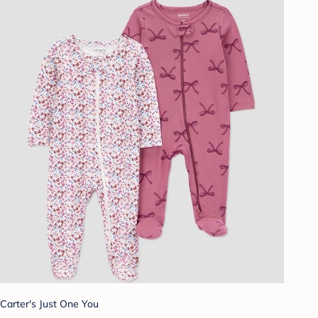
Carter's Just One You