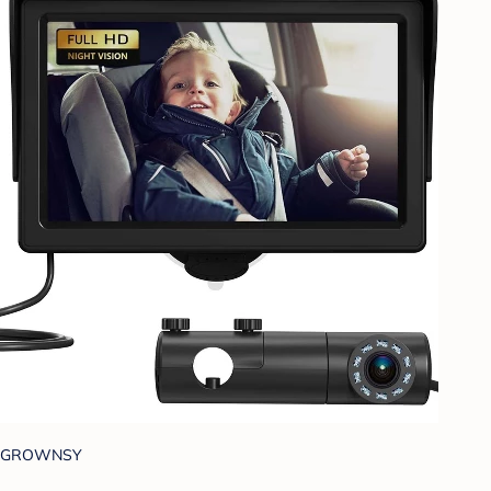
GROWNSY