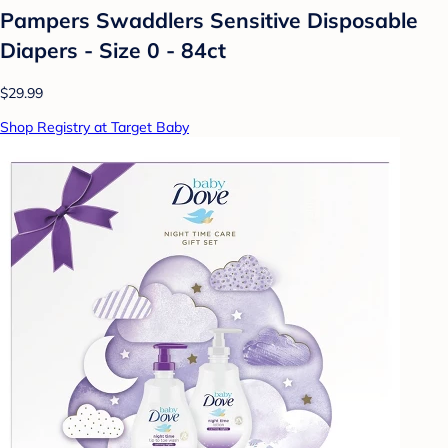
Pampers Swaddlers Sensitive Disposable
Diapers - Size 0 - 84ct
$29.99
Shop Registry at Target Baby