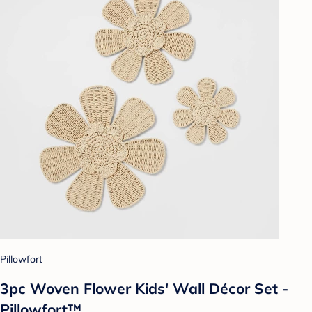
Pillowfort
3pc Woven Flower Kids' Wall Décor Set -
Pillowfort™