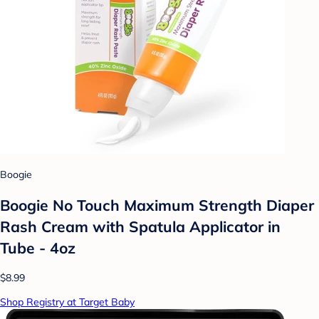
Boogie
Boogie No Touch Maximum Strength Diaper
Rash Cream with Spatula Applicator in
Tube - 4oz
$8.99
Shop Registry at Target Baby