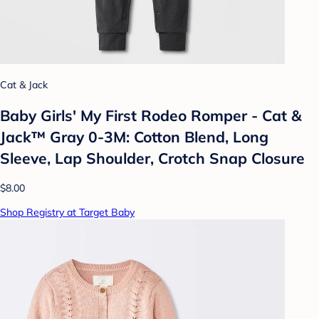
Cat & Jack
Baby Girls' My First Rodeo Romper - Cat &
Jack™ Gray 0-3M: Cotton Blend, Long
Sleeve, Lap Shoulder, Crotch Snap Closure
$8.00
Shop Registry at Target Baby