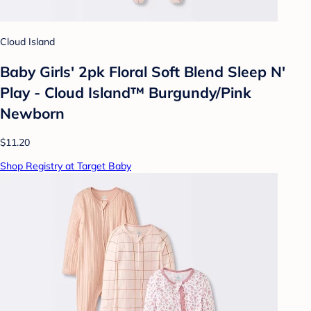
Cloud Island
Baby Girls' 2pk Floral Soft Blend Sleep N'
Play - Cloud Island™ Burgundy/Pink
Newborn
$11.20
Shop Registry at Target Baby