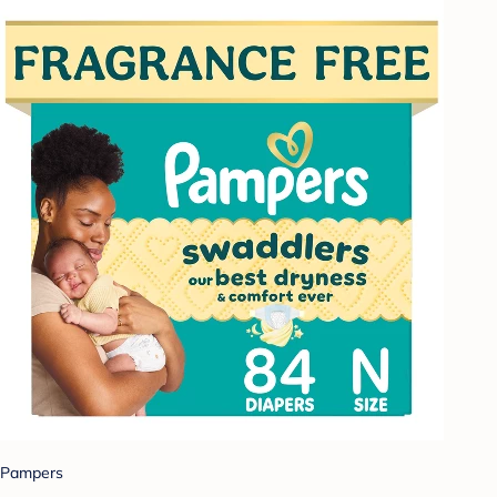
Pampers