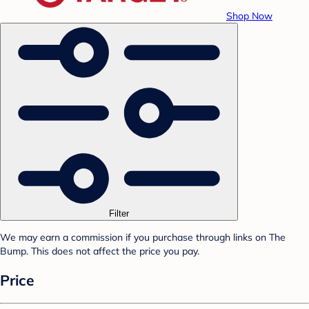
Shop Now
Filter
We may earn a commission if you purchase through links on The
Bump. This does not affect the price you pay.
Price