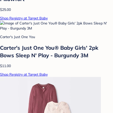
$25.00
Shop Registry at Target Baby
Carter's Just One You
Carter's Just One You® Baby Girls' 2pk
Bows Sleep N' Play - Burgundy 3M
$11.00
Shop Registry at Target Baby