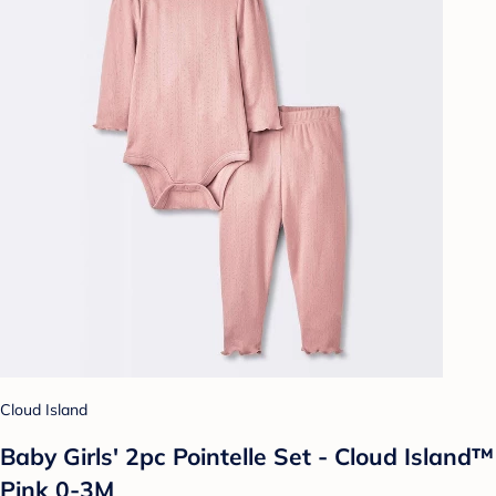
Cloud Island
Baby Girls' 2pc Pointelle Set - Cloud Island™
Pink 0-3M