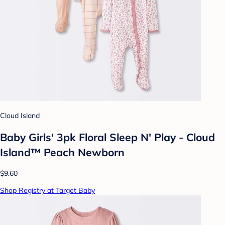
Cloud Island
Baby Girls' 3pk Floral Sleep N' Play - Cloud
Island™ Peach Newborn
$9.60
Shop Registry at Target Baby