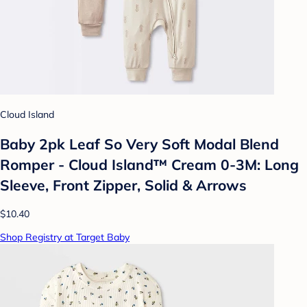
Cloud Island
Baby 2pk Leaf So Very Soft Modal Blend
Romper - Cloud Island™ Cream 0-3M: Long
Sleeve, Front Zipper, Solid & Arrows
$10.40
Shop Registry at Target Baby