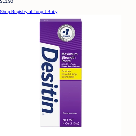
$11.90
Shop Registry at Target Baby