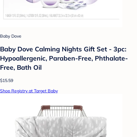
Baby Dove
Baby Dove Calming Nights Gift Set - 3pc:
Hypoallergenic, Paraben-Free, Phthalate-
Free, Bath Oil
$15.59
Shop Registry at Target Baby