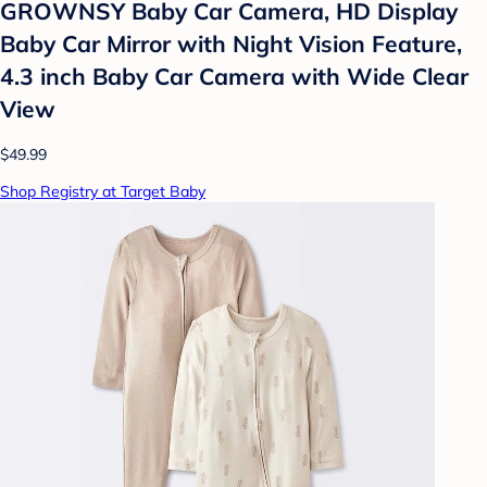
GROWNSY Baby Car Camera, HD Display
Baby Car Mirror with Night Vision Feature,
4.3 inch Baby Car Camera with Wide Clear
View
$49.99
Shop Registry at Target Baby