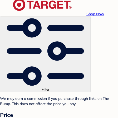
Shop Now
Filter
We may earn a commission if you purchase through links on The
Bump. This does not affect the price you pay.
Price