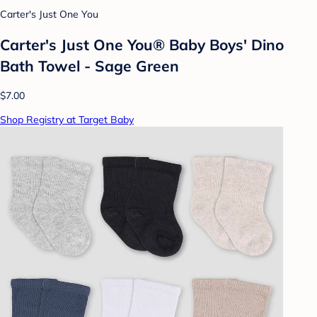
Carter's Just One You
Carter's Just One You® Baby Boys' Dino
Bath Towel - Sage Green
$7.00
Shop Registry at Target Baby