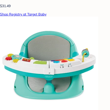
$31.49
Shop Registry at Target Baby