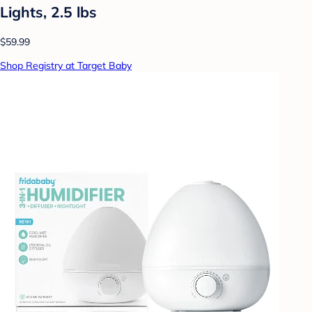
Lights, 2.5 lbs
$59.99
Shop Registry at Target Baby