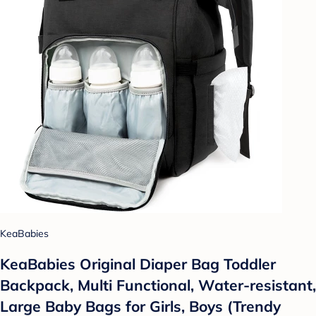
KeaBabies
KeaBabies Original Diaper Bag Toddler
Backpack, Multi Functional, Water-resistant,
Large Baby Bags for Girls, Boys (Trendy