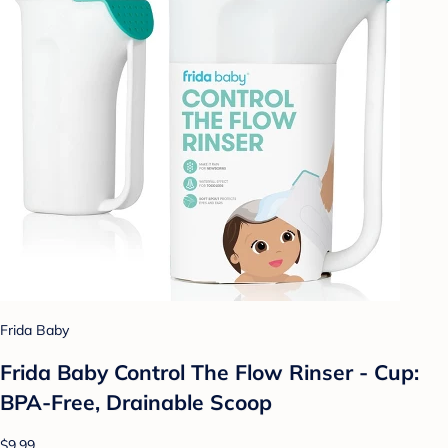
Frida Baby
Frida Baby Control The Flow Rinser - Cup:
BPA-Free, Drainable Scoop
$9.99