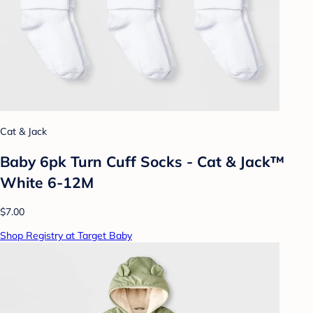
Cat & Jack
Baby 6pk Turn Cuff Socks - Cat & Jack™
White 6-12M
$7.00
Shop Registry at Target Baby