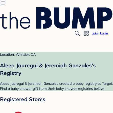
Join
Login
Location: Whittier, CA
Aleea Jauregui & Jeremiah Gonzales's
Registry
Aleea Jauregui & Jeremiah Gonzales created a baby registry at Target.
Find a baby shower gift from their baby shower registries below.
Registered Stores