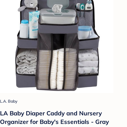
L.A. Baby
LA Baby Diaper Caddy and Nursery
Organizer for Baby's Essentials - Gray