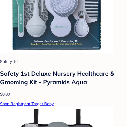
Safety 1st
Safety 1st Deluxe Nursery Healthcare &
Grooming Kit - Pyramids Aqua
$0.00
Shop Registry at Target Baby