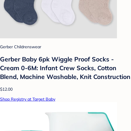
Gerber Childrenswear
Gerber Baby 6pk Wiggle Proof Socks -
Cream 0-6M: Infant Crew Socks, Cotton
Blend, Machine Washable, Knit Construction
$12.00
Shop Registry at Target Baby