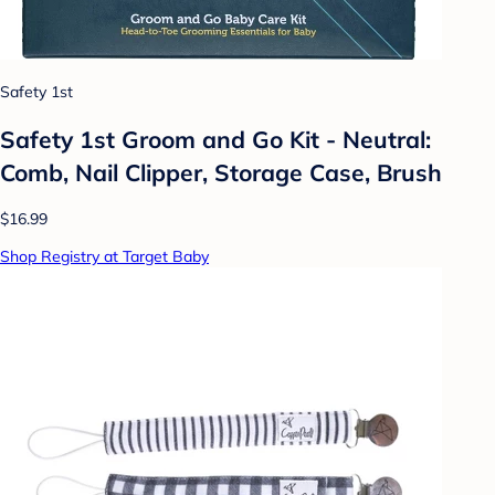
Safety 1st
Safety 1st Groom and Go Kit - Neutral:
Comb, Nail Clipper, Storage Case, Brush
$16.99
Shop Registry at Target Baby