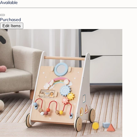
Available
Purchased
Edit Items