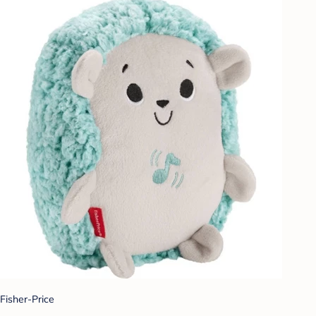
Fisher-Price