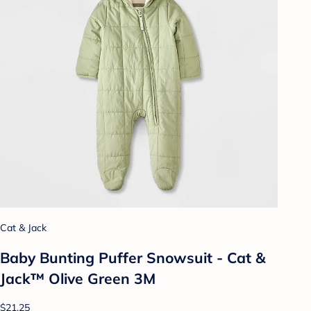
Cat & Jack
Baby Bunting Puffer Snowsuit - Cat &
Jack™ Olive Green 3M
$21.25