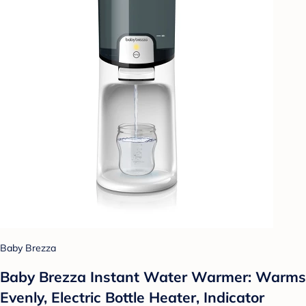
Baby Brezza
Baby Brezza Instant Water Warmer: Warms
Evenly, Electric Bottle Heater, Indicator