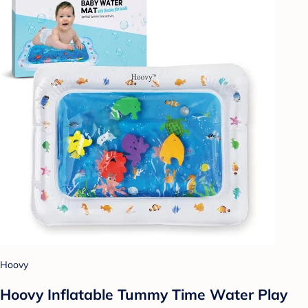
Hoovy
Hoovy Inflatable Tummy Time Water Play