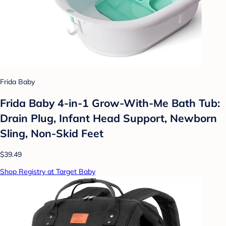
Frida Baby
Frida Baby 4-in-1 Grow-With-Me Bath Tub:
Drain Plug, Infant Head Support, Newborn
Sling, Non-Skid Feet
$39.49
Shop Registry at Target Baby