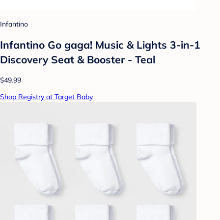
Infantino
Infantino Go gaga! Music & Lights 3-in-1
Discovery Seat & Booster - Teal
$49.99
Shop Registry at Target Baby