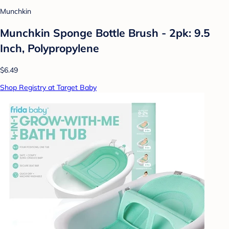
Munchkin
Munchkin Sponge Bottle Brush - 2pk: 9.5
Inch, Polypropylene
$6.49
Shop Registry at Target Baby