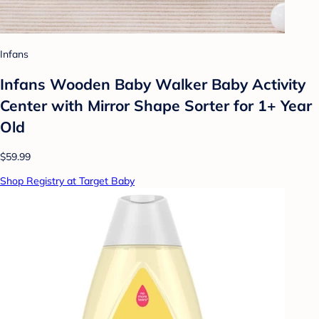
Infans
Infans Wooden Baby Walker Baby Activity
Center with Mirror Shape Sorter for 1+ Year
Old
$59.99
Shop Registry at Target Baby