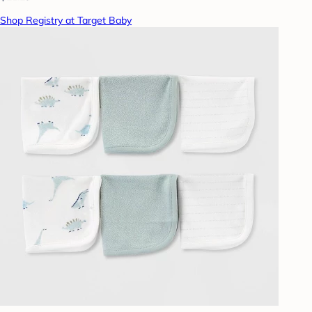
Shop Registry at Target Baby