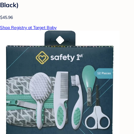
Black)
$45.96
Shop Registry at Target Baby