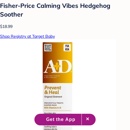
Fisher-Price Calming Vibes Hedgehog
Soother
$18.99
Shop Registry at Target Baby