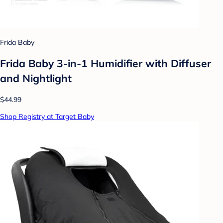
Frida Baby
Frida Baby 3-in-1 Humidifier with Diffuser
and Nightlight
$44.99
Shop Registry at Target Baby