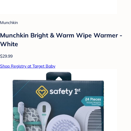
Munchkin
Munchkin Bright & Warm Wipe Warmer -
White
$29.99
Shop Registry at Target Baby