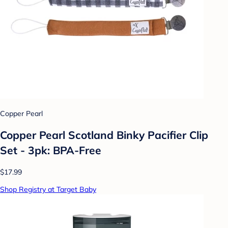
Copper Pearl
Copper Pearl Scotland Binky Pacifier Clip
Set - 3pk: BPA-Free
$17.99
Shop Registry at Target Baby