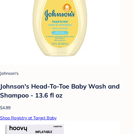
Johnson's
Johnson's Head-To-Toe Baby Wash and
Shampoo - 13.6 fl oz
$4.89
Shop Registry at Target Baby