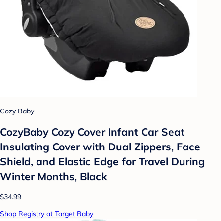
Cozy Baby
CozyBaby Cozy Cover Infant Car Seat
Insulating Cover with Dual Zippers, Face
Shield, and Elastic Edge for Travel During
Winter Months, Black
$34.99
Shop Registry at Target Baby