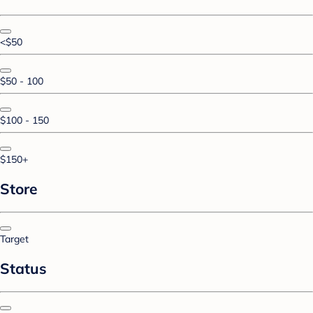
<$50
$50 - 100
$100 - 150
$150+
Store
Target
Status