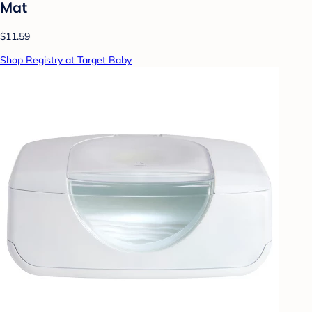
Mat
$11.59
Shop Registry at Target Baby