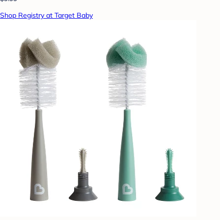
Shop Registry at Target Baby