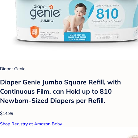
Diaper Genie
Diaper Genie Jumbo Square Refill, with
Continuous Film, can Hold up to 810
Newborn-Sized Diapers per Refill.
$14.99
Shop Registry at Amazon Baby