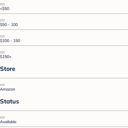
<$50
$50 - 100
$100 - 150
$150+
Store
Amazon
Status
Available