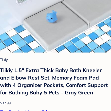
Tiikiy
Tiikiy 1.5" Extra Thick Baby Bath Kneeler
and Elbow Rest Set, Memory Foam Pad
with 4 Organizer Pockets, Comfort Support
for Bathing Baby & Pets - Gray Green
$37.99