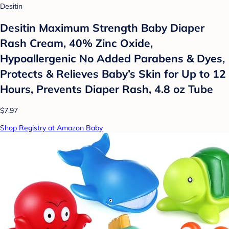
Desitin
Desitin Maximum Strength Baby Diaper
Rash Cream, 40% Zinc Oxide,
Hypoallergenic No Added Parabens & Dyes,
Protects & Relieves Baby’s Skin for Up to 12
Hours, Prevents Diaper Rash, 4.8 oz Tube
$7.97
Shop Registry at Amazon Baby