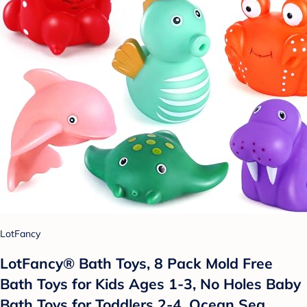
LotFancy
LotFancy® Bath Toys, 8 Pack Mold Free
Bath Toys for Kids Ages 1-3, No Holes Baby
Bath Toys for Toddlers 2-4, Ocean Sea