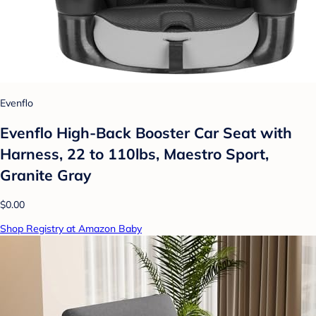
Evenflo
Evenflo High-Back Booster Car Seat with
Harness, 22 to 110lbs, Maestro Sport,
Granite Gray
$0.00
Shop Registry at Amazon Baby