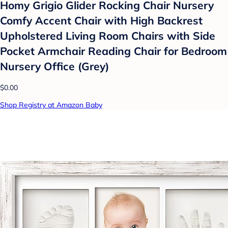
Homy Grigio Glider Rocking Chair Nursery
Comfy Accent Chair with High Backrest
Upholstered Living Room Chairs with Side
Pocket Armchair Reading Chair for Bedroom
Nursery Office (Grey)
$0.00
Shop Registry at Amazon Baby