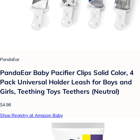
PandaEar
PandaEar Baby Pacifier Clips Solid Color, 4
Pack Universal Holder Leash for Boys and
Girls, Teething Toys Teethers (Neutral)
$4.98
Shop Registry at Amazon Baby