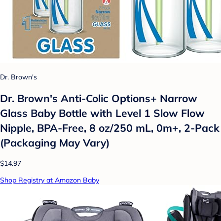
Dr. Brown's
Dr. Brown's Anti-Colic Options+ Narrow
Glass Baby Bottle with Level 1 Slow Flow
Nipple, BPA-Free, 8 oz/250 mL, 0m+, 2-Pack
(Packaging May Vary)
$14.97
Shop Registry at Amazon Baby