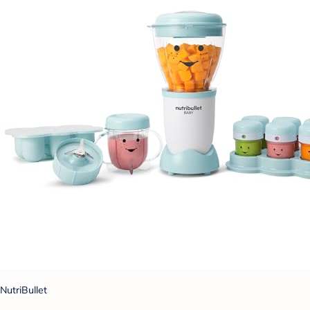
NutriBullet