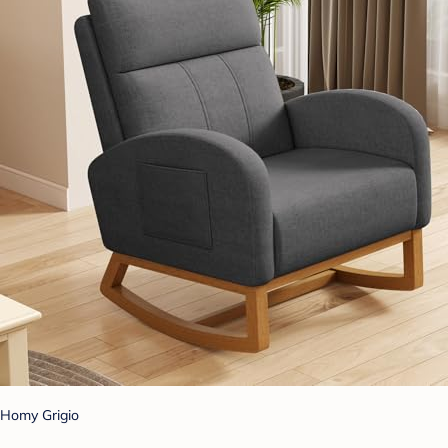
Homy Grigio