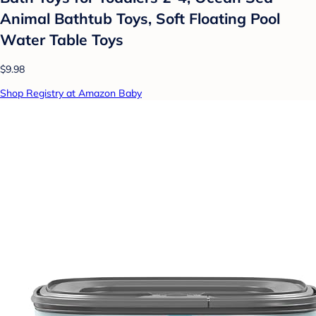
Animal Bathtub Toys, Soft Floating Pool
Water Table Toys
$9.98
Shop Registry at Amazon Baby