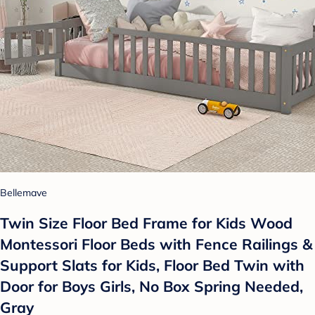
Bellemave
Twin Size Floor Bed Frame for Kids Wood
Montessori Floor Beds with Fence Railings &
Support Slats for Kids, Floor Bed Twin with
Door for Boys Girls, No Box Spring Needed,
Gray