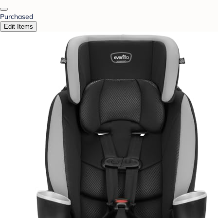
Purchased
Edit Items