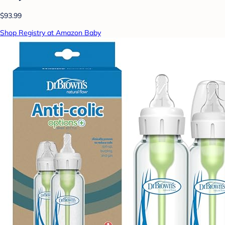
$93.99
Shop Registry at Amazon Baby