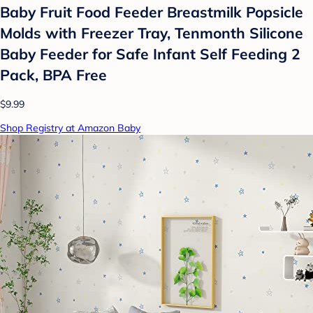
Baby Fruit Food Feeder Breastmilk Popsicle
Molds with Freezer Tray, Tenmonth Silicone
Baby Feeder for Safe Infant Self Feeding 2
Pack, BPA Free
$9.99
Shop Registry at Amazon Baby