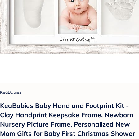
KeaBabies
KeaBabies Baby Hand and Footprint Kit -
Clay Handprint Keepsake Frame, Newborn
Nursery Picture Frame, Personalized New
Mom Gifts for Baby First Christmas Shower