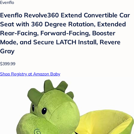
Evenflo
Evenflo Revolve360 Extend Convertible Car
Seat with 360 Degree Rotation, Extended
Rear-Facing, Forward-Facing, Booster
Mode, and Secure LATCH Install, Revere
Gray
$399.99
Shop Registry at Amazon Baby