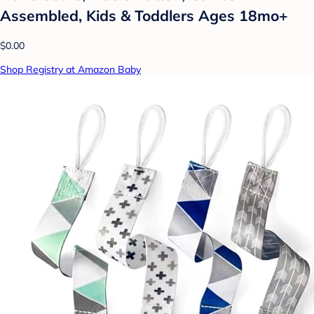
Assembled, Kids & Toddlers Ages 18mo+
$0.00
Shop Registry at Amazon Baby