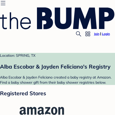
Join
Login
Location: SPRING, TX
Alba Escobar & Jayden Feliciano's Registry
Alba Escobar & Jayden Feliciano created a baby registry at Amazon.
Find a baby shower gift from their baby shower registries below.
Registered Stores