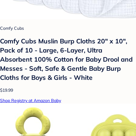
Comfy Cubs
Comfy Cubs Muslin Burp Cloths 20" x 10",
Pack of 10 - Large, 6-Layer, Ultra
Absorbent 100% Cotton for Baby Drool and
Messes - Soft, Safe & Gentle Baby Burp
Cloths for Boys & Girls - White
$19.99
Shop Registry at Amazon Baby