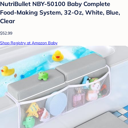
NutriBullet NBY-50100 Baby Complete
Food-Making System, 32-Oz, White, Blue,
Clear
$52.99
Shop Registry at Amazon Baby