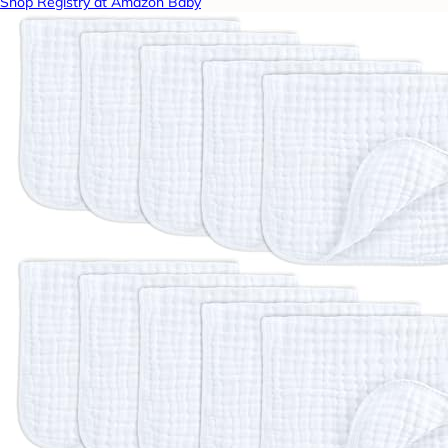
Shop Registry at Amazon Baby