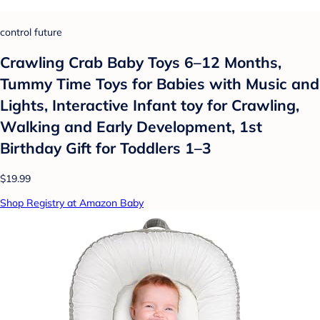
control future
Crawling Crab Baby Toys 6–12 Months,
Tummy Time Toys for Babies with Music and
Lights, Interactive Infant toy for Crawling,
Walking and Early Development, 1st
Birthday Gift for Toddlers 1–3
$19.99
Shop Registry at Amazon Baby