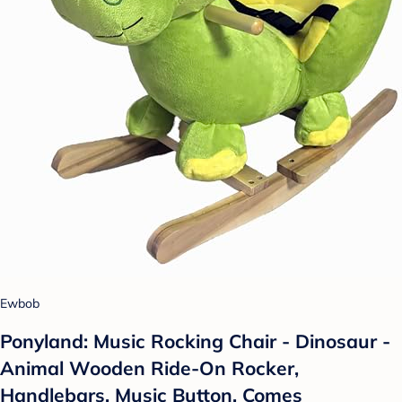
Ewbob
Ponyland: Music Rocking Chair - Dinosaur -
Animal Wooden Ride-On Rocker,
Handlebars, Music Button, Comes