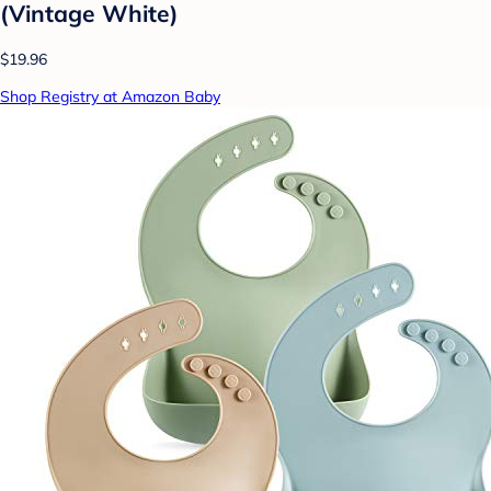
(Vintage White)
$19.96
Shop Registry at Amazon Baby