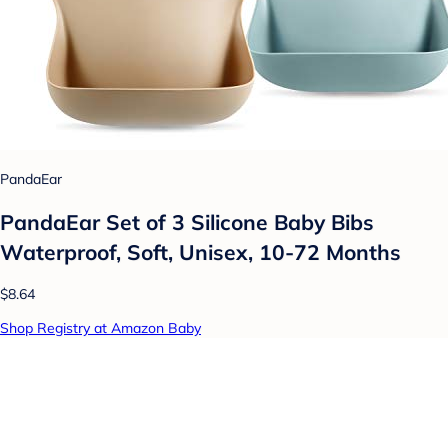
PandaEar
PandaEar Set of 3 Silicone Baby Bibs
Waterproof, Soft, Unisex, 10-72 Months
$8.64
Shop Registry at Amazon Baby