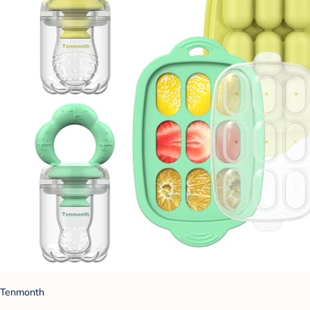
Tenmonth