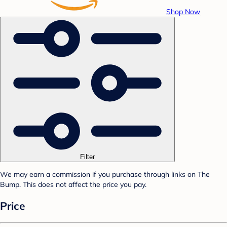
Shop Now
Filter
We may earn a commission if you purchase through links on The
Bump. This does not affect the price you pay.
Price