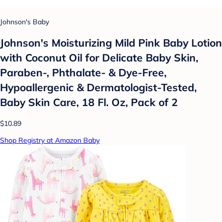
Johnson's Baby
Johnson's Moisturizing Mild Pink Baby Lotion
with Coconut Oil for Delicate Baby Skin,
Paraben-, Phthalate- & Dye-Free,
Hypoallergenic & Dermatologist-Tested,
Baby Skin Care, 18 Fl. Oz, Pack of 2
$10.89
Shop Registry at Amazon Baby