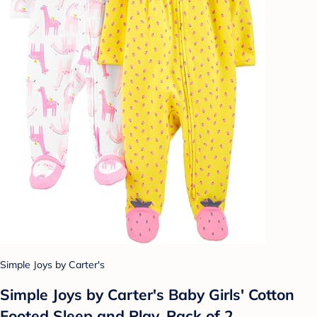
Simple Joys by Carter's
Simple Joys by Carter's Baby Girls' Cotton
Footed Sleep and Play, Pack of 2