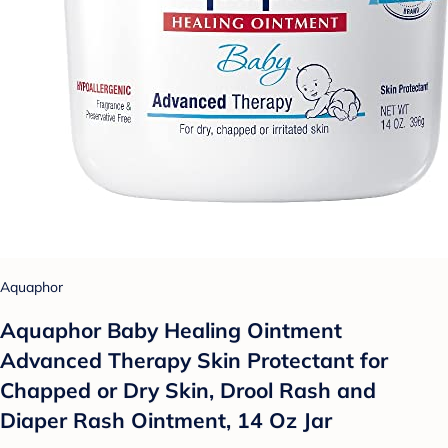
Aquaphor
Aquaphor Baby Healing Ointment
Advanced Therapy Skin Protectant for
Chapped or Dry Skin, Drool Rash and
Diaper Rash Ointment, 14 Oz Jar