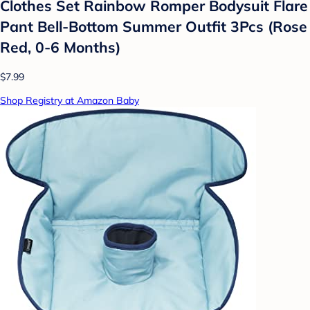
Clothes Set Rainbow Romper Bodysuit Flare
Pant Bell-Bottom Summer Outfit 3Pcs (Rose
Red, 0-6 Months)
$7.99
Shop Registry at Amazon Baby