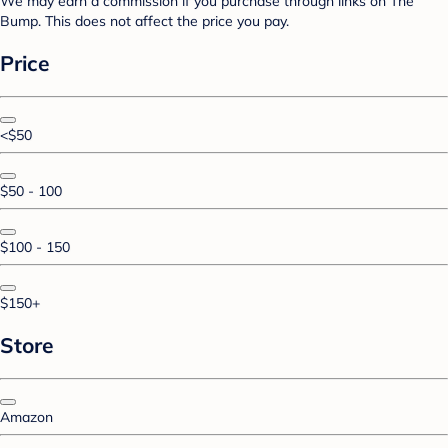
We may earn a commission if you purchase through links on The
Bump. This does not affect the price you pay.
Price
<$50
$50 - 100
$100 - 150
$150+
Store
Amazon