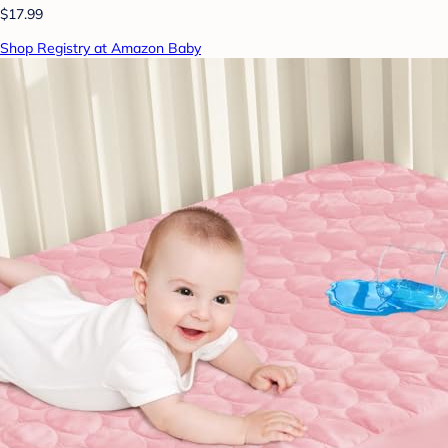
$17.99
Shop Registry at Amazon Baby