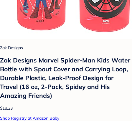
Zak Designs
Zak Designs Marvel Spider-Man Kids Water
Bottle with Spout Cover and Carrying Loop,
Durable Plastic, Leak-Proof Design for
Travel (16 oz, 2-Pack, Spidey and His
Amazing Friends)
$18.23
Shop Registry at Amazon Baby