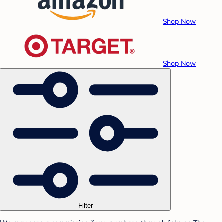
Shop Now
Shop Now
Filter