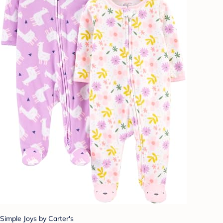
Simple Joys by Carter's