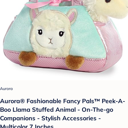
Aurora
Aurora® Fashionable Fancy Pals™ Peek-A-
Boo Llama Stuffed Animal - On-The-go
Companions - Stylish Accessories -
Multicolor 7 Inches