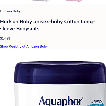
Hudson Baby
Hudson Baby unisex-baby Cotton Long-
sleeve Bodysuits
$14.99
Shop Registry at Amazon Baby