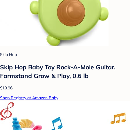
Skip Hop
Skip Hop Baby Toy Rock-A-Mole Guitar,
Farmstand Grow & Play, 0.6 lb
$19.96
Shop Registry at Amazon Baby