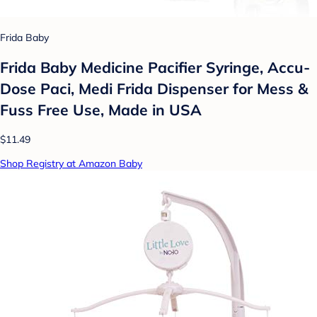
Frida Baby
Frida Baby Medicine Pacifier Syringe, Accu-
Dose Paci, Medi Frida Dispenser for Mess &
Fuss Free Use, Made in USA
$11.49
Shop Registry at Amazon Baby