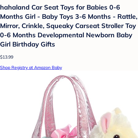
hahaland Car Seat Toys for Babies 0-6
Months Girl - Baby Toys 3-6 Months - Rattle,
Mirror, Crinkle, Squeaky Carseat Stroller Toy
0-6 Months Developmental Newborn Baby
Girl Birthday Gifts
$13.99
Shop Registry at Amazon Baby