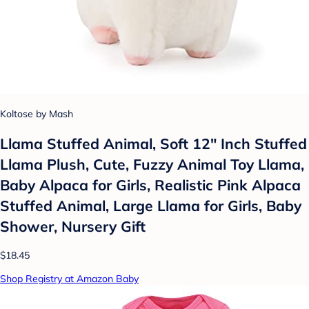
Koltose by Mash
Llama Stuffed Animal, Soft 12" Inch Stuffed
Llama Plush, Cute, Fuzzy Animal Toy Llama,
Baby Alpaca for Girls, Realistic Pink Alpaca
Stuffed Animal, Large Llama for Girls, Baby
Shower, Nursery Gift
$18.45
Shop Registry at Amazon Baby