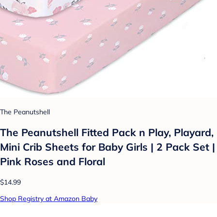
The Peanutshell
The Peanutshell Fitted Pack n Play, Playard,
Mini Crib Sheets for Baby Girls | 2 Pack Set |
Pink Roses and Floral
$14.99
Shop Registry at Amazon Baby