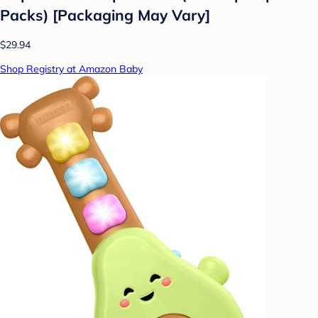
Packs) [Packaging May Vary]
$29.94
Shop Registry at Amazon Baby