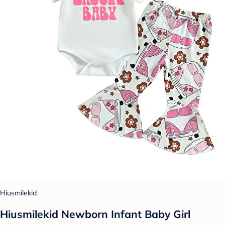
Hiusmilekid
Hiusmilekid Newborn Infant Baby Girl