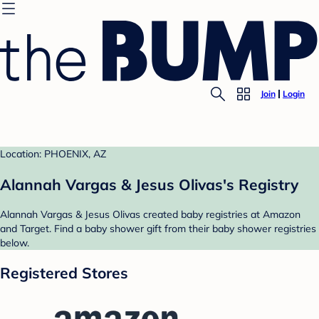
Join
Login
Location: PHOENIX, AZ
Alannah Vargas & Jesus Olivas's Registry
Alannah Vargas & Jesus Olivas created baby registries at Amazon
and Target. Find a baby shower gift from their baby shower registries
below.
Registered Stores