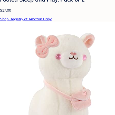
$17.00
Shop Registry at Amazon Baby