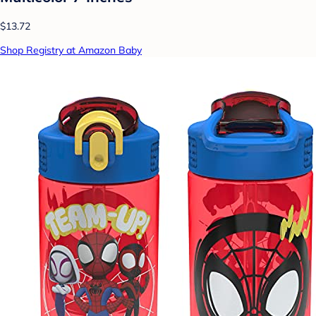
$13.72
Shop Registry at Amazon Baby