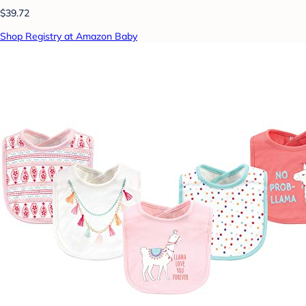
$39.72
Shop Registry at Amazon Baby