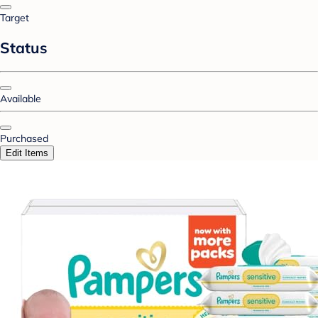
Target
Status
Available
Purchased
Edit Items