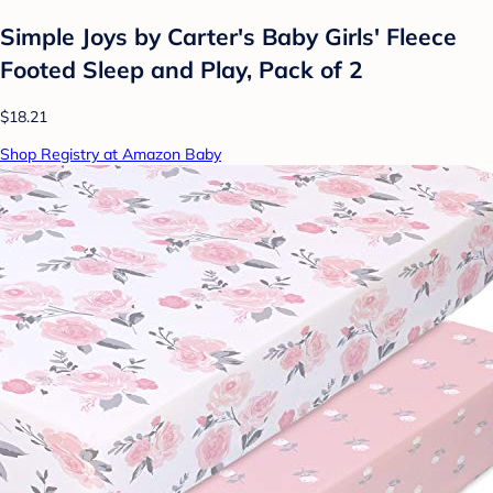
Simple Joys by Carter's Baby Girls' Fleece
Footed Sleep and Play, Pack of 2
$18.21
Shop Registry at Amazon Baby