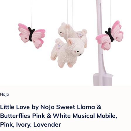
NoJo
Little Love by NoJo Sweet Llama &
Butterflies Pink & White Musical Mobile,
Pink, Ivory, Lavender