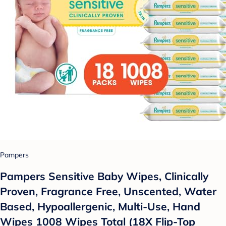
Pampers
Pampers Sensitive Baby Wipes, Clinically
Proven, Fragrance Free, Unscented, Water
Based, Hypoallergenic, Multi-Use, Hand
Wipes 1008 Wipes Total (18X Flip-Top