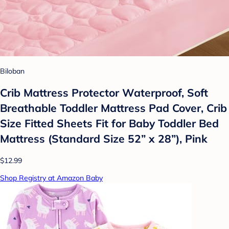
Biloban
Crib Mattress Protector Waterproof, Soft
Breathable Toddler Mattress Pad Cover, Crib
Size Fitted Sheets Fit for Baby Toddler Bed
Mattress (Standard Size 52” x 28”), Pink
$12.99
Shop Registry at Amazon Baby