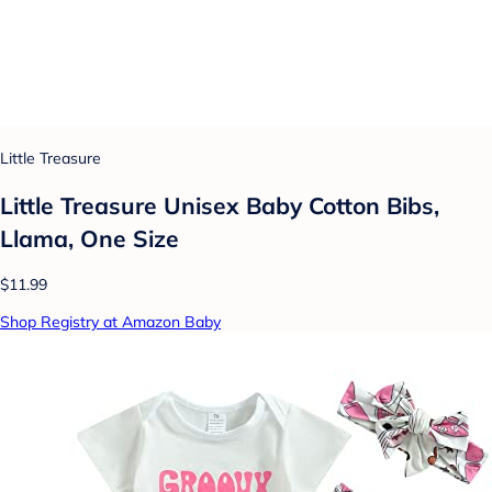
Little Treasure
Little Treasure Unisex Baby Cotton Bibs,
Llama, One Size
$11.99
Shop Registry at Amazon Baby