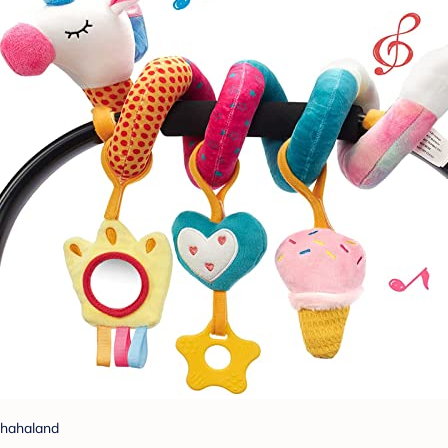
hahaland