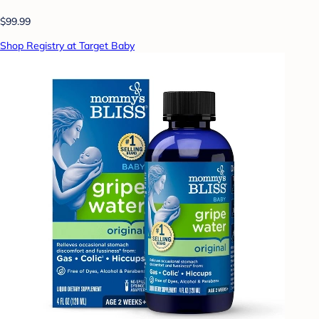
$99.99
Shop Registry at Target Baby