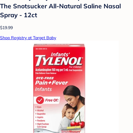
The Snotsucker All-Natural Saline Nasal
Spray - 12ct
$19.99
Shop Registry at Target Baby