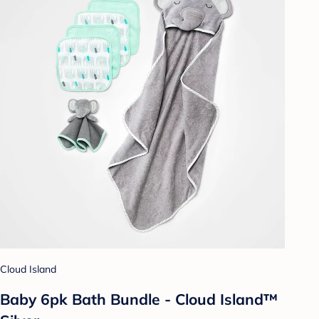
Cloud Island
Baby 6pk Bath Bundle - Cloud Island™