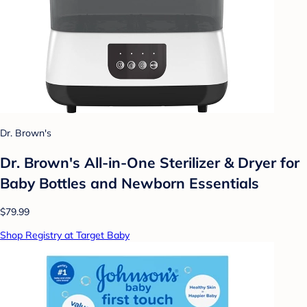
Dr. Brown's
Dr. Brown's All-in-One Sterilizer & Dryer for
Baby Bottles and Newborn Essentials
$79.99
Shop Registry at Target Baby