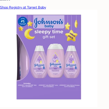
Shop Registry at Target Baby