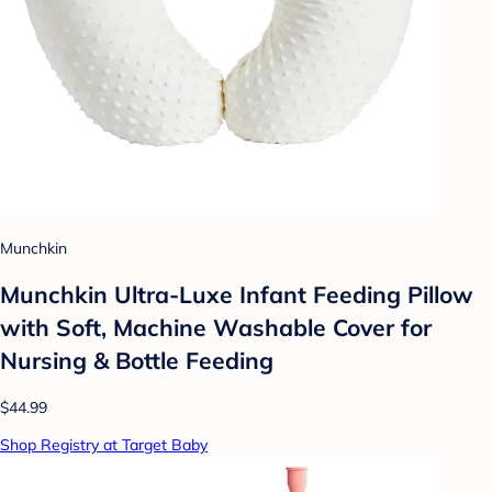
Munchkin
Munchkin Ultra-Luxe Infant Feeding Pillow
with Soft, Machine Washable Cover for
Nursing & Bottle Feeding
$44.99
Shop Registry at Target Baby