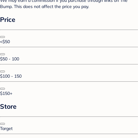
We may earn a commission if you purchase through links on The
Bump. This does not affect the price you pay.
Price
<$50
$50 - 100
$100 - 150
$150+
Store
Target