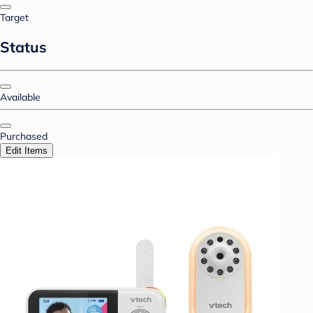
Target
Status
Available
Purchased
Edit Items