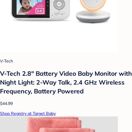
V-Tech
V-Tech 2.8" Battery Video Baby Monitor with
Night Light: 2-Way Talk, 2.4 GHz Wireless
Frequency, Battery Powered
$44.99
Shop Registry at Target Baby