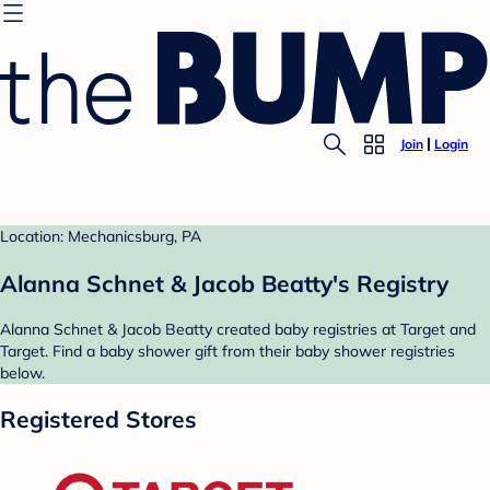
Join
Login
Location: Mechanicsburg, PA
Alanna Schnet & Jacob Beatty's Registry
Alanna Schnet & Jacob Beatty created baby registries at Target and
Target. Find a baby shower gift from their baby shower registries
below.
Registered Stores