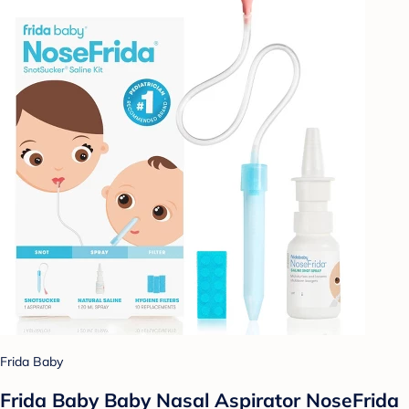
Frida Baby
Frida Baby Baby Nasal Aspirator NoseFrida