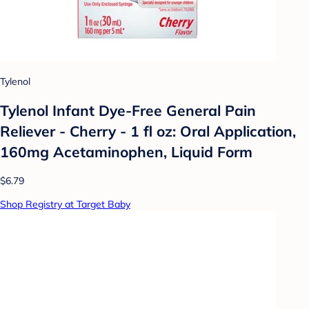
Tylenol
Tylenol Infant Dye-Free General Pain
Reliever - Cherry - 1 fl oz: Oral Application,
160mg Acetaminophen, Liquid Form
$6.79
Shop Registry at Target Baby