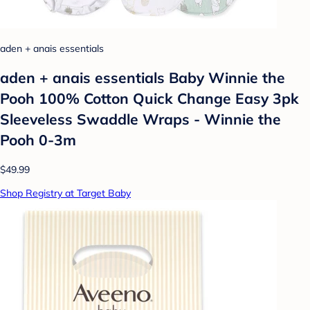
aden + anais essentials
aden + anais essentials Baby Winnie the
Pooh 100% Cotton Quick Change Easy 3pk
Sleeveless Swaddle Wraps - Winnie the
Pooh 0-3m
$49.99
Shop Registry at Target Baby