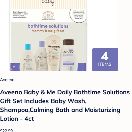
Aveeno
Aveeno Baby & Me Daily Bathtime Solutions
Gift Set Includes Baby Wash,
Shampoo,Calming Bath and Moisturizing
Lotion - 4ct
$22.99