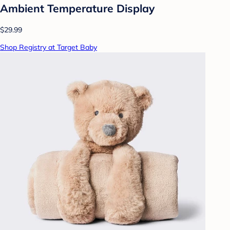
Ambient Temperature Display
$29.99
Shop Registry at Target Baby