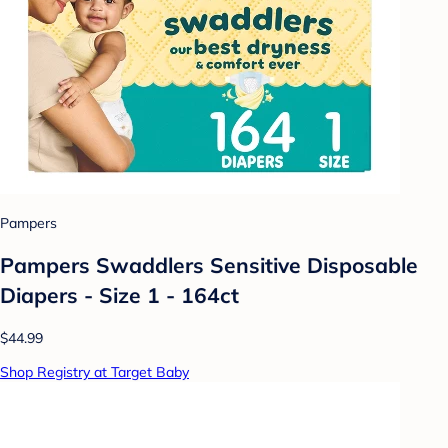
Pampers
Pampers Swaddlers Sensitive Disposable
Diapers - Size 1 - 164ct
$44.99
Shop Registry at Target Baby