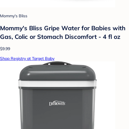
Mommy's Bliss
Mommy's Bliss Gripe Water for Babies with
Gas, Colic or Stomach Discomfort - 4 fl oz
$9.99
Shop Registry at Target Baby