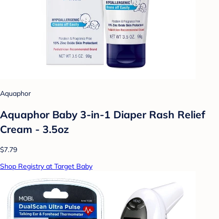
Aquaphor
Aquaphor Baby 3-in-1 Diaper Rash Relief
Cream - 3.5oz
$7.79
Shop Registry at Target Baby