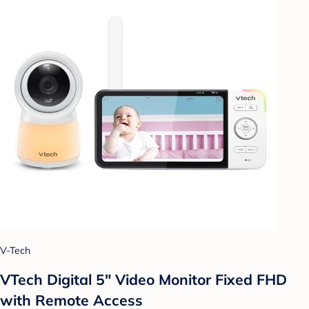
V-Tech
VTech Digital 5" Video Monitor Fixed FHD
with Remote Access