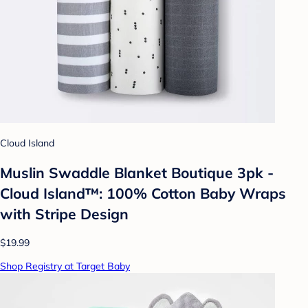
Cloud Island
Muslin Swaddle Blanket Boutique 3pk -
Cloud Island™: 100% Cotton Baby Wraps
with Stripe Design
$19.99
Shop Registry at Target Baby