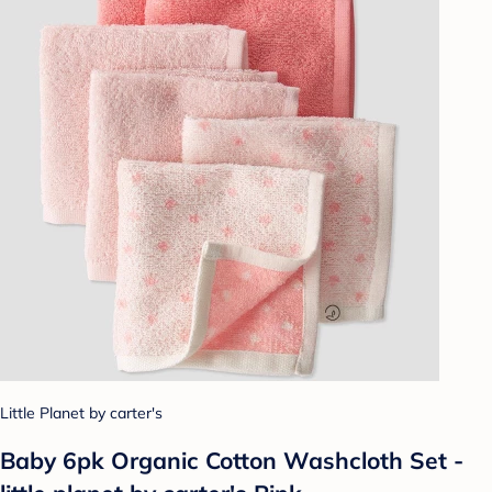
Little Planet by carter's
Baby 6pk Organic Cotton Washcloth Set -