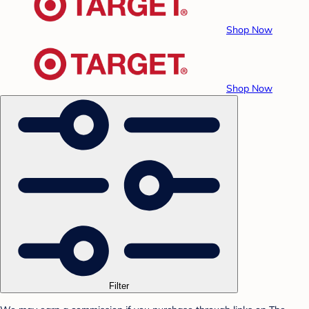
Shop Now
Shop Now
Filter