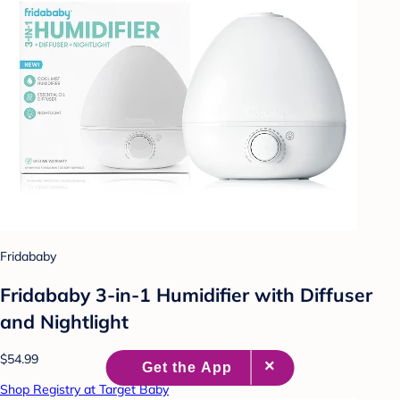
Fridababy
Fridababy 3-in-1 Humidifier with Diffuser
and Nightlight
$54.99
Shop Registry at Target Baby