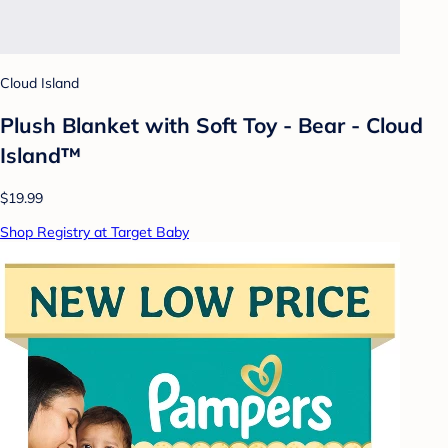
Cloud Island
Plush Blanket with Soft Toy - Bear - Cloud
Island™
$19.99
Shop Registry at Target Baby