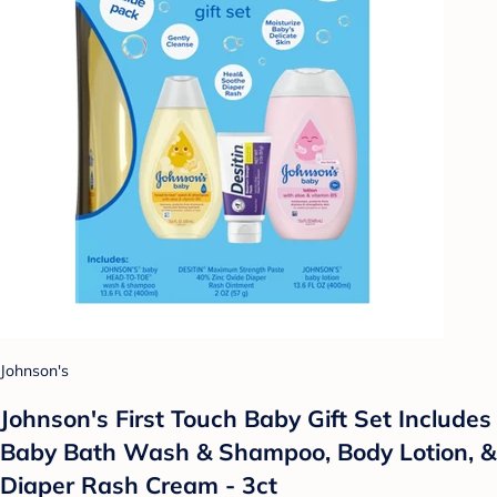
Johnson's
Johnson's First Touch Baby Gift Set Includes
Baby Bath Wash & Shampoo, Body Lotion, &
Diaper Rash Cream - 3ct