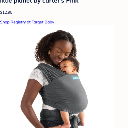
little planet by carter's Pink
$12.95
Shop Registry at Target Baby