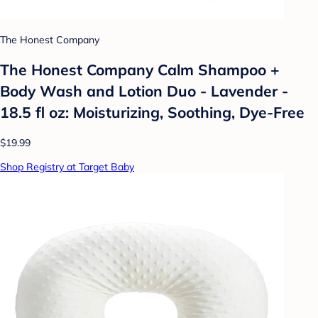
The Honest Company
The Honest Company Calm Shampoo +
Body Wash and Lotion Duo - Lavender -
18.5 fl oz: Moisturizing, Soothing, Dye-Free
$19.99
Shop Registry at Target Baby