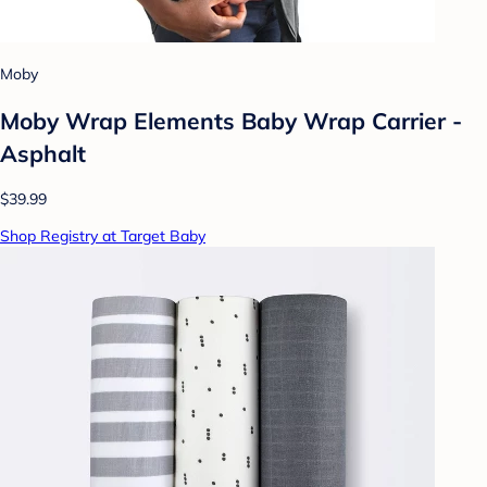
Moby
Moby Wrap Elements Baby Wrap Carrier -
Asphalt
$39.99
Shop Registry at Target Baby