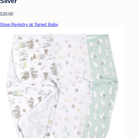
Silver
$20.00
Shop Registry at Target Baby