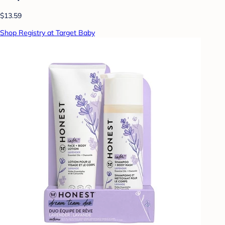
$13.59
Shop Registry at Target Baby