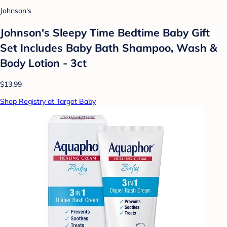
Johnson's
Johnson's Sleepy Time Bedtime Baby Gift
Set Includes Baby Bath Shampoo, Wash &
Body Lotion - 3ct
$13.99
Shop Registry at Target Baby