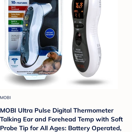
MOBI
MOBI Ultra Pulse Digital Thermometer
Talking Ear and Forehead Temp with Soft
Probe Tip for All Ages: Battery Operated,