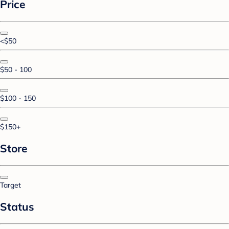
Price
<$50
$50 - 100
$100 - 150
$150+
Store
Target
Status