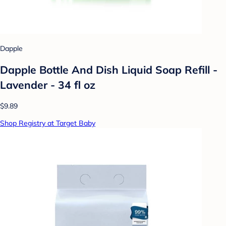
Dapple
Dapple Bottle And Dish Liquid Soap Refill -
Lavender - 34 fl oz
$9.89
Shop Registry at Target Baby