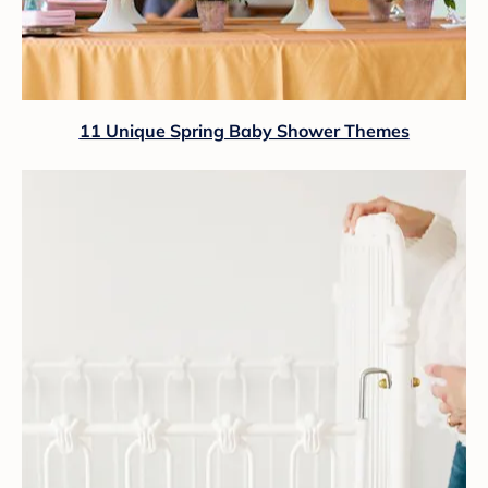
11 Unique Spring Baby Shower Themes