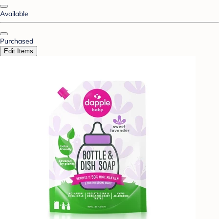
Available
Purchased
Edit Items