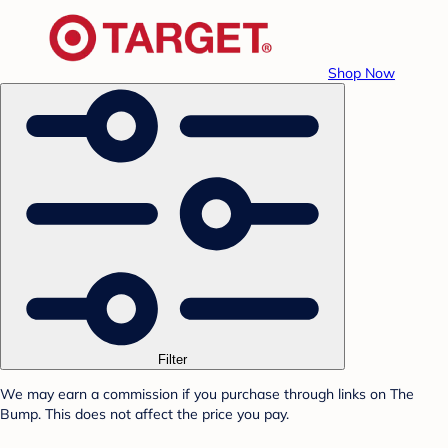
Shop Now
Filter
We may earn a commission if you purchase through links on The
Bump. This does not affect the price you pay.