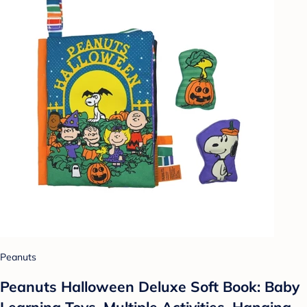
Peanuts
Peanuts Halloween Deluxe Soft Book: Baby
Learning Toys, Multiple Activities, Hanging