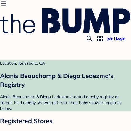
Join
Login
Location: Jonesboro, GA
Alanis Beauchamp & Diego Ledezma's
Registry
Alanis Beauchamp & Diego Ledezma created a baby registry at
Target. Find a baby shower gift from their baby shower registries
below.
Registered Stores