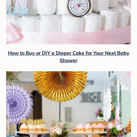
How to Buy or DIY a Diaper Cake for Your Next Baby
Shower