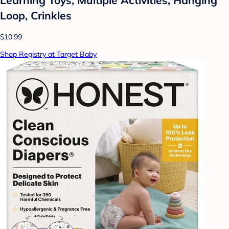
Loop, Crinkles
$10.99
Shop Registry at Target Baby