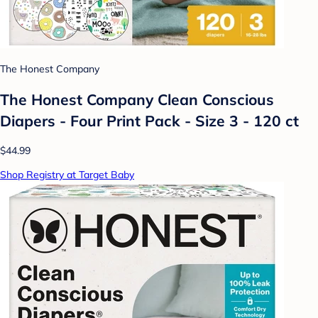
The Honest Company
The Honest Company Clean Conscious
Diapers - Four Print Pack - Size 3 - 120 ct
$44.99
Shop Registry at Target Baby