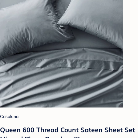
Casaluna
Queen 600 Thread Count Sateen Sheet Set