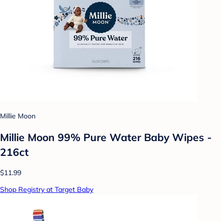
Millie Moon
Millie Moon 99% Pure Water Baby Wipes -
216ct
$11.99
Shop Registry at Target Baby