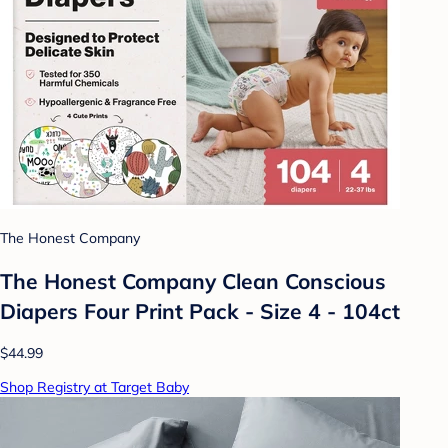
The Honest Company
The Honest Company Clean Conscious
Diapers Four Print Pack - Size 4 - 104ct
$44.99
Shop Registry at Target Baby