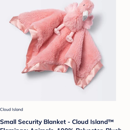
Cloud Island
Small Security Blanket - Cloud Island™