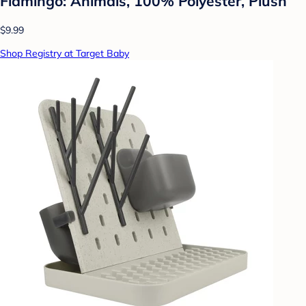
Flamingo: Animals, 100% Polyester, Plush
$9.99
Shop Registry at Target Baby