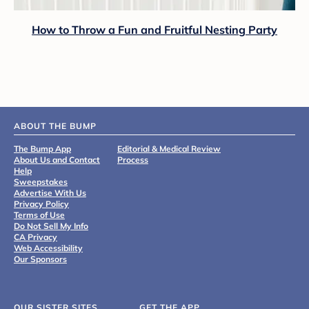
How to Throw a Fun and Fruitful Nesting Party
ABOUT THE BUMP
The Bump App
Editorial & Medical Review
About Us and Contact
Process
Help
Sweepstakes
Advertise With Us
Privacy Policy
Terms of Use
Do Not Sell My Info
CA Privacy
Web Accessibility
Our Sponsors
OUR SISTER SITES
GET THE APP