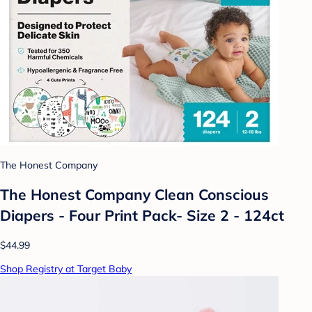
The Honest Company
The Honest Company Clean Conscious
Diapers - Four Print Pack- Size 2 - 124ct
$44.99
Shop Registry at Target Baby