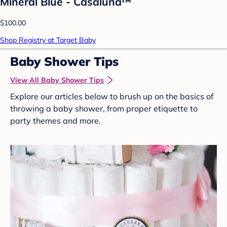
Mineral Blue - Casaluna™
$100.00
Shop Registry at Target Baby
Baby Shower Tips
View All Baby Shower Tips
Explore our articles below to brush up on the basics of
throwing a baby shower, from proper etiquette to
party themes and more.