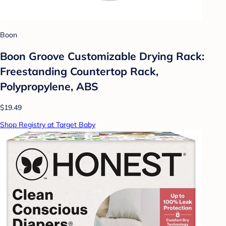
Boon
Boon Groove Customizable Drying Rack:
Freestanding Countertop Rack,
Polypropylene, ABS
$19.49
Shop Registry at Target Baby